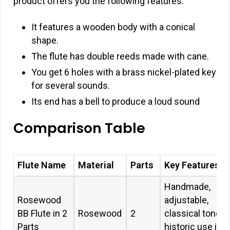
product offers you the following features:
It features a wooden body with a conical
shape.
The flute has double reeds made with cane.
You get 6 holes with a brass nickel-plated key
for several sounds.
Its end has a bell to produce a loud sound
Comparison Table
Flute Name
Material
Parts
Key Features
Handmade,
Rosewood
adjustable,
BB Flute in 2
Rosewood
2
classical tone,
Parts
historic use in