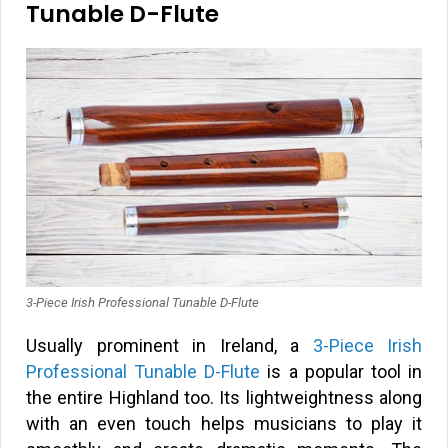
Tunable D-Flute
3-Piece Irish Professional Tunable D-Flute
Usually prominent in Ireland, a
3-Piece Irish
Professional Tunable D-Flute
is a popular tool in
the entire Highland too. Its lightweightness along
with an even touch helps musicians to play it