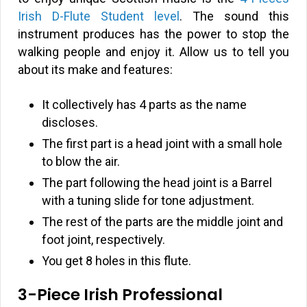
Irish D-Flute Student level
. The sound this
instrument produces has the power to stop the
walking people and enjoy it. Allow us to tell you
about its make and features:
It collectively has 4 parts as the name
discloses.
The first part is a head joint with a small hole
to blow the air.
The part following the head joint is a Barrel
with a tuning slide for tone adjustment.
The rest of the parts are the middle joint and
foot joint, respectively.
You get 8 holes in this flute.
3-Piece Irish Professional