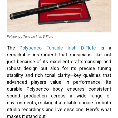
Polypenco Tunable Irish D-Flute
The
Polypenco Tunable Irish D-Flute
is a
remarkable instrument that musicians like not
just because of its excellent craftsmanship and
robust design but also for its precise tuning
stability and rich tonal clarity—key qualities that
advanced players value in performance. Its
durable Polypenco body ensures consistent
sound production across a wide range of
environments, making it a reliable choice for both
studio recordings and live sessions. Here’s what
makes it stand out: