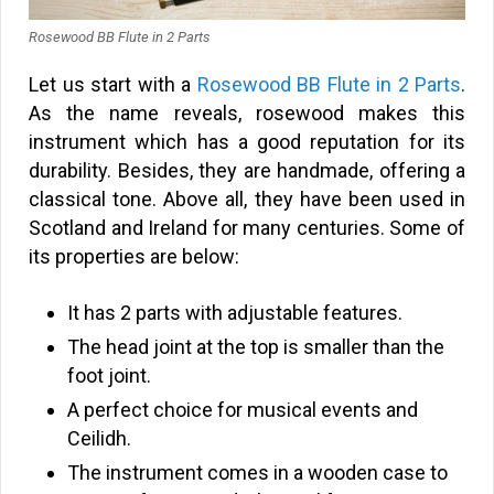
Rosewood BB Flute in 2 Parts
Let us start with a
Rosewood BB Flute in 2 Parts
.
As the name reveals, rosewood makes this
instrument which has a good reputation for its
durability. Besides, they are handmade, offering a
classical tone. Above all, they have been used in
Scotland and Ireland for many centuries. Some of
its properties are below:
It has 2 parts with adjustable features.
The head joint at the top is smaller than the
foot joint.
A perfect choice for musical events and
Ceilidh.
The instrument comes in a wooden case to