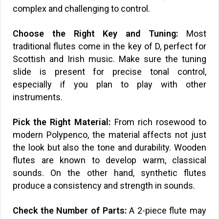
complex and challenging to control.
Choose the Right Key and Tuning:
Most
traditional flutes come in the key of D, perfect for
Scottish and Irish music. Make sure the tuning
slide is present for precise tonal control,
especially if you plan to play with other
instruments.
Pick the Right Material:
From rich rosewood to
modern Polypenco, the material affects not just
the look but also the tone and durability. Wooden
flutes are known to develop warm, classical
sounds. On the other hand, synthetic flutes
produce a consistency and strength in sounds.
Check the Number of Parts:
A 2-piece flute may