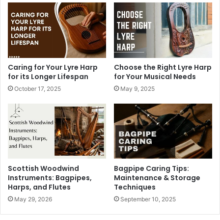
Caring for Your Lyre Harp
Choose the Right Lyre Harp
for its Longer Lifespan
for Your Musical Needs
October 17, 2025
May 9, 2025
Scottish Woodwind
Bagpipe Caring Tips:
Instruments: Bagpipes,
Maintenance & Storage
Harps, and Flutes
Techniques
May 29, 2026
September 10, 2025