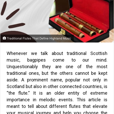
Traditional Flutes That Define Highland Music
Whenever we talk about traditional Scottish
music, bagpipes come to our mind.
Unquestionably they are one of the most
traditional ones, but the others cannot be kept
aside. A prominent name, popular not only in
Scotland but also in other connected countries, is
“the flute.” It is an older entity of extreme
importance in melodic events. This article is
meant to tell about different flutes that elevate
your musical journey and help you choose the