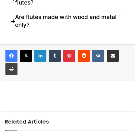
flutes?
Are flutes made with wood and metal
only?
Related Articles