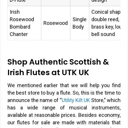
Irish
Conical shape,
Rosewood
Single
double reed,
Rosewood
Bombard
Body
brass key, loud
Chanter
bell sound
Shop Authentic Scottish &
Irish Flutes at UTK UK
We mentioned earlier that we will help you find
the best store to buy a flute. So, this is the time to
announce the name of “
Utility Kilt UK
Store,” which
has a wide range of musical instruments,
available at reasonable prices. Besides economy,
our flutes for sale are made with materials that