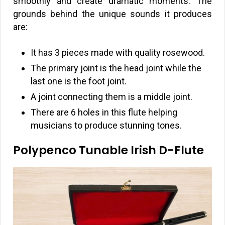
smoothly and create dramatic moments. The
grounds behind the unique sounds it produces
are:
It has 3 pieces made with quality rosewood.
The primary joint is the head joint while the
last one is the foot joint.
A joint connecting them is a middle joint.
There are 6 holes in this flute helping
musicians to produce stunning tones.
Polypenco Tunable Irish D-Flute