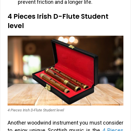
prevent friction and a longer life.
4 Pieces Irish D-Flute Student
level
4 Pieces Irish D-Flute Student level
Another woodwind instrument you must consider
to enjoy unique Scottish music is the
4 Pieces