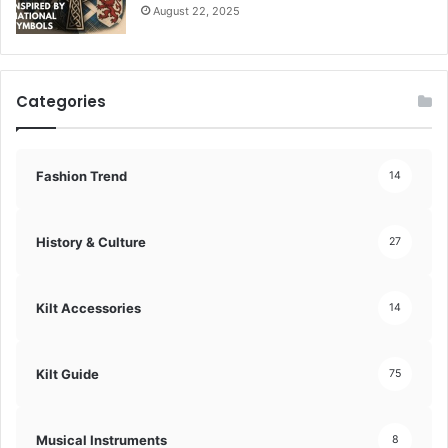
August 22, 2025
Categories
Fashion Trend
14
History & Culture
27
Kilt Accessories
14
Kilt Guide
75
Musical Instruments
8