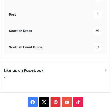
Post
1
Scottish Dress
96
Scottish Event Guide
14
Like us on Facebook