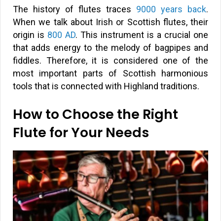
The history of flutes traces
9000 years back
.
When we talk about Irish or Scottish flutes, their
origin is
800 AD
. This instrument is a crucial one
that adds energy to the melody of bagpipes and
fiddles. Therefore, it is considered one of the
most important parts of Scottish harmonious
tools that is connected with Highland traditions.
How to Choose the Right
Flute for Your Needs