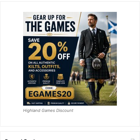
Highland Games Discount