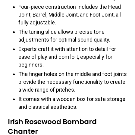
Four-piece construction Includes the Head
Joint, Barrel, Middle Joint, and Foot Joint, all
fully adjustable.
The tuning slide allows precise tone
adjustments for optimal sound quality.
Experts craft it with attention to detail for
ease of play and comfort, especially for
beginners.
The finger holes on the middle and foot joints
provide the necessary functionality to create
a wide range of pitches.
It comes with a wooden box for safe storage
and classical aesthetics.
Irish Rosewood Bombard
Chanter