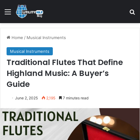
Home
/
Musical Instruments
Musical Instruments
Traditional Flutes That Define
Highland Music: A Buyer’s
Guide
June 2, 2025
2,195
7 minutes read