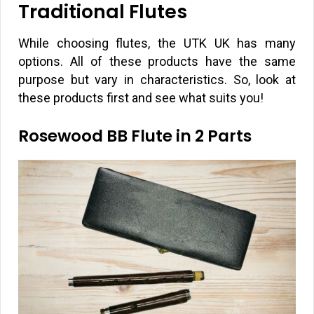
Traditional Flutes
While choosing flutes, the UTK UK has many
options. All of these products have the same
purpose but vary in characteristics. So, look at
these products first and see what suits you!
Rosewood BB Flute in 2 Parts