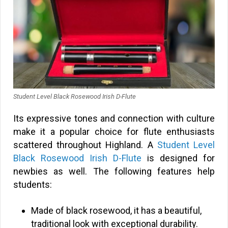
Student Level Black Rosewood Irish D-Flute
Its expressive tones and connection with culture
make it a popular choice for flute enthusiasts
scattered throughout Highland. A
Student Level
Black Rosewood Irish D-Flute
is designed for
newbies as well. The following features help
students:
Made of black rosewood, it has a beautiful,
traditional look with exceptional durability.