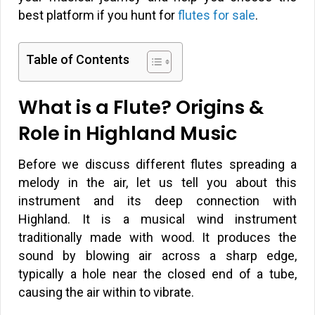
best platform if you hunt for
flutes for sale
.
Table of Contents
What is a Flute? Origins &
Role in Highland Music
Before we discuss different flutes spreading a
melody in the air, let us tell you about this
instrument and its deep connection with
Highland. It is a musical wind instrument
traditionally made with wood. It produces the
sound by blowing air across a sharp edge,
typically a hole near the closed end of a tube,
causing the air within to vibrate.