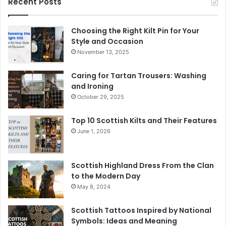
Recent Posts
Choosing the Right Kilt Pin for Your
Style and Occasion
November 13, 2025
Caring for Tartan Trousers: Washing
and Ironing
October 29, 2025
Top 10 Scottish Kilts and Their Features
June 1, 2026
Scottish Highland Dress From the Clan
to the Modern Day
May 8, 2024
Scottish Tattoos Inspired by National
Symbols: Ideas and Meaning