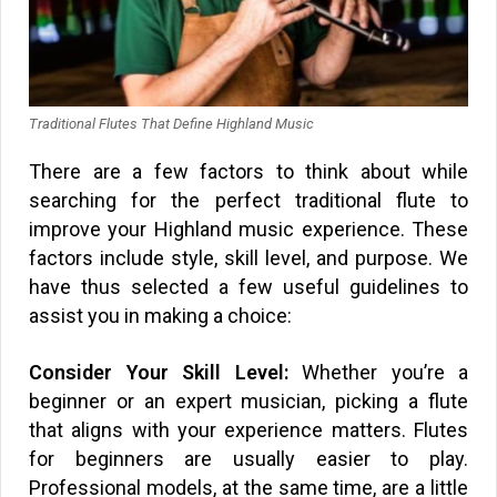
Traditional Flutes That Define Highland Music
There are a few factors to think about while
searching for the perfect traditional flute to
improve your Highland music experience. These
factors include style, skill level, and purpose. We
have thus selected a few useful guidelines to
assist you in making a choice:
Consider Your Skill Level:
Whether you’re a
beginner or an expert musician, picking a flute
that aligns with your experience matters. Flutes
for beginners are usually easier to play.
Professional models, at the same time, are a little