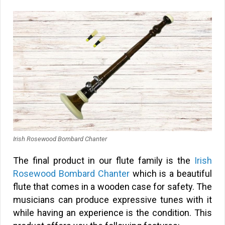
Irish Rosewood Bombard Chanter
The final product in our flute family is the
Irish
Rosewood Bombard Chanter
which is a beautiful
flute that comes in a wooden case for safety. The
musicians can produce expressive tunes with it
while having an experience is the condition. This