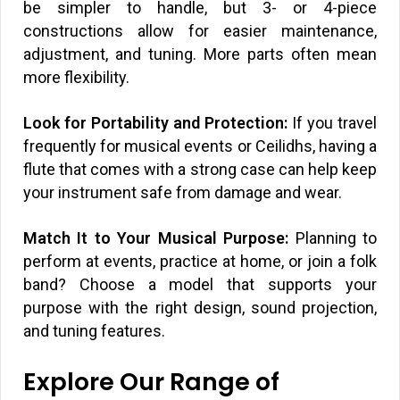
be simpler to handle, but 3- or 4-piece
constructions allow for easier maintenance,
adjustment, and tuning. More parts often mean
more flexibility.
Look for Portability and Protection:
If you travel
frequently for musical events or Ceilidhs, having a
flute that comes with a strong case can help keep
your instrument safe from damage and wear.
Match It to Your Musical Purpose:
Planning to
perform at events, practice at home, or join a folk
band? Choose a model that supports your
purpose with the right design, sound projection,
and tuning features.
Explore Our Range of