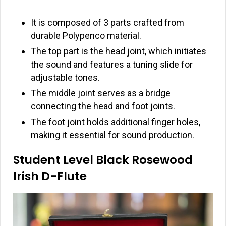
It is composed of 3 parts crafted from
durable Polypenco material.
The top part is the head joint, which initiates
the sound and features a tuning slide for
adjustable tones.
The middle joint serves as a bridge
connecting the head and foot joints.
The foot joint holds additional finger holes,
making it essential for sound production.
Student Level Black Rosewood
Irish D-Flute