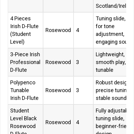
Scotland/Irelan
4 Pieces
Tuning slide, ide
Irish D-Flute
for tone
Rosewood
4
(Student
adjustment,
Level)
engaging sound
3-Piece Irish
Lightweight,
Professional
Rosewood
3
smooth play,
D-Flute
tunable
Polypenco
Robust design,
Tunable
Rosewood
3
precise tuning,
Irish D-Flute
stable sound
Student
Fully adjustable,
Level Black
tuning slide,
Rosewood
4
Rosewood
beginner-friend
D-Flute
design