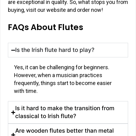
are exceptional in quality. So, what stops you from
buying, visit our website and order now!
FAQs About Flutes
Is the Irish flute hard to play?
Yes, it can be challenging for beginners.
However, when a musician practices
frequently, things start to become easier
with time.
Is it hard to make the transition from
classical to Irish flute?
Are wooden flutes better than metal