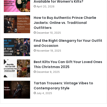
Available for Women’s Kilts?
April 20, 2026
How to Buy Authentic Prince Charlie
Jackets: Online vs. Traditional
Outfitters
December 10, 2025
Find the Right Glengarry for Your Outfit
and Occasion
November 19, 2025
Best Kilts You Can Gift Your Loved Ones
This Christmas 2025
December 8, 2025
Tartan Trousers: Vintage Vibes to
Contemporary Style
July 4, 2025