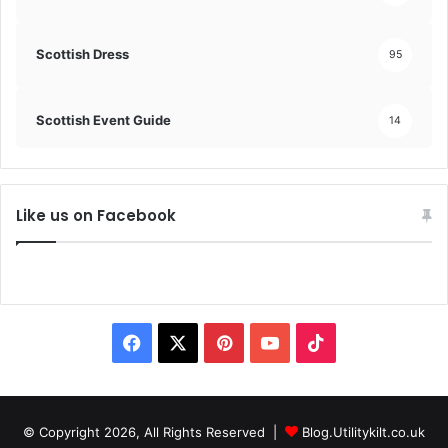
Scottish Dress
95
Scottish Event Guide
14
Like us on Facebook
F
X
P
Y
T
a
i
o
i
c
n
u
k
© Copyright 2026, All Rights Reserved |
Blog.Utilitykilt.co.uk