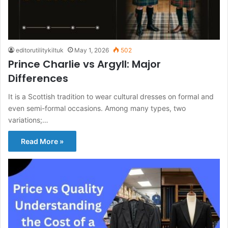
editorutilitykiltuk
May 1, 2026
502
Prince Charlie vs Argyll: Major
Differences
It is a Scottish tradition to wear cultural dresses on formal and
even semi-formal occasions. Among many types, two
variations;…
Read More »