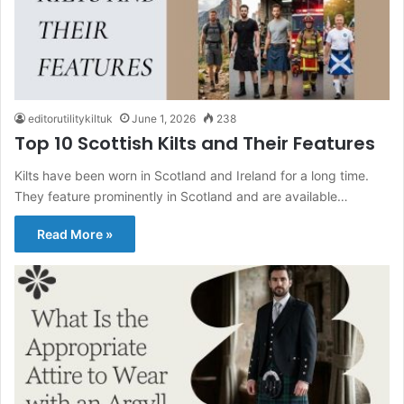
editorutilitykiltuk
June 1, 2026
238
Top 10 Scottish Kilts and Their Features
Kilts have been worn in Scotland and Ireland for a long time.
They feature prominently in Scotland and are available…
Read More »