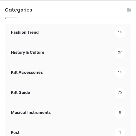
Categories
Fashion Trend
14
History & Culture
27
Kilt Accessories
14
Kilt Guide
75
Musical Instruments
8
Post
1