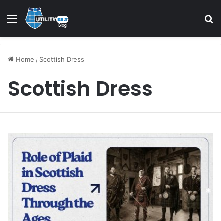
Menu
S
Home
/
Scottish Dress
Scottish Dress