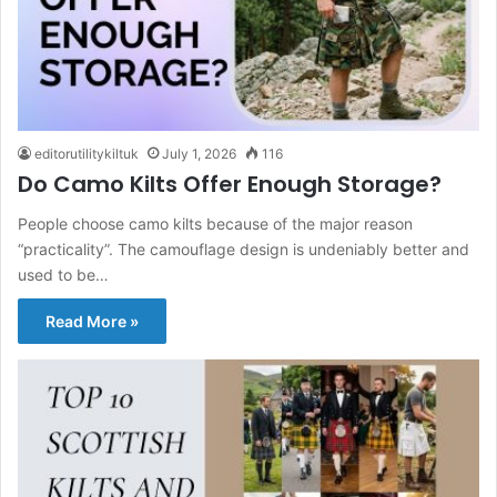
editorutilitykiltuk
July 1, 2026
116
Do Camo Kilts Offer Enough Storage?
People choose camo kilts because of the major reason
“practicality”. The camouflage design is undeniably better and
used to be…
Read More »