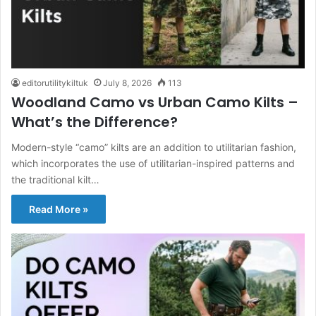
editorutilitykiltuk
July 8, 2026
113
Woodland Camo vs Urban Camo Kilts –
What’s the Difference?
Modern-style “camo” kilts are an addition to utilitarian fashion,
which incorporates the use of utilitarian-inspired patterns and
the traditional kilt…
Read More »