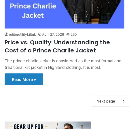
editorutilitykiltuk
April 27, 2026
260
Price vs. Quality: Understanding the
Cost of a Prince Charlie Jacket
The prince charlie jacket is considered as the most formal and
traditional kilt jacket in Highland clothing. It is most…
Read More »
Next page