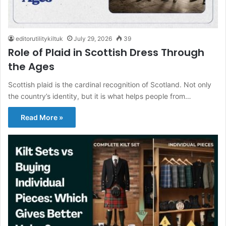
editorutilitykiltuk
July 29, 2026
39
Role of Plaid in Scottish Dress Through
the Ages
Scottish plaid is the cardinal recognition of Scotland. Not only
the country’s identity, but it is what helps people from…
Read More »