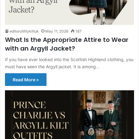
editorutilitykiltuk
May 11, 2026
187
What Is the Appropriate Attire to Wear
with an Argyll Jacket?
If you have ever looked into the Scottish Highland clothing, you
must have seen the Argyll jacket. It is among…
Read More »