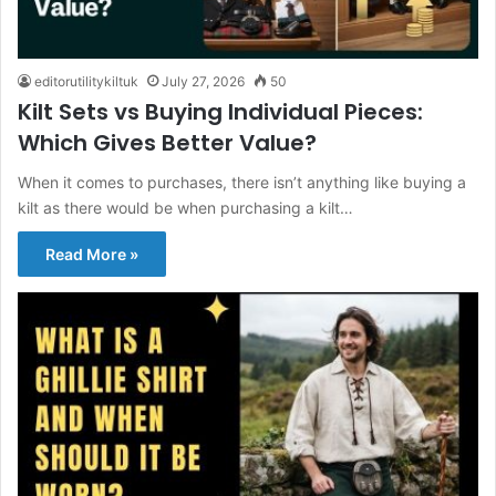
editorutilitykiltuk
July 27, 2026
50
Kilt Sets vs Buying Individual Pieces:
Which Gives Better Value?
When it comes to purchases, there isn’t anything like buying a
kilt as there would be when purchasing a kilt…
Read More »