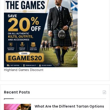
Highland Games Discount
Recent Posts
What Are the Different Tartan Options