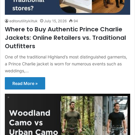
editorutilitykiltuk
July 15, 2026
94
Where to Buy Authentic Prince Charlie
Jackets: Online Retailers vs. Traditional
Outfitters
One of the traditional Highland’s most distinguished garments,
a Prince Charlie jacket is worn for numerous events such as
weddings,…
Read More »