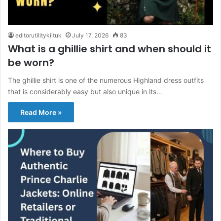
editorutilitykiltuk
July 17, 2026
83
What is a ghillie shirt and when should it
be worn?
The ghillie shirt is one of the numerous Highland dress outfits
that is considerably easy but also unique in its…
Read More »