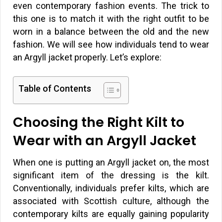
even contemporary fashion events. The trick to
this one is to match it with the right outfit to be
worn in a balance between the old and the new
fashion. We will see how individuals tend to wear
an Argyll jacket properly. Let’s explore:
Table of Contents
Choosing the Right Kilt to
Wear with an Argyll Jacket
When one is putting an Argyll jacket on, the most
significant item of the dressing is the kilt.
Conventionally, individuals prefer kilts, which are
associated with Scottish culture, although the
contemporary kilts are equally gaining popularity