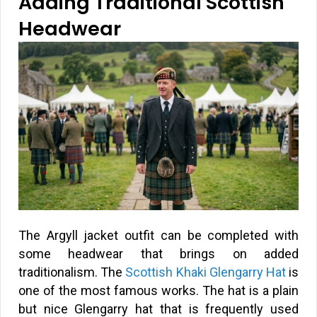
Adding Traditional Scottish
Headwear
The Argyll jacket outfit can be completed with
some headwear that brings on added
traditionalism. The
Scottish Khaki Glengarry Hat
is
one of the most famous works. The hat is a plain
but nice Glengarry hat that is frequently used