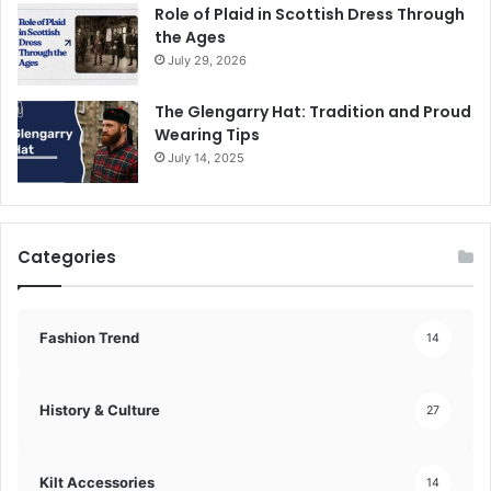
Role of Plaid in Scottish Dress Through
the Ages
July 29, 2026
The Glengarry Hat: Tradition and Proud
Wearing Tips
July 14, 2025
Categories
Fashion Trend
14
History & Culture
27
Kilt Accessories
14