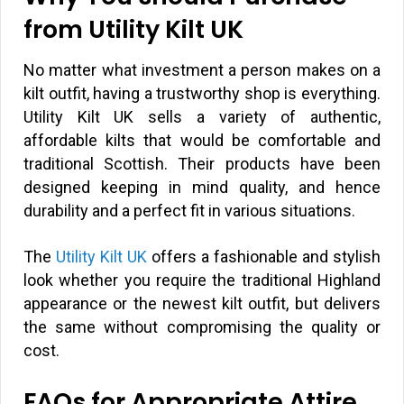
from Utility Kilt UK
No matter what investment a person makes on a
kilt outfit, having a trustworthy shop is everything.
Utility Kilt UK sells a variety of authentic,
affordable kilts that would be comfortable and
traditional Scottish. Their products have been
designed keeping in mind quality, and hence
durability and a perfect fit in various situations.
The
Utility Kilt UK
offers a fashionable and stylish
look whether you require the traditional Highland
appearance or the newest kilt outfit, but delivers
the same without compromising the quality or
cost.
FAQs for Appropriate Attire