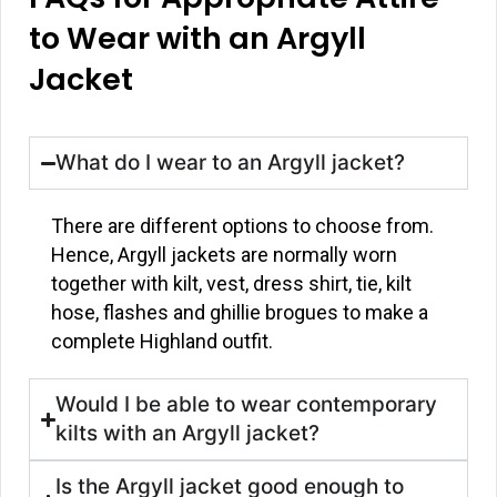
to Wear with an Argyll
Jacket
What do I wear to an Argyll jacket?
There are different options to choose from.
Hence, Argyll jackets are normally worn
together with kilt, vest, dress shirt, tie, kilt
hose, flashes and ghillie brogues to make a
complete Highland outfit.
Would I be able to wear contemporary
kilts with an Argyll jacket?
Is the Argyll jacket good enough to