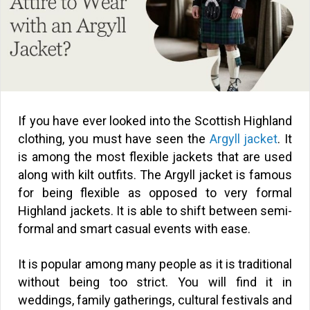
If you have ever looked into the Scottish Highland
clothing, you must have seen the
Argyll jacket
. It
is among the most flexible jackets that are used
along with kilt outfits. The Argyll jacket is famous
for being flexible as opposed to very formal
Highland jackets. It is able to shift between semi-
formal and smart casual events with ease.
It is popular among many people as it is traditional
without being too strict. You will find it in
weddings, family gatherings, cultural festivals and