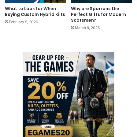
What to Look for When
Why are Sporrans the
Buying Custom Hybrid Kilts
Perfect Gifts for Modern
Scotsmen?
February 9, 2026
March 9, 2026