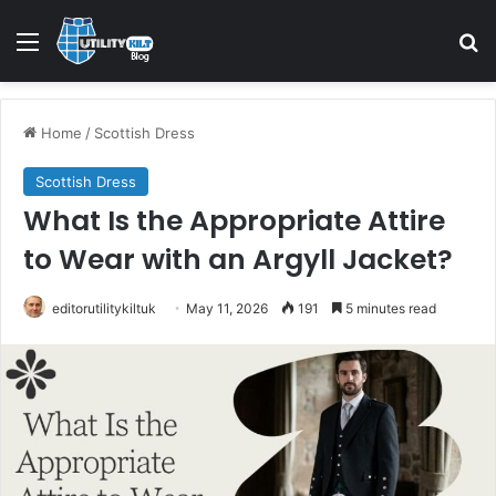
Home
/
Scottish Dress
Scottish Dress
What Is the Appropriate Attire
to Wear with an Argyll Jacket?
editorutilitykiltuk
May 11, 2026
191
5 minutes read