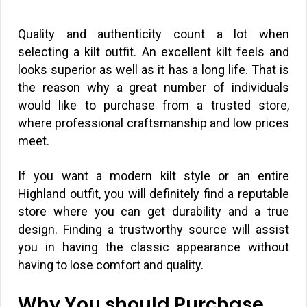
Quality and authenticity count a lot when
selecting a kilt outfit. An excellent kilt feels and
looks superior as well as it has a long life. That is
the reason why a great number of individuals
would like to purchase from a trusted store,
where professional craftsmanship and low prices
meet.
If you want a modern kilt style or an entire
Highland outfit, you will definitely find a reputable
store where you can get durability and a true
design. Finding a trustworthy source will assist
you in having the classic appearance without
having to lose comfort and quality.
Why You should Purchase