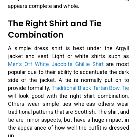
appears complete and whole.
The Right Shirt and Tie
Combination
A simple dress shirt is best under the Argyll
jacket and vest. Light or white shirts such as
Men’s Off White Jacobite Ghillie Shirt
are most
popular due to their ability to accentuate the dark
side of the jacket. A tie is normally put on to
provide formality.
Traditional Black Tartan Bow Tie
will look good with the right shirt combination.
Others wear simple ties whereas others wear
traditional patterns that are Scottish. The shirt and
tie are minor aspects, but have a huge impact in
the appearance of how well the outfit is dressed
up.