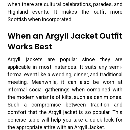
when there are cultural celebrations, parades, and
Highland events. It makes the outfit more
Scottish when incorporated.
When an Argyll Jacket Outfit
Works Best
Argyll jackets are popular since they are
applicable in most instances. It suits any semi-
formal event like a wedding, dinner, and traditional
meeting. Meanwhile, it can also be worn at
informal social gatherings when combined with
the modern variants of kilts, such as denim ones.
Such a compromise between tradition and
comfort that the Argyll jacket is so popular. This
concise table will help you take a quick look for
the appropriate attire with an Argyll Jacket.