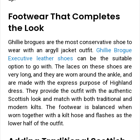
Footwear That Completes
the Look
Ghillie brogues are the most conservative shoe to
wear with an argyll jacket outfit.
Ghillie Brogue
Executive leather shoes
can be the suitable
option to go with. The laces on these shoes are
very long, and they are worn around the ankle, and
are made with the express purpose of Highland
dress. They provide the outfit with the authentic
Scottish look and match with both traditional and
modern kilts. The footwear is balanced when
worn together with a kilt hose and flashes as the
lower half of the outfit.