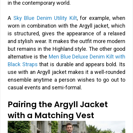
in the contemporary world.
A
Sky Blue Denim Utility Kilt
, for example, when
worn in combination with the Argyll jacket, which
is structured, gives the appearance of a relaxed
and stylish wear. It makes the outfit more modern
but remains in the Highland style. The other good
alternative is the
Men Blue Deluxe Denim Kilt with
Black Straps
that is durable and appears bold. Its
use with an Argyll jacket makes it a well-rounded
ensemble anytime a person wishes to go out to
casual events and semi-formal.
Pairing the Argyll Jacket
with a Matching Vest