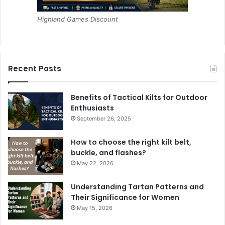
Highland Games Discount
Recent Posts
Benefits of Tactical Kilts for Outdoor
Enthusiasts
September 26, 2025
How to choose the right kilt belt,
buckle, and flashes?
May 22, 2026
Understanding Tartan Patterns and
Their Significance for Women
May 15, 2026