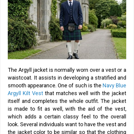
The Argyll jacket is normally worn over a vest or a
waistcoat. It assists in developing a stratified and
smooth appearance. One of such is the
Navy Blue
Argyll Kilt Vest
that matches well with the jacket
itself and completes the whole outfit. The jacket
is made to fit as well, with the aid of the vest,
which adds a certain classy feel to the overall
look. Several individuals want to have the vest and
the jacket color to be similar so that the clothing