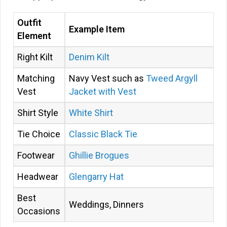
Outfit
Example Item
Element
Right Kilt
Denim Kilt
Matching
Navy Vest such as
Tweed Argyll
Vest
Jacket with Vest
Shirt Style
White Shirt
Tie Choice
Classic Black Tie
Footwear
Ghillie Brogues
Headwear
Glengarry Hat
Best
Weddings, Dinners
Occasions