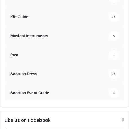
Kilt Guide
75
Musical Instruments
8
Post
1
Scottish Dress
96
Scottish Event Guide
14
Like us on Facebook