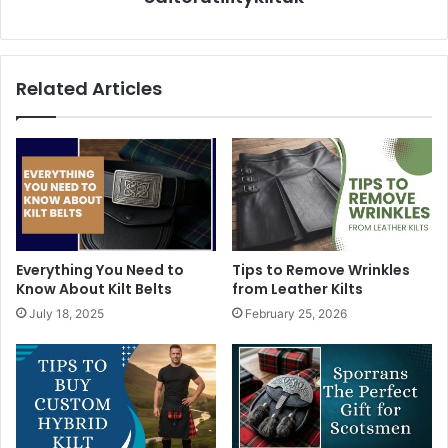
Related Articles
Everything You Need to
Tips to Remove Wrinkles
Know About Kilt Belts
from Leather Kilts
July 18, 2025
February 25, 2026