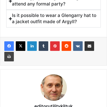
attend any formal party?
Is it possible to wear a Glengarry hat to
a jacket outfit made of Argyll?
editorutilitykiltuk