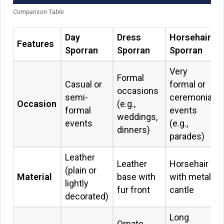
Comparison Table
Day
Dress
Horsehair
Features
Sporran
Sporran
Sporran
Very
Formal
Casual or
formal or
occasions
semi-
ceremonial
Occasion
(e.g.,
formal
events
weddings,
events
(e.g.,
dinners)
parades)
Leather
Leather
Horsehair
(plain or
Material
base with
with metal
lightly
fur front
cantle
decorated)
Long
Ornate