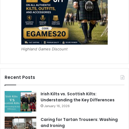
Highland Games Discount
Recent Posts
Irish Kilts vs. Scottish Kilts:
Understanding the Key Differences
January 16, 2026
Caring for Tartan Trousers: Washing
and Ironing