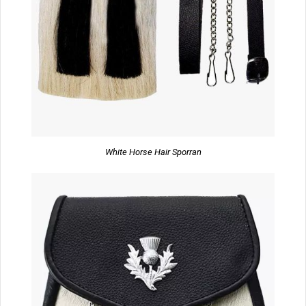
White Horse Hair Sporran