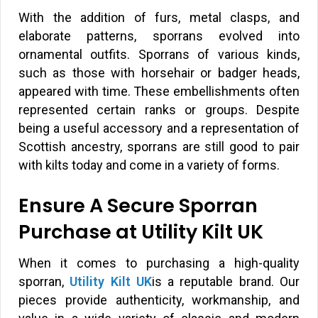
With the addition of furs, metal clasps, and
elaborate patterns, sporrans evolved into
ornamental outfits. Sporrans of various kinds,
such as those with horsehair or badger heads,
appeared with time. These embellishments often
represented certain ranks or groups. Despite
being a useful accessory and a representation of
Scottish ancestry, sporrans are still good to pair
with kilts today and come in a variety of forms.
Ensure A Secure Sporran
Purchase at Utility Kilt UK
When it comes to purchasing a high-quality
sporran,
Utility Kilt UK
is a reputable brand. Our
pieces provide authenticity, workmanship, and