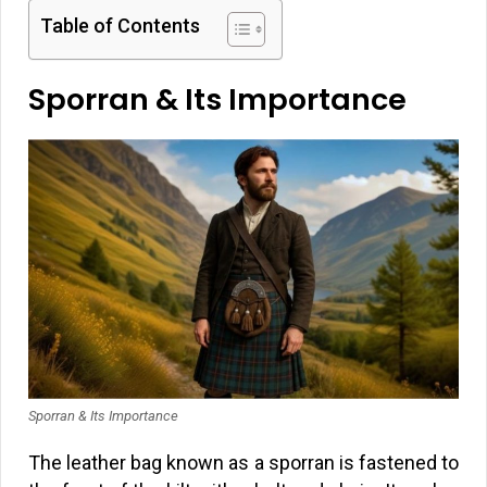
Table of Contents
Sporran & Its Importance
Sporran & Its Importance
The leather bag known as a sporran is fastened to