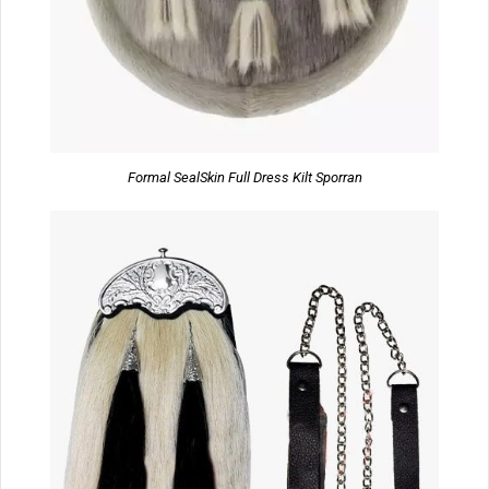
Formal SealSkin Full Dress Kilt Sporran