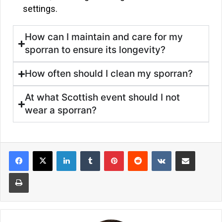
settings.
How can I maintain and care for my
sporran to ensure its longevity?
How often should I clean my sporran?
At what Scottish event should I not
wear a sporran?