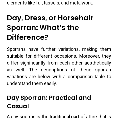
elements like fur, tassels, and metalwork.
Day, Dress, or Horsehair
Sporran: What’s the
Difference?
Sporrans have further variations, making them
suitable for different occasions. Moreover, they
differ significantly from each other aesthetically
as well. The descriptions of these sporran
variations are below with a comparison table to
understand them easily.
Day Sporran: Practical and
Casual
A day sporran is the traditional part of attire that is