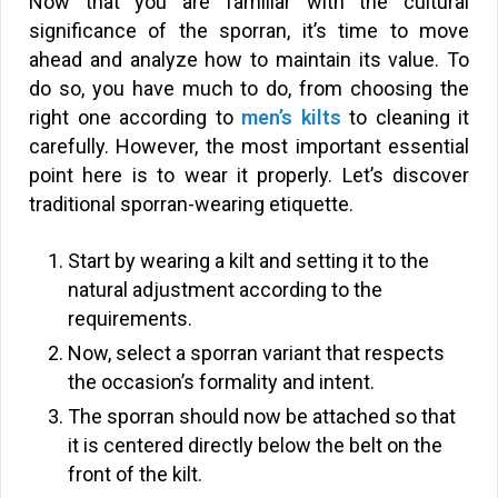
Now that you are familiar with the cultural
significance of the sporran, it’s time to move
ahead and analyze how to maintain its value. To
do so, you have much to do, from choosing the
right one according to
men’s kilts
to cleaning it
carefully. However, the most important essential
point here is to wear it properly. Let’s discover
traditional sporran-wearing etiquette.
Start by wearing a kilt and setting it to the
natural adjustment according to the
requirements.
Now, select a sporran variant that respects
the occasion’s formality and intent.
The sporran should now be attached so that
it is centered directly below the belt on the
front of the kilt.