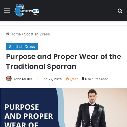
Home
/
Scottish Dress
Scottish Dress
Purpose and Proper Wear of the
Traditional Sporran
John Muller
June 27, 2025
1,937
6 minutes read