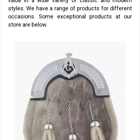
value in a wide variety of classic and modern
styles. We have a range of products for different
occasions. Some exceptional products at our
store are below.