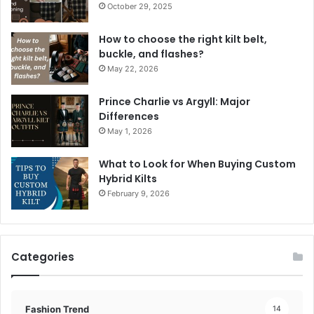
October 29, 2025
How to choose the right kilt belt,
buckle, and flashes?
May 22, 2026
Prince Charlie vs Argyll: Major
Differences
May 1, 2026
What to Look for When Buying Custom
Hybrid Kilts
February 9, 2026
Categories
Fashion Trend
14