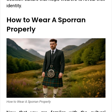
identity.
How to Wear A Sporran
Properly
How to Wear A Sporran Properly