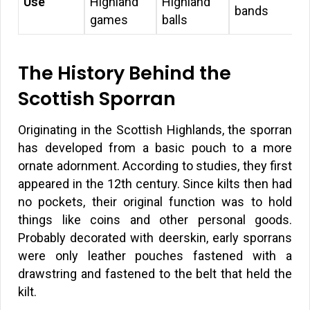
Use
Highland
Highland
bands
games
balls
The History Behind the
Scottish Sporran
Originating in the Scottish Highlands, the sporran
has developed from a basic pouch to a more
ornate adornment. According to studies, they first
appeared in the 12th century. Since kilts then had
no pockets, their original function was to hold
things like coins and other personal goods.
Probably decorated with deerskin, early sporrans
were only leather pouches fastened with a
drawstring and fastened to the belt that held the
kilt.