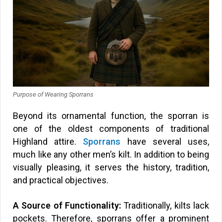
Purpose of Wearing Sporrans
Beyond its ornamental function, the sporran is
one of the oldest components of traditional
Highland attire.
Sporrans
have several uses,
much like any other men’s kilt. In addition to being
visually pleasing, it serves the history, tradition,
and practical objectives.
A Source of Functionality:
Traditionally, kilts lack
pockets. Therefore, sporrans offer a prominent