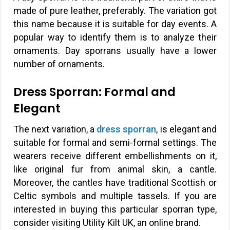
made of pure leather, preferably. The variation got
this name because it is suitable for day events. A
popular way to identify them is to analyze their
ornaments. Day sporrans usually have a lower
number of ornaments.
Dress Sporran: Formal and
Elegant
The next variation, a
dress sporran
, is elegant and
suitable for formal and semi-formal settings. The
wearers receive different embellishments on it,
like original fur from animal skin, a cantle.
Moreover, the cantles have traditional Scottish or
Celtic symbols and multiple tassels. If you are
interested in buying this particular sporran type,
consider visiting Utility Kilt UK, an online brand.