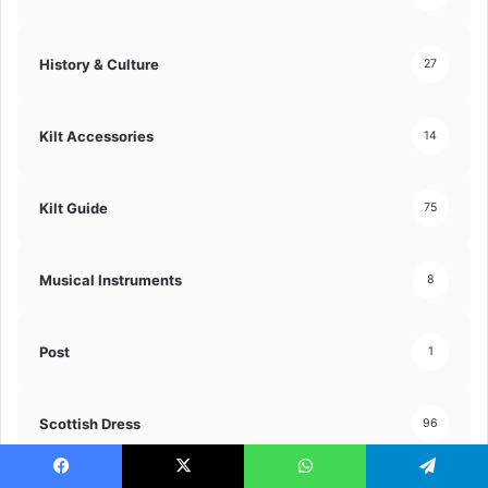
History & Culture
27
Kilt Accessories
14
Kilt Guide
75
Musical Instruments
8
Post
1
Scottish Dress
96