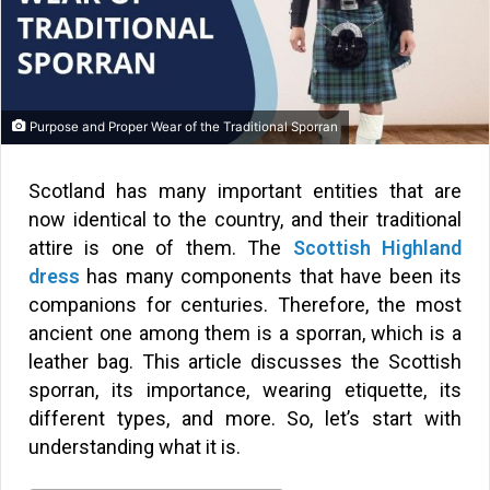
Purpose and Proper Wear of the Traditional Sporran
Scotland has many important entities that are
now identical to the country, and their traditional
attire is one of them. The
Scottish Highland
dress
has many components that have been its
companions for centuries. Therefore, the most
ancient one among them is a sporran, which is a
leather bag. This article discusses the Scottish
sporran, its importance, wearing etiquette, its
different types, and more. So, let’s start with
understanding what it is.