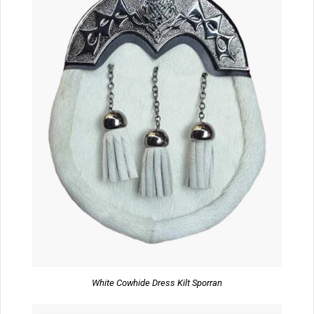
White Cowhide Dress Kilt Sporran