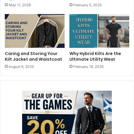
May 11, 2026
February 5, 2025
Caring and Storing Your
Why Hybrid Kilts Are the
Kilt Jacket and Waistcoat
Ultimate Utility Wear
August 6, 2025
February 18, 2026