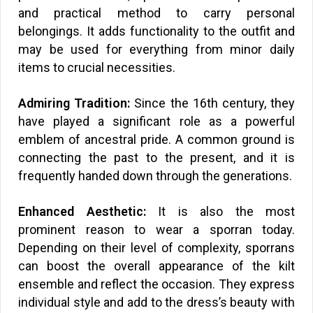
and practical method to carry personal
belongings. It adds functionality to the outfit and
may be used for everything from minor daily
items to crucial necessities.
Admiring Tradition:
Since the 16th century, they
have played a significant role as a powerful
emblem of ancestral pride. A common ground is
connecting the past to the present, and it is
frequently handed down through the generations.
Enhanced Aesthetic:
It is also the most
prominent reason to wear a sporran today.
Depending on their level of complexity, sporrans
can boost the overall appearance of the kilt
ensemble and reflect the occasion. They express
individual style and add to the dress’s beauty with