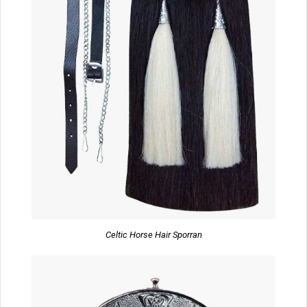
Celtic Horse Hair Sporran