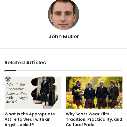
John Muller
Related Articles
What Is the Appropriate
Why Scots Wear Kilts:
Attire to Wear with an
Tradition, Practicality, and
Argyll Jacket?
Cultural Pride