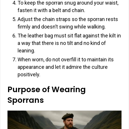
To keep the sporran snug around your waist,
fasten it with a belt and chain.
Adjust the chain straps so the sporran rests
firmly and doesn’t swing while walking.
The leather bag must sit flat against the kilt in
a way that there is no tilt and no kind of
leaning.
When worn, do not overfill it to maintain its
appearance and let it admire the culture
positively.
Purpose of Wearing
Sporrans