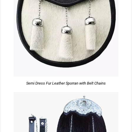
Semi Dress Fur Leather Sporran with Belt Chains