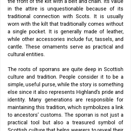
the front of the kilt with a belt and chain. Its value
in the attire is unquestionable because of its
traditional connection with Scots. It is usually
worn with the kilt that traditionally comes without
a single pocket. It is generally made of leather,
while other accessories include fur, tassels, and
cantle. These ornaments serve as practical and
cultural entities.
The roots of sporrans are quite deep in Scottish
culture and tradition. People consider it to be a
simple, useful purse, while the story is something
else since it also represents Highland’s pride and
identity. Many generations are responsible for
maintaining this tradition, which symbolizes a link
to ancestors’ customs. The sporran is not just a
practical tool but also a treasured symbol of
Scottish culture that helps wearers to reveal their