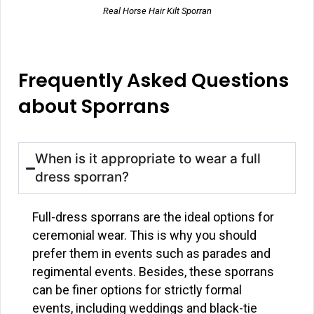
Real Horse Hair Kilt Sporran
Frequently Asked Questions
about Sporrans
When is it appropriate to wear a full
dress sporran?
Full-dress sporrans are the ideal options for
ceremonial wear. This is why you should
prefer them in events such as parades and
regimental events. Besides, these sporrans
can be finer options for strictly formal
events, including weddings and black-tie