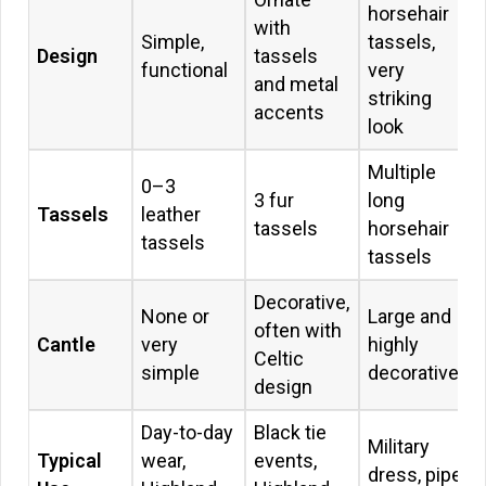
horsehair
with
Simple,
tassels,
Design
tassels
functional
very
and metal
striking
accents
look
Multiple
0–3
3 fur
long
Tassels
leather
tassels
horsehair
tassels
tassels
Decorative,
None or
Large and
often with
Cantle
very
highly
Celtic
simple
decorative
design
Day-to-day
Black tie
Military
Typical
wear,
events,
dress, pipe