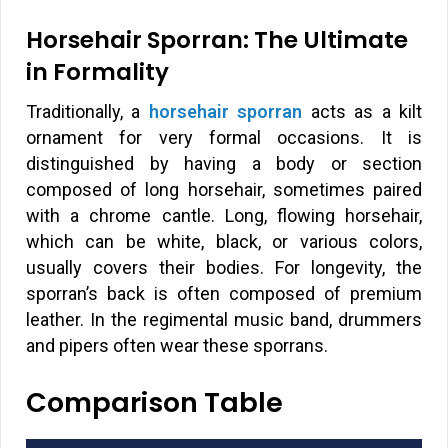
Horsehair Sporran: The Ultimate
in Formality
Traditionally, a
horsehair sporran
acts as a kilt
ornament for very formal occasions. It is
distinguished by having a body or section
composed of long horsehair, sometimes paired
with a chrome cantle. Long, flowing horsehair,
which can be white, black, or various colors,
usually covers their bodies. For longevity, the
sporran’s back is often composed of premium
leather. In the regimental music band, drummers
and pipers often wear these sporrans.
Comparison Table