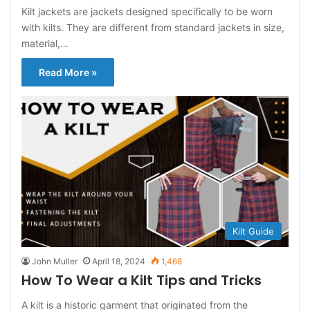
Kilt jackets are jackets designed specifically to be worn
with kilts. They are different from standard jackets in size,
material,…
Read More »
Kilt Guide
John Muller
April 18, 2024
1,468
How To Wear a Kilt Tips and Tricks
A kilt is a historic garment that originated from the