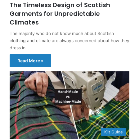
The Timeless Design of Scottish
Garments for Unpredictable
Climates
The majority who do not know much about Scottish
clothing and climate are always concerned about how they
dress in…
Read More »
Kilt Guide