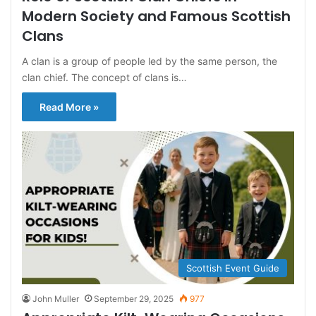
Modern Society and Famous Scottish
Clans
A clan is a group of people led by the same person, the
clan chief. The concept of clans is…
Read More »
Scottish Event Guide
John Muller
September 29, 2025
977