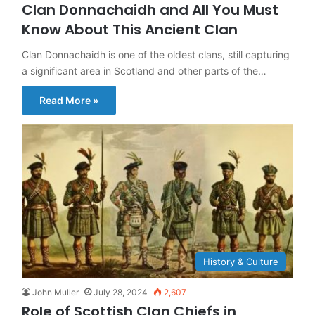
Clan Donnachaidh and All You Must
Know About This Ancient Clan
Clan Donnachaidh is one of the oldest clans, still capturing
a significant area in Scotland and other parts of the…
Read More »
History & Culture
John Muller
July 28, 2024
2,607
Role of Scottish Clan Chiefs in