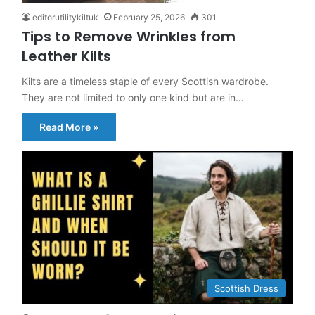
editorutilitykiltuk
February 25, 2026
301
Tips to Remove Wrinkles from
Leather Kilts
Kilts are a timeless staple of every Scottish wardrobe.
They are not limited to only one kind but are in…
Read More »
Scottish Dress