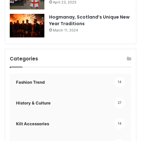
April 23, 2025
Hogmanay, Scotland’s Unique New
Year Traditions
March 11, 2024
Categories
Fashion Trend
14
History & Culture
27
Kilt Accessories
14