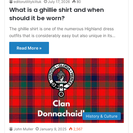
editorutilitykiltuk
July 17, 2026
80
What is a ghillie shirt and when
should it be worn?
The ghillie shirt is one of the numerous Highland dress
outfits that is considerably easy but also unique in its…
Read More »
History & Culture
John Muller
January 9, 2025
2,567