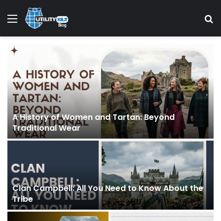
Menu
S
A History of Women and Tartan: Beyond
Traditional Wear
Clan Campbell: All You Need to Know About the
Tribe