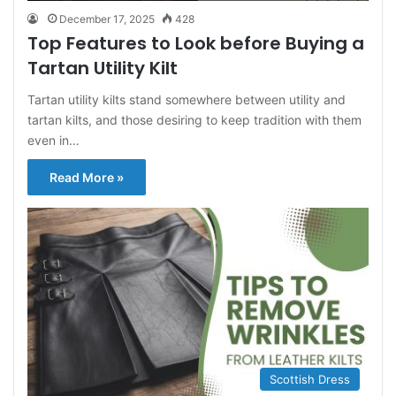
December 17, 2025
428
Top Features to Look before Buying a
Tartan Utility Kilt
Tartan utility kilts stand somewhere between utility and
tartan kilts, and those desiring to keep tradition with them
even in…
Read More »
Scottish Dress