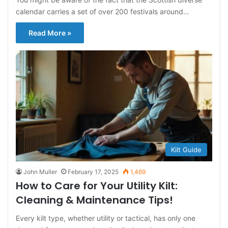
calendar carries a set of over 200 festivals around…
Read More »
Kilt Guide
John Muller
February 17, 2025
1,469
How to Care for Your Utility Kilt:
Cleaning & Maintenance Tips!
Every kilt type, whether utility or tactical, has only one