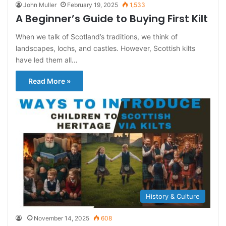
John Muller
February 19, 2025
1,533
A Beginner’s Guide to Buying First Kilt
When we talk of Scotland’s traditions, we think of
landscapes, lochs, and castles. However, Scottish kilts
have led them all…
Read More »
History & Culture
November 14, 2025
608