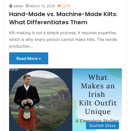
admin
March 12, 2025
1,270
Hand-Made vs. Machine-Made Kilts:
What Differentiates Them
Kilt-making is not a simple process; it requires expertise,
which is why every person cannot make kilts. The textile
production…
Read More »
Scottish Dress