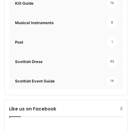
Kilt Guide
75
Musical Instruments
8
Post
1
Scottish Dress
95
Scottish Event Guide
14
Like us on Facebook