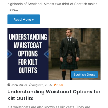
highlands of Scotland. Almost two third of Scottish males
have…
Read More »
Scottish Dress
John Muller
August 1, 2025
1,583
Understanding Waistcoat Options for
Kilt Outfits
Kilt waistcoats are also known as kilt vests. They are