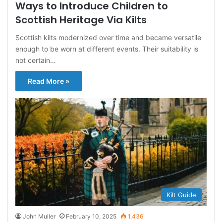
Ways to Introduce Children to
Scottish Heritage Via Kilts
Scottish kilts modernized over time and became versatile
enough to be worn at different events. Their suitability is
not certain…
Read More »
Kilt Guide
John Muller
February 10, 2025
1,436