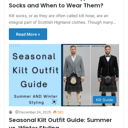
Socks and When to Wear Them?
Kilt socks, or as they are often called kilt hose, are an
integral part of Scottish Highland clothes. Though many…
Read More »
Kilt Guide
December 24, 2025
585
Seasonal Kilt Outfit Guide: Summer