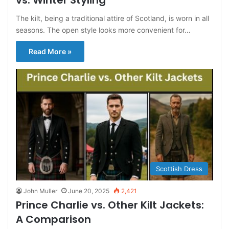
vs. Winter Styling
The kilt, being a traditional attire of Scotland, is worn in all
seasons. The open style looks more convenient for…
Read More »
Scottish Dress
John Muller
June 20, 2025
2,421
Prince Charlie vs. Other Kilt Jackets:
A Comparison