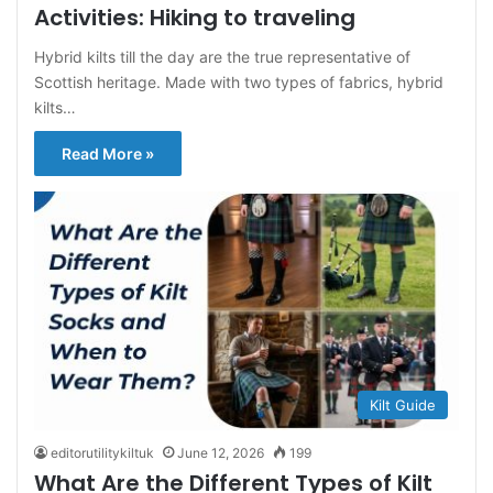
Activities: Hiking to traveling
Hybrid kilts till the day are the true representative of
Scottish heritage. Made with two types of fabrics, hybrid
kilts…
Read More »
Kilt Guide
editorutilitykiltuk
June 12, 2026
199
What Are the Different Types of Kilt