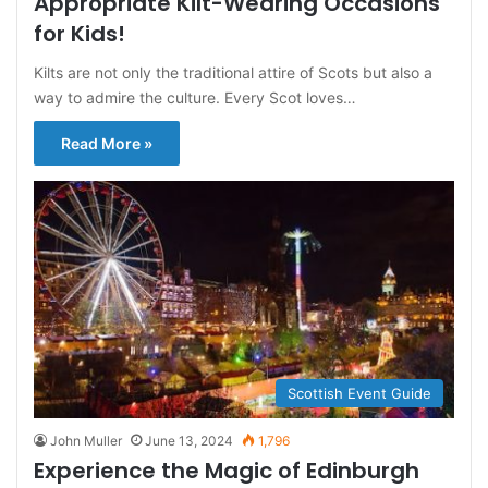
Appropriate Kilt-Wearing Occasions
for Kids!
Kilts are not only the traditional attire of Scots but also a
way to admire the culture. Every Scot loves…
Read More »
Scottish Event Guide
John Muller
June 13, 2024
1,796
Experience the Magic of Edinburgh