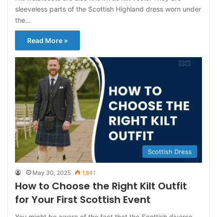
sleeveless parts of the Scottish Highland dress worn under
the…
Read More »
Scottish Dress
May 30, 2025
1,841
How to Choose the Right Kilt Outfit
for Your First Scottish Event
You might be aware of the fact that the Scottish diverse