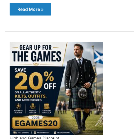
Read More »
Highland Games Discount