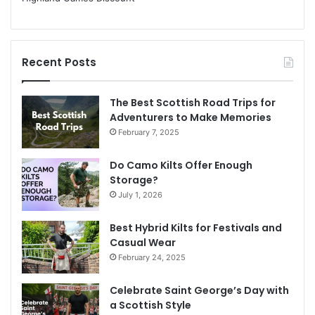
Recent Posts
The Best Scottish Road Trips for
Adventurers to Make Memories
February 7, 2025
Do Camo Kilts Offer Enough
Storage?
July 1, 2026
Best Hybrid Kilts for Festivals and
Casual Wear
February 24, 2025
Celebrate Saint George’s Day with
a Scottish Style