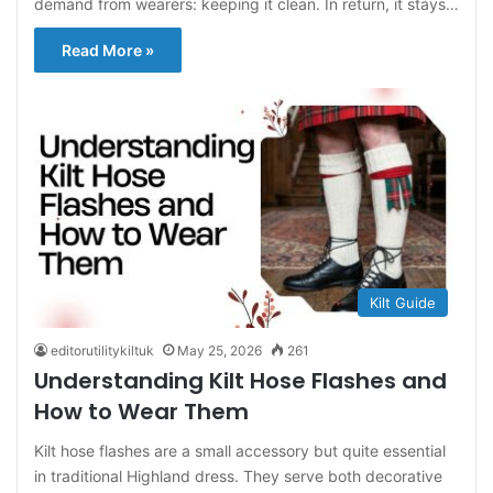
demand from wearers: keeping it clean. In return, it stays…
Read More »
Kilt Guide
editorutilitykiltuk
May 25, 2026
261
Understanding Kilt Hose Flashes and
How to Wear Them
Kilt hose flashes are a small accessory but quite essential
in traditional Highland dress. They serve both decorative