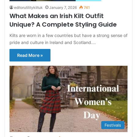
editorutilitykiltuk
January 7, 2026
741
What Makes an Irish Kilt Outfit
Unique? A Complete Styling Guide
Kilts are worn in a few countries but have a strong sense of
pride and culture in Ireland and Scotland.…
Read More »
Festivals