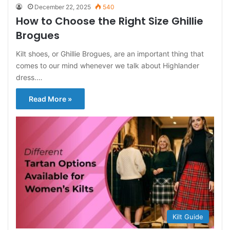
December 22, 2025
540
How to Choose the Right Size Ghillie
Brogues
Kilt shoes, or Ghillie Brogues, are an important thing that
comes to our mind whenever we talk about Highlander
dress.…
Read More »
Kilt Guide