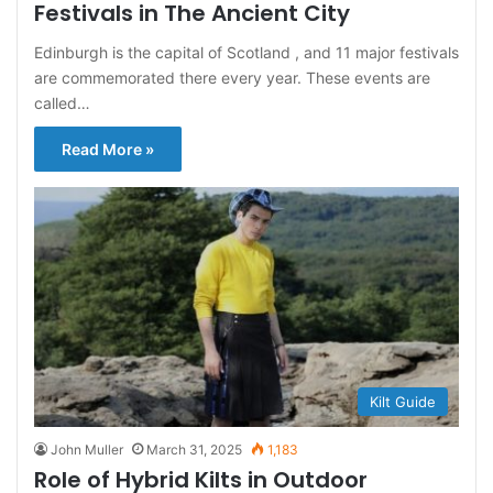
Festivals in The Ancient City
Edinburgh is the capital of Scotland , and 11 major festivals
are commemorated there every year. These events are
called…
Read More »
Kilt Guide
John Muller
March 31, 2025
1,183
Role of Hybrid Kilts in Outdoor