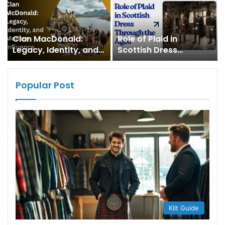
Clan MacDonald:
Role of Plaid in
Legacy, Identity, and
Scottish Dress
Modern Influence
Through the Ages
Popular Post
Kilt Guide