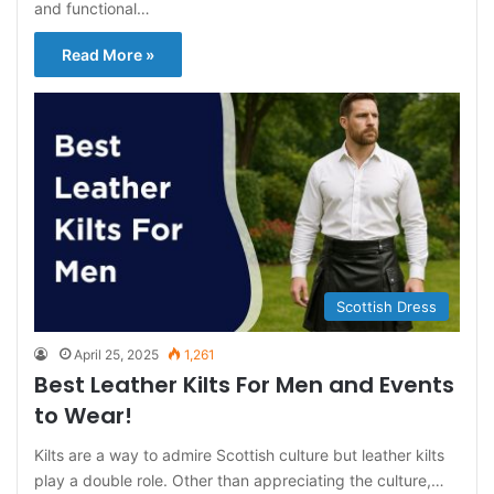
and functional…
Read More »
Scottish Dress
April 25, 2025
1,261
Best Leather Kilts For Men and Events
to Wear!
Kilts are a way to admire Scottish culture but leather kilts
play a double role. Other than appreciating the culture,…