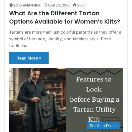
editorutilitykiltuk
April 20, 2026
235
What Are the Different Tartan
Options Available for Women’s Kilts?
Tartans are more than just colorful patterns as they offer a
symbol of heritage, identity, and timeless style. From
traditional…
Read More »
Scottish Dress