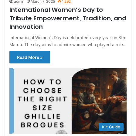
admin
March 7, 2025
1,292
International Women’s Day to
Tribute Empowerment, Tradition, and
Innovation
International Women’s Day is celebrated every year on 8th
March. The day aims to admire women who played a role…
Read More »
Kilt Guide