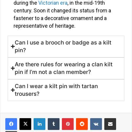
during the
Victorian era
, in the mid-19th
century. Soon it changed its status from a
fastener to a decorative ornament and a
representative of heritage.
Can I use a brooch or badge as a kilt
pin?
Are there rules for wearing a clan kilt
pin if I’m not a clan member?
Can I wear a kilt pin with tartan
trousers?