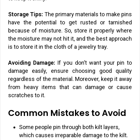
Storage Tips:
The primary materials to make pins
have the potential to get rusted or tarnished
because of moisture. So, store it properly where
the moisture may not hit it, and the best approach
is to store it in the cloth of a jewelry tray.
Avoiding Damage:
If you don’t want your pin to
damage easily, ensure choosing good quality
regardless of the material. Moreover, keep it away
from heavy items that can damage or cause
scratches to it.
Common Mistakes to Avoid
Some people pin through both kilt layers,
which causes irreparable damage to the kilt.