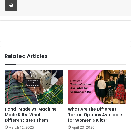
Related Articles
Hand-Made vs. Machine-
What Are the Different
Made Kilts: What
Tartan Options Available
Differentiates Them
for Women’s Kilts?
March 12, 2025
April 20, 2026