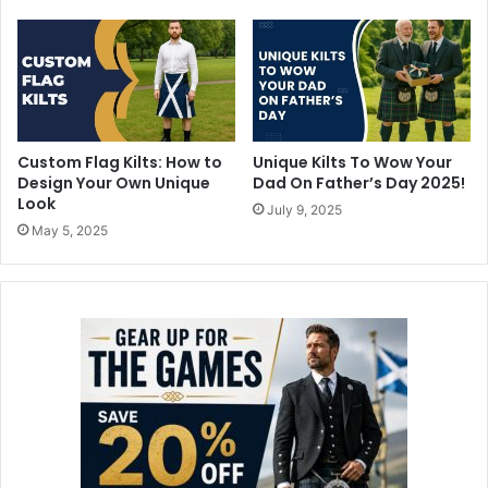
Custom Flag Kilts: How to
Unique Kilts To Wow Your
Design Your Own Unique
Dad On Father’s Day 2025!
Look
July 9, 2025
May 5, 2025