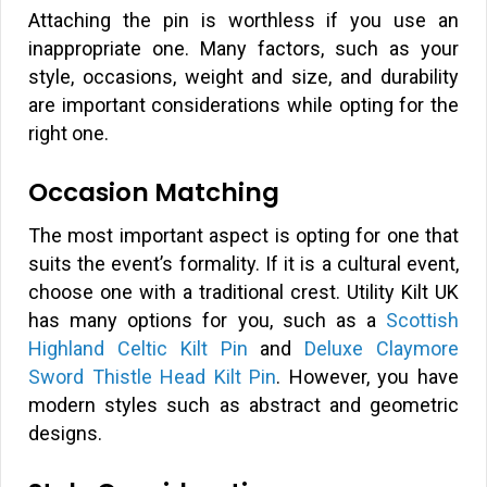
Attaching the pin is worthless if you use an
inappropriate one. Many factors, such as your
style, occasions, weight and size, and durability
are important considerations while opting for the
right one.
Occasion Matching
The most important aspect is opting for one that
suits the event’s formality. If it is a cultural event,
choose one with a traditional crest. Utility Kilt UK
has many options for you, such as a
Scottish
Highland Celtic Kilt Pin
and
Deluxe Claymore
Sword Thistle Head Kilt Pin
. However, you have
modern styles such as abstract and geometric
designs.