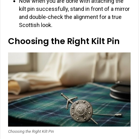
Now when you are done with attaching the
kilt pin successfully, stand in front of a mirror
and double-check the alignment for a true
Scottish look.
Choosing the Right Kilt Pin
Choosing the Right Kilt Pin