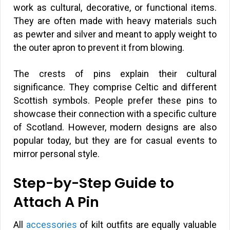
work as cultural, decorative, or functional items.
They are often made with heavy materials such
as pewter and silver and meant to apply weight to
the outer apron to prevent it from blowing.
The crests of pins explain their cultural
significance. They comprise Celtic and different
Scottish symbols. People prefer these pins to
showcase their connection with a specific culture
of Scotland. However, modern designs are also
popular today, but they are for casual events to
mirror personal style.
Step-by-Step Guide to
Attach A Pin
All
accessories
of kilt outfits are equally valuable