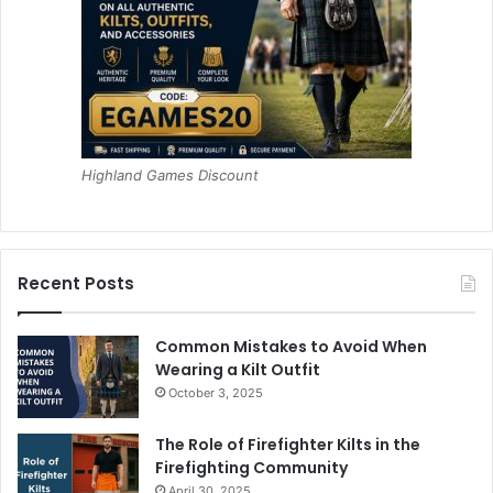
Highland Games Discount
Recent Posts
Common Mistakes to Avoid When
Wearing a Kilt Outfit
October 3, 2025
The Role of Firefighter Kilts in the
Firefighting Community
April 30, 2025