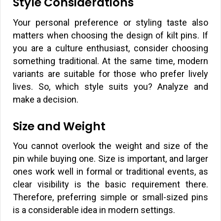
Style Considerations
Your personal preference or styling taste also
matters when choosing the design of kilt pins. If
you are a culture enthusiast, consider choosing
something traditional. At the same time, modern
variants are suitable for those who prefer lively
lives. So, which style suits you? Analyze and
make a decision.
Size and Weight
You cannot overlook the weight and size of the
pin while buying one. Size is important, and larger
ones work well in formal or traditional events, as
clear visibility is the basic requirement there.
Therefore, preferring simple or small-sized pins
is a considerable idea in modern settings.