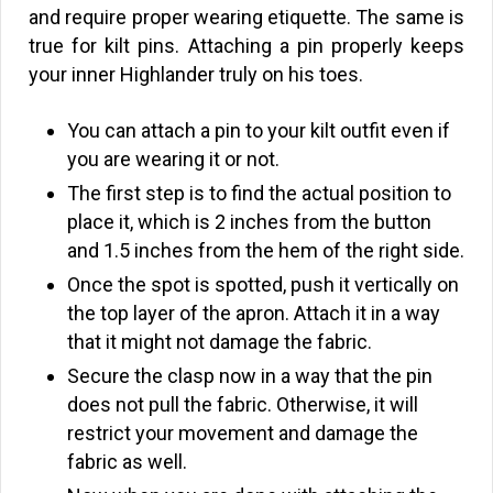
and require proper wearing etiquette. The same is
true for kilt pins. Attaching a pin properly keeps
your inner Highlander truly on his toes.
You can attach a pin to your kilt outfit even if
you are wearing it or not.
The first step is to find the actual position to
place it, which is 2 inches from the button
and 1.5 inches from the hem of the right side.
Once the spot is spotted, push it vertically on
the top layer of the apron. Attach it in a way
that it might not damage the fabric.
Secure the clasp now in a way that the pin
does not pull the fabric. Otherwise, it will
restrict your movement and damage the
fabric as well.