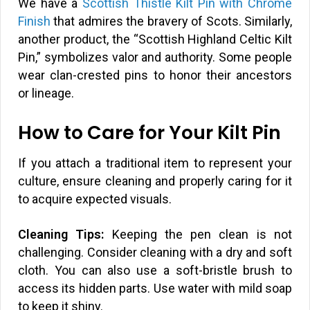
We have a
Scottish Thistle Kilt Pin with Chrome
Finish
that admires the bravery of Scots. Similarly,
another product, the “Scottish Highland Celtic Kilt
Pin,” symbolizes valor and authority. Some people
wear clan-crested pins to honor their ancestors
or lineage.
How to Care for Your Kilt Pin
If you attach a traditional item to represent your
culture, ensure cleaning and properly caring for it
to acquire expected visuals.
Cleaning Tips:
Keeping the pen clean is not
challenging. Consider cleaning with a dry and soft
cloth. You can also use a soft-bristle brush to
access its hidden parts. Use water with mild soap
to keep it shiny.