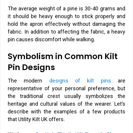
The average weight of a pine is 30-40 grams and
it should be heavy enough to stick properly and
hold the apron effectively without damaging the
fabric. In addition to affecting the fabric, a heavy
pin causes discomfort while walking.
Symbolism in Common Kilt
Pin Designs
The modern
designs of kilt pins
are
representative of your personal preference, but
the traditional crest usually symbolizes the
heritage and cultural values of the wearer. Let’s
describe with the examples of a few products
that Utility Kilt UK offers.