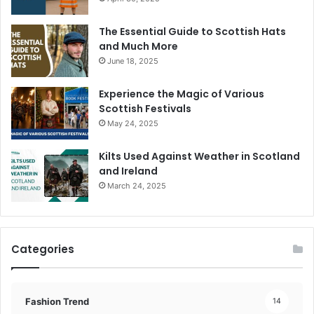
The Essential Guide to Scottish Hats
and Much More
June 18, 2025
Experience the Magic of Various
Scottish Festivals
May 24, 2025
Kilts Used Against Weather in Scotland
and Ireland
March 24, 2025
Categories
Fashion Trend
14