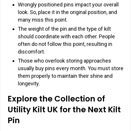
Wrongly positioned pins impact your overall
look. So, place it in the original position, and
many miss this point.
The weight of the pin and the type of kilt
should coordinate with each other. People
often do not follow this point, resulting in
discomfort.
Those who overlook storing approaches
usually buy pins every month. You must store
them properly to maintain their shine and
longevity.
Explore the Collection of
Utility Kilt UK for the Next Kilt
Pin