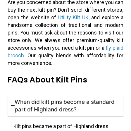
Are you concerned about the store where you can
buy the next kilt pin? Don’t scroll different stores;
open the website of
Utility Kilt UK
, and explore a
handsome collection of traditional and modern
pins. You must ask about the reasons to visit our
store only. We always offer premium-quality kilt
accessories when you need a kilt pin or a
fly plaid
brooch
. Our quality blends with affordability for
more convenience.
FAQs About Kilt Pins
When did kilt pins become a standard
part of Highland dress?
Kilt pins became a part of Highland dress