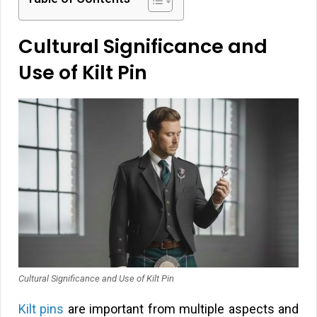
Cultural Significance and
Use of Kilt Pin
Cultural Significance and Use of Kilt Pin
Kilt pins
are important from multiple aspects and