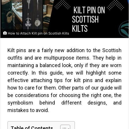
How to Attach Kilt pin on Scottish Kilts
Kilt pins are a fairly new addition to the Scottish
outfits and are multipurpose items. They help in
maintaining a balanced look, only if they are worn
correctly. In this guide, we will highlight some
effective attaching tips for kilt pins and explain
how to care for them. Other parts of our guide will
be considerations for choosing the right one, the
symbolism behind different designs, and
mistakes to avoid.
Table of Contents