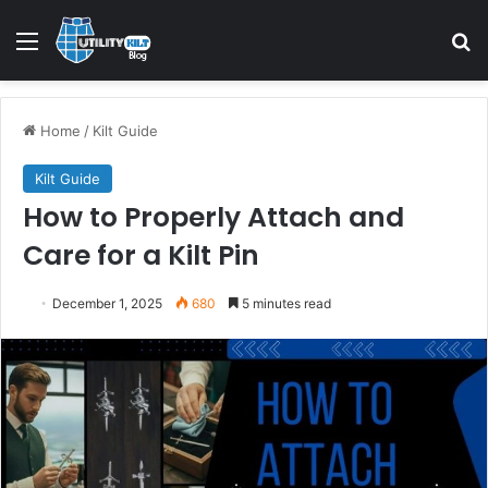
Home
/
Kilt Guide
Kilt Guide
How to Properly Attach and
Care for a Kilt Pin
December 1, 2025
680
5 minutes read