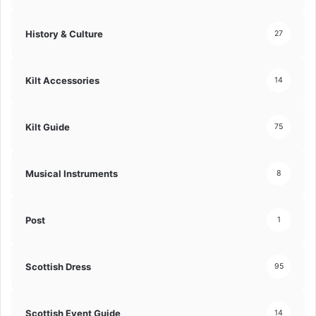
History & Culture
27
Kilt Accessories
14
Kilt Guide
75
Musical Instruments
8
Post
1
Scottish Dress
95
Scottish Event Guide
14