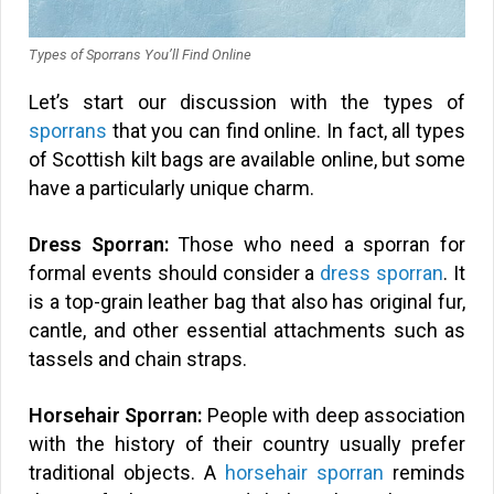
Types of Sporrans You’ll Find Online
Let’s start our discussion with the types of
sporrans
that you can find online. In fact, all types
of Scottish kilt bags are available online, but some
have a particularly unique charm.
Dress Sporran:
Those who need a sporran for
formal events should consider a
dress sporran
. It
is a top-grain leather bag that also has original fur,
cantle, and other essential attachments such as
tassels and chain straps.
Horsehair Sporran:
People with deep association
with the history of their country usually prefer
traditional objects. A
horsehair sporran
reminds