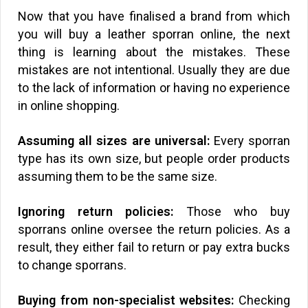
Now that you have finalised a brand from which
you will buy a leather sporran online, the next
thing is learning about the mistakes. These
mistakes are not intentional. Usually they are due
to the lack of information or having no experience
in online shopping.
Assuming all sizes are universal:
Every sporran
type has its own size, but people order products
assuming them to be the same size.
Ignoring return policies:
Those who buy
sporrans online oversee the return policies. As a
result, they either fail to return or pay extra bucks
to change sporrans.
Buying from non-specialist websites:
Checking