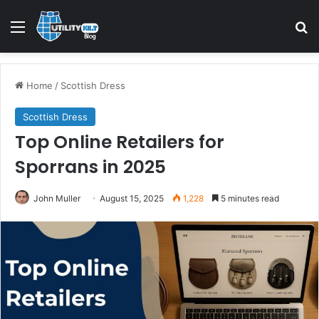
Home
/
Scottish Dress
Scottish Dress
Top Online Retailers for
Sporrans in 2025
John Muller
August 15, 2025
1,228
5 minutes read