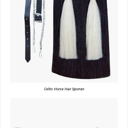
Celtic Horse Hair Sporran