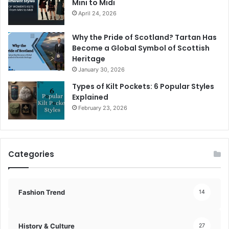
Mini to Midi
April 24, 2026
Why the Pride of Scotland? Tartan Has
Become a Global Symbol of Scottish
Heritage
January 30, 2026
Types of Kilt Pockets: 6 Popular Styles
Explained
February 23, 2026
Categories
Fashion Trend
14
History & Culture
27