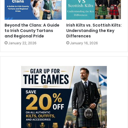
Beyond the Clans: A Guide
Irish Kilts vs. Scottish Kilts:
to Irish County Tartans
Understanding the Key
and Regional Pride
Differences
January 22, 2026
January 16, 2026