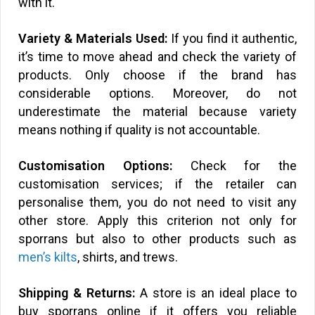
with it.
Variety & Materials Used:
If you find it authentic,
it’s time to move ahead and check the variety of
products. Only choose if the brand has
considerable options. Moreover, do not
underestimate the material because variety
means nothing if quality is not accountable.
Customisation Options:
Check for the
customisation services; if the retailer can
personalise them, you do not need to visit any
other store. Apply this criterion not only for
sporrans but also to other products such as
men’s kilts
, shirts, and trews.
Shipping & Returns:
A store is an ideal place to
buy sporrans online if it offers you reliable