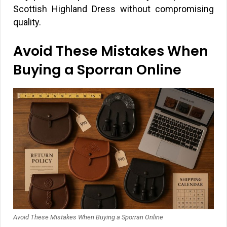
Scottish Highland Dress without compromising
quality.
Avoid These Mistakes When
Buying a Sporran Online
Avoid These Mistakes When Buying a Sporran Online