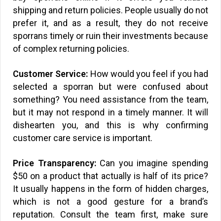
shipping and return policies. People usually do not
prefer it, and as a result, they do not receive
sporrans timely or ruin their investments because
of complex returning policies.
Customer Service:
How would you feel if you had
selected a sporran but were confused about
something? You need assistance from the team,
but it may not respond in a timely manner. It will
dishearten you, and this is why confirming
customer care service is important.
Price Transparency:
Can you imagine spending
$50 on a product that actually is half of its price?
It usually happens in the form of hidden charges,
which is not a good gesture for a brand’s
reputation. Consult the team first, make sure