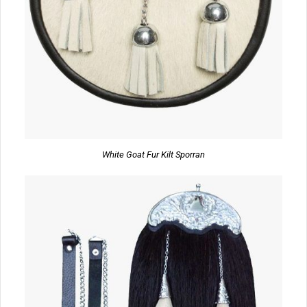
White Goat Fur Kilt Sporran