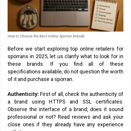
How to Choose the Best Online Sporran Brand0
Before we start exploring top online retailers for
sporrans in 2025, let us clarify what to look for in
these brands. If you find all of these
specifications available, do not question the worth
of it and purchase a sporran.
Authenticity:
First of all, check the authenticity of
a brand using HTTPS and SSL certificates.
Observe the interface of a brand; does it sound
professional or not? Read reviews and ask your
close ones if they already have any experience