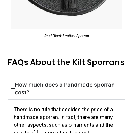
Real Black Leather Sporran
FAQs About the Kilt Sporrans
How much does a handmade sporran
cost?
There is no rule that decides the price of a
handmade sporran. In fact, there are many
other aspects, such as ornaments and the
quality of fur, impacting the cost.