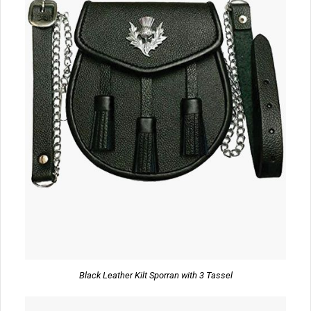
Black Leather Kilt Sporran with 3 Tassel