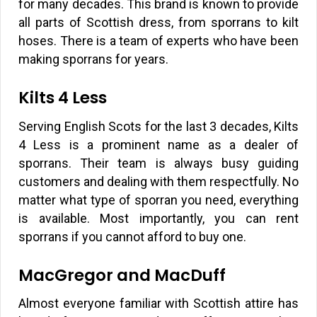
for many decades. This brand is known to provide
all parts of Scottish dress, from sporrans to kilt
hoses. There is a team of experts who have been
making sporrans for years.
Kilts 4 Less
Serving English Scots for the last 3 decades, Kilts
4 Less is a prominent name as a dealer of
sporrans. Their team is always busy guiding
customers and dealing with them respectfully. No
matter what type of sporran you need, everything
is available. Most importantly, you can rent
sporrans if you cannot afford to buy one.
MacGregor and MacDuff
Almost everyone familiar with Scottish attire has