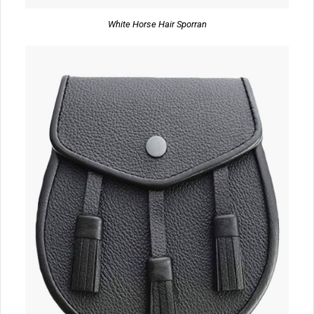
White Horse Hair Sporran