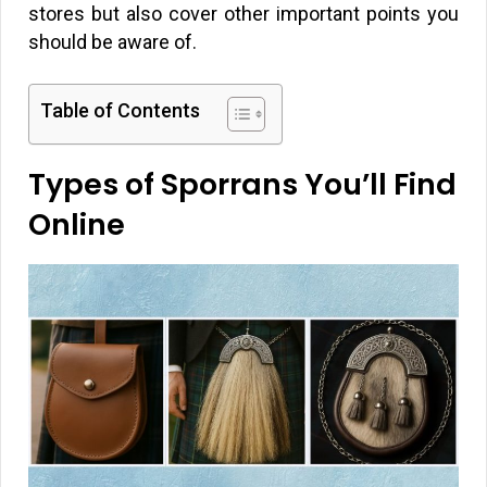
stores but also cover other important points you
should be aware of.
Table of Contents
Types of Sporrans You’ll Find
Online