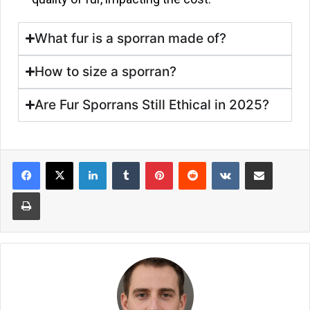
What fur is a sporran made of?
How to size a sporran?
Are Fur Sporrans Still Ethical in 2025?