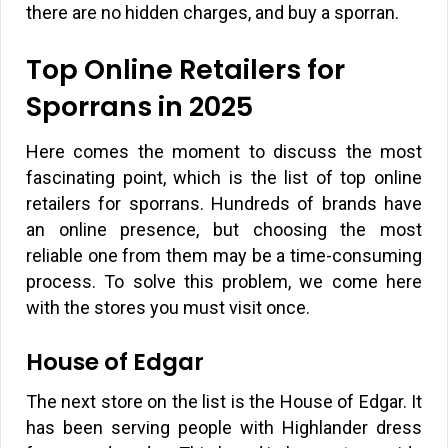
there are no hidden charges, and buy a sporran.
Top Online Retailers for
Sporrans in 2025
Here comes the moment to discuss the most
fascinating point, which is the list of top online
retailers for sporrans. Hundreds of brands have
an online presence, but choosing the most
reliable one from them may be a time-consuming
process. To solve this problem, we come here
with the stores you must visit once.
House of Edgar
The next store on the list is the House of Edgar. It
has been serving people with Highlander dress