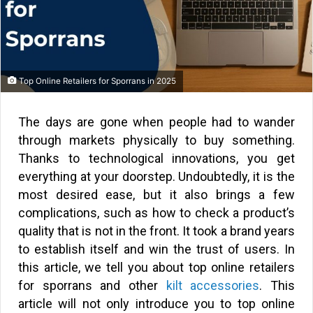
Top Online Retailers for Sporrans in 2025
The days are gone when people had to wander
through markets physically to buy something.
Thanks to technological innovations, you get
everything at your doorstep. Undoubtedly, it is the
most desired ease, but it also brings a few
complications, such as how to check a product’s
quality that is not in the front. It took a brand years
to establish itself and win the trust of users. In
this article, we tell you about top online retailers
for sporrans and other
kilt accessories
. This
article will not only introduce you to top online