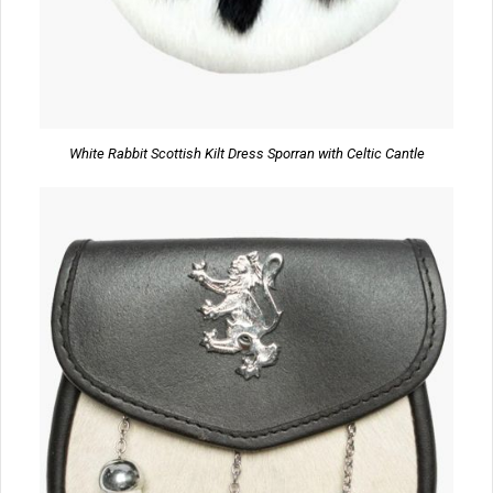
White Rabbit Scottish Kilt Dress Sporran with Celtic Cantle