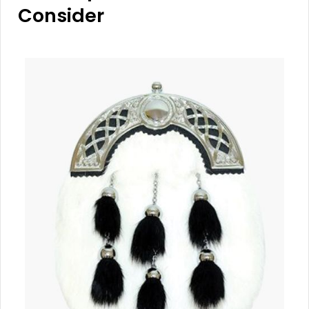
Consider