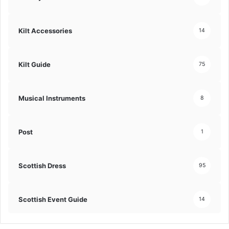
Kilt Accessories
14
Kilt Guide
75
Musical Instruments
8
Post
1
Scottish Dress
95
Scottish Event Guide
14