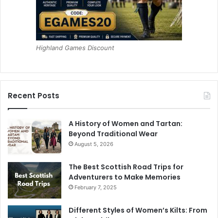
Highland Games Discount
Recent Posts
A History of Women and Tartan:
Beyond Traditional Wear
August 5, 2026
The Best Scottish Road Trips for
Adventurers to Make Memories
February 7, 2025
Different Styles of Women’s Kilts: From