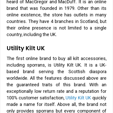
heard of MacGregor and MacDuff. It is an online
brand that was founded in 1979. Other than its
online existence, the store has outlets in many
countries. They have 4 branches in Scotland, but
their online presence is not limited to a single
country, including the UK.
Utility Kilt UK
The first online brand to buy all kilt accessories,
including sporrans, is Utility Kilt UK. It is a UK-
based brand serving the Scottish diaspora
worldwide. All the features discussed above are
the guaranteed traits of this brand. With an
exceptionally low return rate and a reputation for
100% customer satisfaction,
Utility Kilt UK
quickly
made a name for itself. Above all, the brand not
only provides sporrans but every component of