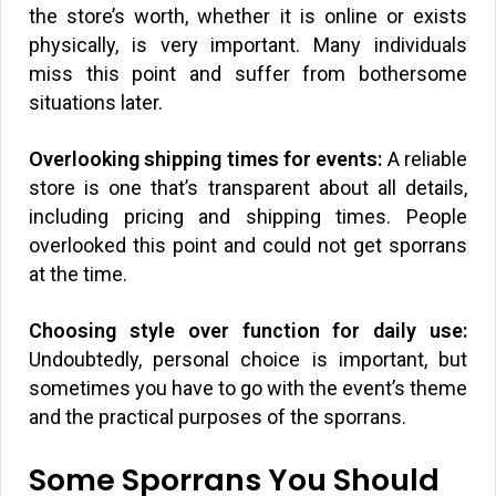
the store’s worth, whether it is online or exists
physically, is very important. Many individuals
miss this point and suffer from bothersome
situations later.
Overlooking shipping times for events:
A reliable
store is one that’s transparent about all details,
including pricing and shipping times. People
overlooked this point and could not get sporrans
at the time.
Choosing style over function for daily use:
Undoubtedly, personal choice is important, but
sometimes you have to go with the event’s theme
and the practical purposes of the sporrans.
Some Sporrans You Should