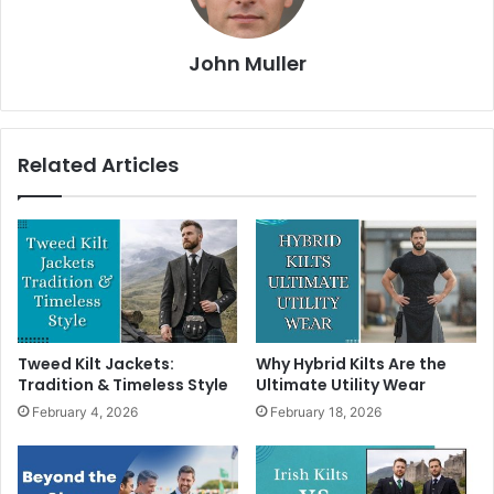
John Muller
Related Articles
Tweed Kilt Jackets:
Why Hybrid Kilts Are the
Tradition & Timeless Style
Ultimate Utility Wear
February 4, 2026
February 18, 2026