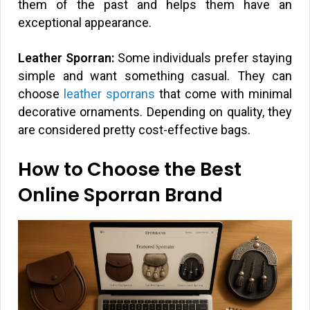
them of the past and helps them have an
exceptional appearance.
Leather Sporran:
Some individuals prefer staying
simple and want something casual. They can
choose
leather sporrans
that come with minimal
decorative ornaments. Depending on quality, they
are considered pretty cost-effective bags.
How to Choose the Best
Online Sporran Brand