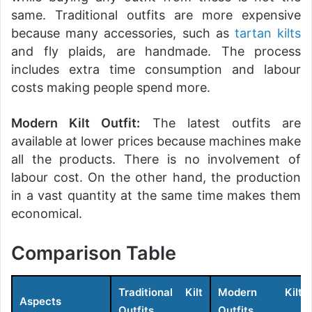
same. Traditional outfits are more expensive
because many accessories, such as
tartan kilts
and fly plaids, are handmade. The process
includes extra time consumption and labour
costs making people spend more.
Modern Kilt Outfit:
The latest outfits are
available at lower prices because machines make
all the products. There is no involvement of
labour cost. On the other hand, the production
in a vast quantity at the same time makes them
economical.
Comparison Table
Traditional Kilt
Modern Kilt
Aspects
Outfits
Outfits