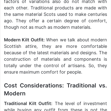
factors of variations also do not match with
each other. Traditional products are made with
the same material Scots used to make centuries
ago. They offer a certain degree of comfort,
though not as much as modern materials.
Modern Kilt Outfit:
When we talk about modern
Scottish attire, they are more comfortable
because of the latest materials and designs. The
construction of materials and components is
totally under the control of artisans. So, they
ensure maximum comfort for people.
Cost Considerations: Traditional vs.
Modern
Traditional Kilt Outfit:
The level of investment
while buying any outfit from these is not the