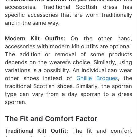
accessories. Traditional Scottish dress has
specific accessories that are worn traditionally
and in the same way.
Modern Kilt Outfits:
On the other hand,
accessories with modern kilt outfits are optional.
The addition or removal of some products
depends on the wearer’s choice. Similarly, using
variations is a possibility. An individual can wear
other shoes instead of
Ghillie Brogues
, the
traditional Scottish shoes. Similarly, the sporran
type can vary from a day sporran to a dress
sporran.
The Fit and Comfort Factor
Traditional Kilt Outfit:
The fit and comfort