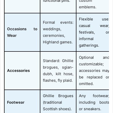
functional pins.
custom
emblems.
Flexible use:
Formal events:
casual wear,
Occasions to
weddings,
festivals, or
Wear
ceremonies,
informal
Highland games.
gatherings.
Optional and
Standard: Ghillie
customizable;
brogues, sgian-
Accessories
accessories may
dubh, kilt hose,
be replaced or
flashes, fly plaid.
omitted.
Ghillie Brogues
Any footwear,
Footwear
(traditional
including boots
Scottish shoes).
or sneakers.