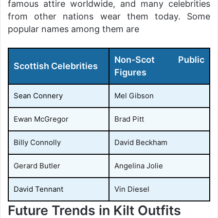
famous attire worldwide, and many celebrities
from other nations wear them today. Some
popular names among them are
Non-Scot Public
Scottish Celebrities
Figures
Sean Connery
Mel Gibson
Ewan McGregor
Brad Pitt
Billy Connolly
David Beckham
Gerard Butler
Angelina Jolie
David Tennant
Vin Diesel
Future Trends in Kilt Outfits