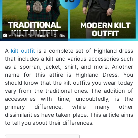
Modern vs. Traditional Kilt Outfits
A
kilt outfit
is a complete set of Highland dress
that includes a kilt and various accessories such
as a sporran, jacket, shirt, and more. Another
name for this attire is Highland Dress. You
should know that the kilt outfits you wear today
vary from the traditional ones. The addition of
accessories with time, undoubtedly, is the
primary difference, while many other
dissimilarities have taken place. This article aims
to tell you about their differences.