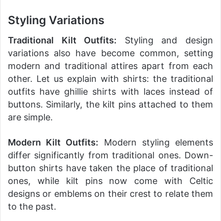
Styling Variations
Traditional Kilt Outfits:
Styling and design
variations also have become common, setting
modern and traditional attires apart from each
other. Let us explain with shirts: the traditional
outfits have ghillie shirts with laces instead of
buttons. Similarly, the kilt pins attached to them
are simple.
Modern Kilt Outfits:
Modern styling elements
differ significantly from traditional ones. Down-
button shirts have taken the place of traditional
ones, while kilt pins now come with Celtic
designs or emblems on their crest to relate them
to the past.