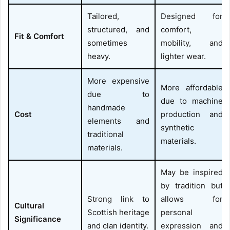
Tailored,
Designed for
structured, and
comfort,
Fit & Comfort
sometimes
mobility, and
heavy.
lighter wear.
More expensive
More affordable
due to
due to machine
handmade
Cost
production and
elements and
synthetic
traditional
materials.
materials.
May be inspired
by tradition but
Strong link to
allows for
Cultural
Scottish heritage
personal
Significance
and clan identity.
expression and