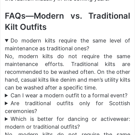
FAQs—Modern vs. Traditional
Kilt Outfits
Do modern kilts require the same level of
maintenance as traditional ones?
No, modern kilts do not require the same
maintenance efforts. Traditional kilts are
recommended to be washed often. On the other
hand, casual kilts like denim and men’s utility kilts
can be washed after a specific time.
Can I wear a modern outfit to a formal event?
Are traditional outfits only for Scottish
ceremonies?
Which is better for dancing or activewear:
modern or traditional outfits?
No, modern kilts do not require the same