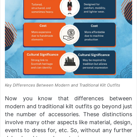
Key Differences Between Modern and Traditional Kilt Outfits
Now you know that differences between
modern and traditional kilt outfits go beyond just
the number of accessories. These distinctions
involve many other aspects like material, design,
events to dress for, etc. So, without any further