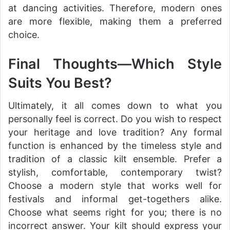
at dancing activities. Therefore, modern ones
are more flexible, making them a preferred
choice.
Final Thoughts—Which Style
Suits You Best?
Ultimately, it all comes down to what you
personally feel is correct. Do you wish to respect
your heritage and love tradition? Any formal
function is enhanced by the timeless style and
tradition of a classic kilt ensemble. Prefer a
stylish, comfortable, contemporary twist?
Choose a modern style that works well for
festivals and informal get-togethers alike.
Choose what seems right for you; there is no
incorrect answer. Your kilt should express your