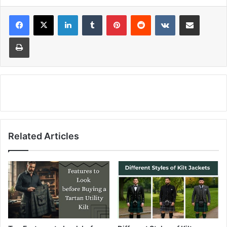
LinkedIn
Tumblr
Pinterest
Reddit
VKontakte
Share via Email
Print
Related Articles