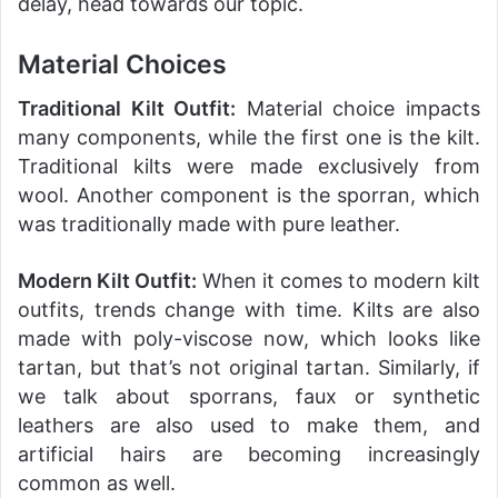
delay, head towards our topic.
Material Choices
Traditional Kilt Outfit:
Material choice impacts
many components, while the first one is the kilt.
Traditional kilts were made exclusively from
wool. Another component is the sporran, which
was traditionally made with pure leather.
Modern Kilt Outfit:
When it comes to modern kilt
outfits, trends change with time. Kilts are also
made with poly-viscose now, which looks like
tartan, but that’s not original tartan. Similarly, if
we talk about sporrans, faux or synthetic
leathers are also used to make them, and
artificial hairs are becoming increasingly
common as well.