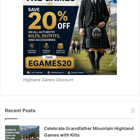
Highland Games Discount
Recent Posts
Celebrate Grandfather Mountain Highland
Games with Kilts