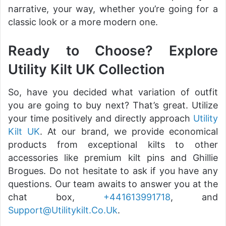
narrative, your way, whether you’re going for a
classic look or a more modern one.
Ready to Choose? Explore
Utility Kilt UK Collection
So, have you decided what variation of outfit
you are going to buy next? That’s great. Utilize
your time positively and directly approach
Utility
Kilt UK
. At our brand, we provide economical
products from exceptional kilts to other
accessories like premium kilt pins and Ghillie
Brogues. Do not hesitate to ask if you have any
questions. Our team awaits to answer you at the
chat box,
+441613991718
, and
Support@Utilitykilt.Co.Uk
.