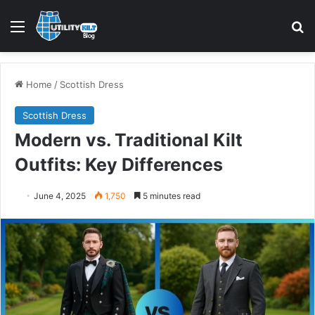
Menu
S
Home
/
Scottish Dress
Scottish Dress
Modern vs. Traditional Kilt
Outfits: Key Differences
June 4, 2025
1,750
5 minutes read