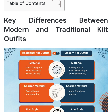
Table of Contents
Key Differences Between
Modern and Traditional Kilt
Outfits