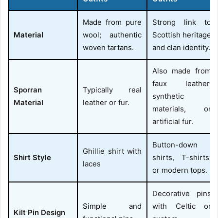
Made from pure
Strong link to
Material
wool; authentic
Scottish heritage
woven tartans.
and clan identity.
Also made from
faux leather,
Sporran
Typically real
synthetic
Material
leather or fur.
materials, or
artificial fur.
Button-down
Ghillie shirt with
Shirt Style
shirts, T-shirts,
laces
or modern tops.
Decorative pins
Simple and
with Celtic or
Kilt Pin Design