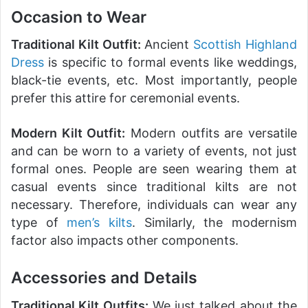
Occasion to Wear
Traditional Kilt Outfit:
Ancient
Scottish Highland
Dress
is specific to formal events like weddings,
black-tie events, etc. Most importantly, people
prefer this attire for ceremonial events.
Modern Kilt Outfit:
Modern outfits are versatile
and can be worn to a variety of events, not just
formal ones. People are seen wearing them at
casual events since traditional kilts are not
necessary. Therefore, individuals can wear any
type of
men’s kilts
. Similarly, the modernism
factor also impacts other components.
Accessories and Details
Traditional Kilt Outfits:
We just talked about the