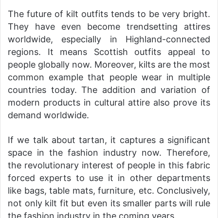
The future of kilt outfits tends to be very bright.
They have even become trendsetting attires
worldwide, especially in Highland-connected
regions. It means Scottish outfits appeal to
people globally now. Moreover, kilts are the most
common example that people wear in multiple
countries today. The addition and variation of
modern products in cultural attire also prove its
demand worldwide.
If we talk about tartan, it captures a significant
space in the fashion industry now. Therefore,
the revolutionary interest of people in this fabric
forced experts to use it in other departments
like bags, table mats, furniture, etc. Conclusively,
not only kilt fit but even its smaller parts will rule
the fashion industry in the coming years.