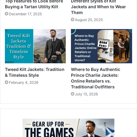
Top Features to Look before
Different Styles of Kilt
Buying a Tartan Utility Kilt
Jackets and When to Wear
Them
December 17, 2025
August 25, 2025
Tweed Kilt Jackets: Tradition
Where to Buy Authentic
& Timeless Style
Prince Charlie Jackets:
Online Retailers vs.
February 4, 2026
Traditional Outfitters
July 15, 2026