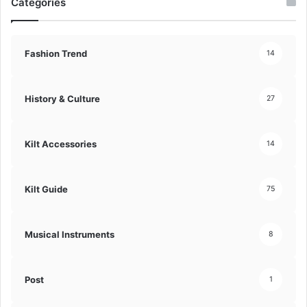
Categories
Fashion Trend
14
History & Culture
27
Kilt Accessories
14
Kilt Guide
75
Musical Instruments
8
Post
1