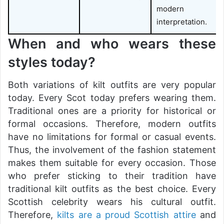
modern
interpretation.
When and who wears these
styles today?
Both variations of kilt outfits are very popular
today. Every Scot today prefers wearing them.
Traditional ones are a priority for historical or
formal occasions. Therefore, modern outfits
have no limitations for formal or casual events.
Thus, the involvement of the fashion statement
makes them suitable for every occasion. Those
who prefer sticking to their tradition have
traditional kilt outfits as the best choice. Every
Scottish celebrity wears his cultural outfit.
Therefore,
kilts are a proud Scottish attire
and