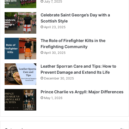
July 7, 2025
Celebrate Saint George’s Day with a
Scottish Style
April 23, 2025
The Role of Firefighter Kilts in the
Firefighting Community
April 30, 2025
Leather Sporran Care and Tips: How to
Prevent Damage and Extend Its Life
December 30, 2025
Prince Charlie vs Argyll: Major Differences
May 1, 2026