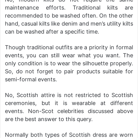
maintenance efforts. Traditional kilts are
recommended to be washed often. On the other
hand, casual kilts like denim and men’s utility kilts
can be washed after a specific time.
Though traditional outfits are a priority in formal
events, you can still wear what you want. The
only condition is to wear the silhouette properly.
So, do not forget to pair products suitable for
semi-formal events.
No, Scottish attire is not restricted to Scottish
ceremonies, but it is wearable at different
events. Non-Scot celebrities discussed above
are the best answer to this query.
Normally both types of Scottish dress are worn