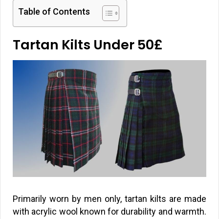
Table of Contents
Tartan Kilts Under 50
£
Primarily worn by men only, tartan kilts are made
with acrylic wool known for durability and warmth.