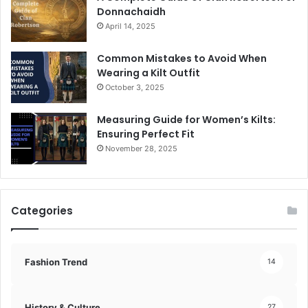
Donnachaidh
April 14, 2025
Common Mistakes to Avoid When
Wearing a Kilt Outfit
October 3, 2025
Measuring Guide for Women’s Kilts:
Ensuring Perfect Fit
November 28, 2025
Categories
Fashion Trend
14
History & Culture
27