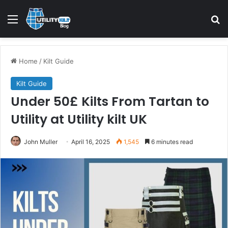
Home
/
Kilt Guide
Kilt Guide
Under 50£ Kilts From Tartan to
Utility at Utility kilt UK
John Muller
April 16, 2025
1,545
6 minutes read