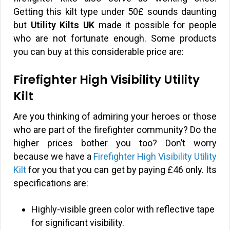
Getting this kilt type under 50
£
sounds daunting
but
Utility Kilts UK
made it possible for people
who are not fortunate enough. Some products
you can buy at this considerable price are:
Firefighter High Visibility Utility
Kilt
Are you thinking of admiring your heroes or those
who are part of the firefighter community? Do the
higher prices bother you too? Don’t worry
because we have a
Firefighter High Visibility Utility
Kilt
for you that you can get by paying
£
46 only. Its
specifications are:
Highly-visible green color with reflective tape
for significant visibility.