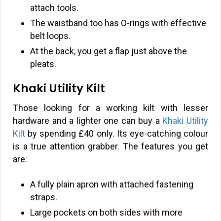
attach tools.
The waistband too has O-rings with effective
belt loops.
At the back, you get a flap just above the
pleats.
Khaki Utility Kilt
Those looking for a working kilt with lesser
hardware and a lighter one can buy a
Khaki Utility
Kilt
by spending
£
40 only. Its eye-catching colour
is a true attention grabber. The features you get
are:
A fully plain apron with attached fastening
straps.
Large pockets on both sides with more