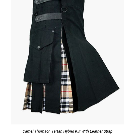
Camel Thomson Tartan Hybrid Kilt With Leather Strap