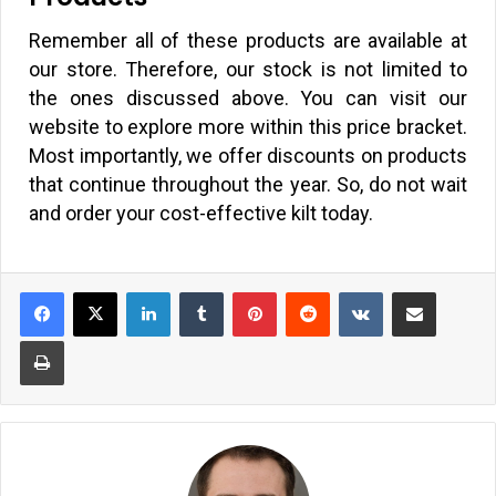
Remember all of these products are available at
our store. Therefore, our stock is not limited to
the ones discussed above. You can visit our
website to explore more within this price bracket.
Most importantly, we offer discounts on products
that continue throughout the year. So, do not wait
and order your cost-effective kilt today.