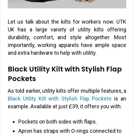
Let us talk about the kilts for workers now. UTK
UK has a large variety of utility kilts offering
durability, comfort, and style altogether. Most
importantly, working apparels have ample space
and extra hardware to help with utility.
Black Utility Kilt with Stylish Flap
Pockets
As told earlier, utility kilts offer multiple features, a
Black Utility Kilt with Stylish Flap Pockets
is an
example. Available at just
£
39, it offers you with:
Pockets on both sides with flaps.
Apron has straps with O-rings connected to