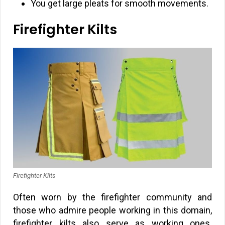
You get large pleats for smooth movements.
Firefighter Kilts
Firefighter Kilts
Often worn by the firefighter community and
those who admire people working in this domain,
firefighter kilts also serve as working ones.