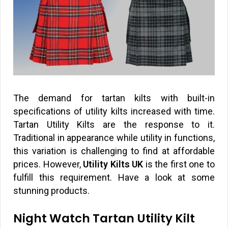
The demand for tartan kilts with built-in
specifications of utility kilts increased with time.
Tartan Utility Kilts are the response to it.
Traditional in appearance while utility in functions,
this variation is challenging to find at affordable
prices. However,
Utility Kilts UK
is the first one to
fulfill this requirement. Have a look at some
stunning products.
Night Watch Tartan Utility Kilt