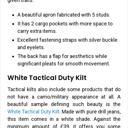
given traits:
A beautiful apron fabricated with 5 studs.
It has 2 cargo pockets with more space to
carry extra items.
Excellent fastening straps with silver buckle
and eyelets.
The back has a flap for aesthetics while
significant pleats for smooth movement.
White Tactical Duty Kilt
Tactical kilts also include some products that do
not have a camo/military appearance at all. A
beautiful sample defining such beauty is the
White Tactical Duty Kilt
. Made with pure drill jeans,
this item comes in a white shade. Against the
minimum amount of
£
39, it offers you some