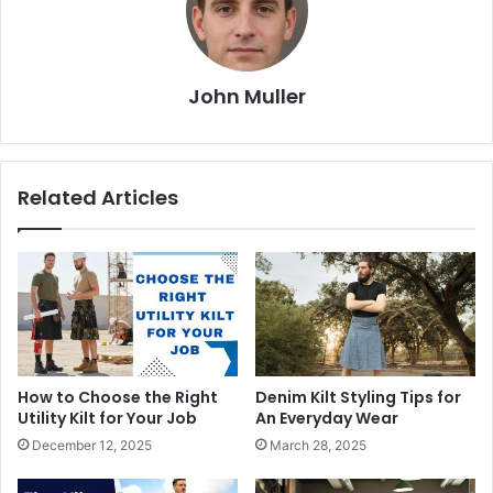
John Muller
Related Articles
How to Choose the Right
Denim Kilt Styling Tips for
Utility Kilt for Your Job
An Everyday Wear
December 12, 2025
March 28, 2025