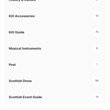
Kilt Accessories
14
Kilt Guide
75
Musical Instruments
8
Post
1
Scottish Dress
96
Scottish Event Guide
14