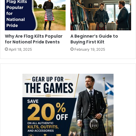
Why Are Flag Kilts Popular
A Beginner’s Guide to
for National Pride Events
Buying First Kilt
April 18, 2025
February 19, 2025