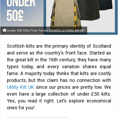
Under 50£ Kilts From Tartan to Utility at Utility kilt UK
Scottish kilts are the primary identity of Scotland
and serve as the country’s front face. Started as
the great kilt in the 16th century, they have many
types today, and every variation shares equal
fame. A majority today thinks that kilts are costly
products, but this claim has no connection with
Utility Kilt UK
since our prices are pretty low. We
even have a large collection of under £50 kilts.
Yes, you read it right. Let’s explore economical
ones for you!