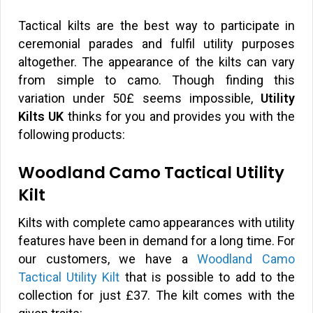
Tactical kilts are the best way to participate in
ceremonial parades and fulfil utility purposes
altogether. The appearance of the kilts can vary
from simple to camo. Though finding this
variation under 50£ seems impossible,
Utility
Kilts UK
thinks for you and provides you with the
following products:
Woodland Camo Tactical Utility
Kilt
Kilts with complete camo appearances with utility
features have been in demand for a long time. For
our customers, we have a
Woodland Camo
Tactical Utility Kilt
that is possible to add to the
collection for just
£
37. The kilt comes with the