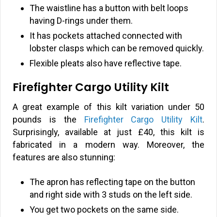
The waistline has a button with belt loops
having D-rings under them.
It has pockets attached connected with
lobster clasps which can be removed quickly.
Flexible pleats also have reflective tape.
Firefighter Cargo Utility Kilt
A great example of this kilt variation under 50
pounds is the
Firefighter Cargo Utility Kilt
.
Surprisingly, available at just
£
40, this kilt is
fabricated in a modern way. Moreover, the
features are also stunning:
The apron has reflecting tape on the button
and right side with 3 studs on the left side.
You get two pockets on the same side.