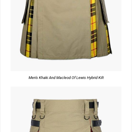
Men's Khaki And Macleod Of Lewis Hybrid Kilt