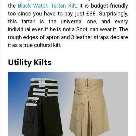
the
Black Watch Tartan Kilt
. It is budget-friendly
too since you have to pay just
£
38. Surprisingly,
this tartan is the universal one, and every
individual even if he is not a Scot, can wear it. The
rough edges of apron and 3 leather straps declare
it as a true cultural kilt.
Utility Kilts