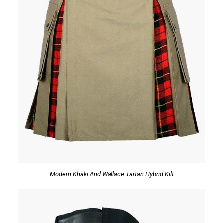
Modern Khaki And Wallace Tartan Hybrid Kilt