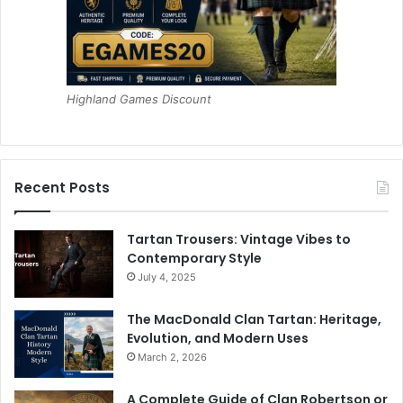
Highland Games Discount
Recent Posts
Tartan Trousers: Vintage Vibes to
Contemporary Style
July 4, 2025
The MacDonald Clan Tartan: Heritage,
Evolution, and Modern Uses
March 2, 2026
A Complete Guide of Clan Robertson or