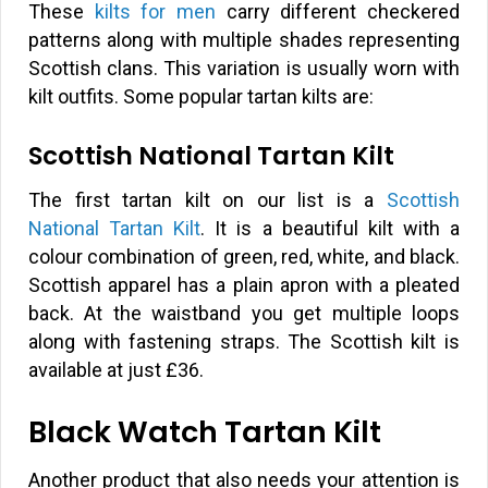
These
kilts for men
carry different checkered
patterns along with multiple shades representing
Scottish clans. This variation is usually worn with
kilt outfits. Some popular tartan kilts are:
Scottish National Tartan Kilt
The first tartan kilt on our list is a
Scottish
National Tartan Kilt
. It is a beautiful kilt with a
colour combination of green, red, white, and black.
Scottish apparel has a plain apron with a pleated
back. At the waistband you get multiple loops
along with fastening straps. The Scottish kilt is
available at just
£
36.
Black Watch Tartan Kilt
Another product that also needs your attention is