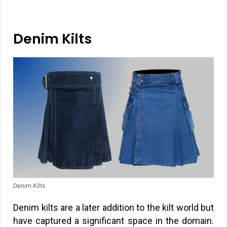
Denim Kilts
Denim Kilts
Denim kilts are a later addition to the kilt world but
have captured a significant space in the domain.