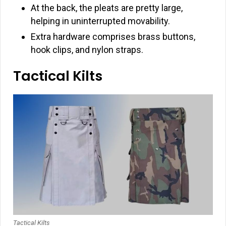
At the back, the pleats are pretty large,
helping in uninterrupted movability.
Extra hardware comprises brass buttons,
hook clips, and nylon straps.
Tactical Kilts
Tactical Kilts