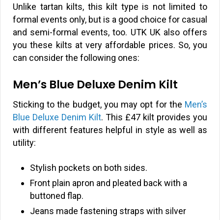
Unlike tartan kilts, this kilt type is not limited to
formal events only, but is a good choice for casual
and semi-formal events, too. UTK UK also offers
you these kilts at very affordable prices. So, you
can consider the following ones:
Men’s Blue Deluxe Denim Kilt
Sticking to the budget, you may opt for the
Men’s
Blue Deluxe Denim Kilt
. This
£
47 kilt provides you
with different features helpful in style as well as
utility:
Stylish pockets on both sides.
Front plain apron and pleated back with a
buttoned flap.
Jeans made fastening straps with silver