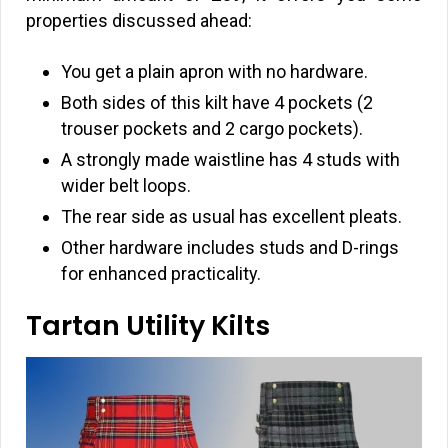
properties discussed ahead:
You get a plain apron with no hardware.
Both sides of this kilt have 4 pockets (2
trouser pockets and 2 cargo pockets).
A strongly made waistline has 4 studs with
wider belt loops.
The rear side as usual has excellent pleats.
Other hardware includes studs and D-rings
for enhanced practicality.
Tartan Utility Kilts