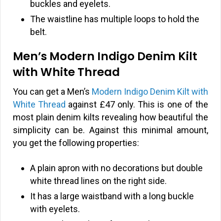
buckles and eyelets.
The waistline has multiple loops to hold the
belt.
Men’s Modern Indigo Denim Kilt
with White Thread
You can get a Men’s
Modern Indigo Denim Kilt with
White Thread
against
£
47 only. This is one of the
most plain denim kilts revealing how beautiful the
simplicity can be. Against this minimal amount,
you get the following properties:
A plain apron with no decorations but double
white thread lines on the right side.
It has a large waistband with a long buckle
with eyelets.