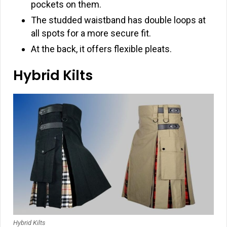
pockets on them.
The studded waistband has double loops at
all spots for a more secure fit.
At the back, it offers flexible pleats.
Hybrid Kilts
Hybrid Kilts