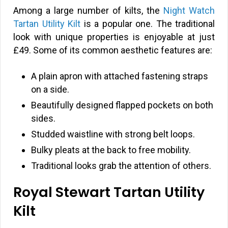
Among a large number of kilts, the
Night Watch
Tartan Utility Kilt
is a popular one. The traditional
look with unique properties is enjoyable at just
£
49. Some of its common aesthetic features are:
A plain apron with attached fastening straps
on a side.
Beautifully designed flapped pockets on both
sides.
Studded waistline with strong belt loops.
Bulky pleats at the back to free mobility.
Traditional looks grab the attention of others.
Royal Stewart Tartan Utility
Kilt