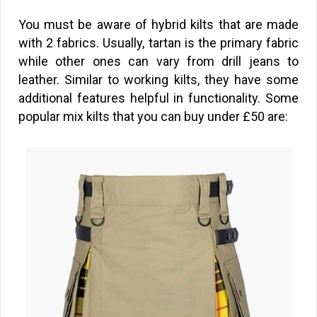
You must be aware of hybrid kilts that are made
with 2 fabrics. Usually, tartan is the primary fabric
while other ones can vary from drill jeans to
leather. Similar to working kilts, they have some
additional features helpful in functionality. Some
popular mix kilts that you can buy under
£
50 are: