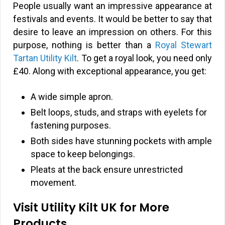
People usually want an impressive appearance at
festivals and events. It would be better to say that
desire to leave an impression on others. For this
purpose, nothing is better than a
Royal Stewart
Tartan Utility Kilt
. To get a royal look, you need only
£40. Along with exceptional appearance, you get:
A wide simple apron.
Belt loops, studs, and straps with eyelets for
fastening purposes.
Both sides have stunning pockets with ample
space to keep belongings.
Pleats at the back ensure unrestricted
movement.
Visit Utility Kilt UK for More
Products