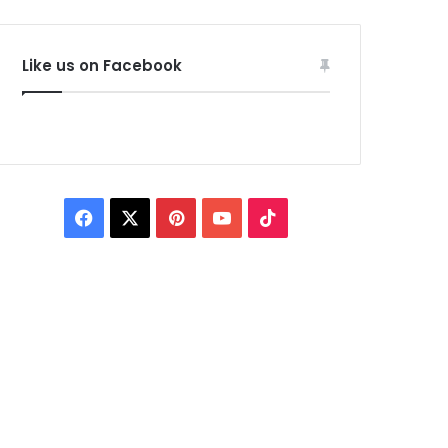
Like us on Facebook