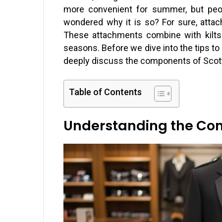
more convenient for summer, but peop
wondered why it is so? For sure, atta
These attachments combine with kilts
seasons. Before we dive into the tips to 
deeply discuss the components of Scotti
Table of Contents
Understanding the Comp