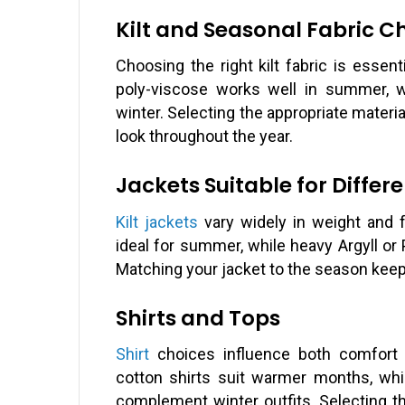
Kilt and Seasonal Fabric C
Choosing the right kilt fabric is essen
poly-viscose works well in summer, w
winter. Selecting the appropriate material
look throughout the year.
Jackets Suitable for Differ
Kilt jackets
vary widely in weight and f
ideal for summer, while heavy Argyll or 
Matching your jacket to the season keeps 
Shirts and Tops
Shirt
choices influence both comfort a
cotton shirts suit warmer months, whil
complement winter outfits. Selecting th