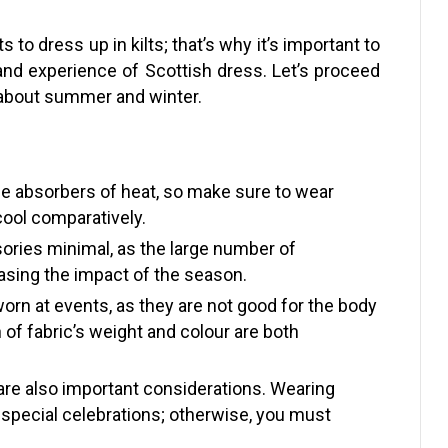
to dress up in kilts; that’s why it’s important to
 and experience of Scottish dress. Let’s proceed
s about summer and winter.
he absorbers of heat, so make sure to wear
cool comparatively.
sories minimal, as the large number of
asing the impact of the season.
worn at events, as they are not good for the body
 of fabric’s weight and colour are both
 are also important considerations. Wearing
r special celebrations; otherwise, you must