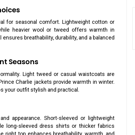
hoices
tial for seasonal comfort. Lightweight cotton or
hile heavier wool or tweed offers warmth in
 ensures breathability, durability, and a balanced
ent Seasons
ormality. Light tweed or casual waistcoats are
Prince Charlie jackets provide warmth in winter.
your outfit stylish and practical.
nd appearance. Short-sleeved or lightweight
e long-sleeved dress shirts or thicker fabrics
e right top enhances breathability, warmth, and