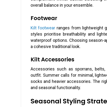
overall balance in your ensemble.
Footwear
Kilt footwear
ranges from lightweight g
styles prioritise breathability and ligh
waterproof options. Choosing season-ap
a cohesive traditional look.
Kilt Accessories
Accessories such as sporrans, belts,
outfit. Summer calls for minimal, lightw
socks and heavier accessories. The righ
and seasonal functionality.
Seasonal Styling Strat