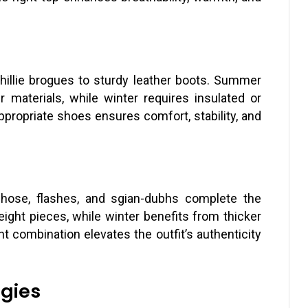
hillie brogues to sturdy leather boots. Summer
ter materials, while winter requires insulated or
propriate shoes ensures comfort, stability, and
 hose, flashes, and sgian-dubhs complete the
eight pieces, while winter benefits from thicker
t combination elevates the outfit’s authenticity
egies