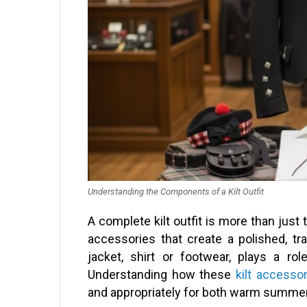
Understanding the Components of a Kilt Outfit
A complete kilt outfit is more than just t
accessories that create a polished, tr
jacket, shirt or footwear, plays a rol
Understanding how these
kilt accesso
and appropriately for both warm summer