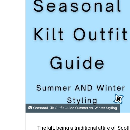
Seasonal Kilt Outfit Guide Summer vs. Winter Styling
The kilt, being a traditional attire of Sc