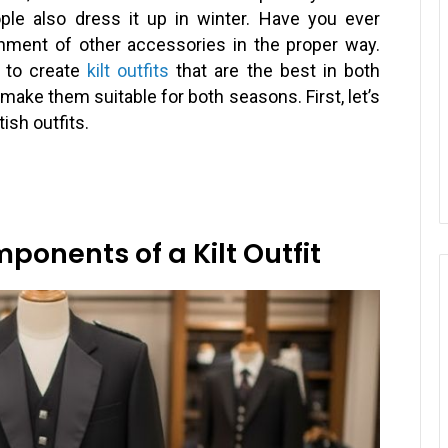
le also dress it up in winter. Have you ever
chment of other accessories in the proper way.
 to create
kilt outfits
that are the best in both
make them suitable for both seasons. First, let’s
sh outfits.
onents of a Kilt Outfit