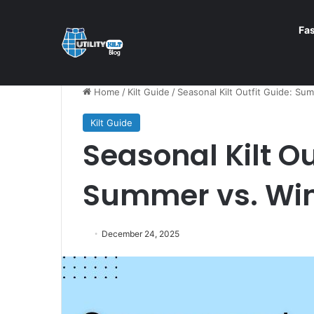
Fa
Home
/
Kilt Guide
/
Seasonal Kilt Outfit Guide: Sum
Kilt Guide
Seasonal Kilt Ou
Summer vs. Win
December 24, 2025