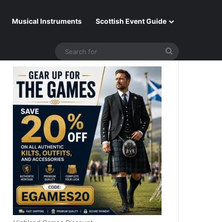
Musical Instruments
Scottish Event Guide