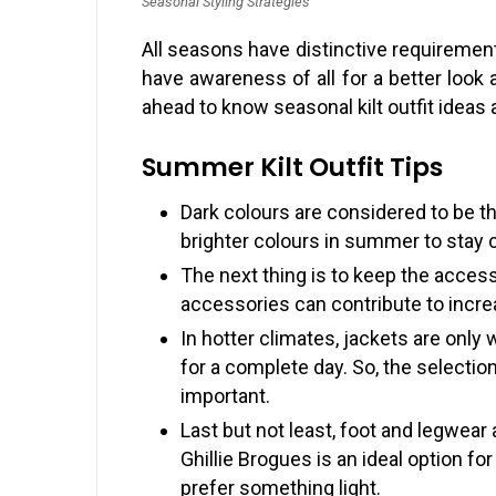
Seasonal Styling Strategies
All seasons have distinctive requirements 
have awareness of all for a better look
ahead to know seasonal kilt outfit idea
Summer Kilt Outfit Tips
Dark colours are considered to be t
brighter colours in summer to stay 
The next thing is to keep the acces
accessories can contribute to incre
In hotter climates, jackets are only 
for a complete day. So, the selection
important.
Last but not least, foot and legwear
Ghillie Brogues is an ideal option fo
prefer something light.