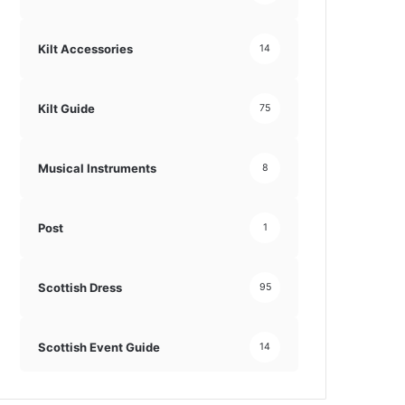
Kilt Accessories
14
Kilt Guide
75
Musical Instruments
8
Post
1
Scottish Dress
95
Scottish Event Guide
14