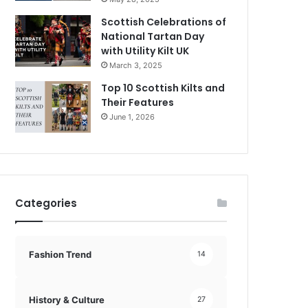
Scottish Celebrations of
National Tartan Day
with Utility Kilt UK
March 3, 2025
Top 10 Scottish Kilts and
Their Features
June 1, 2026
Categories
Fashion Trend
14
History & Culture
27