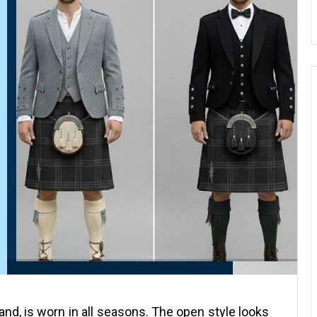
otland, is worn in all seasons. The open style looks