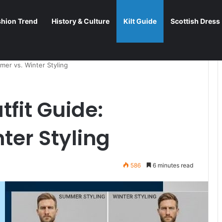
shion Trend
History & Culture
Kilt Guide
Scottish Dress
mer vs. Winter Styling
tfit Guide:
ter Styling
586
6 minutes read