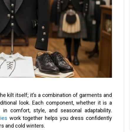
he kilt itself; it’s a combination of garments and
aditional look. Each component, whether it is a
e in comfort, style, and seasonal adaptability.
ries
work together helps you dress confidently
s and cold winters.