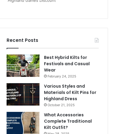
Highland Games Discount
Recent Posts
Best Hybrid Kilts for
Festivals and Casual
Wear
February 24, 2025
Various Styles and
Materials of Kilt Pins for
Highland Dress
October 21, 2025
What Accessories
Complete Traditional
Kilt Outfit?
May 28, 2025