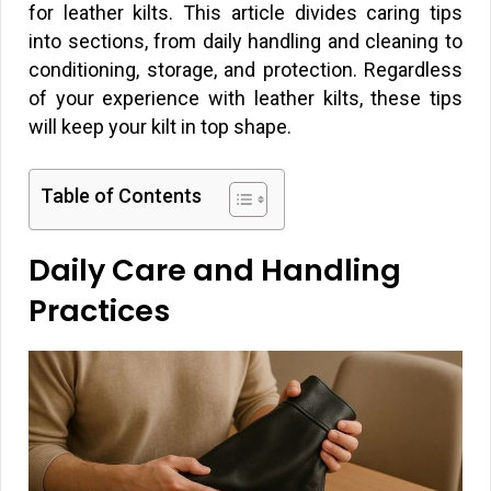
for leather kilts. This article divides caring tips
into sections, from daily handling and cleaning to
conditioning, storage, and protection. Regardless
of your experience with leather kilts, these tips
will keep your kilt in top shape.
Table of Contents
Daily Care and Handling
Practices