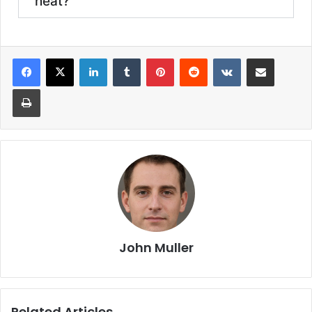
heat?
John Muller
Related Articles