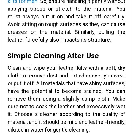
kilts for men
. So, ensure handling it gently without
applying stress or stretch to the material. You
must always put it on and take it off carefully.
Avoid sitting on rough surfaces as they can cause
creases on the material. Similarly, pulling the
leather forcefully also impacts its structure.
Simple Cleaning After Use
Clean and wipe your leather kilts with a soft, dry
cloth to remove dust and dirt whenever you wear
or put it off. All materials that have shiny surfaces,
have the potential to become stained. You can
remove them using a slightly damp cloth. Make
sure not to soak the leather and excessively wet
it. Choose a cleaner according to the quality of
material, and it should be mild and leather-friendly,
diluted in water for gentle cleaning.