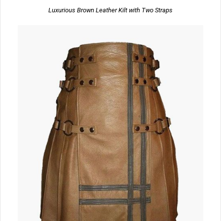
Luxurious Brown Leather Kilt with Two Straps