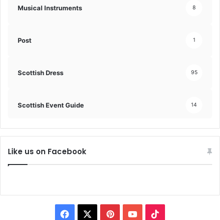
Musical Instruments
8
Post
1
Scottish Dress
95
Scottish Event Guide
14
Like us on Facebook