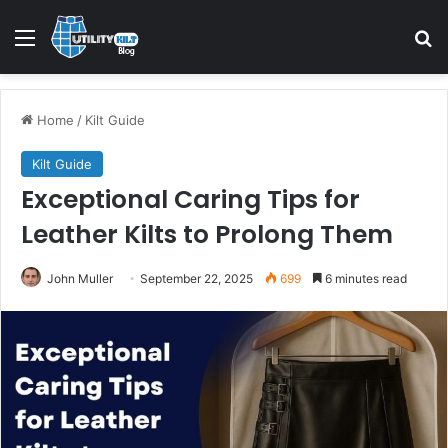
Home
/
Kilt Guide
Kilt Guide
Exceptional Caring Tips for
Leather Kilts to Prolong Them
John Muller
September 22, 2025
699
6 minutes read