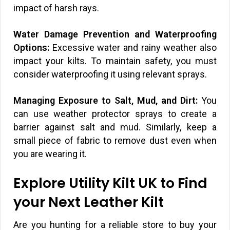
impact of harsh rays.
Water Damage Prevention and Waterproofing
Options:
Excessive water and rainy weather also
impact your kilts. To maintain safety, you must
consider waterproofing it using relevant sprays.
Managing Exposure to Salt, Mud, and Dirt:
You
can use weather protector sprays to create a
barrier against salt and mud. Similarly, keep a
small piece of fabric to remove dust even when
you are wearing it.
Explore Utility Kilt UK to Find
your Next Leather Kilt
Are you hunting for a reliable store to buy your