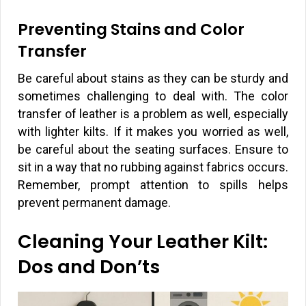
Preventing Stains and Color
Transfer
Be careful about stains as they can be sturdy and
sometimes challenging to deal with. The color
transfer of leather is a problem as well, especially
with lighter kilts. If it makes you worried as well,
be careful about the seating surfaces. Ensure to
sit in a way that no rubbing against fabrics occurs.
Remember, prompt attention to spills helps
prevent permanent damage.
Cleaning Your Leather Kilt:
Dos and Don’ts