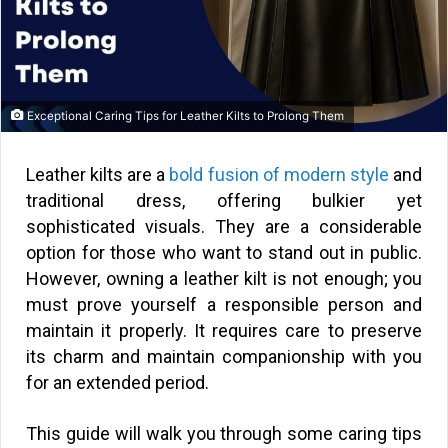
Exceptional Caring Tips for Leather Kilts to Prolong Them
Leather kilts are a
bold fusion of modern style
and
traditional dress, offering bulkier yet
sophisticated visuals. They are a considerable
option for those who want to stand out in public.
However, owning a leather kilt is not enough; you
must prove yourself a responsible person and
maintain it properly. It requires care to preserve
its charm and maintain companionship with you
for an extended period.
This guide will walk you through some caring tips