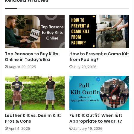
Top Reasons to Buy Kilts
How to Prevent a Camo Kilt
Online in Today’s Era
from Fading?
August 29, 2025
July 20, 2026
Leather Kilt vs. Denim Kilt:
Full Kilt Outfit: When Is It
Pros & Cons
Appropriate to Wear It?
April 4, 2025
January 19, 2026