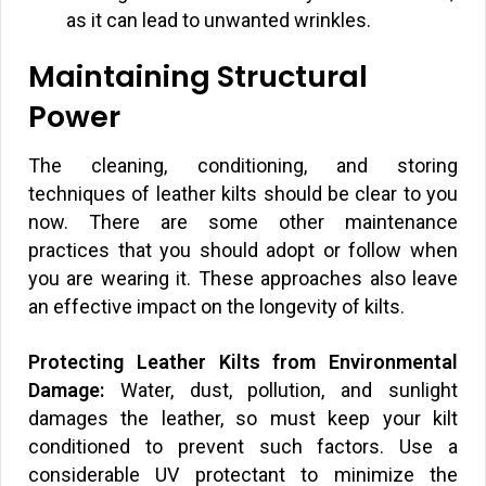
as it can lead to unwanted wrinkles.
Maintaining Structural
Power
The cleaning, conditioning, and storing
techniques of leather kilts should be clear to you
now. There are some other maintenance
practices that you should adopt or follow when
you are wearing it. These approaches also leave
an effective impact on the longevity of kilts.
Protecting Leather Kilts from Environmental
Damage:
Water, dust, pollution, and sunlight
damages the leather, so must keep your kilt
conditioned to prevent such factors. Use a
considerable UV protectant to minimize the