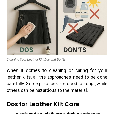
Cleaning Your Leather Kilt Dos and Don’ts
When it comes to cleaning or caring for your
leather kilts, all the approaches need to be done
carefully. Some practices are good to adopt, while
others can be hazardous to the material.
Dos for Leather Kilt Care