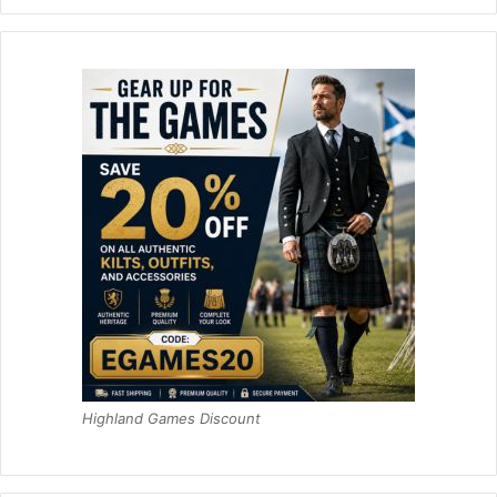
Highland Games Discount