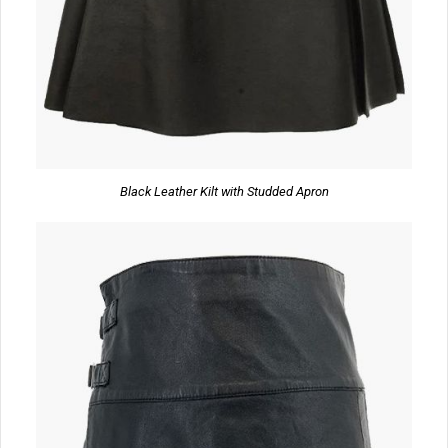
Black Leather Kilt with Studded Apron