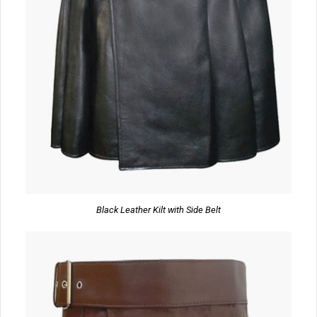
Black Leather Kilt with Side Belt