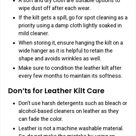
A soft and dry cloth are suitable options to
wipe dust off after each wear.
If the kilt gets a spill, go for spot cleaning as a
priority using a damp cloth lightly soaked in
mild cleaner.
When storing it, ensure hanging the kilt on a
wide hanger as it is helpful to retain the
shape and avoids wrinkles as well.
Make sure to condition the leather kilt after
every few months to maintain its softness.
Don’ts for Leather Kilt Care
Don’t use harsh detergents such as bleach or
alcohol-based cleaners on leather as they
can fade the color.
Leather is not a machine washable material.