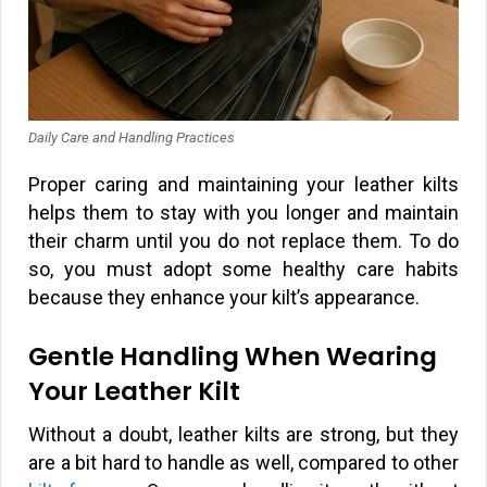
Daily Care and Handling Practices
Proper caring and maintaining your leather kilts
helps them to stay with you longer and maintain
their charm until you do not replace them. To do
so, you must adopt some healthy care habits
because they enhance your kilt’s appearance.
Gentle Handling When Wearing
Your Leather Kilt
Without a doubt, leather kilts are strong, but they
are a bit hard to handle as well, compared to other