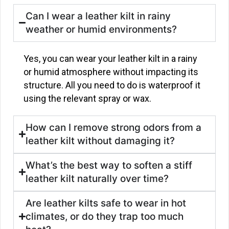
Can I wear a leather kilt in rainy
weather or humid environments?
Yes, you can wear your leather kilt in a rainy
or humid atmosphere without impacting its
structure. All you need to do is waterproof it
using the relevant spray or wax.
How can I remove strong odors from a
leather kilt without damaging it?
What’s the best way to soften a stiff
leather kilt naturally over time?
Are leather kilts safe to wear in hot
climates, or do they trap too much