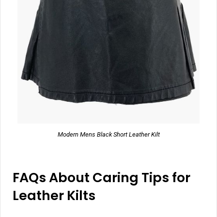
Modern Mens Black Short Leather Kilt
FAQs About Caring Tips for
Leather Kilts