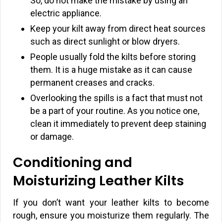
So, do not make the mistake by using an
electric appliance.
Keep your kilt away from direct heat sources
such as direct sunlight or blow dryers.
People usually fold the kilts before storing
them. It is a huge mistake as it can cause
permanent creases and cracks.
Overlooking the spills is a fact that must not
be a part of your routine. As you notice one,
clean it immediately to prevent deep staining
or damage.
Conditioning and
Moisturizing Leather Kilts
If you don’t want your leather kilts to become
rough, ensure you moisturize them regularly. The