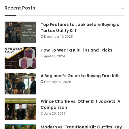
Recent Posts
Top Features to Look before Buying a
Tartan Utility Kilt
December 17, 2025
How To Wear a Kilt Tips and Tricks
April 18, 2024
A Beginner’s Guide to Buying First Kilt
February 19, 2025
Prince Charlie vs. Other Kilt Jackets: A
Comparison
June 20, 2025
Modern vs. Traditional Kilt Outfits: Key