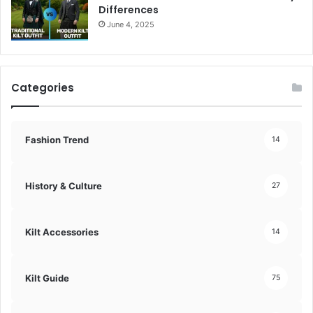
Differences
June 4, 2025
Categories
Fashion Trend
14
History & Culture
27
Kilt Accessories
14
Kilt Guide
75