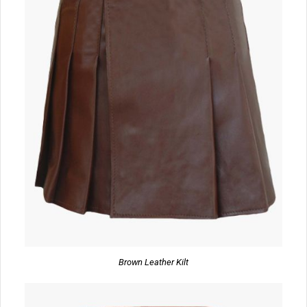
Brown Leather Kilt