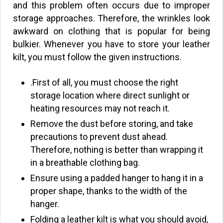
and this problem often occurs due to improper
storage approaches. Therefore, the wrinkles look
awkward on clothing that is popular for being
bulkier. Whenever you have to store your leather
kilt, you must follow the given instructions.
.First of all, you must choose the right
storage location where direct sunlight or
heating resources may not reach it.
Remove the dust before storing, and take
precautions to prevent dust ahead.
Therefore, nothing is better than wrapping it
in a breathable clothing bag.
Ensure using a padded hanger to hang it in a
proper shape, thanks to the width of the
hanger.
Folding a leather kilt is what you should avoid,