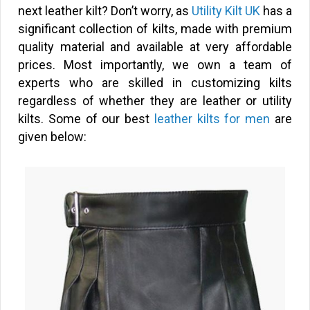
next leather kilt? Don’t worry, as
Utility Kilt UK
has a
significant collection of kilts, made with premium
quality material and available at very affordable
prices. Most importantly, we own a team of
experts who are skilled in customizing kilts
regardless of whether they are leather or utility
kilts. Some of our best
leather kilts for men
are
given below: