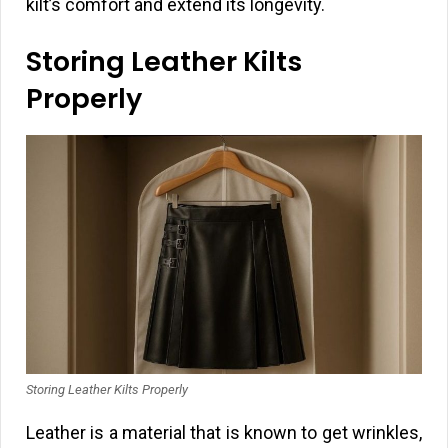
kilt’s comfort and extend its longevity.
Storing Leather Kilts
Properly
Storing Leather Kilts Properly
Leather is a material that is known to get wrinkles,