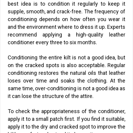
best idea is to condition it regularly to keep it
supple, smooth, and crack-free. The frequency of
conditioning depends on how often you wear it
and the environment where to dress it up. Experts
recommend applying a high-quality leather
conditioner every three to six months.
Conditioning the entire kilt is not a good idea, but
on the cracked spots is also acceptable. Regular
conditioning restores the natural oils that leather
loses over time and soaks the clothing. At the
same time, over-conditioning is not a good idea as
it can lose the structure of the attire.
To check the appropriateness of the conditioner,
apply it to a small patch first. If you find it suitable,
apply it to the dry and cracked spot to improve the