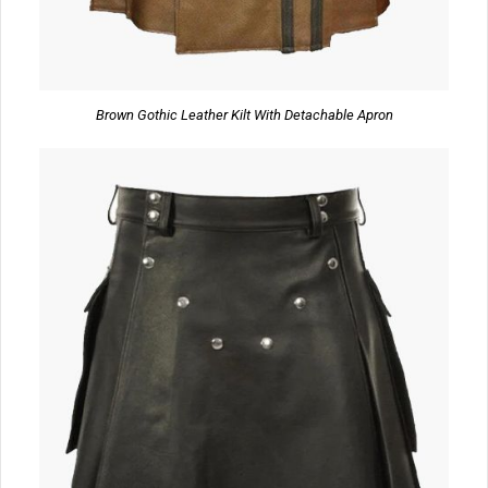
Brown Gothic Leather Kilt With Detachable Apron