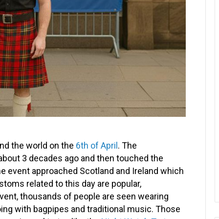
und the world on the
6th of April
. The
bout 3 decades ago and then touched the
the event approached Scotland and Ireland which
stoms related to this day are popular,
 event, thousands of people are seen wearing
hoing with bagpipes and traditional music. Those