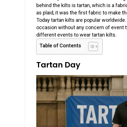
behind the kilts is tartan, which is a fab
as plaid, it was the first fabric to make the
Today tartan kilts are popular worldwide.
occasion without any concern of event typ
different events to wear tartan kilts.
Table of Contents
Tartan Day