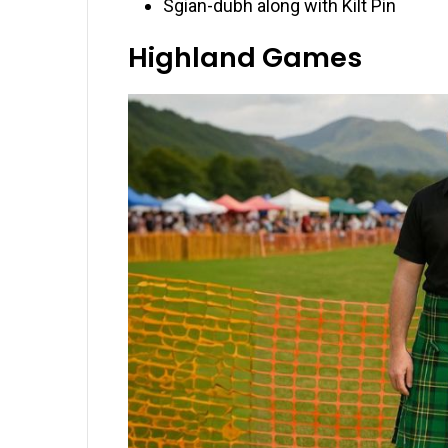
Sgian-dubh along with Kilt Pin
Highland Games