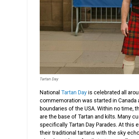
Tartan Day
National
Tartan Day
is celebrated all aro
commemoration was started in Canada a
boundaries of the USA. Within no time, 
are the base of Tartan and kilts. Many cu
specifically Tartan Day Parades. At this
their traditional tartans with the sky ec