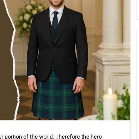
ger portion of the world. Therefore the hero