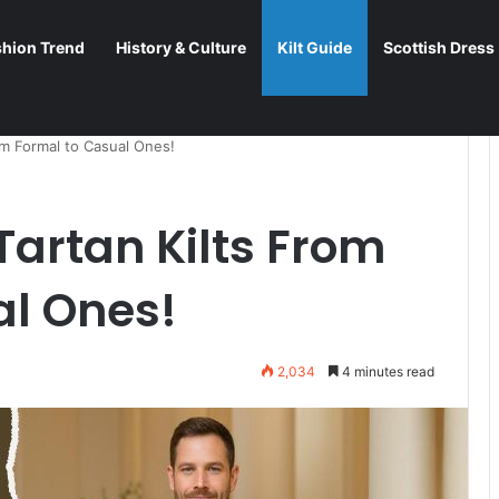
shion Trend
History & Culture
Kilt Guide
Scottish Dress
om Formal to Casual Ones!
Tartan Kilts From
al Ones!
2,034
4 minutes read