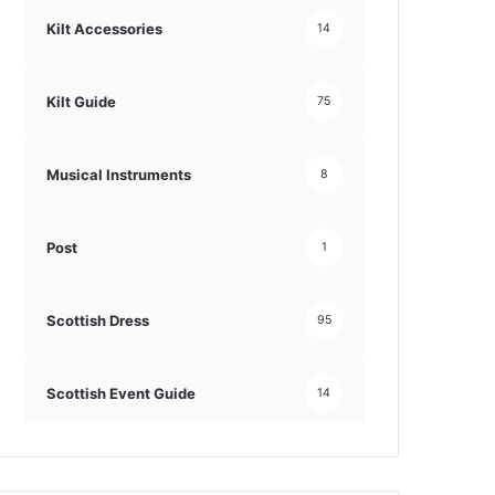
Kilt Accessories
14
Kilt Guide
75
Musical Instruments
8
Post
1
Scottish Dress
95
Scottish Event Guide
14