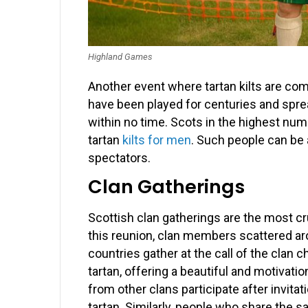
Highland Games
Another event where tartan kilts are 
have been played for centuries and sprea
within no time. Scots in the highest num
tartan
kilts for men
. Such people can be 
spectators.
Clan Gatherings
Scottish clan gatherings are the most cru
this reunion, clan members scattered aro
countries gather at the call of the clan c
tartan, offering a beautiful and motivat
from other clans participate after invita
tartan. Similarly, people who share the 