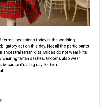
 of formal occasions today is the wedding
ligatory act on this day. Not all the participants
ncestral tartan kilts. Brides do not wear kilts
 by wearing tartan sashes. Grooms also wear
s because it’s a big day for him
at
s