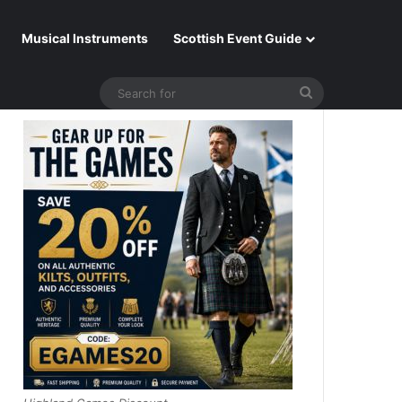
Musical Instruments
Scottish Event Guide