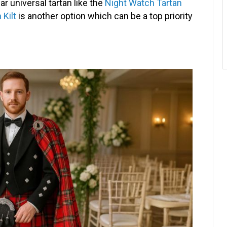
r universal tartan like the
Night Watch Tartan
 Kilt
is another option which can be a top priority