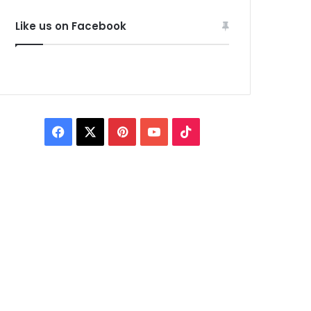
Like us on Facebook