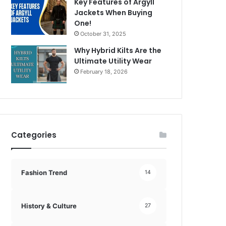
Key Features of Argyll
Jackets When Buying
One!
October 31, 2025
Why Hybrid Kilts Are the
Ultimate Utility Wear
February 18, 2026
Categories
Fashion Trend
14
History & Culture
27