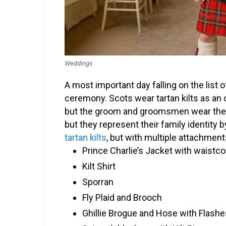
Weddings
A most important day falling on the list
ceremony. Scots wear tartan kilts as an ob
but the groom and groomsmen wear their a
but they represent their family identity
tartan kilts
, but with multiple attachment
Prince Charlie’s Jacket with waistco
Kilt Shirt
Sporran
Fly Plaid and Brooch
Ghillie Brogue and Hose with Flashe