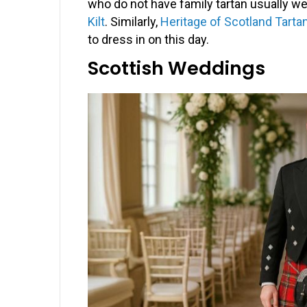
who do not have family tartan usually wea
Kilt
. Similarly,
Heritage of Scotland Tartan
to dress in on this day.
Scottish Weddings