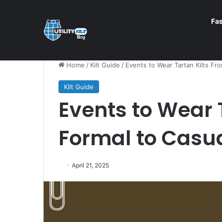
Fa
Home
/
Kilt Guide
/
Events to Wear Tartan Kilts Fr
Kilt Guide
Events to Wear 
Formal to Casu
April 21, 2025