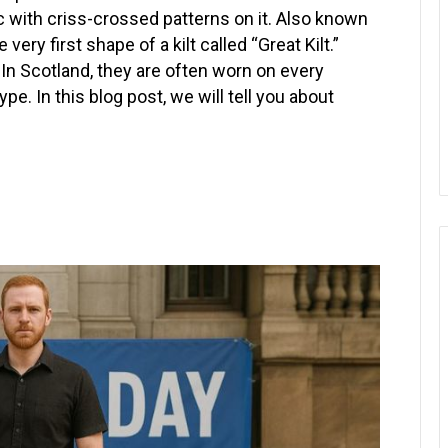
ric with criss-crossed patterns on it. Also known
 very first shape of a kilt called “Great Kilt.”
 In Scotland, they are often worn on every
e. In this blog post, we will tell you about