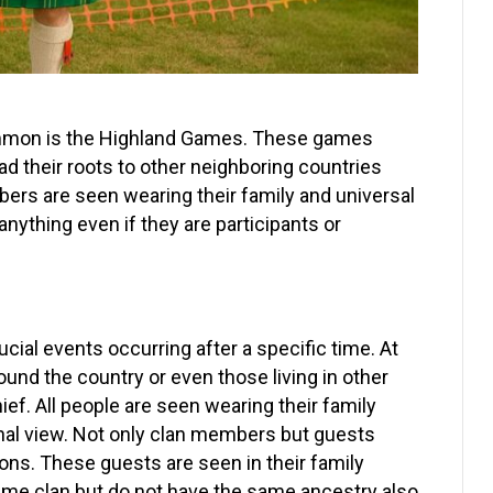
common is the Highland Games. These games
d their roots to other neighboring countries
bers are seen wearing their family and universal
anything even if they are participants or
cial events occurring after a specific time. At
und the country or even those living in other
hief. All people are seen wearing their family
ional view. Not only clan members but guests
tions. These guests are seen in their family
same clan but do not have the same ancestry also