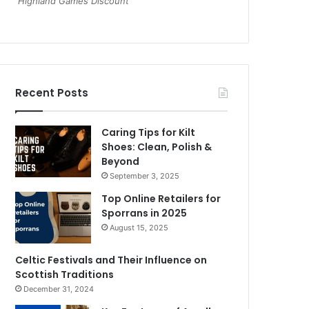
Highland Games Discount
Recent Posts
Caring Tips for Kilt
Shoes: Clean, Polish &
Beyond
September 3, 2025
Top Online Retailers for
Sporrans in 2025
August 15, 2025
Celtic Festivals and Their Influence on
Scottish Traditions
December 31, 2024