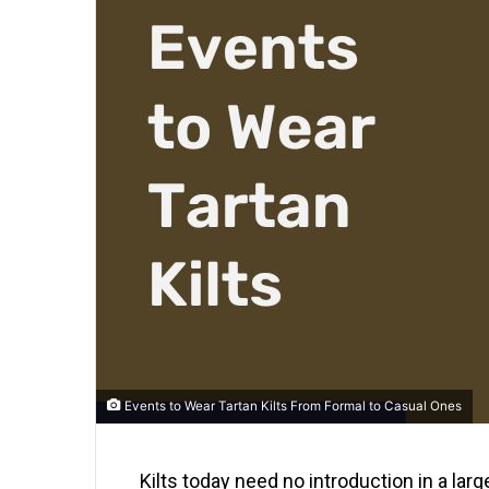
Events to Wear Tartan Kilts From Formal to Casual Ones
Kilts today need no introduction in a lar