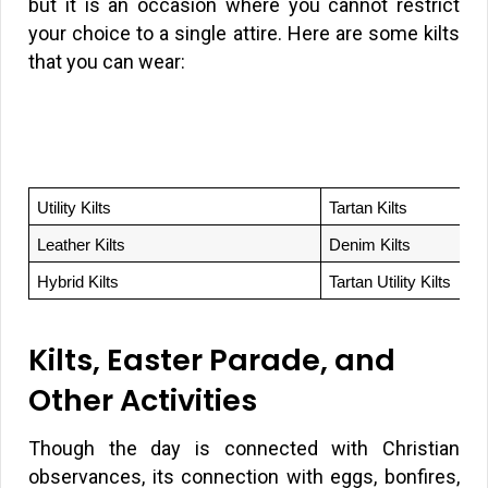
but it is an occasion where you cannot restrict
your choice to a single attire. Here are some kilts
that you can wear:
Utility Kilts
Tartan Kilts
Leather Kilts
Denim Kilts
Hybrid Kilts
Tartan Utility Kilts
Kilts, Easter Parade, and
Other Activities
Though the day is connected with Christian
observances, its connection with eggs, bonfires,