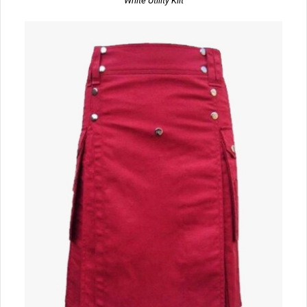
White Utility Kilt