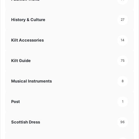
History & Culture
27
Kilt Accessories
14
Kilt Guide
75
Musical Instruments
8
Post
1
Scottish Dress
96