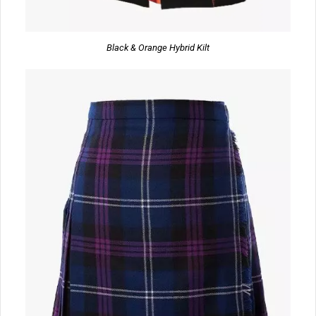
Black & Orange Hybrid Kilt