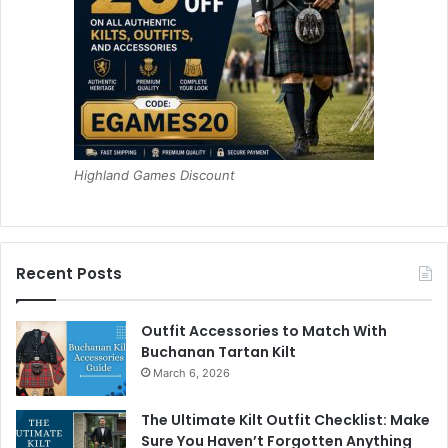
Highland Games Discount
Recent Posts
Outfit Accessories to Match With
Buchanan Tartan Kilt
March 6, 2026
The Ultimate Kilt Outfit Checklist: Make
Sure You Haven’t Forgotten Anything