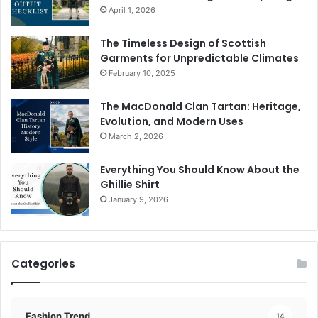
April 1, 2026
The Timeless Design of Scottish
Garments for Unpredictable Climates
February 10, 2025
The MacDonald Clan Tartan: Heritage,
Evolution, and Modern Uses
March 2, 2026
Everything You Should Know About the
Ghillie Shirt
January 9, 2026
Categories
Fashion Trend
14