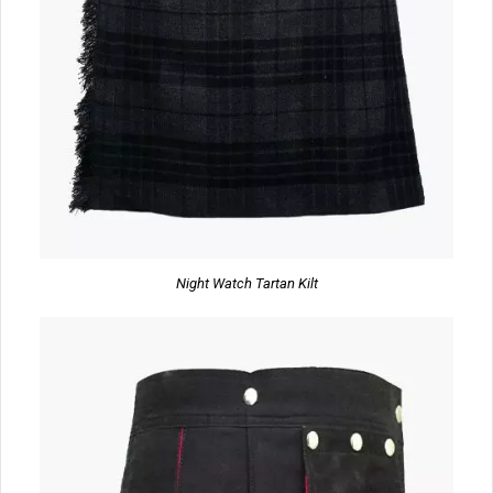
Night Watch Tartan Kilt