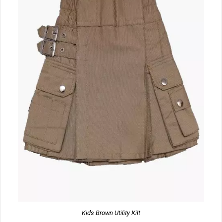
Kids Brown Utility Kilt