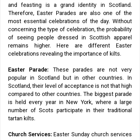
and feasting is a grand identity in Scotland.
Therefore, Easter Parades are also one of the
most essential celebrations of the day. Without
concerning the type of celebration, the probability
of seeing people dressed in Scottish apparel
remains higher. Here are different Easter
celebrations revealing the importance of kilts.
Easter Parade:
These parades are not very
popular in Scotland but in other countries. In
Scotland, their level of acceptance is not that high
compared to other countries. The biggest parade
is held every year in New York, where a large
number of Scots participate in their traditional
tartan kilts.
Church Services:
Easter Sunday church services