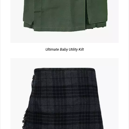
Ultimate Baby Utility Kilt