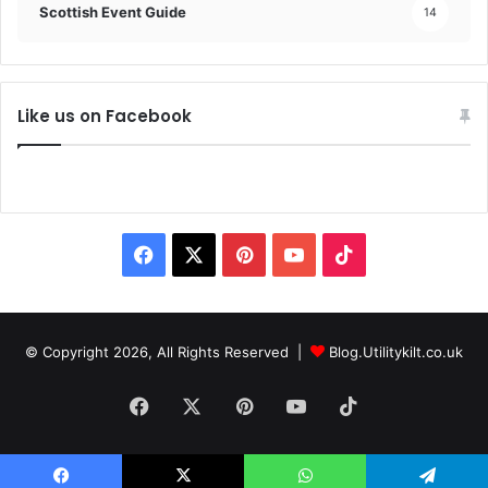
Scottish Event Guide
14
Like us on Facebook
© Copyright 2026, All Rights Reserved |
Blog.Utilitykilt.co.uk