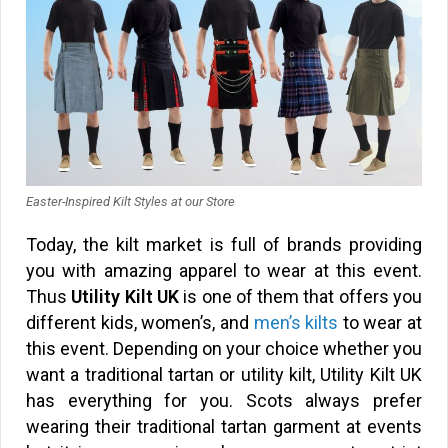
Easter-Inspired Kilt Styles at our Store
Today, the kilt market is full of brands providing
you with amazing apparel to wear at this event.
Thus
Utility Kilt UK
is one of them that offers you
different kids, women’s, and
men’s kilts
to wear at
this event. Depending on your choice whether you
want a traditional tartan or utility kilt, Utility Kilt UK
has everything for you. Scots always prefer
wearing their traditional tartan garment at events