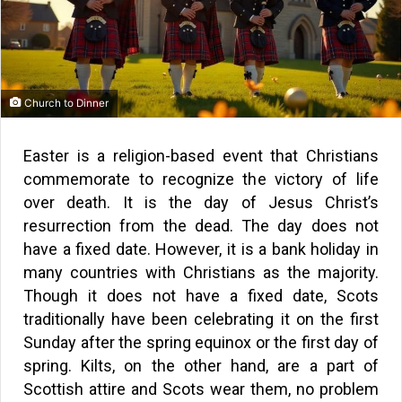
Church to Dinner
Easter is a religion-based event that Christians
commemorate to recognize the victory of life
over death. It is the day of Jesus Christ’s
resurrection from the dead. The day does not
have a fixed date. However, it is a bank holiday in
many countries with Christians as the majority.
Though it does not have a fixed date, Scots
traditionally have been celebrating it on the first
Sunday after the spring equinox or the first day of
spring. Kilts, on the other hand, are a part of
Scottish attire and Scots wear them, no problem