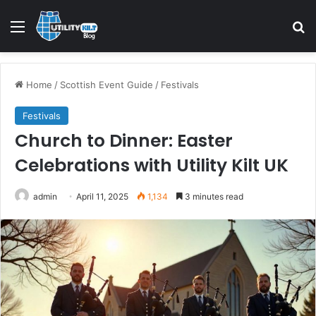
Home
/
Scottish Event Guide
/
Festivals
Festivals
Church to Dinner: Easter
Celebrations with Utility Kilt UK
admin
April 11, 2025
1,134
3 minutes read