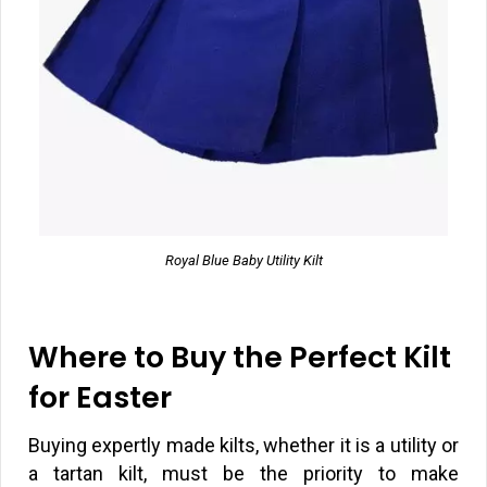
Royal Blue Baby Utility Kilt
Where to Buy the Perfect Kilt
for Easter
Buying expertly made kilts, whether it is a utility or
a tartan kilt, must be the priority to make