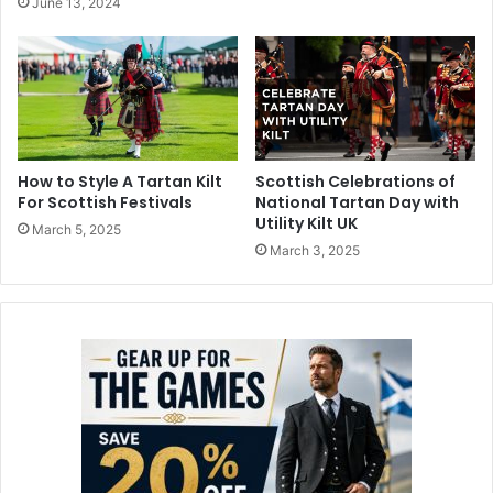
June 13, 2024
How to Style A Tartan Kilt
Scottish Celebrations of
For Scottish Festivals
National Tartan Day with
Utility Kilt UK
March 5, 2025
March 3, 2025