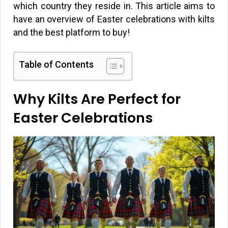
which country they reside in. This article aims to
have an overview of Easter celebrations with kilts
and the best platform to buy!
Table of Contents
Why Kilts Are Perfect for
Easter Celebrations