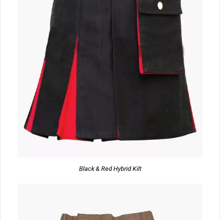
Black & Red Hybrid Kilt