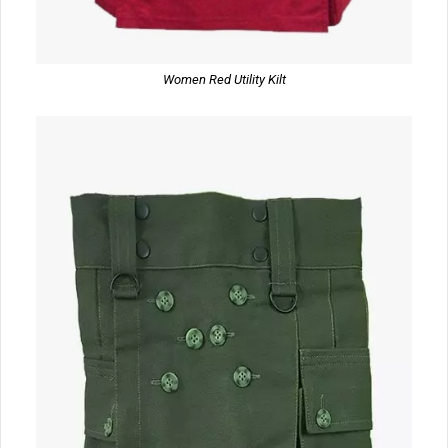
Women Red Utility Kilt