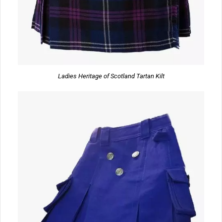
Ladies Heritage of Scotland Tartan Kilt