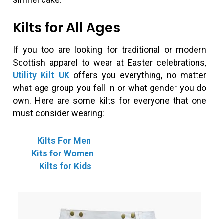
Kilts for All Ages
If you too are looking for traditional or modern
Scottish apparel to wear at Easter celebrations,
Utility Kilt UK
offers you everything, no matter
what age group you fall in or what gender you do
own. Here are some kilts for everyone that one
must consider wearing:
Kilts For Men
Kits for Women
Kilts for Kids