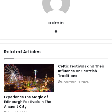
admin
Related Articles
Celtic Festivals and Their
Influence on Scottish
Traditions
December 31, 2024
Experience the Magic of
Edinburgh Festivals in The
Ancient City