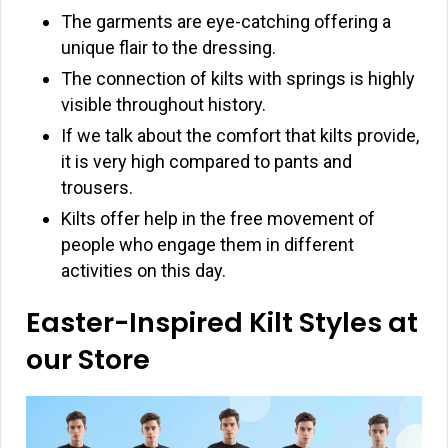
The garments are eye-catching offering a
unique flair to the dressing.
The connection of kilts with springs is highly
visible throughout history.
If we talk about the comfort that kilts provide,
it is very high compared to pants and
trousers.
Kilts offer help in the free movement of
people who engage them in different
activities on this day.
Easter-Inspired Kilt Styles at
our Store