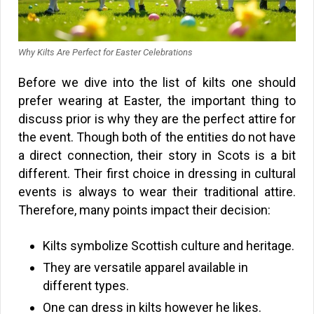
Why Kilts Are Perfect for Easter Celebrations
Before we dive into the list of kilts one should
prefer wearing at Easter, the important thing to
discuss prior is why they are the perfect attire for
the event. Though both of the entities do not have
a direct connection, their story in Scots is a bit
different. Their first choice in dressing in cultural
events is always to wear their traditional attire.
Therefore, many points impact their decision:
Kilts symbolize Scottish culture and heritage.
They are versatile apparel available in
different types.
One can dress in kilts however he likes.