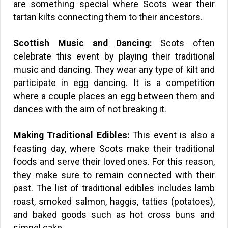
are something special where Scots wear their
tartan kilts connecting them to their ancestors.
Scottish Music and Dancing:
Scots often
celebrate this event by playing their traditional
music and dancing. They wear any type of kilt and
participate in egg dancing. It is a competition
where a couple places an egg between them and
dances with the aim of not breaking it.
Making Traditional Edibles:
This event is also a
feasting day, where Scots make their traditional
foods and serve their loved ones. For this reason,
they make sure to remain connected with their
past. The list of traditional edibles includes lamb
roast, smoked salmon, haggis, tatties (potatoes),
and baked goods such as hot cross buns and
simnel cake.