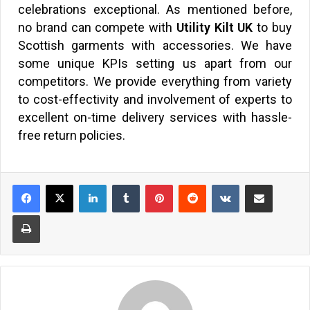
celebrations exceptional. As mentioned before,
no brand can compete with
Utility Kilt UK
to buy
Scottish garments with accessories. We have
some unique KPIs setting us apart from our
competitors. We provide everything from variety
to cost-effectivity and involvement of experts to
excellent on-time delivery services with hassle-
free return policies.