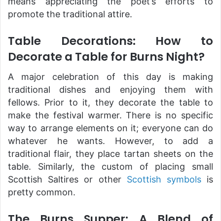
means appreciating the poet’s efforts to
promote the traditional attire.
Table Decorations: How to
Decorate a Table for Burns Night?
A major celebration of this day is making
traditional dishes and enjoying them with
fellows. Prior to it, they decorate the table to
make the festival warmer. There is no specific
way to arrange elements on it; everyone can do
whatever he wants. However, to add a
traditional flair, they place tartan sheets on the
table. Similarly, the custom of placing small
Scottish Saltires or other
Scottish symbols
is
pretty common.
The Burns Supper: A Blend of