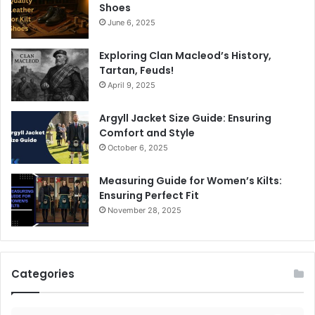
Shoes
June 6, 2025
Exploring Clan Macleod’s History,
Tartan, Feuds!
April 9, 2025
Argyll Jacket Size Guide: Ensuring
Comfort and Style
October 6, 2025
Measuring Guide for Women’s Kilts:
Ensuring Perfect Fit
November 28, 2025
Categories