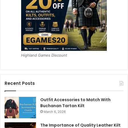
Highland Games Discount
Recent Posts
Outfit Accessories to Match With
Buchanan Tartan Kilt
March 6, 2026
The Importance of Quality Leather Kilt