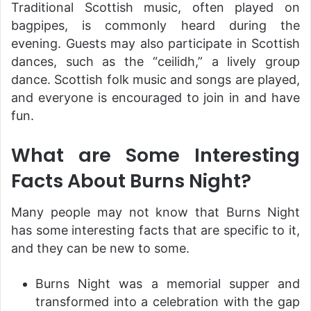
Traditional Scottish music, often played on
bagpipes, is commonly heard during the
evening. Guests may also participate in Scottish
dances, such as the “ceilidh,” a lively group
dance. Scottish folk music and songs are played,
and everyone is encouraged to join in and have
fun.
What are Some Interesting
Facts About Burns Night?
Many people may not know that Burns Night
has some interesting facts that are specific to it,
and they can be new to some.
Burns Night was a memorial supper and
transformed into a celebration with the gap