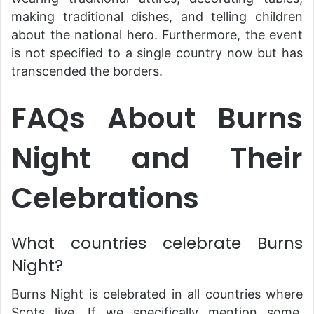
making traditional dishes, and telling children
about the national hero. Furthermore, the event
is not specified to a single country now but has
transcended the borders.
FAQs About Burns
Night and Their
Celebrations
What countries celebrate Burns
Night?
Burns Night is celebrated in all countries where
Scots live. If we specifically mention some,