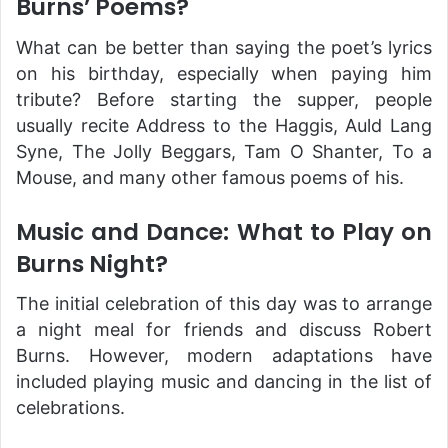
Burns’ Poems?
What can be better than saying the poet’s lyrics
on his birthday, especially when paying him
tribute? Before starting the supper, people
usually recite Address to the Haggis, Auld Lang
Syne, The Jolly Beggars, Tam O Shanter, To a
Mouse, and many other famous poems of his.
Music and Dance: What to Play on
Burns Night?
The initial celebration of this day was to arrange
a night meal for friends and discuss Robert
Burns. However, modern adaptations have
included playing music and dancing in the list of
celebrations.