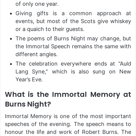
of only one year.
Giving gifts is a common approach at
events, but most of the Scots give whiskey
or a quaich to their guests.
The poems of Burns Night may change, but
the Immortal Speech remains the same with
different angles.
The celebration everywhere ends at “Auld
Lang Syne,” which is also sung on New
Year’s Eve.
What is the Immortal Memory at
Burns Night?
Immortal Memory is one of the most important
speeches of the evening. The speech means to
honour the life and work of Robert Burns. The