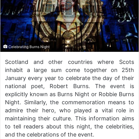
Celebrating Burns Night
Scotland and other countries where Scots
inhabit a large sum come together on 25th
January every year to celebrate the day of their
national poet, Robert Burns. The event is
explicitly known as Burns Night or Robbie Burns
Night. Similarly, the commemoration means to
admire their hero, who played a vital role in
maintaining their culture. This information aims
to tell readers about this night, the celebrities,
and the celebrations of the event.