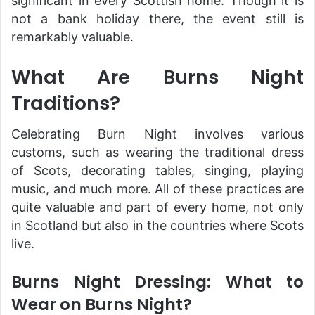
significant in every Scottish home. Though it is
not a bank holiday there, the event still is
remarkably valuable.
What Are Burns Night
Traditions?
Celebrating Burn Night involves various
customs, such as wearing the traditional dress
of Scots, decorating tables, singing, playing
music, and much more. All of these practices are
quite valuable and part of every home, not only
in Scotland but also in the countries where Scots
live.
Burns Night Dressing: What to
Wear on Burns Night?