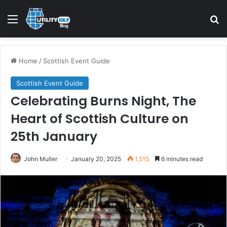
Menu
S
Home
/
Scottish Event Guide
Scottish Event Guide
Celebrating Burns Night, The
Heart of Scottish Culture on
25th January
John Muller
January 20, 2025
1,515
6 minutes read