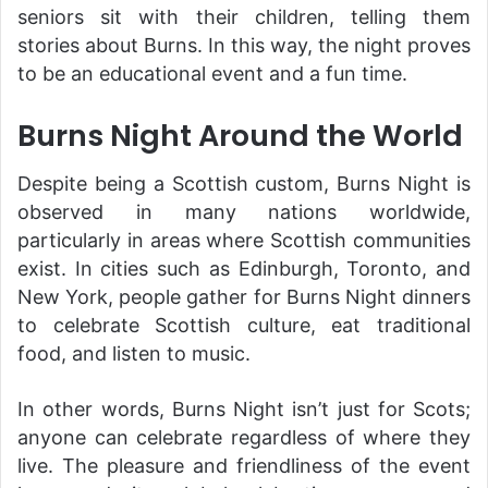
seniors sit with their children, telling them
stories about Burns. In this way, the night proves
to be an educational event and a fun time.
Burns Night Around the World
Despite being a Scottish custom, Burns Night is
observed in many nations worldwide,
particularly in areas where Scottish communities
exist. In cities such as Edinburgh, Toronto, and
New York, people gather for Burns Night dinners
to celebrate Scottish culture, eat traditional
food, and listen to music.
In other words, Burns Night isn’t just for Scots;
anyone can celebrate regardless of where they
live. The pleasure and friendliness of the event