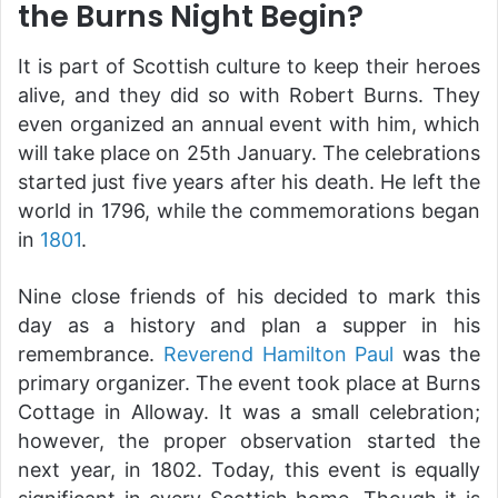
the Burns Night Begin?
It is part of Scottish culture to keep their heroes
alive, and they did so with Robert Burns. They
even organized an annual event with him, which
will take place on 25th January. The celebrations
started just five years after his death. He left the
world in 1796, while the commemorations began
in
1801
.
Nine close friends of his decided to mark this
day as a history and plan a supper in his
remembrance.
Reverend Hamilton Paul
was the
primary organizer. The event took place at Burns
Cottage in Alloway. It was a small celebration;
however, the proper observation started the
next year, in 1802. Today, this event is equally