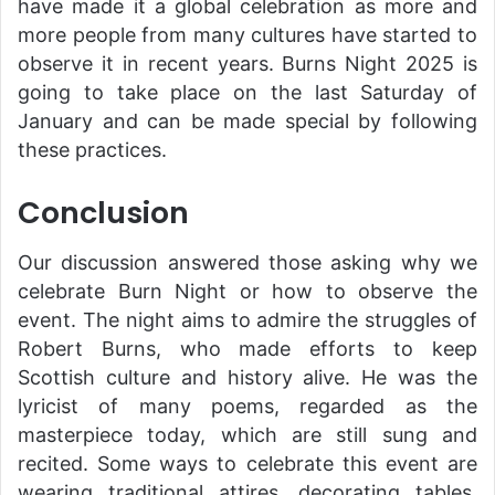
have made it a global celebration as more and
more people from many cultures have started to
observe it in recent years. Burns Night 2025 is
going to take place on the last Saturday of
January and can be made special by following
these practices.
Conclusion
Our discussion answered those asking why we
celebrate Burn Night or how to observe the
event. The night aims to admire the struggles of
Robert Burns, who made efforts to keep
Scottish culture and history alive. He was the
lyricist of many poems, regarded as the
masterpiece today, which are still sung and
recited. Some ways to celebrate this event are
wearing traditional attires, decorating tables,