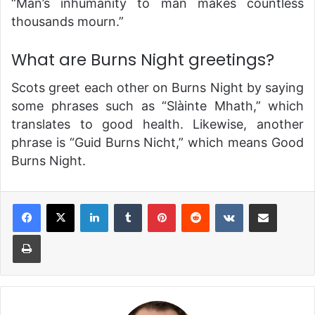
“Man’s inhumanity to man makes countless
thousands mourn.”
What are Burns Night greetings?
Scots greet each other on Burns Night by saying
some phrases such as “Slàinte Mhath,” which
translates to good health. Likewise, another
phrase is “Guid Burns Nicht,” which means Good
Burns Night.
LinkedIn
Tumblr
Pinterest
Reddit
VKontakte
Share via Email
Print