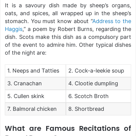
It is a savoury dish made by sheep’s organs,
oats, and spices, all wrapped up in the sheep’s
stomach. You must know about “
Address to the
Haggis
,” a poem by Robert Burns, regarding the
dish. Scots make this dish as a compulsory part
of the event to admire him. Other typical dishes
of the night are:
1. Neeps and Tatties
2. Cock-a-leekie soup
3. Cranachan
4. Clootie dumpling
5. Cullen skink
6. Scotch Broth
7. Balmoral chicken
8. Shortbread
What are Famous Recitations of