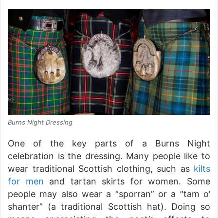
Burns Night Dressing
One of the key parts of a Burns Night
celebration is the dressing. Many people like to
wear traditional Scottish clothing, such as
kilts
for men
and tartan skirts for women. Some
people may also wear a “sporran” or a “tam o’
shanter” (a traditional Scottish hat). Doing so