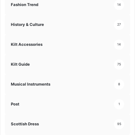
Fashion Trend
14
History & Culture
27
Kilt Accessories
14
Kilt Guide
75
Musical Instruments
8
Post
1
Scottish Dress
95