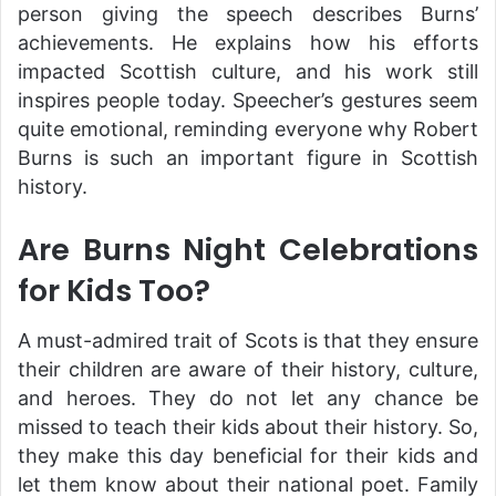
person giving the speech describes Burns’
achievements. He explains how his efforts
impacted Scottish culture, and his work still
inspires people today. Speecher’s gestures seem
quite emotional, reminding everyone why Robert
Burns is such an important figure in Scottish
history.
Are Burns Night Celebrations
for Kids Too?
A must-admired trait of Scots is that they ensure
their children are aware of their history, culture,
and heroes. They do not let any chance be
missed to teach their kids about their history. So,
they make this day beneficial for their kids and
let them know about their national poet. Family