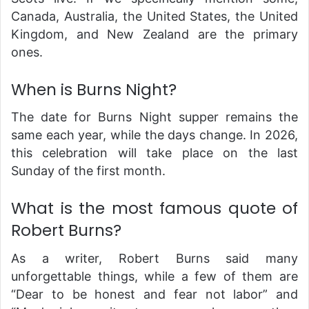
Canada, Australia, the United States, the United
Kingdom, and New Zealand are the primary
ones.
When is Burns Night?
The date for Burns Night supper remains the
same each year, while the days change. In 2026,
this celebration will take place on the last
Sunday of the first month.
What is the most famous quote of
Robert Burns?
As a writer, Robert Burns said many
unforgettable things, while a few of them are
“Dear to be honest and fear not labor” and