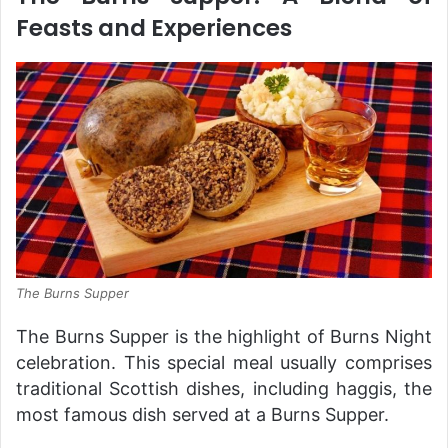
Feasts and Experiences
The Burns Supper
The Burns Supper is the highlight of Burns Night
celebration. This special meal usually comprises
traditional Scottish dishes, including haggis, the
most famous dish served at a Burns Supper.