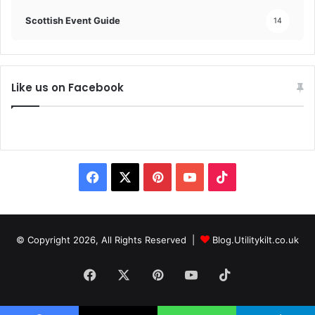
Scottish Event Guide
14
Like us on Facebook
F
X
P
Y
T
a
i
o
i
c
n
u
k
© Copyright 2026, All Rights Reserved |
Blog.Utilitykilt.co.uk
e
t
T
T
Facebook
X
Pinterest
YouTube
TikTok
b
e
u
o