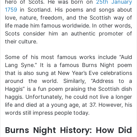
hero of Scots. He was born on
25th January
1759
in Scotland. His poems and songs about
love, nature, freedom, and the Scottish way of
life made him famous worldwide. In other words,
Scots consider him an authentic promoter of
their culture.
Some of his most famous works include “Auld
Lang Syne.” It is a famous Burns Night poem
that is also sung at New Year’s Eve celebrations
around the world. Similarly, “Address to a
Haggis” is a fun poem praising the Scottish dish
haggis. Unfortunately, he could not live a longer
life and died at a young age, at 37. However, his
words still impress people today.
Burns Night History: How Did