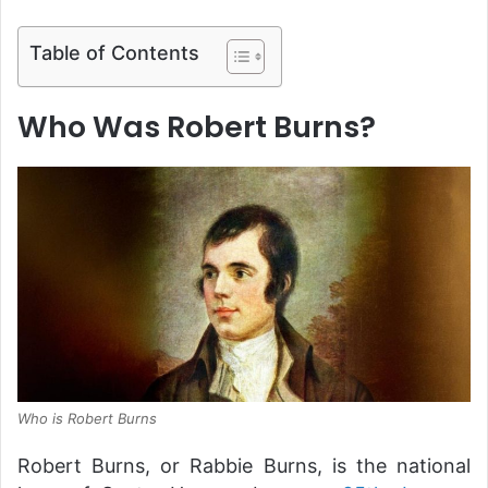
Table of Contents
Who Was Robert Burns?
Who is Robert Burns
Robert Burns, or Rabbie Burns, is the national