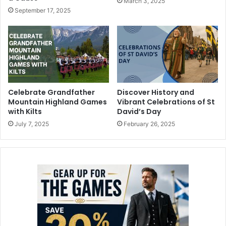
March 3, 2025
September 17, 2025
Celebrate Grandfather
Discover History and
Mountain Highland Games
Vibrant Celebrations of St
with Kilts
David’s Day
July 7, 2025
February 26, 2025