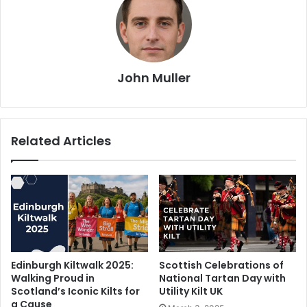
John Muller
Related Articles
Edinburgh Kiltwalk 2025:
Scottish Celebrations of
Walking Proud in
National Tartan Day with
Scotland’s Iconic Kilts for
Utility Kilt UK
a Cause