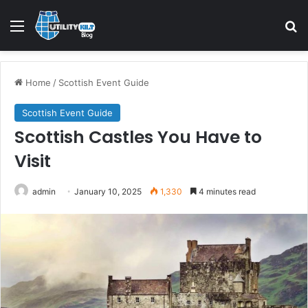
Menu
S
Home
/
Scottish Event Guide
Scottish Event Guide
Scottish Castles You Have to
Visit
admin
January 10, 2025
1,330
4 minutes read