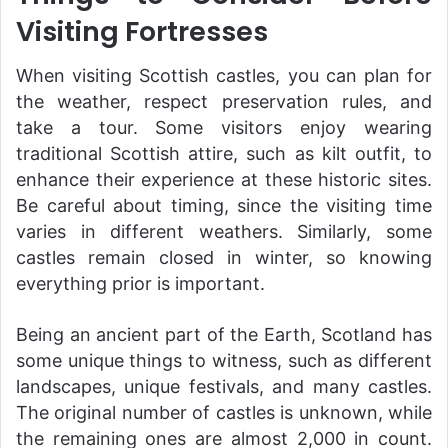
Visiting Fortresses
When visiting Scottish castles, you can plan for
the weather, respect preservation rules, and
take a tour. Some visitors enjoy wearing
traditional Scottish attire, such as kilt outfit, to
enhance their experience at these historic sites.
Be careful about timing, since the visiting time
varies in different weathers. Similarly, some
castles remain closed in winter, so knowing
everything prior is important.
Being an ancient part of the Earth, Scotland has
some unique things to witness, such as different
landscapes, unique festivals, and many castles.
The original number of castles is unknown, while
the remaining ones are almost 2,000 in count.