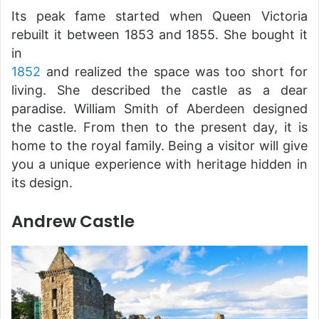
Its peak fame started when Queen Victoria
rebuilt it between 1853 and 1855. She bought it
in
1852
and realized the space was too short for
living. She described the castle as a dear
paradise. William Smith of Aberdeen designed
the castle. From then to the present day, it is
home to the royal family. Being a visitor will give
you a unique experience with heritage hidden in
its design.
Andrew Castle