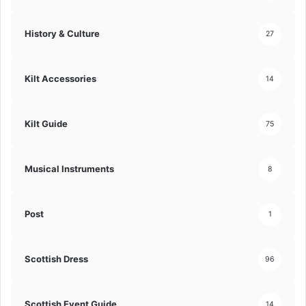
History & Culture
27
Kilt Accessories
14
Kilt Guide
75
Musical Instruments
8
Post
1
Scottish Dress
96
Scottish Event Guide
14