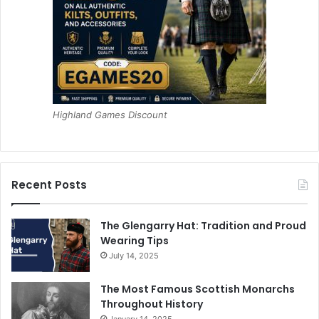
Highland Games Discount
Recent Posts
The Glengarry Hat: Tradition and Proud
Wearing Tips
July 14, 2025
The Most Famous Scottish Monarchs
Throughout History
January 14, 2025