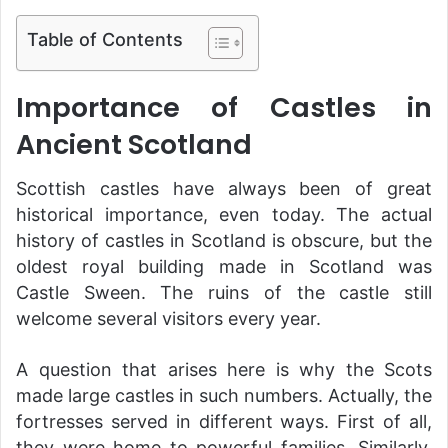
Table of Contents
Importance of Castles in
Ancient Scotland
Scottish castles have always been of great
historical importance, even today. The actual
history of castles in Scotland is obscure, but the
oldest royal building made in Scotland was
Castle Sween. The ruins of the castle still
welcome several visitors every year.
A question that arises here is why the Scots
made large castles in such numbers. Actually, the
fortresses served in different ways. First of all,
they were home to powerful families. Similarly,