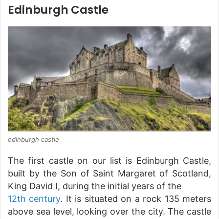
Edinburgh Castle
edinburgh castle
The first castle on our list is Edinburgh Castle,
built by the Son of Saint Margaret of Scotland,
King David I, during the initial years of the
12th century
. It is situated on a rock 135 meters
above sea level, looking over the city. The castle