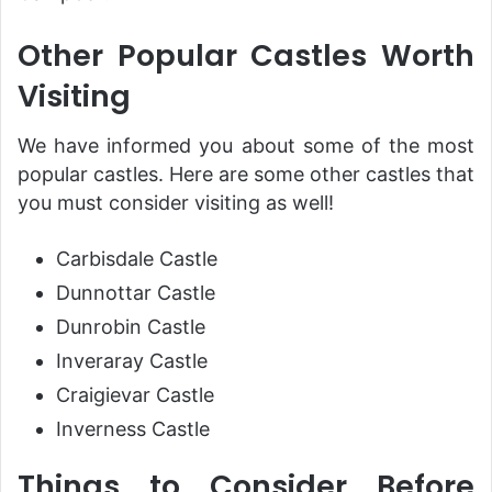
Other Popular Castles Worth
Visiting
We have informed you about some of the most
popular castles. Here are some other castles that
you must consider visiting as well!
Carbisdale Castle
Dunnottar Castle
Dunrobin Castle
Inveraray Castle
Craigievar Castle
Inverness Castle
Things to Consider Before