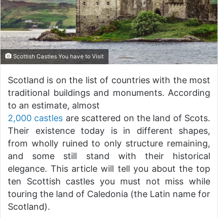
Scottish Castles You have to Visit
Scotland is on the list of countries with the most
traditional buildings and monuments. According
to an estimate, almost
2,000 castles
are scattered on the land of Scots.
Their existence today is in different shapes,
from wholly ruined to only structure remaining,
and some still stand with their historical
elegance. This article will tell you about the top
ten Scottish castles you must not miss while
touring the land of Caledonia (the Latin name for
Scotland).