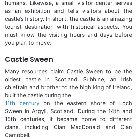
humans. Likewise, a small visitor center serves
as an exhibition and tells visitors about the
castle’s history. In short, the castle is an amazing
tourist destination with historical aspects. You
must know the visiting hours and days before
you plan to move.
Castle Sween
Many resources claim Castle Sween to be the
oldest castle in Scotland. Subhine, an Irish
chieftain and brother to the high king of Ireland,
built the castle during the
11th century
on the eastern shore of Loch
Sween in Argyll, Scotland. During the 14th and
15th centuries, it became home to different
clans, including Clan MacDonald and Clan
Campbell.