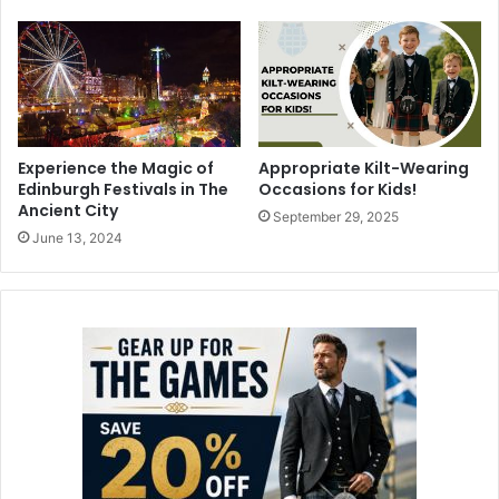
Experience the Magic of
Appropriate Kilt-Wearing
Edinburgh Festivals in The
Occasions for Kids!
Ancient City
September 29, 2025
June 13, 2024