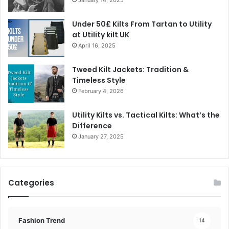
Under 50£ Kilts From Tartan to Utility
at Utility kilt UK
April 16, 2025
Tweed Kilt Jackets: Tradition &
Timeless Style
February 4, 2026
Utility Kilts vs. Tactical Kilts: What’s the
Difference
January 27, 2025
Categories
Fashion Trend
14