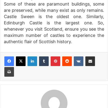
Some of these are paramount buildings, some
are preserved, while many exist as only remains.
Castle Sween is the oldest one. Similarly,
Edinburgh Castle is the largest one. So,
whenever you visit Scotland, ensure you see the
maximum number of castles to experience the
authentic flair of Scottish history.
LinkedIn
Tumblr
Pinterest
Reddit
VKontakte
Share via Email
Print