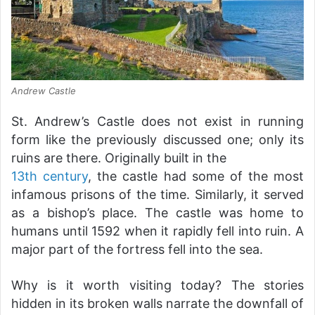
Andrew Castle
St. Andrew’s Castle does not exist in running
form like the previously discussed one; only its
ruins are there. Originally built in the
13th century
, the castle had some of the most
infamous prisons of the time. Similarly, it served
as a bishop’s place. The castle was home to
humans until 1592 when it rapidly fell into ruin. A
major part of the fortress fell into the sea.
Why is it worth visiting today? The stories
hidden in its broken walls narrate the downfall of