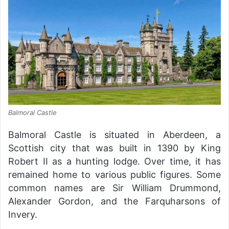
Balmoral Castle
Balmoral Castle is situated in Aberdeen, a
Scottish city that was built in 1390 by King
Robert II as a hunting lodge. Over time, it has
remained home to various public figures. Some
common names are Sir William Drummond,
Alexander Gordon, and the Farquharsons of
Invery.