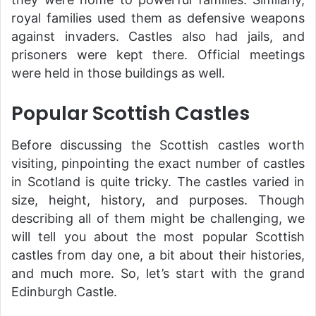
royal families used them as defensive weapons
against invaders. Castles also had jails, and
prisoners were kept there. Official meetings
were held in those buildings as well.
Popular Scottish Castles
Before discussing the Scottish castles worth
visiting, pinpointing the exact number of castles
in Scotland is quite tricky. The castles varied in
size, height, history, and purposes. Though
describing all of them might be challenging, we
will tell you about the most popular Scottish
castles from day one, a bit about their histories,
and much more. So, let’s start with the grand
Edinburgh Castle.