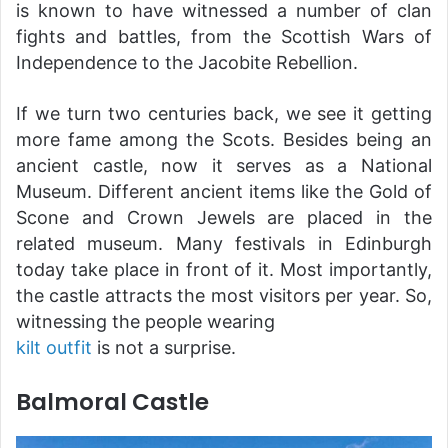
is known to have witnessed a number of clan
fights and battles, from the Scottish Wars of
Independence to the Jacobite Rebellion.
If we turn two centuries back, we see it getting
more fame among the Scots. Besides being an
ancient castle, now it serves as a National
Museum. Different ancient items like the Gold of
Scone and Crown Jewels are placed in the
related museum. Many festivals in Edinburgh
today take place in front of it. Most importantly,
the castle attracts the most visitors per year. So,
witnessing the people wearing
kilt outfit
is not a surprise.
Balmoral Castle