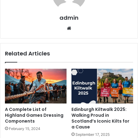
admin
We
bsi
te
Related Articles
A Complete List of
Edinburgh Kiltwalk 2025:
Highland Games Dressing
Walking Proud in
Components
Scotland’s Iconic Kilts for
a Cause
February 15, 2024
September 17, 2025