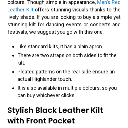
colours. Though simple in appearance,
Men’s Red
Leather Kilt
offers stunning visuals thanks to the
lively shade. If you are looking to buy a simple yet
stunning kilt for dancing events or concerts and
festivals, we suggest you go with this one.
Like standard kilts, it has a plain apron.
There are two straps on both sides to fit the
kilt.
Pleated patterns on the rear side ensure an
actual Highlander touch.
It is also available in multiple colours, so you
can buy whichever clicks.
Stylish Black Leather Kilt
with Front Pocket