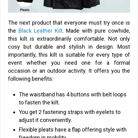
The next product that everyone must try once is
the
Black Leather Kilt
. Made with pure cowhide,
this kilt is extraordinarily comfortable. Not only
cosy but durable and stylish in design. Most
importantly, this kilt is suitable for every type of
event whether you need one for a formal
occasion or an outdoor activity. It offers you the
following benefits:
The waistband has 4 buttons with belt loops
to fasten the kilt.
You get 2 fastening straps with eyelets to
adjust it conveniently.
Flexible pleats have a flap offering style with
freedom in mobility.