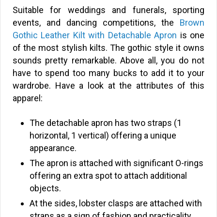
Suitable for weddings and funerals, sporting
events, and dancing competitions, the
Brown
Gothic Leather Kilt with Detachable Apron
is one
of the most stylish kilts. The gothic style it owns
sounds pretty remarkable. Above all, you do not
have to spend too many bucks to add it to your
wardrobe. Have a look at the attributes of this
apparel:
The detachable apron has two straps (1
horizontal, 1 vertical) offering a unique
appearance.
The apron is attached with significant O-rings
offering an extra spot to attach additional
objects.
At the sides, lobster clasps are attached with
straps as a sign of fashion and practicality.