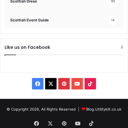
Scottish Dress
95
Scottish Event Guide
14
Like us on Facebook
© Copyright 2026, All Rights Reserved |
Blog.Utilitykilt.co.uk