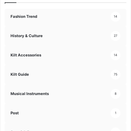
Fashion Trend
14
History & Culture
27
Kilt Accessories
14
Kilt Guide
75
Musical Instruments
8
Post
1