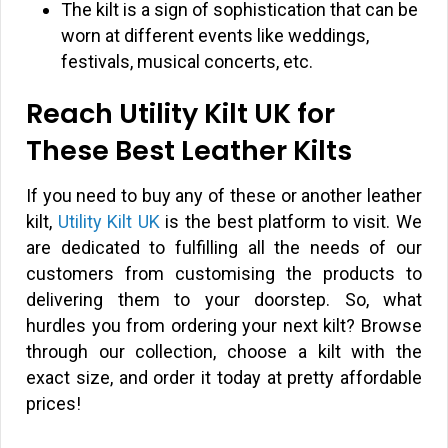
The kilt is a sign of sophistication that can be
worn at different events like weddings,
festivals, musical concerts, etc.
Reach Utility Kilt UK for
These Best Leather Kilts
If you need to buy any of these or another leather
kilt,
Utility Kilt UK
is the best platform to visit. We
are dedicated to fulfilling all the needs of our
customers from customising the products to
delivering them to your doorstep. So, what
hurdles you from ordering your next kilt? Browse
through our collection, choose a kilt with the
exact size, and order it today at pretty affordable
prices!