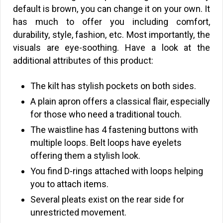
default is brown, you can change it on your own. It
has much to offer you including comfort,
durability, style, fashion, etc. Most importantly, the
visuals are eye-soothing. Have a look at the
additional attributes of this product:
The kilt has stylish pockets on both sides.
A plain apron offers a classical flair, especially
for those who need a traditional touch.
The waistline has 4 fastening buttons with
multiple loops. Belt loops have eyelets
offering them a stylish look.
You find D-rings attached with loops helping
you to attach items.
Several pleats exist on the rear side for
unrestricted movement.