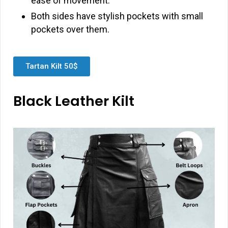
ease of movement.
Both sides have stylish pockets with small
pockets over them.
Tartan Kilt 50$
Black Leather Kilt