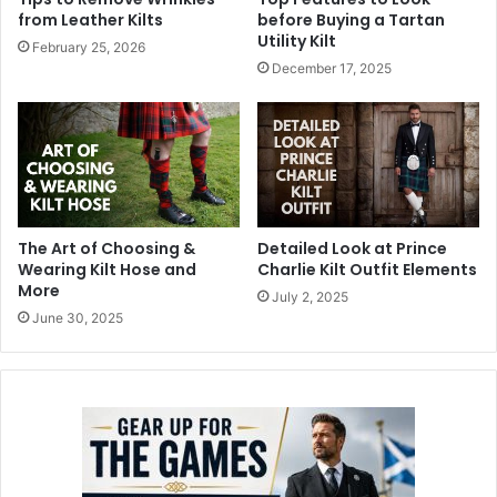
from Leather Kilts
before Buying a Tartan
Utility Kilt
February 25, 2026
December 17, 2025
The Art of Choosing &
Detailed Look at Prince
Wearing Kilt Hose and
Charlie Kilt Outfit Elements
More
July 2, 2025
June 30, 2025