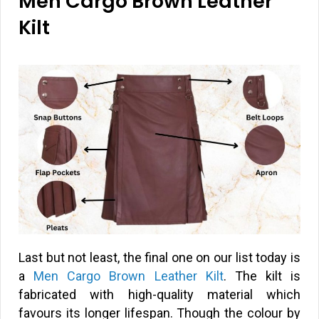
Men Cargo Brown Leather
Kilt
Last but not least, the final one on our list today is
a
Men Cargo Brown Leather Kilt
. The kilt is
fabricated with high-quality material which
favours its longer lifespan. Though the colour by