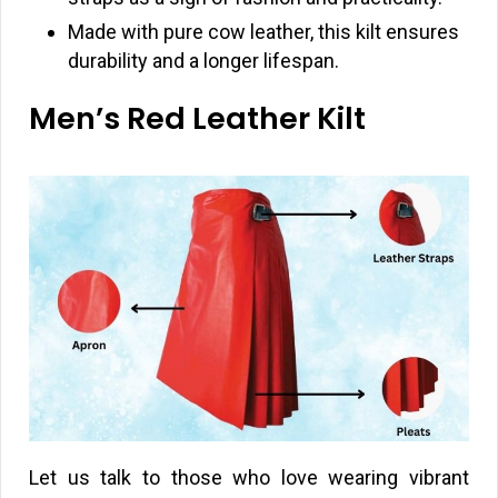
Made with pure cow leather, this kilt ensures
durability and a longer lifespan.
Men’s Red Leather Kilt
Let us talk to those who love wearing vibrant