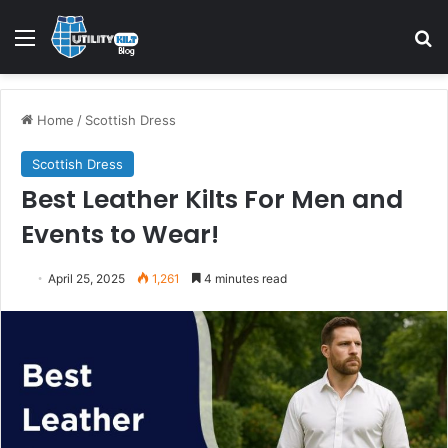
Home
/
Scottish Dress
Scottish Dress
Best Leather Kilts For Men and
Events to Wear!
April 25, 2025
1,261
4 minutes read