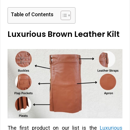
Table of Contents
Luxurious Brown Leather Kilt
The first product on our list is the
Luxurious