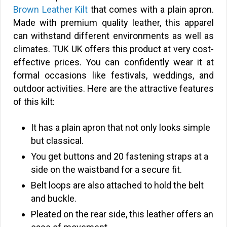
Brown Leather Kilt
that comes with a plain apron.
Made with premium quality leather, this apparel
can withstand different environments as well as
climates. TUK UK offers this product at very cost-
effective prices. You can confidently wear it at
formal occasions like festivals, weddings, and
outdoor activities. Here are the attractive features
of this kilt:
It has a plain apron that not only looks simple
but classical.
You get buttons and 20 fastening straps at a
side on the waistband for a secure fit.
Belt loops are also attached to hold the belt
and buckle.
Pleated on the rear side, this leather offers an