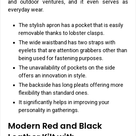
and outdoor ventures, and it even serves as
everyday wear.
The stylish apron has a pocket that is easily
removable thanks to lobster clasps.
The wide waistband has two straps with
eyelets that are attention grabbers other than
being used for fastening purposes.
The unavailability of pockets on the side
offers an innovation in style.
The backside has long pleats offering more
flexibility than standard ones.
It significantly helps in improving your
personality in gatherings.
Modern Red and Black