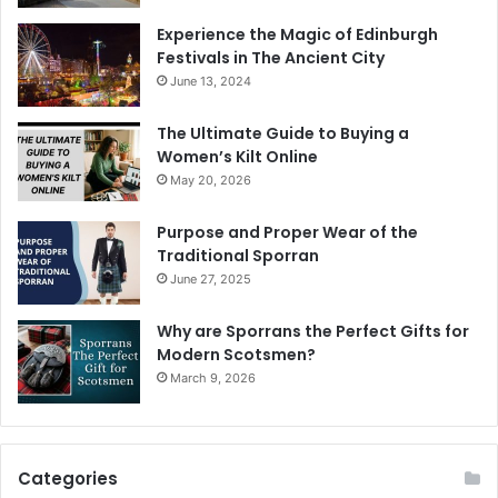
Experience the Magic of Edinburgh
Festivals in The Ancient City
June 13, 2024
The Ultimate Guide to Buying a
Women’s Kilt Online
May 20, 2026
Purpose and Proper Wear of the
Traditional Sporran
June 27, 2025
Why are Sporrans the Perfect Gifts for
Modern Scotsmen?
March 9, 2026
Categories