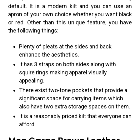
default. It is a modern kilt and you can use an
apron of your own choice whether you want black
or red. Other than this unique feature, you have
the following things:
Plenty of pleats at the sides and back
enhance the aesthetics.
It has 3 straps on both sides along with
squire rings making apparel visually
appealing.
There exist two-tone pockets that provide a
significant space for carrying items which
also have two extra storage spaces on them.
It is a reasonably priced kilt that everyone can
afford.