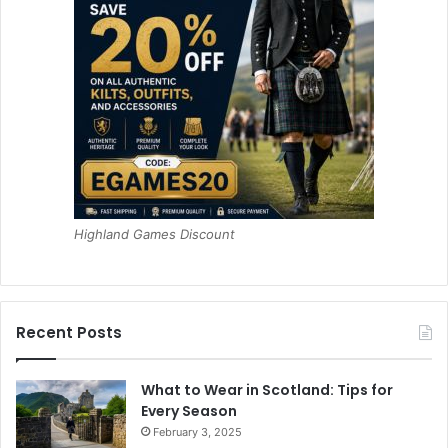
Highland Games Discount
Recent Posts
What to Wear in Scotland: Tips for
Every Season
February 3, 2025