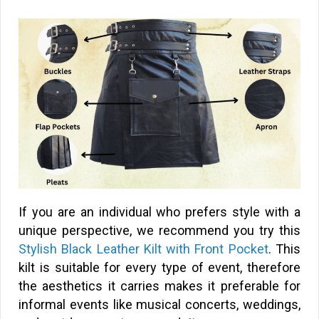
If you are an individual who prefers style with a
unique perspective, we recommend you try this
Stylish Black Leather Kilt with Front Pocket
. This
kilt is suitable for every type of event, therefore
the aesthetics it carries makes it preferable for
informal events like musical concerts, weddings,