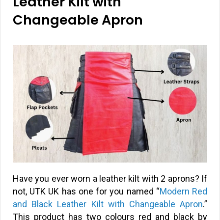
Leather Kilt with
Changeable Apron
Have you ever worn a leather kilt with 2 aprons? If
not, UTK UK has one for you named “
Modern Red
and Black Leather Kilt with Changeable Apron
.”
This product has two colours red and black by