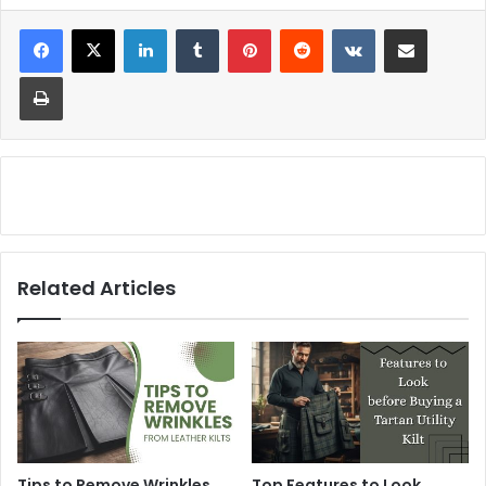
Related Articles
Tips to Remove Wrinkles
Top Features to Look