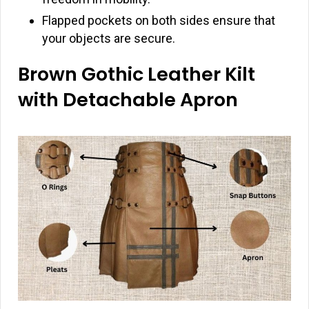
Flapped pockets on both sides ensure that
your objects are secure.
Brown Gothic Leather Kilt
with Detachable Apron