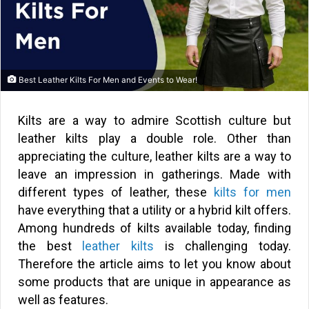
Best Leather Kilts For Men and Events to Wear!
Kilts are a way to admire Scottish culture but
leather kilts play a double role. Other than
appreciating the culture, leather kilts are a way to
leave an impression in gatherings. Made with
different types of leather, these
kilts for men
have everything that a utility or a hybrid kilt offers.
Among hundreds of kilts available today, finding
the best
leather kilts
is challenging today.
Therefore the article aims to let you know about
some products that are unique in appearance as
well as features.