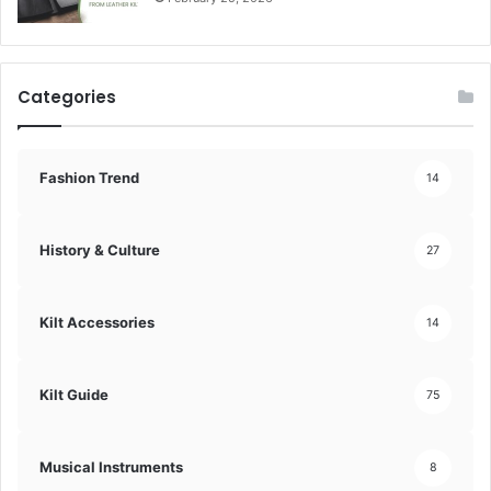
Categories
Fashion Trend
14
History & Culture
27
Kilt Accessories
14
Kilt Guide
75
Musical Instruments
8