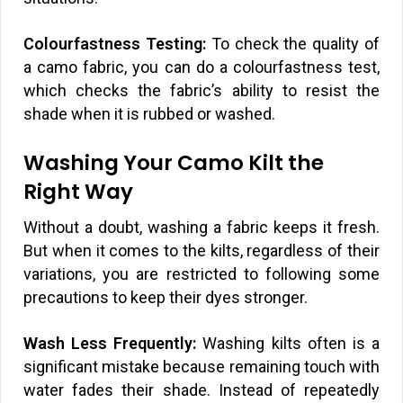
Colourfastness Testing:
To check the quality of
a camo fabric, you can do a colourfastness test,
which checks the fabric’s ability to resist the
shade when it is rubbed or washed.
Washing Your Camo Kilt the
Right Way
Without a doubt, washing a fabric keeps it fresh.
But when it comes to the kilts, regardless of their
variations, you are restricted to following some
precautions to keep their dyes stronger.
Wash Less Frequently:
Washing kilts often is a
significant mistake because remaining touch with
water fades their shade. Instead of repeatedly