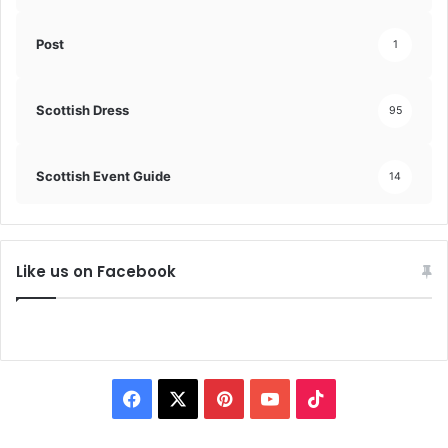
Post
1
Scottish Dress
95
Scottish Event Guide
14
Like us on Facebook