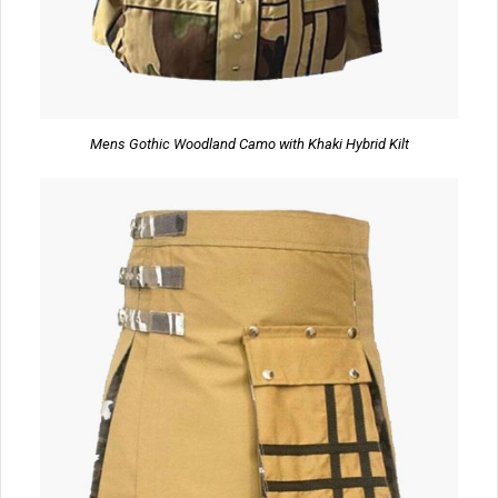
Mens Gothic Woodland Camo with Khaki Hybrid Kilt