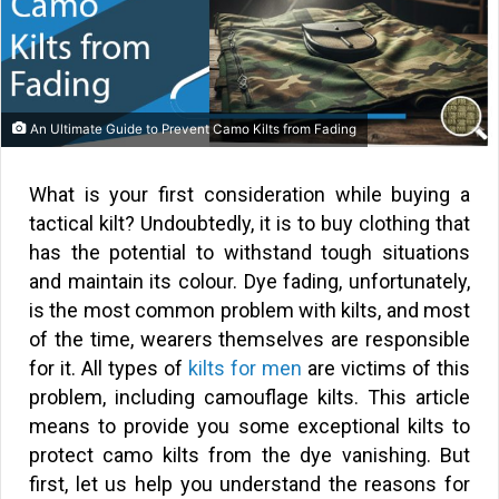
An Ultimate Guide to Prevent Camo Kilts from Fading
What is your first consideration while buying a
tactical kilt? Undoubtedly, it is to buy clothing that
has the potential to withstand tough situations
and maintain its colour. Dye fading, unfortunately,
is the most common problem with kilts, and most
of the time, wearers themselves are responsible
for it. All types of
kilts for men
are victims of this
problem, including camouflage kilts. This article
means to provide you some exceptional kilts to
protect camo kilts from the dye vanishing. But
first, let us help you understand the reasons for