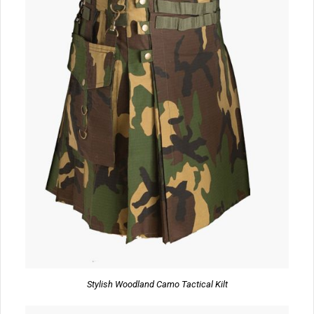
Stylish Woodland Camo Tactical Kilt