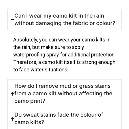
Can I wear my camo kilt in the rain
without damaging the fabric or colour?
Absolutely, you can wear your camo kilts in
the rain, but make sure to apply
waterproofing spray for additional protection.
Therefore, a camo kilt itself is strong enough
to face water situations.
How do I remove mud or grass stains
from a camo kilt without affecting the
camo print?
Do sweat stains fade the colour of
camo kilts?