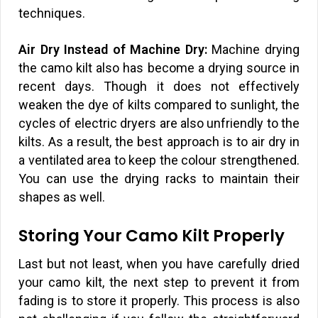
techniques.
Air Dry Instead of Machine Dry:
Machine drying
the camo kilt also has become a drying source in
recent days. Though it does not effectively
weaken the dye of kilts compared to sunlight, the
cycles of electric dryers are also unfriendly to the
kilts. As a result, the best approach is to air dry in
a ventilated area to keep the colour strengthened.
You can use the drying racks to maintain their
shapes as well.
Storing Your Camo Kilt Properly
Last but not least, when you have carefully dried
your camo kilt, the next step to prevent it from
fading is to store it properly. This process is also