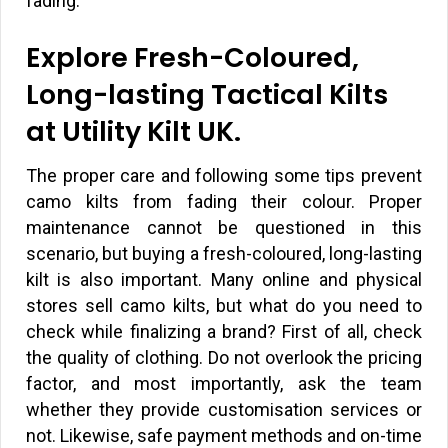
fading.
Explore Fresh-Coloured,
Long-lasting Tactical Kilts
at Utility Kilt UK.
The proper care and following some tips prevent
camo kilts from fading their colour. Proper
maintenance cannot be questioned in this
scenario, but buying a fresh-coloured, long-lasting
kilt is also important. Many online and physical
stores sell camo kilts, but what do you need to
check while finalizing a brand? First of all, check
the quality of clothing. Do not overlook the pricing
factor, and most importantly, ask the team
whether they provide customisation services or
not. Likewise, safe payment methods and on-time