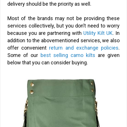
delivery should be the priority as well.
Most of the brands may not be providing these
services collectively, but you don’t need to worry
because you are partnering with
Utility Kilt UK
. In
addition to the abovementioned services, we also
offer convenient
return and exchange policies
.
Some of our
best selling camo kilts
are given
below that you can consider buying.