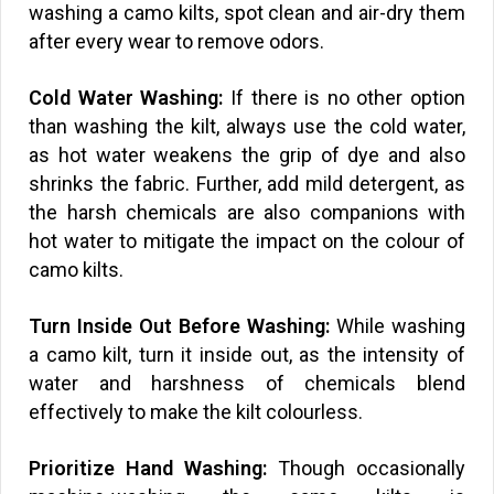
washing a camo kilts, spot clean and air-dry them
after every wear to remove odors.
Cold Water Washing:
If there is no other option
than washing the kilt, always use the cold water,
as hot water weakens the grip of dye and also
shrinks the fabric. Further, add mild detergent, as
the harsh chemicals are also companions with
hot water to mitigate the impact on the colour of
camo kilts.
Turn Inside Out Before Washing:
While washing
a camo kilt, turn it inside out, as the intensity of
water and harshness of chemicals blend
effectively to make the kilt colourless.
Prioritize Hand Washing:
Though occasionally