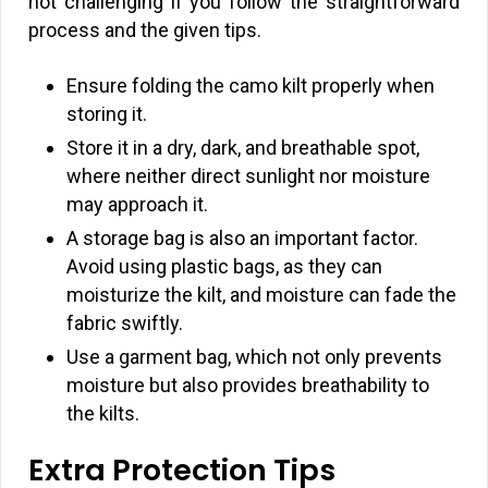
not challenging if you follow the straightforward
process and the given tips.
Ensure folding the camo kilt properly when
storing it.
Store it in a dry, dark, and breathable spot,
where neither direct sunlight nor moisture
may approach it.
A storage bag is also an important factor.
Avoid using plastic bags, as they can
moisturize the kilt, and moisture can fade the
fabric swiftly.
Use a garment bag, which not only prevents
moisture but also provides breathability to
the kilts.
Extra Protection Tips