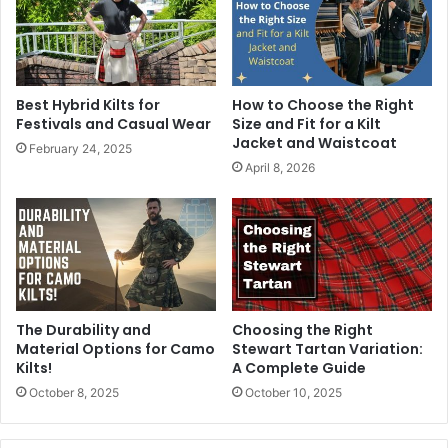
Best Hybrid Kilts for
How to Choose the Right
Festivals and Casual Wear
Size and Fit for a Kilt
Jacket and Waistcoat
February 24, 2025
April 8, 2026
The Durability and
Choosing the Right
Material Options for Camo
Stewart Tartan Variation:
Kilts!
A Complete Guide
October 8, 2025
October 10, 2025