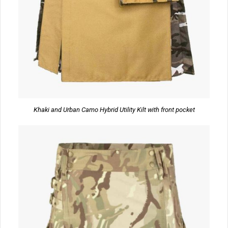
Khaki and Urban Camo Hybrid Utility Kilt with front pocket