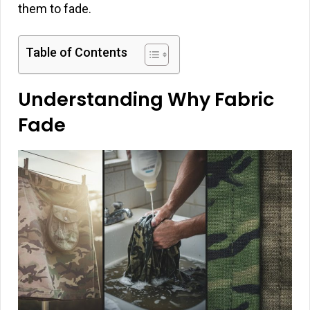
them to fade.
Table of Contents
Understanding Why Fabric
Fade