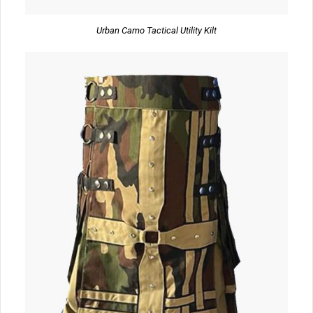
Urban Camo Tactical Utility Kilt