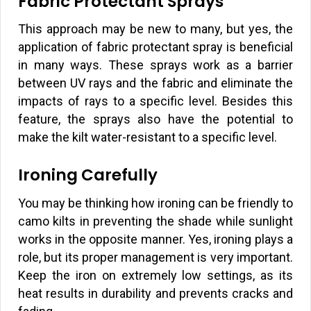
Fabric Protectant Sprays
This approach may be new to many, but yes, the
application of fabric protectant spray is beneficial
in many ways. These sprays work as a barrier
between UV rays and the fabric and eliminate the
impacts of rays to a specific level. Besides this
feature, the sprays also have the potential to
make the kilt water-resistant to a specific level.
Ironing Carefully
You may be thinking how ironing can be friendly to
camo kilts in preventing the shade while sunlight
works in the opposite manner. Yes, ironing plays a
role, but its proper management is very important.
Keep the iron on extremely low settings, as its
heat results in durability and prevents cracks and