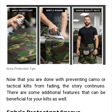
Extra Protection Tips
Now that you are done with preventing camo or
tactical kilts from fading, the story continues.
There are some additional features that can be
beneficial for your kilts as well.