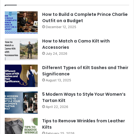
How to Build a Complete Prince Charlie
Outfit on a Budget
December 12, 2025
How to Match a Camo Kilt with
Accessories
July 24, 2026
Different Types of Kilt Sashes and Their
Significance
August 13, 2025
5 Modern Ways to Style Your Women’s
Tartan Kilt
April 22, 2026
Tips to Remove Wrinkles from Leather
Kilts
February 25, 2026