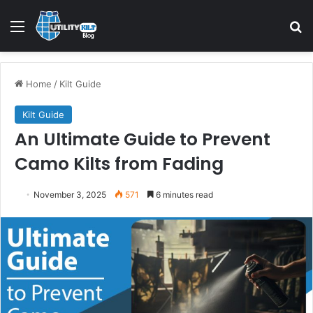
Home
/
Kilt Guide
Kilt Guide
An Ultimate Guide to Prevent
Camo Kilts from Fading
November 3, 2025
571
6 minutes read