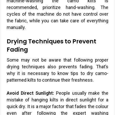
machine-washing the camo kilts is
recommended, prioritize hand-washing. The
cycles of the machine do not have control over
the fabric, while you can take care of everything
manually.
Drying Techniques to Prevent
Fading
Some may not be aware that following proper
drying techniques also prevents fading. That’s
why it is necessary to know tips to dry camo-
patterned kilts to continue their freshness.
Avoid Direct Sunlight:
People usually make the
mistake of hanging kilts in direct sunlight for a
quick dry. It is a major factor that fades the colour
even after following the expert washing