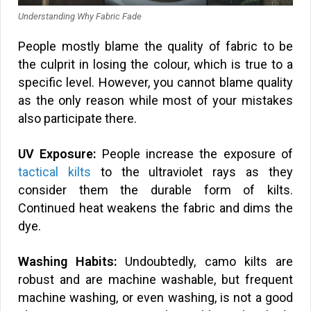
Understanding Why Fabric Fade
People mostly blame the quality of fabric to be
the culprit in losing the colour, which is true to a
specific level. However, you cannot blame quality
as the only reason while most of your mistakes
also participate there.
UV Exposure:
People increase the exposure of
tactical kilts
to the ultraviolet rays as they
consider them the durable form of kilts.
Continued heat weakens the fabric and dims the
dye.
Washing Habits:
Undoubtedly, camo kilts are
robust and are machine washable, but frequent
machine washing, or even washing, is not a good