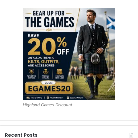
Highland Games Discount
Recent Posts