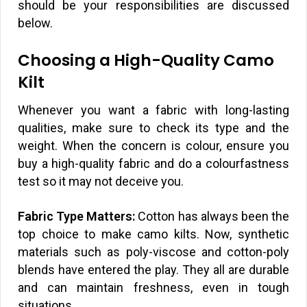
should be your responsibilities are discussed
below.
Choosing a High-Quality Camo
Kilt
Whenever you want a fabric with long-lasting
qualities, make sure to check its type and the
weight. When the concern is colour, ensure you
buy a high-quality fabric and do a colourfastness
test so it may not deceive you.
Fabric Type Matters:
Cotton has always been the
top choice to make camo kilts. Now, synthetic
materials such as poly-viscose and cotton-poly
blends have entered the play. They all are durable
and can maintain freshness, even in tough
situations.