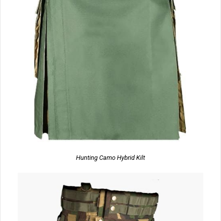
Hunting Camo Hybrid Kilt