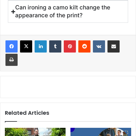
Can ironing a camo kilt change the
appearance of the print?
Related Articles