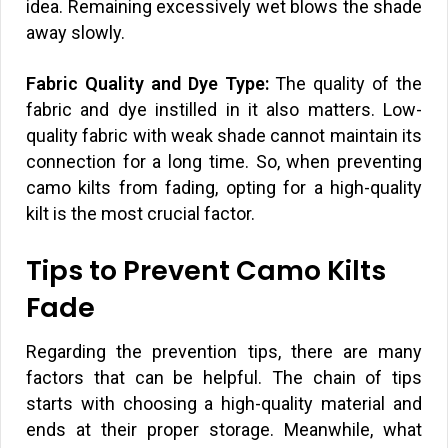
idea. Remaining excessively wet blows the shade
away slowly.
Fabric Quality and Dye Type:
The quality of the
fabric and dye instilled in it also matters. Low-
quality fabric with weak shade cannot maintain its
connection for a long time. So, when preventing
camo kilts from fading, opting for a high-quality
kilt is the most crucial factor.
Tips to Prevent Camo Kilts
Fade
Regarding the prevention tips, there are many
factors that can be helpful. The chain of tips
starts with choosing a high-quality material and
ends at their proper storage. Meanwhile, what