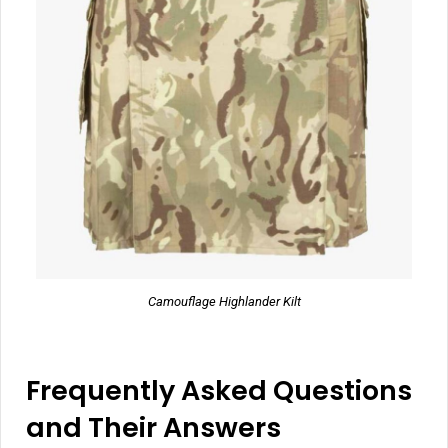
Camouflage Highlander Kilt
Frequently Asked Questions
and Their Answers