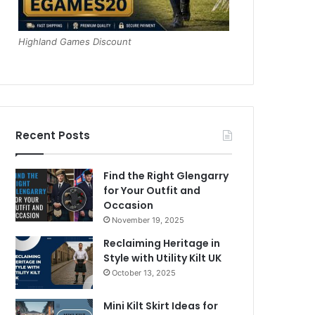
Highland Games Discount
Recent Posts
Find the Right Glengarry
for Your Outfit and
Occasion
November 19, 2025
Reclaiming Heritage in
Style with Utility Kilt UK
October 13, 2025
Mini Kilt Skirt Ideas for