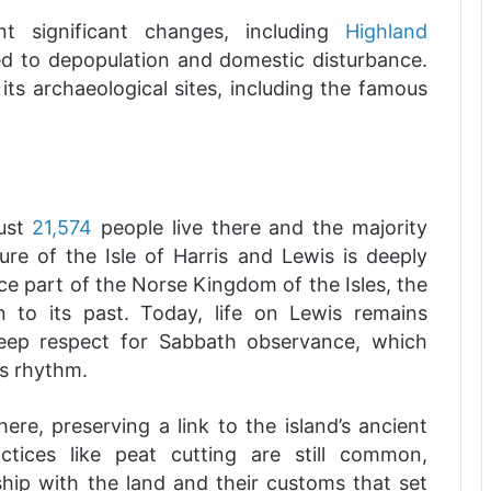
t significant changes, including
Highland
d to depopulation and domestic disturbance.
 its archaeological sites, including the famous
just
21,574
people live there and the majority
ture of the Isle of Harris and Lewis is deeply
ce part of the Norse Kingdom of the Isles, the
n to its past. Today, life on Lewis remains
 deep respect for Sabbath observance, which
’s rhythm.
ere, preserving a link to the island’s ancient
ractices like peat cutting are still common,
onship with the land and their customs that set