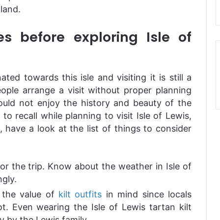
land.
s before exploring Isle of
ted towards this isle and visiting it is still a
ople arrange a visit without proper planning
uld not enjoy the history and beauty of the
to recall while planning to visit Isle of Lewis,
 have a look at the list of things to consider
or the trip. Know about the weather in Isle of
gly.
p the value of
kilt outfits
in mind since locals
lot. Even wearing the Isle of Lewis tartan kilt
ly by the Lewis family.