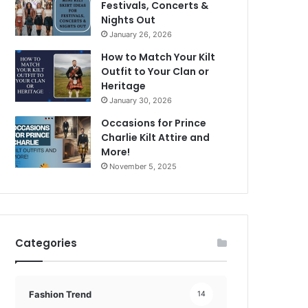
Festivals, Concerts &
Nights Out
January 26, 2026
How to Match Your Kilt
Outfit to Your Clan or
Heritage
January 30, 2026
Occasions for Prince
Charlie Kilt Attire and
More!
November 5, 2025
Categories
Fashion Trend
14