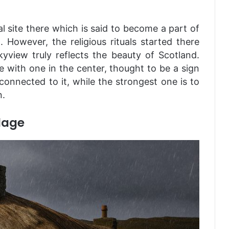
al site there which is said to become a part of
C
. However, the religious rituals started there
yview truly reflects the beauty of Scotland.
le with one in the center, thought to be a sign
 connected to it, while the strongest one is to
n.
lage