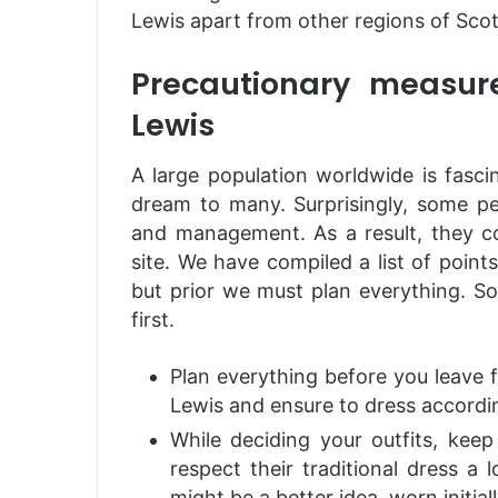
Lewis apart from other regions of Scot
Precautionary measure
Lewis
A large population worldwide is fascina
dream to many. Surprisingly, some pe
and management. As a result, they co
site. We have compiled a list of points 
but prior we must plan everything. So,
first.
Plan everything before you leave f
Lewis and ensure to dress accordin
While deciding your outfits, kee
respect their traditional dress a 
might be a better idea, worn initial