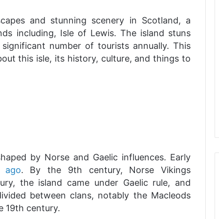
capes and stunning scenery in Scotland, a
ds including, Isle of Lewis. The island stuns
ignificant number of tourists annually. This
ut this isle, its history, culture, and things to
shaped by Norse and Gaelic influences. Early
 ago
. By the 9th century, Norse Vikings
tury, the island came under Gaelic rule, and
 divided between clans, notably the Macleods
e 19th century.