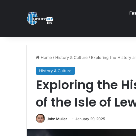
Fa
Home
/
History & Culture
/
Exploring the History an
History & Culture
Exploring the H
of the Isle of Le
John Muller
January 29, 2025