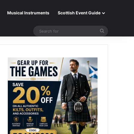
Musical Instruments
Scottish Event Guide
Search
for