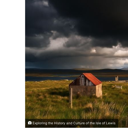
Exploring the History and Culture of the Isle of Lewis