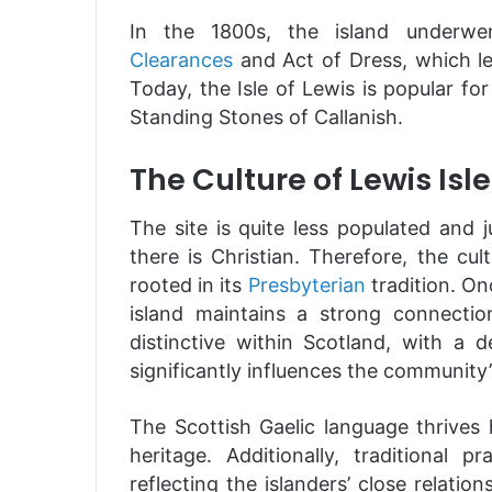
In the 1800s, the island underwen
Clearances
and Act of Dress, which le
Today, the Isle of Lewis is popular for
Standing Stones of Callanish.
The Culture of Lewis Isle
The site is quite less populated and 
there is Christian. Therefore, the cul
rooted in its
Presbyterian
tradition. On
island maintains a strong connectio
distinctive within Scotland, with a
significantly influences the community
The Scottish Gaelic language thrives h
heritage. Additionally, traditional p
reflecting the islanders’ close relati