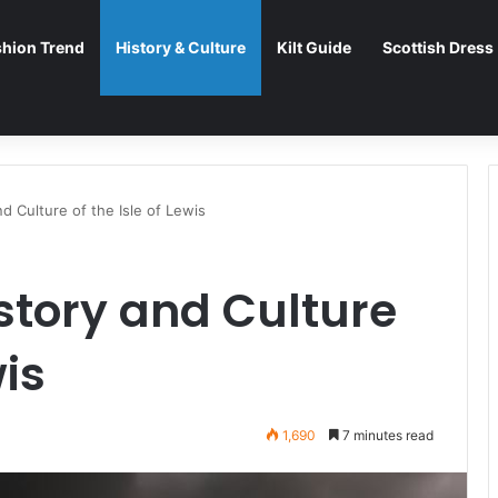
shion Trend
History & Culture
Kilt Guide
Scottish Dress
d Culture of the Isle of Lewis
istory and Culture
wis
1,690
7 minutes read