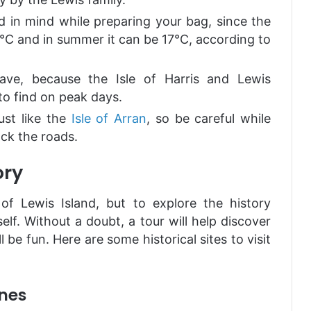
d in mind while preparing your bag, since the
°C and in summer it can be 17°C, according to
ave, because the Isle of Harris and Lewis
to find on peak days.
ust like the
Isle of Arran
, so be careful while
ock the roads.
ory
f Lewis Island, but to explore the history
self. Without a doubt, a tour will help discover
ll be fun. Here are some historical sites to visit
ones