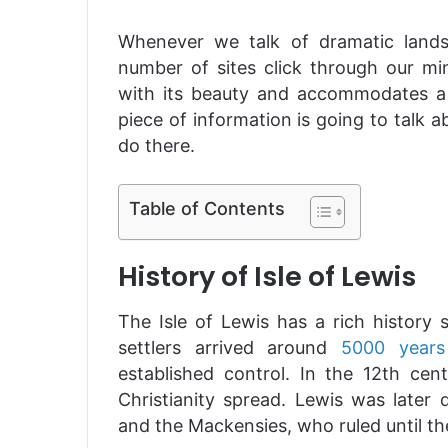
Whenever we talk of dramatic lands
number of sites click through our min
with its beauty and accommodates a s
piece of information is going to talk abo
do there.
Table of Contents
History of Isle of Lewis
The Isle of Lewis has a rich history 
settlers arrived around
5000 years
established control. In the 12th cen
Christianity spread. Lewis was later
and the Mackensies, who ruled until th