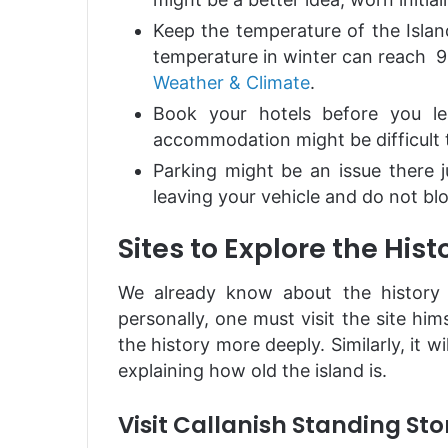
Keep the temperature of the Islan
temperature in winter can reach 9
Weather & Climate
.
Book your hotels before you le
accommodation might be difficult 
Parking might be an issue there j
leaving your vehicle and do not bl
Sites to Explore the Hist
We already know about the history o
personally, one must visit the site him
the history more deeply. Similarly, it wi
explaining how old the island is.
Visit Callanish Standing St