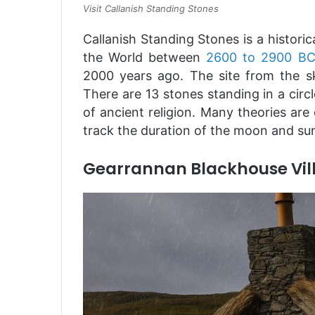
Visit Callanish Standing Stones
Callanish Standing Stones is a historic
the World between
2600 to 2900 B
2000 years ago. The site from the sk
There are 13 stones standing in a circ
of ancient religion. Many theories are
track the duration of the moon and su
Gearrannan Blackhouse Vil