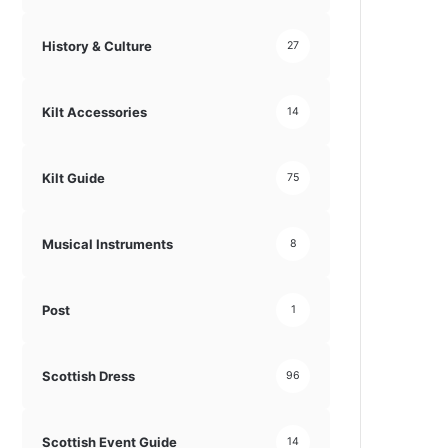
History & Culture
27
Kilt Accessories
14
Kilt Guide
75
Musical Instruments
8
Post
1
Scottish Dress
96
Scottish Event Guide
14