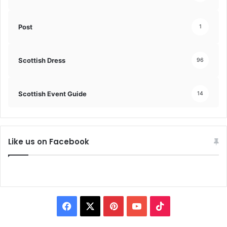
Post
1
Scottish Dress
96
Scottish Event Guide
14
Like us on Facebook