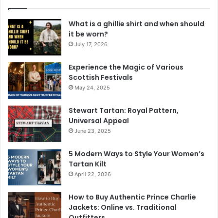
What is a ghillie shirt and when should
it be worn?
July 17, 2026
Experience the Magic of Various
Scottish Festivals
May 24, 2025
Stewart Tartan: Royal Pattern,
Universal Appeal
June 23, 2025
5 Modern Ways to Style Your Women’s
Tartan Kilt
April 22, 2026
How to Buy Authentic Prince Charlie
Jackets: Online vs. Traditional
Outfitters