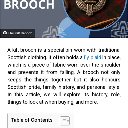
The Kilt Brooch
A kilt brooch is a special pin worn with traditional
Scottish clothing. It often holds a
fly plaid
in place,
which is a piece of fabric worn over the shoulder
and prevents it from falling. A brooch not only
keeps the things together but it also honours
Scottish pride, family history, and personal style.
In this article, we will explore its history, role,
things to look at when buying, and more.
Table of Contents