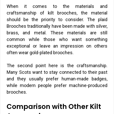
When it comes to the materials and
craftsmanship of kilt brooches, the material
should be the priority to consider. The plaid
Brooches traditionally have been made with silver,
brass, and metal. These materials are still
common while those who want something
exceptional or leave an impression on others
often wear gold-plated brooches.
The second point here is the craftsmanship.
Many Scots want to stay connected to their past
and they usually prefer human-made badges,
while modern people prefer machine-produced
brooches.
Comparison with Other Kilt