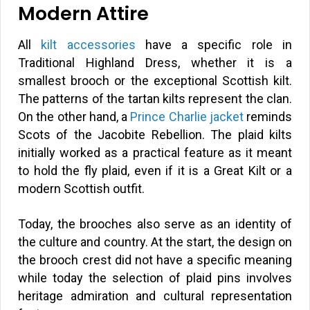
Modern Attire
All
kilt accessories
have a specific role in
Traditional Highland Dress, whether it is a
smallest brooch or the exceptional Scottish kilt.
The patterns of the tartan kilts represent the clan.
On the other hand, a
Prince Charlie jacket
reminds
Scots of the Jacobite Rebellion. The plaid kilts
initially worked as a practical feature as it meant
to hold the fly plaid, even if it is a Great Kilt or a
modern Scottish outfit.
Today, the brooches also serve as an identity of
the culture and country. At the start, the design on
the brooch crest did not have a specific meaning
while today the selection of plaid pins involves
heritage admiration and cultural representation