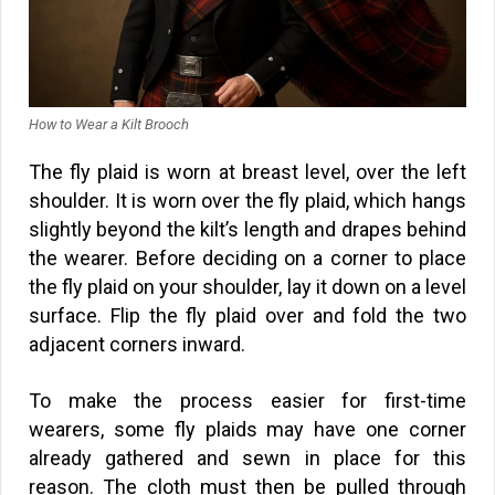
How to Wear a Kilt Brooch
The fly plaid is worn at breast level, over the left
shoulder. It is worn over the fly plaid, which hangs
slightly beyond the kilt’s length and drapes behind
the wearer. Before deciding on a corner to place
the fly plaid on your shoulder, lay it down on a level
surface. Flip the fly plaid over and fold the two
adjacent corners inward.
To make the process easier for first-time
wearers, some fly plaids may have one corner
already gathered and sewn in place for this
reason. The cloth must then be pulled through