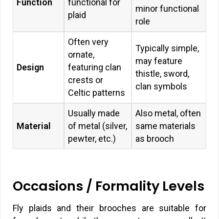
Function
functional for
minor functional
plaid
role
Often very
Typically simple,
ornate,
may feature
Design
featuring clan
thistle, sword,
crests or
clan symbols
Celtic patterns
Usually made
Also metal, often
Material
of metal (silver,
same materials
pewter, etc.)
as brooch
Occasions / Formality Levels
Fly plaids and their brooches are suitable for