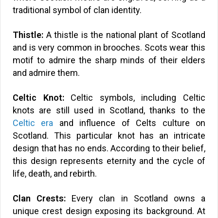
traditional symbol of clan identity.
Thistle:
A thistle is the national plant of Scotland
and is very common in brooches. Scots wear this
motif to admire the sharp minds of their elders
and admire them.
Celtic Knot:
Celtic symbols, including Celtic
knots are still used in Scotland, thanks to the
Celtic era
and influence of Celts culture on
Scotland. This particular knot has an intricate
design that has no ends. According to their belief,
this design represents eternity and the cycle of
life, death, and rebirth.
Clan Crests:
Every clan in Scotland owns a
unique crest design exposing its background. At