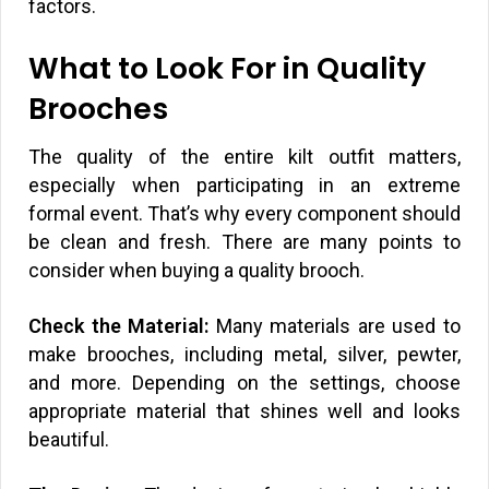
factors.
What to Look For in Quality
Brooches
The quality of the entire kilt outfit matters,
especially when participating in an extreme
formal event. That’s why every component should
be clean and fresh. There are many points to
consider when buying a quality brooch.
Check the Material:
Many materials are used to
make brooches, including metal, silver, pewter,
and more. Depending on the settings, choose
appropriate material that shines well and looks
beautiful.