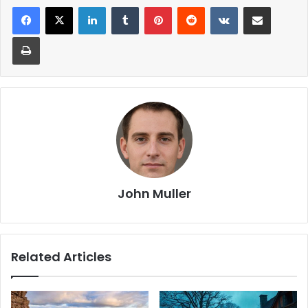
John Muller
Related Articles