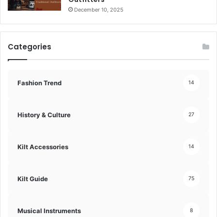
December 10, 2025
Categories
Fashion Trend
14
History & Culture
27
Kilt Accessories
14
Kilt Guide
75
Musical Instruments
8