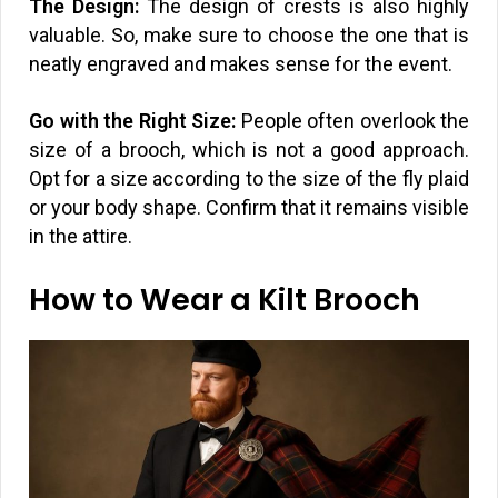
The Design:
The design of crests is also highly
valuable. So, make sure to choose the one that is
neatly engraved and makes sense for the event.
Go with the Right Size:
People often overlook the
size of a brooch, which is not a good approach.
Opt for a size according to the size of the fly plaid
or your body shape. Confirm that it remains visible
in the attire.
How to Wear a Kilt Brooch