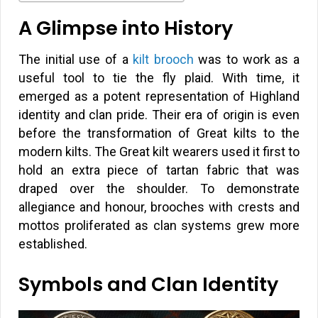
A Glimpse into History
The initial use of a
kilt brooch
was to work as a
useful tool to tie the fly plaid. With time, it
emerged as a potent representation of Highland
identity and clan pride. Their era of origin is even
before the transformation of Great kilts to the
modern kilts. The Great kilt wearers used it first to
hold an extra piece of tartan fabric that was
draped over the shoulder. To demonstrate
allegiance and honour, brooches with crests and
mottos proliferated as clan systems grew more
established.
Symbols and Clan Identity