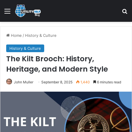
Home
/
History & Culture
History & Culture
The Kilt Brooch: History,
Heritage, and Modern Style
John Muller
September 8, 2025
1,440
6 minutes read