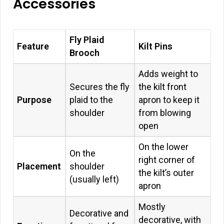
Accessories
Fly Plaid
Feature
Kilt Pins
Brooch
Adds weight to
Secures the fly
the kilt front
Purpose
plaid to the
apron to keep it
shoulder
from blowing
open
On the lower
On the
right corner of
Placement
shoulder
the kilt’s outer
(usually left)
apron
Mostly
Decorative and
decorative, with