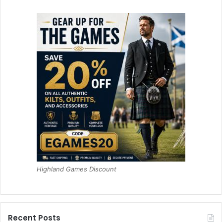
Highland Games Discount
Recent Posts