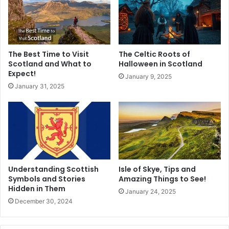
The Best Time to Visit
The Celtic Roots of
Scotland and What to
Halloween in Scotland
Expect!
January 9, 2025
January 31, 2025
Understanding Scottish
Isle of Skye, Tips and
Symbols and Stories
Amazing Things to See!
Hidden in Them
January 24, 2025
December 30, 2024