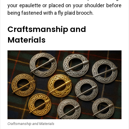
your epaulette or placed on your shoulder before
being fastened with a fly plaid brooch.
Craftsmanship and
Materials
Craftsmanship and Materials