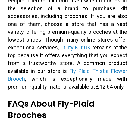
People often remain confused when it comes to
the selection of a brand to purchase kilt
accessories, including brooches. If you are also
one of them, choose a store that has a vast
variety, offering premium-quality brooches at the
lowest prices. Though many online stores offer
exceptional services,
Utility Kilt UK
remains at the
top because it offers everything that you expect
from a trustworthy store. A common product
available in our store is
Fly Plaid Thistle Flower
Brooch
, which is exceptionally made with
premium-quality material available at £12.64 only.
FAQs About Fly-Plaid
Brooches