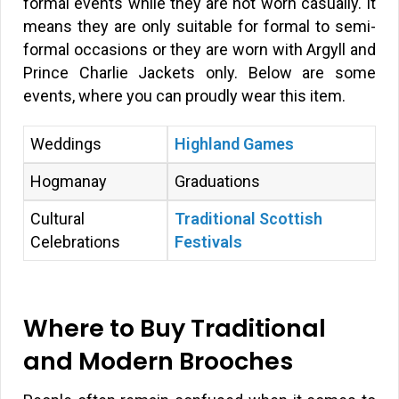
formal events while they are not worn casually. It
means they are only suitable for formal to semi-
formal occasions or they are worn with Argyll and
Prince Charlie Jackets only. Below are some
events, where you can proudly wear this item.
Weddings
Highland Games
Hogmanay
Graduations
Cultural
Traditional Scottish
Celebrations
Festivals
Where to Buy Traditional
and Modern Brooches