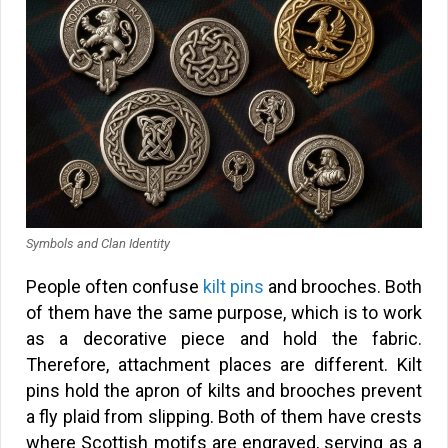
Symbols and Clan Identity
People often confuse
kilt pins
and brooches. Both
of them have the same purpose, which is to work
as a decorative piece and hold the fabric.
Therefore, attachment places are different. Kilt
pins hold the apron of kilts and brooches prevent
a fly plaid from slipping. Both of them have crests
where Scottish motifs are engraved, serving as a