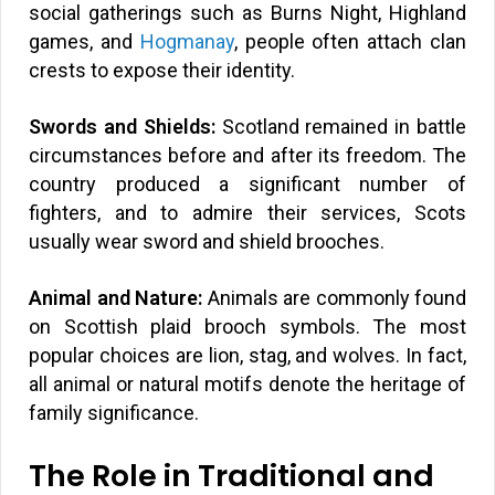
social gatherings such as Burns Night, Highland
games, and
Hogmanay
, people often attach clan
crests to expose their identity.
Swords and Shields:
Scotland remained in battle
circumstances before and after its freedom. The
country produced a significant number of
fighters, and to admire their services, Scots
usually wear sword and shield brooches.
Animal and Nature:
Animals are commonly found
on Scottish plaid brooch symbols. The most
popular choices are lion, stag, and wolves. In fact,
all animal or natural motifs denote the heritage of
family significance.
The Role in Traditional and