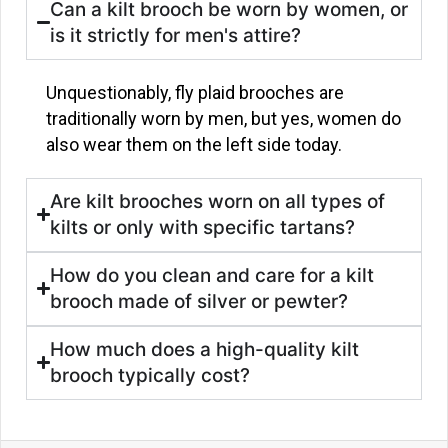
Can a kilt brooch be worn by women, or
is it strictly for men's attire?
Unquestionably, fly plaid brooches are
traditionally worn by men, but yes, women do
also wear them on the left side today.
Are kilt brooches worn on all types of
kilts or only with specific tartans?
How do you clean and care for a kilt
brooch made of silver or pewter?
How much does a high-quality kilt
brooch typically cost?