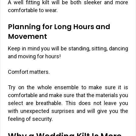
A well fitting kilt will be both sleeker and more
comfortable to wear.
Planning for Long Hours and
Movement
Keep in mind you will be standing, sitting, dancing
and moving for hours!
Comfort matters.
Try on the whole ensemble to make sure it is
comfortable and make sure that the materials you
select are breathable. This does not leave you
with unexpected surprises and will give you the
feeling of security.