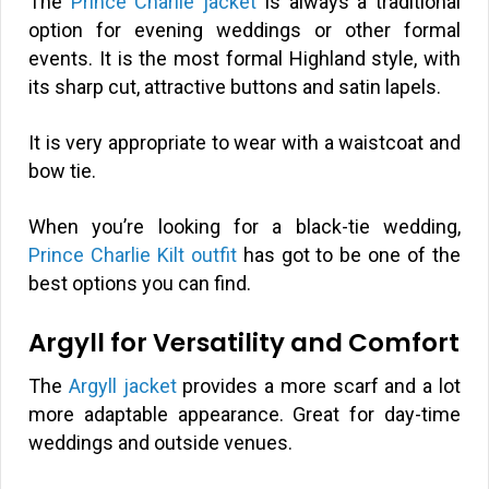
The
Prince Charlie jacket
is always a traditional
option for evening weddings or other formal
events. It is the most formal Highland style, with
its sharp cut, attractive buttons and satin lapels.
It is very appropriate to wear with a waistcoat and
bow tie.
When you’re looking for a black-tie wedding,
Prince Charlie Kilt outfit
has got to be one of the
best options you can find.
Argyll for Versatility and Comfort
The
Argyll jacket
provides a more scarf and a lot
more adaptable appearance. Great for day-time
weddings and outside venues.