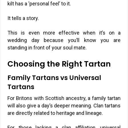
kilt has a ‘personal feel’ to it.
It tells a story.
This is even more effective when it’s on a
wedding day because you’ll know you are
standing in front of your soul mate.
Choosing the Right Tartan
Family Tartans vs Universal
Tartans
For Britons with Scottish ancestry, a family tartan
will also give a day’s deeper meaning. Clan tartans
are directly related to heritage and lineage.
For those lacking a clan affiliation, universal