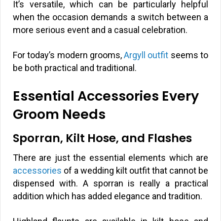
It’s versatile, which can be particularly helpful
when the occasion demands a switch between a
more serious event and a casual celebration.
For today’s modern grooms,
Argyll outfit
seems to
be both practical and traditional.
Essential Accessories Every
Groom Needs
Sporran, Kilt Hose, and Flashes
There are just the essential elements which are
accessories
of a wedding kilt outfit that cannot be
dispensed with. A sporran is really a practical
addition which has added elegance and tradition.