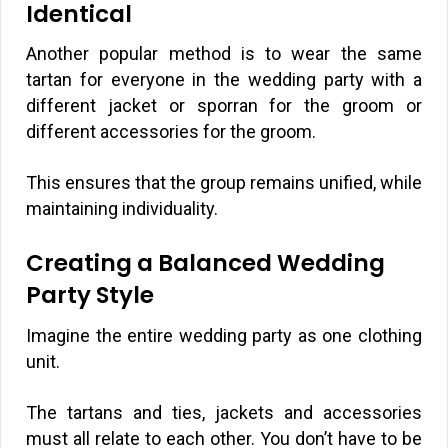
Identical
Another popular method is to wear the same
tartan for everyone in the wedding party with a
different jacket or sporran for the groom or
different accessories for the groom.
This ensures that the group remains unified, while
maintaining individuality.
Creating a Balanced Wedding
Party Style
Imagine the entire wedding party as one clothing
unit.
The tartans and ties, jackets and accessories
must all relate to each other. You don’t have to be