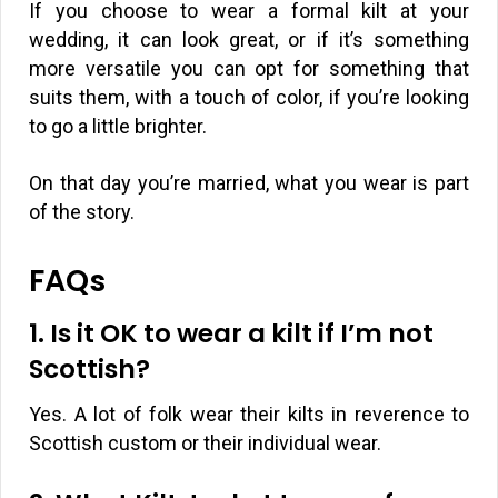
If you choose to wear a formal kilt at your
wedding, it can look great, or if it’s something
more versatile you can opt for something that
suits them, with a touch of color, if you’re looking
to go a little brighter.
On that day you’re married, what you wear is part
of the story.
FAQs
1. Is it OK to wear a kilt if I’m not
Scottish?
Yes. A lot of folk wear their kilts in reverence to
Scottish custom or their individual wear.