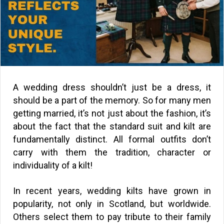
A wedding dress shouldn’t just be a dress, it
should be a part of the memory. So for many men
getting married, it’s not just about the fashion, it’s
about the fact that the standard suit and kilt are
fundamentally distinct. All formal outfits don’t
carry with them the tradition, character or
individuality of a kilt!
In recent years, wedding kilts have grown in
popularity, not only in Scotland, but worldwide.
Others select them to pay tribute to their family