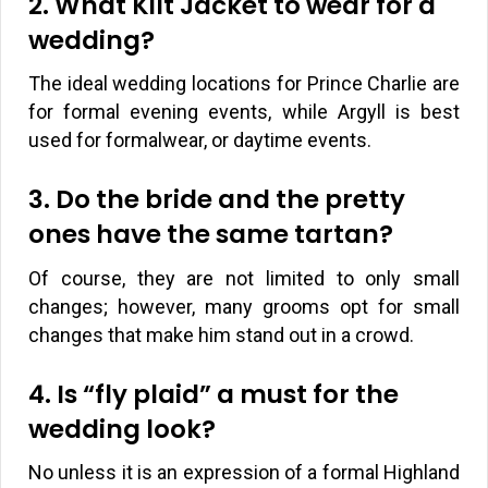
2. What Kilt Jacket to wear for a
wedding?
The ideal wedding locations for Prince Charlie are
for formal evening events, while Argyll is best
used for formalwear, or daytime events.
3. Do the bride and the pretty
ones have the same tartan?
Of course, they are not limited to only small
changes; however, many grooms opt for small
changes that make him stand out in a crowd.
4. Is “fly plaid” a must for the
wedding look?
No unless it is an expression of a formal Highland