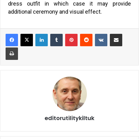
dress outfit in which case it may provide
additional ceremony and visual effect.
editorutilitykiltuk