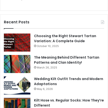
Recent Posts
Choosing the Right Stewart Tartan
Variation: A Complete Guide
October 10, 2025
The Meaning Behind Different Tartan
Patterns and Clan Identity!
March 26, 2025
Wedding Kilt Outfit Trends and Modern
Adaptations
May 6, 2026
Kilt Hose vs. Regular Socks: How They’re
Different