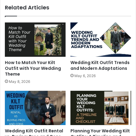
Related Articles
How to Match Your Kilt
Wedding Kilt Outfit Trends
Outfit with Your Wedding
and Modern Adaptations
Theme
May 6, 2026
May 8, 2026
Wedding Kilt Outfit Rental
Planning Your Wedding Kilt