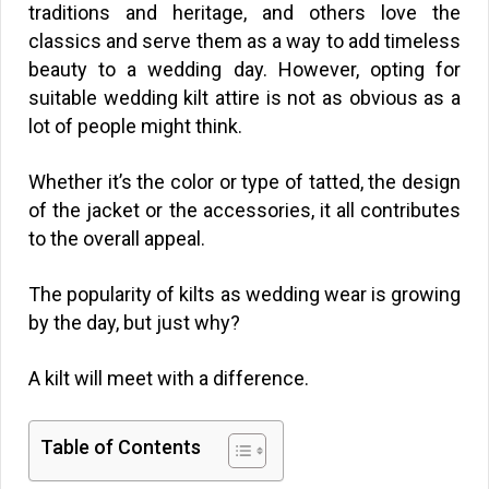
traditions and heritage, and others love the
classics and serve them as a way to add timeless
beauty to a wedding day. However, opting for
suitable wedding kilt attire is not as obvious as a
lot of people might think.
Whether it’s the color or type of tatted, the design
of the jacket or the accessories, it all contributes
to the overall appeal.
The popularity of kilts as wedding wear is growing
by the day, but just why?
A kilt will meet with a difference.
Table of Contents