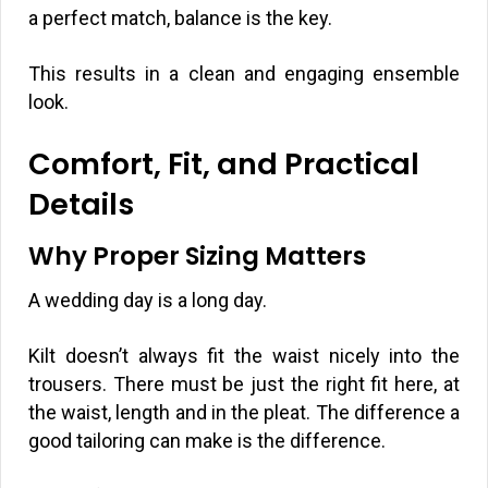
a perfect match, balance is the key.
This results in a clean and engaging ensemble
look.
Comfort, Fit, and Practical
Details
Why Proper Sizing Matters
A wedding day is a long day.
Kilt doesn’t always fit the waist nicely into the
trousers. There must be just the right fit here, at
the waist, length and in the pleat. The difference a
good tailoring can make is the difference.