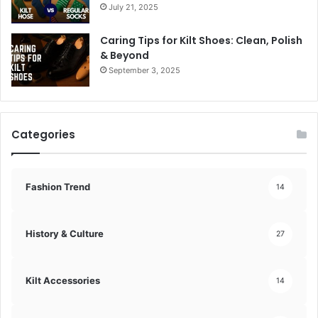
July 21, 2025
Caring Tips for Kilt Shoes: Clean, Polish
& Beyond
September 3, 2025
Categories
Fashion Trend
14
History & Culture
27
Kilt Accessories
14