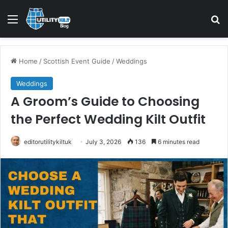
Home
/
Scottish Event Guide
/
Weddings
Weddings
A Groom’s Guide to Choosing
the Perfect Wedding Kilt Outfit
editorutilitykiltuk
July 3, 2026
136
6 minutes read