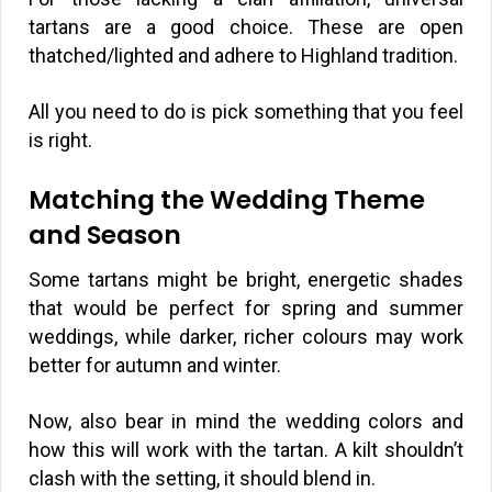
tartans are a good choice. These are open
thatched/lighted and adhere to Highland tradition.
All you need to do is pick something that you feel
is right.
Matching the Wedding Theme
and Season
Some tartans might be bright, energetic shades
that would be perfect for spring and summer
weddings, while darker, richer colours may work
better for autumn and winter.
Now, also bear in mind the wedding colors and
how this will work with the tartan. A kilt shouldn’t
clash with the setting, it should blend in.