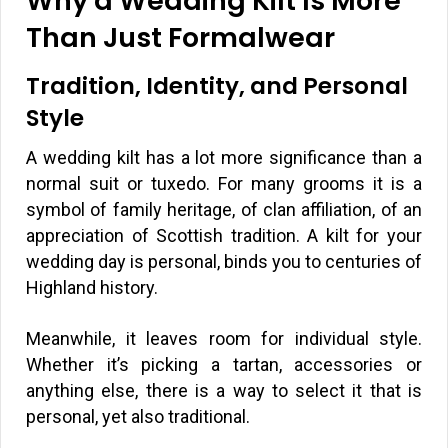
Why a Wedding Kilt Is More
Than Just Formalwear
Tradition, Identity, and Personal
Style
A wedding kilt has a lot more significance than a
normal suit or tuxedo. For many grooms it is a
symbol of family heritage, of clan affiliation, of an
appreciation of Scottish tradition. A kilt for your
wedding day is personal, binds you to centuries of
Highland history.
Meanwhile, it leaves room for individual style.
Whether it’s picking a tartan, accessories or
anything else, there is a way to select it that is
personal, yet also traditional.