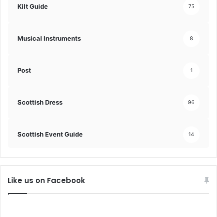
Kilt Guide
75
Musical Instruments
8
Post
1
Scottish Dress
96
Scottish Event Guide
14
Like us on Facebook