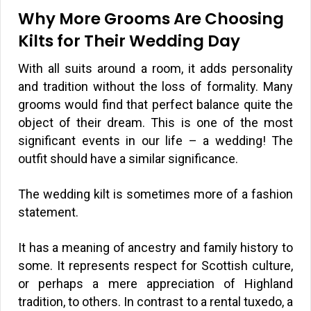
Why More Grooms Are Choosing
Kilts for Their Wedding Day
With all suits around a room, it adds personality
and tradition without the loss of formality. Many
grooms would find that perfect balance quite the
object of their dream. This is one of the most
significant events in our life – a wedding! The
outfit should have a similar significance.
The wedding kilt is sometimes more of a fashion
statement.
It has a meaning of ancestry and family history to
some. It represents respect for Scottish culture,
or perhaps a mere appreciation of Highland
tradition, to others. In contrast to a rental tuxedo, a