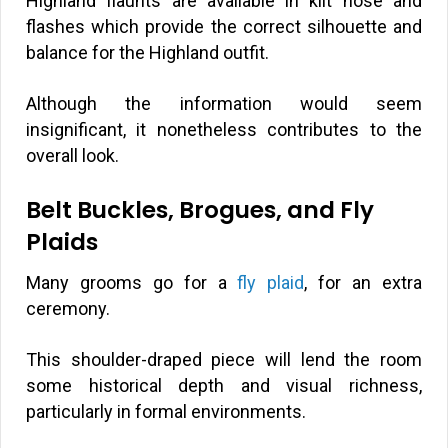
Highland flaunts are available in kilt hose and
flashes which provide the correct silhouette and
balance for the Highland outfit.
Although the information would seem
insignificant, it nonetheless contributes to the
overall look.
Belt Buckles, Brogues, and Fly
Plaids
Many grooms go for a
fly plaid
, for an extra
ceremony.
This shoulder-draped piece will lend the room
some historical depth and visual richness,
particularly in formal environments.