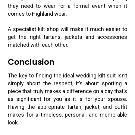
they need to wear for a formal event when it
comes to Highland wear.
A specialist kilt shop will make it much easier to
get the right tartans, jackets and accessories
matched with each other.
Conclusion
The key to finding the ideal wedding kilt suit isn’t
simply about the respect, it’s about sporting a
piece that truly makes a difference on a day that’s
as significant for you as it is for your spouse.
Having the appropriate tartan, jacket, and outfit
makes for a timeless, personal, and memorable
look.