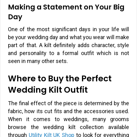
Making a Statement on Your Big
Day
One of the most significant days in your life will
be your wedding day and what you wear will make
part of that. A kilt definitely adds character, style
and personality to a formal outfit which is not
seen in many other sets.
Where to Buy the Perfect
Wedding Kilt Outfit
The final effect of the piece is determined by the
fabric, how its cut fits and the accessories used.
When it comes to weddings, many grooms
browse the wedding kilt collection available
through
Utility Kilt UK Shop
to look for everything