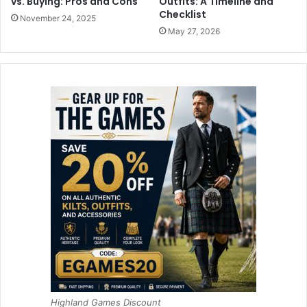
vs. Buying: Pros and Cons
Outfits: A Timeline and
Checklist
November 24, 2025
May 27, 2026
Highland Games Discount