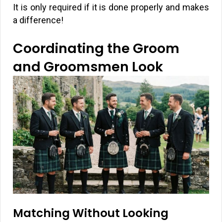
It is only required if it is done properly and makes
a difference!
Coordinating the Groom
and Groomsmen Look
Matching Without Looking