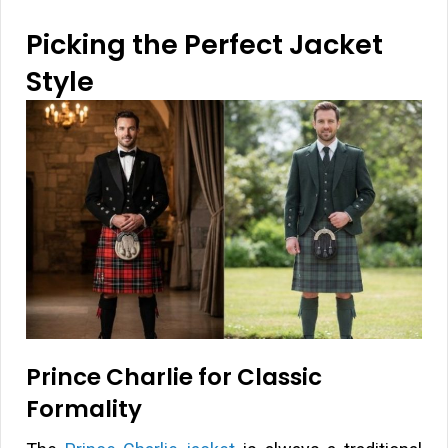
Picking the Perfect Jacket
Style
Prince Charlie for Classic
Formality