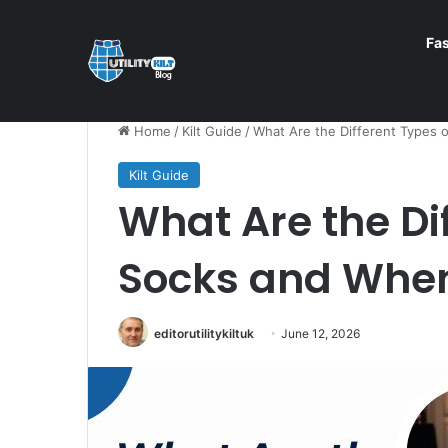
Fa
Home
/
Kilt Guide
/
What Are the Different Types 
Kilt Guide
What Are the Dif
Socks and Whe
editorutilitykiltuk
June 12, 2026