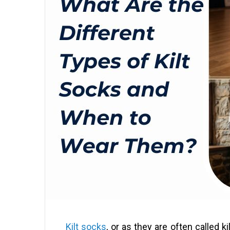
Kilt socks
, or as they are often called k