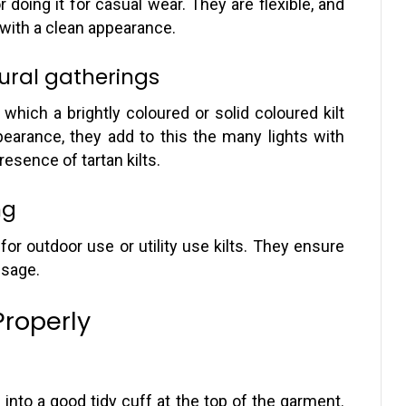
 doing it for casual wear. They are flexible, and
 with a clean appearance.
tural gatherings
which a brightly coloured or solid coloured kilt
pearance, they add to this the many lights with
resence of tartan kilts.
ng
r outdoor use or utility use kilts. They ensure
usage.
Properly
 into a good tidy cuff at the top of the garment.