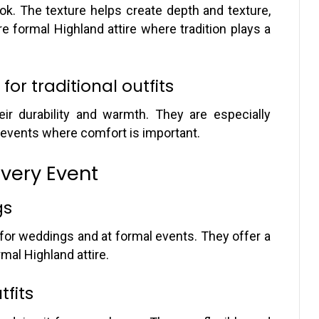
look. The texture helps create depth and texture,
 formal Highland attire where tradition plays a
for traditional outfits
eir durability and warmth. They are especially
r events where comfort is important.
Every Event
gs
 for weddings and at formal events. They offer a
rmal Highland attire.
tfits