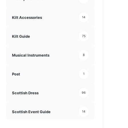
Kilt Accessories
14
Kilt Guide
75
Musical Instruments
8
Post
1
Scottish Dress
96
Scottish Event Guide
14