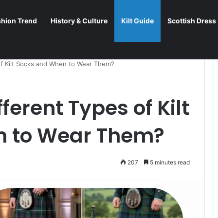
shion Trend
History & Culture
Kilt Guide
Scottish Dress
of Kilt Socks and When to Wear Them?
ferent Types of Kilt
n to Wear Them?
207
5 minutes read