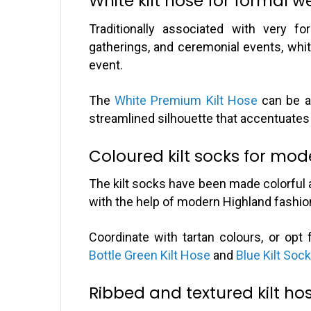
White kilt hose for formal w
Traditionally associated with very f
gatherings, and ceremonial events, whit
event.
The
White Premium Kilt Hose
can be a 
streamlined silhouette that accentuate
Coloured kilt socks for mod
The kilt socks have been made colorful 
with the help of modern Highland fashio
Coordinate with tartan colours, or op
Bottle Green Kilt Hose
and
Blue Kilt Soc
Ribbed and textured kilt ho