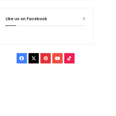
Like us on Facebook