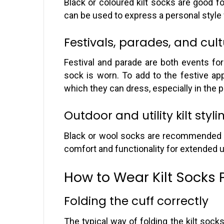
Black or coloured kilt socks are good for
can be used to express a personal style
Festivals, parades, and cul
Festival and parade are both events for 
sock is worn. To add to the festive ap
which they can dress, especially in the p
Outdoor and utility kilt styli
Black or wool socks are recommended fo
comfort and functionality for extended 
How to Wear Kilt Socks 
Folding the cuff correctly
The typical way of folding the kilt socks