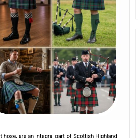
ilt hose, are an integral part of Scottish Highland