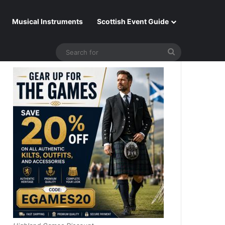
Musical Instruments
Scottish Event Guide