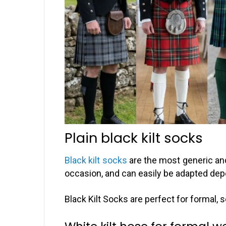
Plain black kilt socks
Black kilt socks
are the most generic and
occasion, and can easily be adapted depe
Black Kilt Socks are perfect for formal,