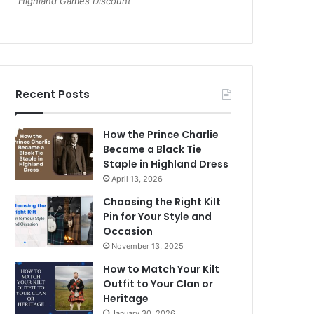
Highland Games Discount
Recent Posts
How the Prince Charlie
Became a Black Tie
Staple in Highland Dress
April 13, 2026
Choosing the Right Kilt
Pin for Your Style and
Occasion
November 13, 2025
How to Match Your Kilt
Outfit to Your Clan or
Heritage
January 30, 2026