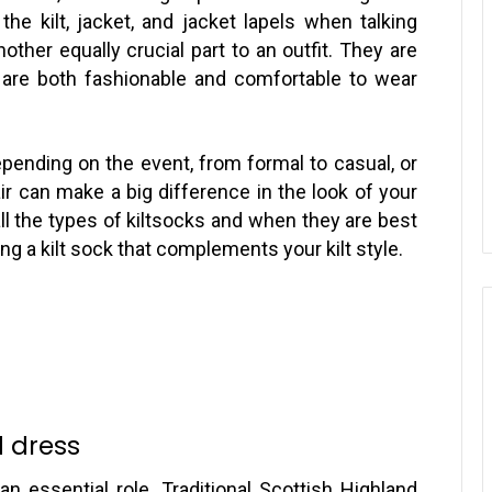
he kilt, jacket, and jacket lapels when talking
ther equally crucial part to an outfit. They are
 are both fashionable and comfortable to wear
epending on the event, from formal to casual, or
air can make a big difference in the look of your
l the types of kiltsocks and when they are best
g a kilt sock that complements your kilt style.
d dress
n essential role. Traditional Scottish Highland