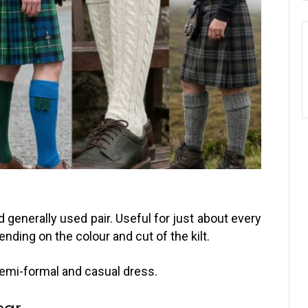
 generally used pair. Useful for just about every
nding on the colour and cut of the kilt.
 semi-formal and casual dress.