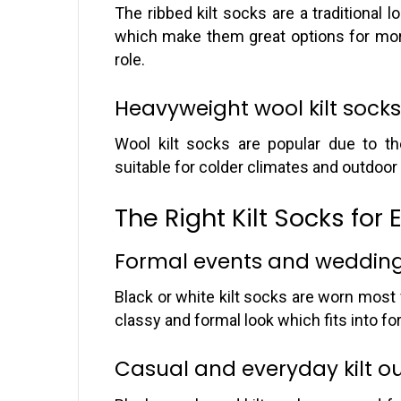
The ribbed kilt socks are a traditional 
which make them great options for more
role.
Heavyweight wool kilt socks 
Wool kilt socks are popular due to th
suitable for colder climates and outdoo
The Right Kilt Socks for 
Formal events and weddin
Black or white kilt socks are worn most
classy and formal look which fits into fo
Casual and everyday kilt ou