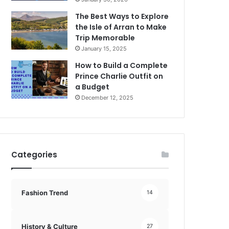
The Best Ways to Explore
the Isle of Arran to Make
Trip Memorable
January 15, 2025
How to Build a Complete
Prince Charlie Outfit on
a Budget
December 12, 2025
Categories
Fashion Trend
14
History & Culture
27