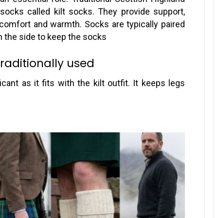
socks called kilt socks. They provide support,
 comfort and warmth. Socks are typically paired
on the side to keep the socks
raditionally used
ant as it fits with the kilt outfit. It keeps legs