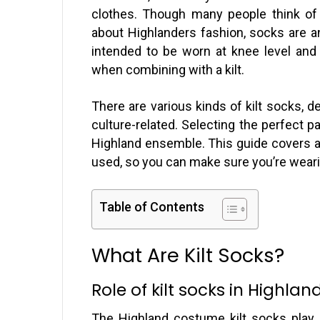
clothes. Though many people think of t
about Highlanders fashion, socks are ano
intended to be worn at knee level and
when combining with a kilt.
There are various kinds of kilt socks, d
culture-related. Selecting the perfect p
Highland ensemble. This guide covers al
used, so you can make sure you’re wearin
Table of Contents
What Are Kilt Socks?
Role of kilt socks in Highlan
The Highland costume kilt socks play a