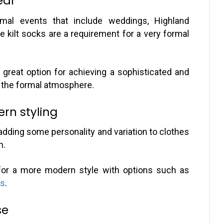
ear
ormal events that include weddings, Highland
e kilt socks are a requirement for a very formal
great option for achieving a sophisticated and
s the formal atmosphere.
ern styling
adding some personality and variation to clothes
n.
t for a more modern style with options such as
ks
.
se