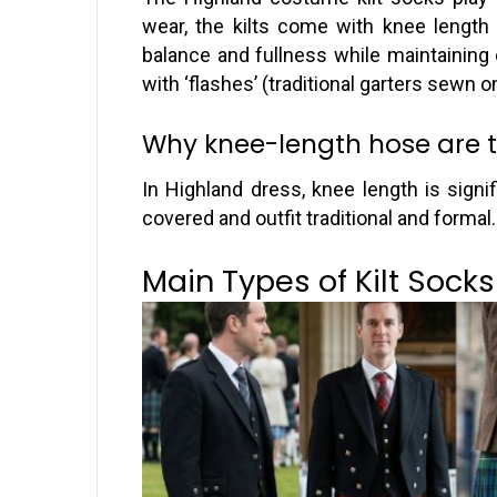
wear, the kilts come with knee length 
balance and fullness while maintaining
with ‘flashes’ (traditional garters sewn 
Why knee-length hose are t
In Highland dress, knee length is signific
covered and outfit traditional and formal.
Main Types of Kilt Socks