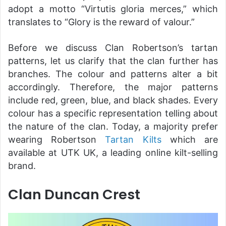
adopt a motto “Virtutis gloria merces,” which
translates to “Glory is the reward of valour.”
Before we discuss Clan Robertson’s tartan
patterns, let us clarify that the clan further has
branches. The colour and patterns alter a bit
accordingly. Therefore, the major patterns
include red, green, blue, and black shades. Every
colour has a specific representation telling about
the nature of the clan. Today, a majority prefer
wearing Robertson
Tartan Kilts
which are
available at UTK UK, a leading online kilt-selling
brand.
Clan Duncan Crest