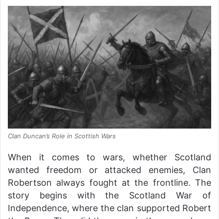
Clan Duncan’s Role in Scottish Wars
When it comes to wars, whether Scotland
wanted freedom or attacked enemies, Clan
Robertson always fought at the frontline. The
story begins with the Scotland War of
Independence, where the clan supported Robert