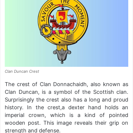
Clan Duncan Crest
The crest of Clan Donnachaidh, also known as
Clan Duncan, is a symbol of the Scottish clan.
Surprisingly the crest also has a long and proud
history. In the crest,a dexter hand holds an
imperial crown, which is a kind of pointed
wooden post. This image reveals their grip on
strength and defense.