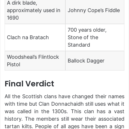
A dirk blade,
approximately used in
Johnny Cope’s Fiddle
1690
700 years older,
Clach na Bratach
Stone of the
Standard
Woodsheal’s Flintlock
Ballock Dagger
Pistol
Final Verdict
All the Scottish clans have changed their names
with time but Clan Donnachaidh still uses what it
was called in the 1300s. This clan has a vast
history. The members still wear their associated
tartan kilts. People of all ages have been a sign