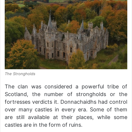
The Strongholds
The clan was considered a powerful tribe of
Scotland, the number of strongholds or the
fortresses verdicts it. Donnachaidhs had control
over many castles in every era. Some of them
are still available at their places, while some
castles are in the form of ruins.