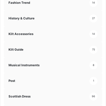
Fashion Trend
14
History & Culture
27
Kilt Accessories
14
Kilt Guide
75
Musical Instruments
8
Post
1
Scottish Dress
96