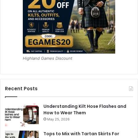
Highland Games Discount
Recent Posts
Understanding Kilt Hose Flashes and
How to Wear Them
May 25, 2026
Tops to Mix with Tartan Skirts For