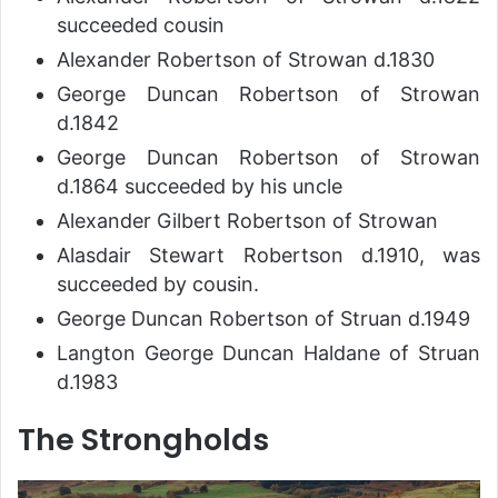
succeeded cousin
Alexander Robertson of Strowan d.1830
George Duncan Robertson of Strowan
d.1842
George Duncan Robertson of Strowan
d.1864 succeeded by his uncle
Alexander Gilbert Robertson of Strowan
Alasdair Stewart Robertson d.1910, was
succeeded by cousin.
George Duncan Robertson of Struan d.1949
Langton George Duncan Haldane of Struan
d.1983
The Strongholds