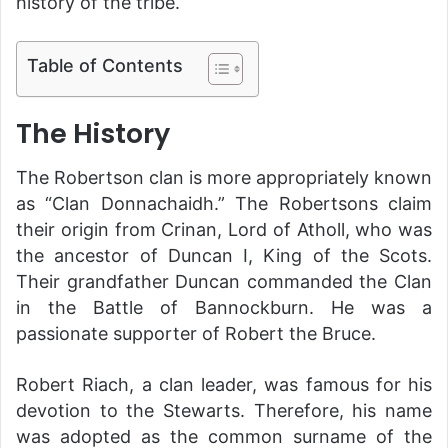
history of the tribe.
Table of Contents
The History
The Robertson clan is more appropriately known
as “Clan Donnachaidh.” The Robertsons claim
their origin from Crinan, Lord of Atholl, who was
the ancestor of Duncan I, King of the Scots.
Their grandfather Duncan commanded the Clan
in the Battle of Bannockburn. He was a
passionate supporter of Robert the Bruce.
Robert Riach, a clan leader, was famous for his
devotion to the Stewarts. Therefore, his name
was adopted as the common surname of the