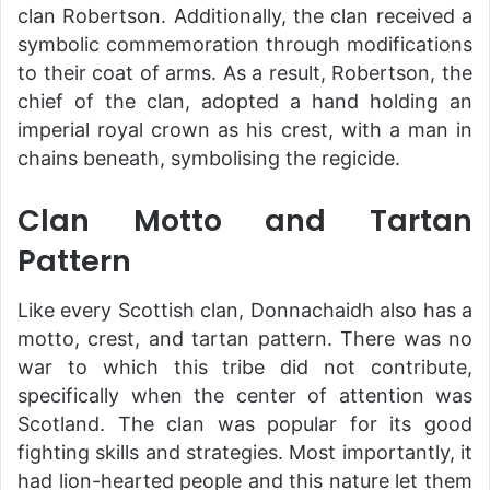
clan Robertson. Additionally, the clan received a
symbolic commemoration through modifications
to their coat of arms. As a result, Robertson, the
chief of the clan, adopted a hand holding an
imperial royal crown as his crest, with a man in
chains beneath, symbolising the regicide.
Clan Motto and Tartan
Pattern
Like every Scottish clan, Donnachaidh also has a
motto, crest, and tartan pattern. There was no
war to which this tribe did not contribute,
specifically when the center of attention was
Scotland. The clan was popular for its good
fighting skills and strategies. Most importantly, it
had lion-hearted people and this nature let them