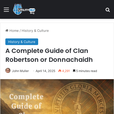
Menu
S
Home
/
History & Culture
History & Culture
A Complete Guide of Clan
Robertson or Donnachaidh
John Muller
April 14, 2025
4,291
5 minutes read