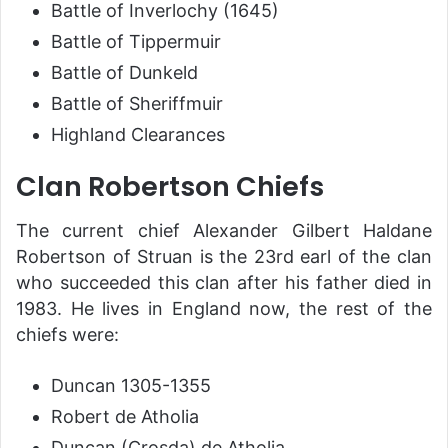
Battle of Inverlochy (1645)
Battle of Tippermuir
Battle of Dunkeld
Battle of Sheriffmuir
Highland Clearances
Clan Robertson Chiefs
The current chief Alexander Gilbert Haldane
Robertson of Struan is the 23rd earl of the clan
who succeeded this clan after his father died in
1983. He lives in England now, the rest of the
chiefs were:
Duncan 1305-1355
Robert de Atholia
Duncan (Crosda) de Atholia