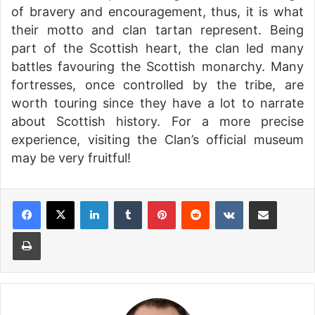
of bravery and encouragement, thus, it is what
their motto and clan tartan represent. Being
part of the Scottish heart, the clan led many
battles favouring the Scottish monarchy. Many
fortresses, once controlled by the tribe, are
worth touring since they have a lot to narrate
about Scottish history. For a more precise
experience, visiting the Clan’s official museum
may be very fruitful!
LinkedIn
Tumblr
Pinterest
Reddit
VKontakte
Share via Email
Print