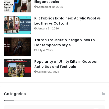
Elegant Looks
September 19, 2025
Kilt Fabrics Explained: Acrylic Wool vs
Leather vs Cotton?
January 21, 2026
Tartan Trousers: Vintage Vibes to
Contemporary Style
July 4, 2025
Popularity of Utility Kilts in Outdoor
Activities and Festivals
October 27, 2025
Categories