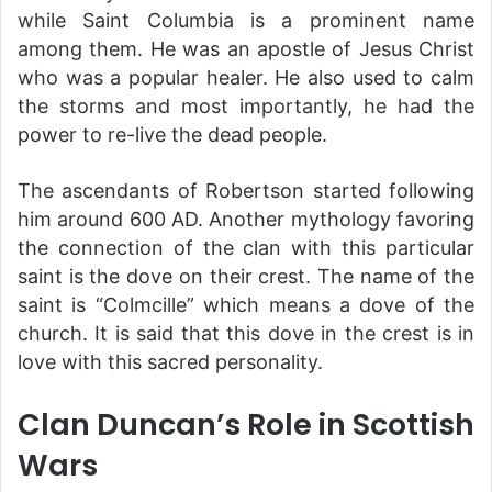
while Saint Columbia is a prominent name
among them. He was an apostle of Jesus Christ
who was a popular healer. He also used to calm
the storms and most importantly, he had the
power to re-live the dead people.
The ascendants of Robertson started following
him around 600 AD. Another mythology favoring
the connection of the clan with this particular
saint is the dove on their crest. The name of the
saint is “Colmcille” which means a dove of the
church. It is said that this dove in the crest is in
love with this sacred personality.
Clan Duncan’s Role in Scottish
Wars