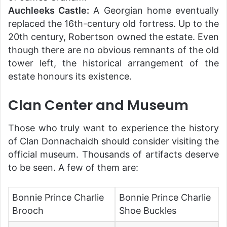
Auchleeks Castle:
A Georgian home eventually
replaced the 16th-century old fortress. Up to the
20th century, Robertson owned the estate. Even
though there are no obvious remnants of the old
tower left, the historical arrangement of the
estate honours its existence.
Clan Center and Museum
Those who truly want to experience the history
of Clan Donnachaidh should consider visiting the
official museum. Thousands of artifacts deserve
to be seen. A few of them are:
Bonnie Prince Charlie
Bonnie Prince Charlie
Brooch
Shoe Buckles