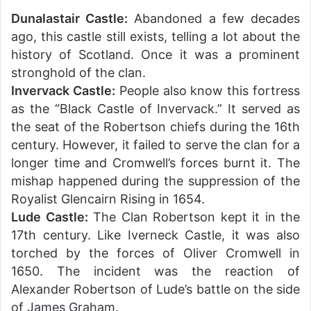
Dunalastair Castle:
Abandoned a few decades
ago, this castle still exists, telling a lot about the
history of Scotland. Once it was a prominent
stronghold of the clan.
Invervack Castle:
People also know this fortress
as the “Black Castle of Invervack.” It served as
the seat of the Robertson chiefs during the 16th
century. However, it failed to serve the clan for a
longer time and Cromwell’s forces burnt it. The
mishap happened during the suppression of the
Royalist Glencairn Rising in 1654.
Lude Castle:
The Clan Robertson kept it in the
17th century. Like Iverneck Castle, it was also
torched by the forces of Oliver Cromwell in
1650. The incident was the reaction of
Alexander Robertson of Lude’s battle on the side
of James Graham.