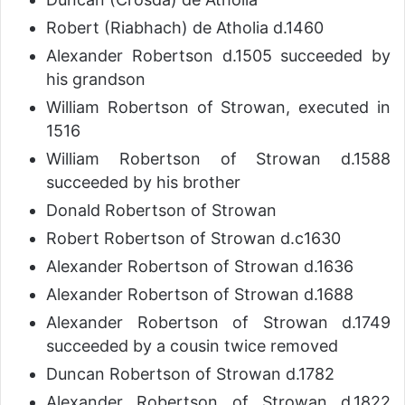
Robert (Riabhach) de Atholia d.1460
Alexander Robertson d.1505 succeeded by
his grandson
William Robertson of Strowan, executed in
1516
William Robertson of Strowan d.1588
succeeded by his brother
Donald Robertson of Strowan
Robert Robertson of Strowan d.c1630
Alexander Robertson of Strowan d.1636
Alexander Robertson of Strowan d.1688
Alexander Robertson of Strowan d.1749
succeeded by a cousin twice removed
Duncan Robertson of Strowan d.1782
Alexander Robertson of Strowan d.1822