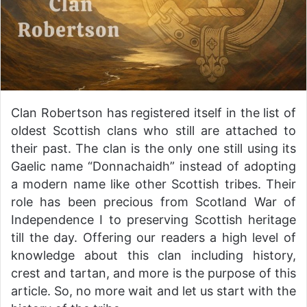
Clan Robertson has registered itself in the list of
oldest Scottish clans who still are attached to
their past. The clan is the only one still using its
Gaelic name “Donnachaidh” instead of adopting
a modern name like other Scottish tribes. Their
role has been precious from Scotland War of
Independence I to preserving Scottish heritage
till the day. Offering our readers a high level of
knowledge about this clan including history,
crest and tartan, and more is the purpose of this
article. So, no more wait and let us start with the