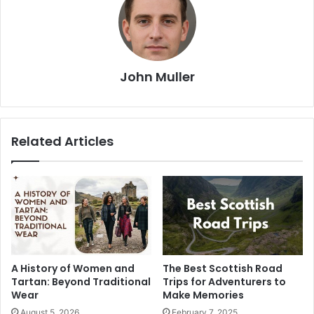
John Muller
Related Articles
A History of Women and
The Best Scottish Road
Tartan: Beyond Traditional
Trips for Adventurers to
Wear
Make Memories
August 5, 2026
February 7, 2025