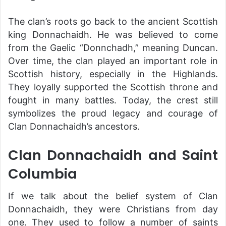
The clan’s roots go back to the ancient Scottish
king Donnachaidh. He was believed to come
from the Gaelic “Donnchadh,” meaning Duncan.
Over time, the clan played an important role in
Scottish history, especially in the Highlands.
They loyally supported the Scottish throne and
fought in many battles. Today, the crest still
symbolizes the proud legacy and courage of
Clan Donnachaidh’s ancestors.
Clan Donnachaidh and Saint
Columbia
If we talk about the belief system of Clan
Donnachaidh, they were Christians from day
one. They used to follow a number of saints