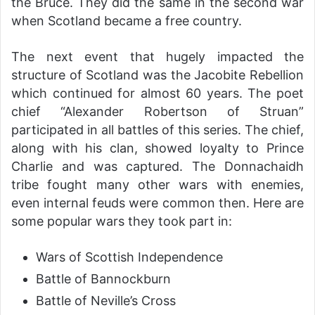
the Bruce. They did the same in the second war
when Scotland became a free country.
The next event that hugely impacted the
structure of Scotland was the Jacobite Rebellion
which continued for almost 60 years. The poet
chief “Alexander Robertson of Struan”
participated in all battles of this series. The chief,
along with his clan, showed loyalty to Prince
Charlie and was captured. The Donnachaidh
tribe fought many other wars with enemies,
even internal feuds were common then. Here are
some popular wars they took part in:
Wars of Scottish Independence
Battle of Bannockburn
Battle of Neville’s Cross