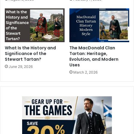
What Is the History and
The MacDonald Clan
Significance of the
Tartan: Heritage,
Stewart Tartan?
Evolution, and Modern
Uses
June 29, 2026
March 2, 2026