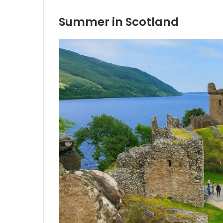
Summer in Scotland