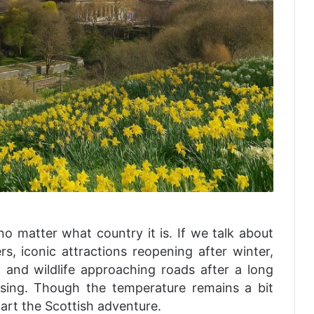
no matter what country it is. If we talk about
s, iconic attractions reopening after winter,
, and wildlife approaching roads after a long
asing. Though the temperature remains a bit
-start the Scottish adventure.