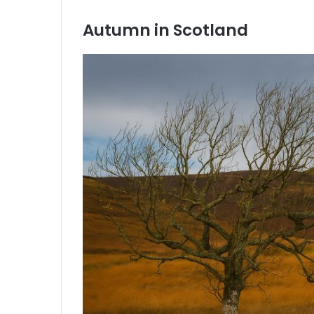
Autumn in Scotland