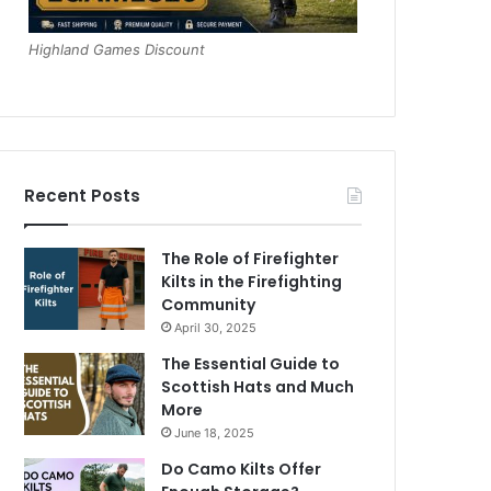
Highland Games Discount
Recent Posts
The Role of Firefighter
Kilts in the Firefighting
Community
April 30, 2025
The Essential Guide to
Scottish Hats and Much
More
June 18, 2025
Do Camo Kilts Offer