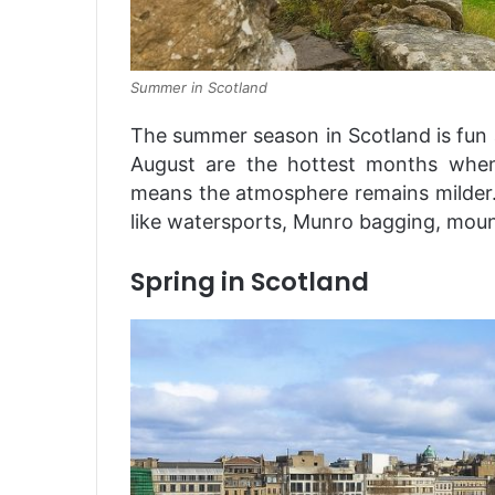
Summer in Scotland
The summer season in Scotland is fun a
August are the hottest months when
means the atmosphere remains milder. Fo
like watersports, Munro bagging, moun
Spring in Scotland