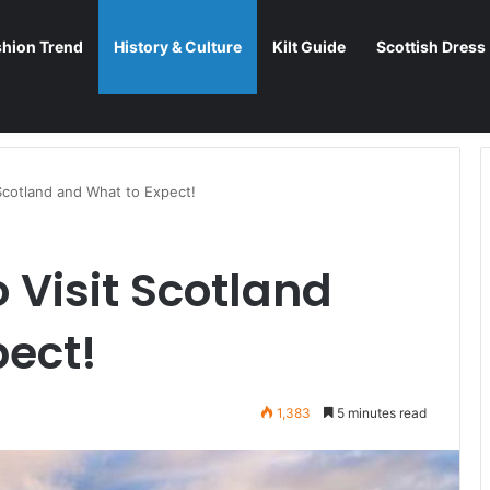
shion Trend
History & Culture
Kilt Guide
Scottish Dress
Scotland and What to Expect!
 Visit Scotland
pect!
1,383
5 minutes read