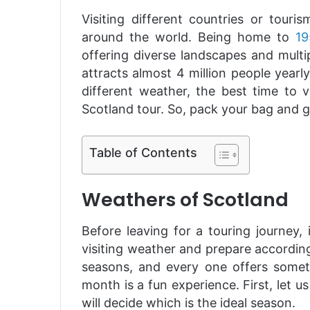
Visiting different countries or touri
around the world. Being home to
19
offering diverse landscapes and multi
attracts almost 4 million people yearly
different weather, the best time to 
Scotland tour. So, pack your bag and go
Table of Contents
Weathers of Scotland
Before leaving for a touring journey, 
visiting weather and prepare according
seasons, and every one offers someth
month is a fun experience. First, let 
will decide which is the ideal season.