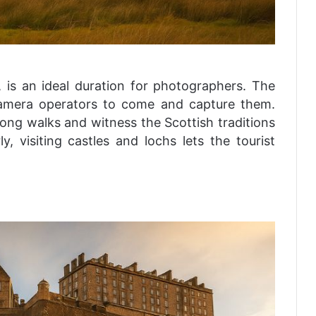
 is an ideal duration for photographers. The
 camera operators to come and capture them.
ong walks and witness the Scottish traditions
ly, visiting castles and lochs lets the tourist