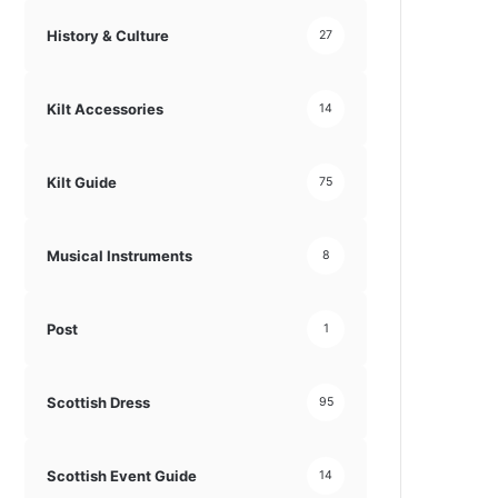
History & Culture
27
Kilt Accessories
14
Kilt Guide
75
Musical Instruments
8
Post
1
Scottish Dress
95
Scottish Event Guide
14