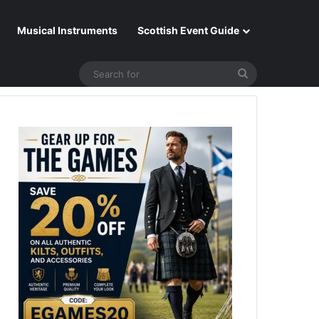
Musical Instruments
Scottish Event Guide
Search
for