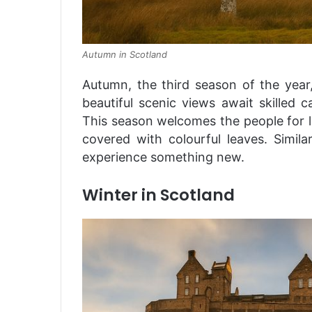
Autumn in Scotland
Autumn, the third season of the year,
beautiful scenic views await skilled
This season welcomes the people for l
covered with colourful leaves. Similar
experience something new.
Winter in Scotland