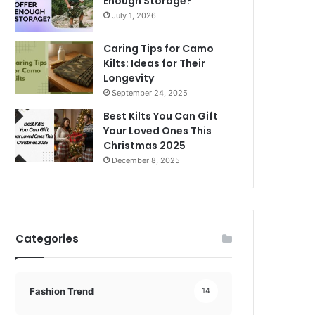
Enough Storage?
July 1, 2026
Caring Tips for Camo
Kilts: Ideas for Their
Longevity
September 24, 2025
Best Kilts You Can Gift
Your Loved Ones This
Christmas 2025
December 8, 2025
Categories
Fashion Trend
14