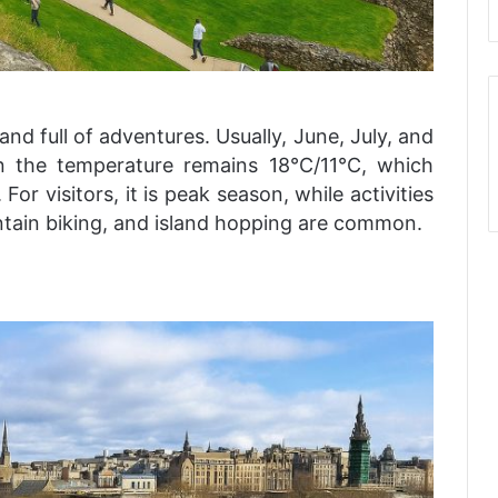
nd full of adventures. Usually, June, July, and
 the temperature remains 18°C/11°C, which
r visitors, it is peak season, while activities
tain biking, and island hopping are common.