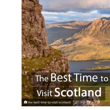
the-best-time-to-visit-scotland