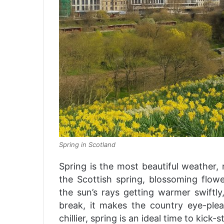
Spring in Scotland
Spring is the most beautiful weather, 
the Scottish spring, blossoming flower
the sun’s rays getting warmer swiftly
break, it makes the country eye-ple
chillier, spring is an ideal time to kick