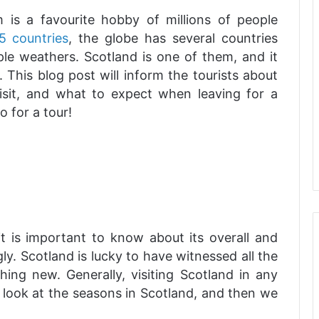
sm is a favourite hobby of millions of people
5 countries
, the globe has several countries
ple weathers. Scotland is one of them, and it
. This blog post will inform the tourists about
visit, and what to expect when leaving for a
 for a tour!
it is important to know about its overall and
ly. Scotland is lucky to have witnessed all the
ing new. Generally, visiting Scotland in any
us look at the seasons in Scotland, and then we