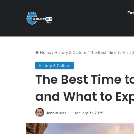
Fa
Home
/
History & Culture
/
The Best Time to Visit 
History & Culture
The Best Time to
and What to Ex
John Muller
January 31, 2025