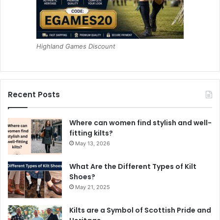
Highland Games Discount
Recent Posts
Where can women find stylish and well-
fitting kilts?
May 13, 2026
What Are the Different Types of Kilt
Shoes?
May 21, 2025
Kilts are a Symbol of Scottish Pride and