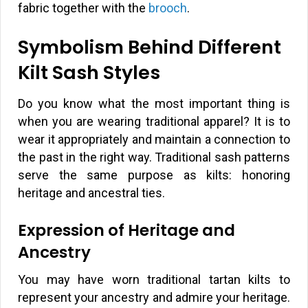
fabric together with the
brooch
.
Symbolism Behind Different
Kilt Sash Styles
Do you know what the most important thing is
when you are wearing traditional apparel? It is to
wear it appropriately and maintain a connection to
the past in the right way. Traditional sash patterns
serve the same purpose as kilts: honoring
heritage and ancestral ties.
Expression of Heritage and
Ancestry
You may have worn traditional tartan kilts to
represent your ancestry and admire your heritage.