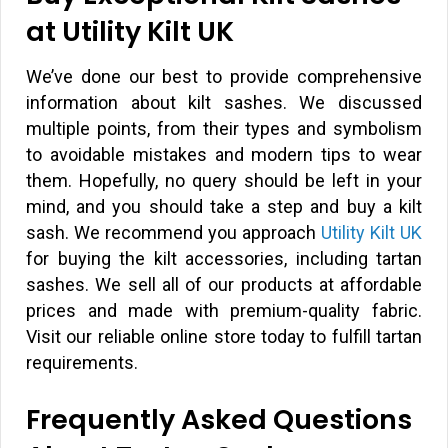
at Utility Kilt UK
We’ve done our best to provide comprehensive
information about kilt sashes. We discussed
multiple points, from their types and symbolism
to avoidable mistakes and modern tips to wear
them. Hopefully, no query should be left in your
mind, and you should take a step and buy a kilt
sash. We recommend you approach
Utility Kilt UK
for buying the kilt accessories, including tartan
sashes. We sell all of our products at affordable
prices and made with premium-quality fabric.
Visit our reliable online store today to fulfill tartan
requirements.
Frequently Asked Questions