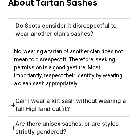
About Tartan Sashes
Do Scots consider it disrespectful to
wear another clan’s sashes?
No, wearing a tartan of another clan does not
mean to disrespect it. Therefore, seeking
permission is a good gesture. Most
importantly, respect their identity by wearing
a clean sash appropriately.
Can I wear a kilt sash without wearing a
full Highland outfit?
Are there unisex sashes, or are styles
strictly gendered?