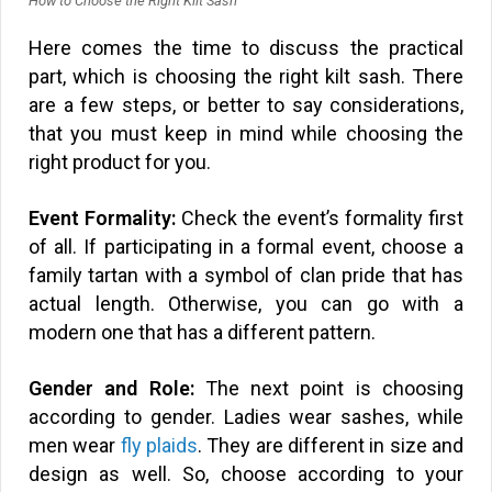
How to Choose the Right Kilt Sash
Here comes the time to discuss the practical
part, which is choosing the right kilt sash. There
are a few steps, or better to say considerations,
that you must keep in mind while choosing the
right product for you.
Event Formality:
Check the event’s formality first
of all. If participating in a formal event, choose a
family tartan with a symbol of clan pride that has
actual length. Otherwise, you can go with a
modern one that has a different pattern.
Gender and Role:
The next point is choosing
according to gender. Ladies wear sashes, while
men wear
fly plaids
. They are different in size and
design as well. So, choose according to your