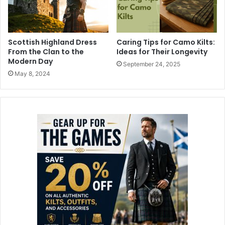
Scottish Highland Dress
Caring Tips for Camo Kilts:
From the Clan to the
Ideas for Their Longevity
Modern Day
September 24, 2025
May 8, 2024