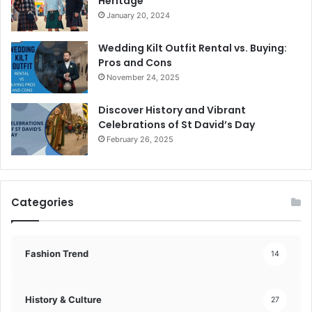
Heritage
January 20, 2024
Wedding Kilt Outfit Rental vs. Buying:
Pros and Cons
November 24, 2025
Discover History and Vibrant
Celebrations of St David’s Day
February 26, 2025
Categories
Fashion Trend
14
History & Culture
27