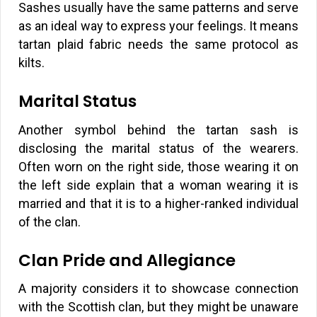
Sashes usually have the same patterns and serve
as an ideal way to express your feelings. It means
tartan plaid fabric needs the same protocol as
kilts.
Marital Status
Another symbol behind the tartan sash is
disclosing the marital status of the wearers.
Often worn on the right side, those wearing it on
the left side explain that a woman wearing it is
married and that it is to a higher-ranked individual
of the clan.
Clan Pride and Allegiance
A majority considers it to showcase connection
with the Scottish clan, but they might be unaware