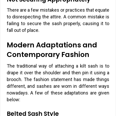
There are a few mistakes or practices that equate
to disrespecting the attire. A common mistake is
failing to secure the sash properly, causing it to
fall out of place.
Modern Adaptations and
Contemporary Fashion
The traditional way of attaching a kilt sash is to
drape it over the shoulder and then pin it using a
brooch. The fashion statement has made things
different, and sashes are worn in different ways
nowadays. A few of these adaptations are given
below:
Belted Sash Style