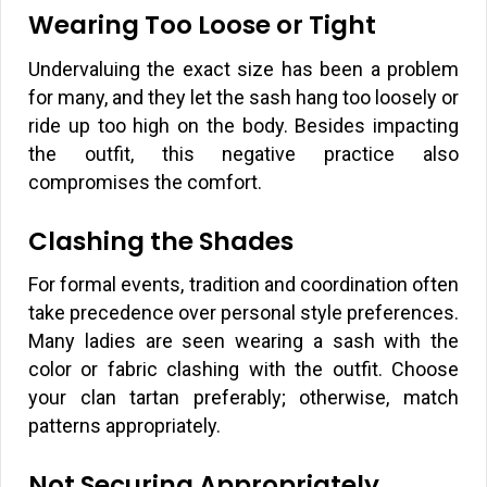
Wearing Too Loose or Tight
Undervaluing the exact size has been a problem
for many, and they let the sash hang too loosely or
ride up too high on the body. Besides impacting
the outfit, this negative practice also
compromises the comfort.
Clashing the Shades
For formal events, tradition and coordination often
take precedence over personal style preferences.
Many ladies are seen wearing a sash with the
color or fabric clashing with the outfit. Choose
your clan tartan preferably; otherwise, match
patterns appropriately.
Not Securing Appropriately