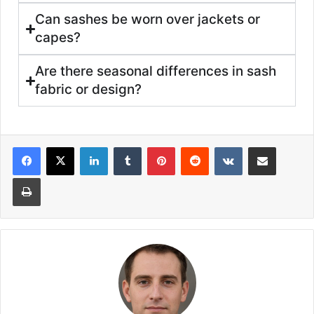
Can sashes be worn over jackets or
capes?
Are there seasonal differences in sash
fabric or design?