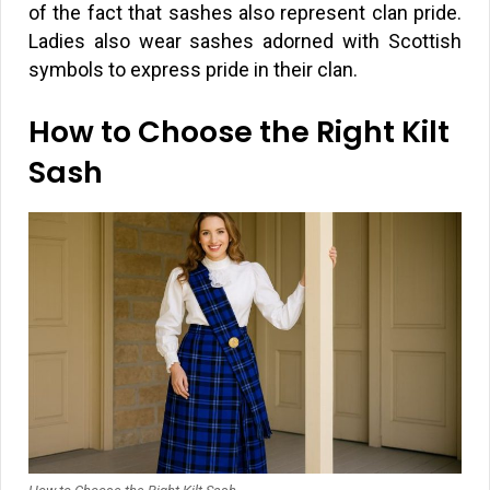
of the fact that sashes also represent clan pride.
Ladies also wear sashes adorned with Scottish
symbols to express pride in their clan.
How to Choose the Right Kilt
Sash