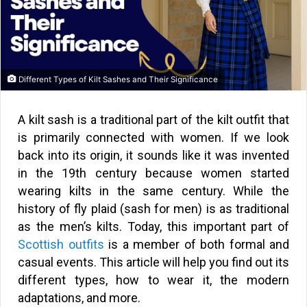
Different Types of Kilt Sashes and Their Significance
A kilt sash is a traditional part of the kilt outfit that
is primarily connected with women. If we look
back into its origin, it sounds like it was invented
in the 19th century because women started
wearing kilts in the same century. While the
history of fly plaid (sash for men) is as traditional
as the men’s kilts. Today, this important part of
Scottish outfits
is a member of both formal and
casual events. This article will help you find out its
different types, how to wear it, the modern
adaptations, and more.