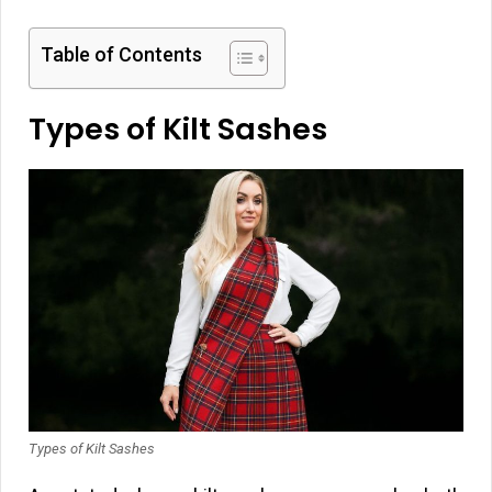
Table of Contents
Types of Kilt Sashes
Types of Kilt Sashes