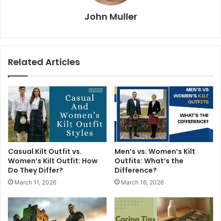
John Muller
Related Articles
Casual Kilt Outfit vs.
Men’s vs. Women’s Kilt
Women’s Kilt Outfit: How
Outfits: What’s the
Do They Differ?
Difference?
March 11, 2026
March 16, 2026