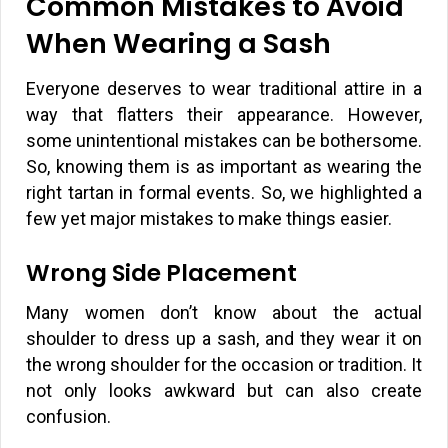
Common Mistakes to Avoid
When Wearing a Sash
Everyone deserves to wear traditional attire in a
way that flatters their appearance. However,
some unintentional mistakes can be bothersome.
So, knowing them is as important as wearing the
right tartan in formal events. So, we highlighted a
few yet major mistakes to make things easier.
Wrong Side Placement
Many women don’t know about the actual
shoulder to dress up a sash, and they wear it on
the wrong shoulder for the occasion or tradition. It
not only looks awkward but can also create
confusion.