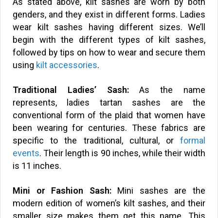
As stated above, kilt sashes are worn by both
genders, and they exist in different forms. Ladies
wear kilt sashes having different sizes. We’ll
begin with the different types of kilt sashes,
followed by tips on how to wear and secure them
using
kilt accessories
.
Traditional Ladies’ Sash:
As the name
represents, ladies tartan sashes are the
conventional form of the plaid that women have
been wearing for centuries. These fabrics are
specific to the traditional, cultural, or
formal
events
. Their length is 90 inches, while their width
is 11 inches.
Mini or Fashion Sash:
Mini sashes are the
modern edition of women’s kilt sashes, and their
smaller size makes them get this name. This