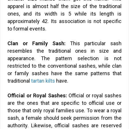
apparel is almost half the size of the traditional
ones, and its width is 5 while its length is
approximately 42. Its association is not specific
to formal events.
Clan or Family Sash:
This particular sash
resembles the traditional ones in size and
appearance. The pattern selection is not
restricted to the conventional sashes, while clan
or family sashes have the same patterns that
traditional
tartan kilts
have.
Official or Royal Sashes:
Official or royal sashes
are the ones that are specific to official use or
those that only royal families use. To wear a royal
sash, a female should seek permission from the
authority. Likewise, official sashes are reserved