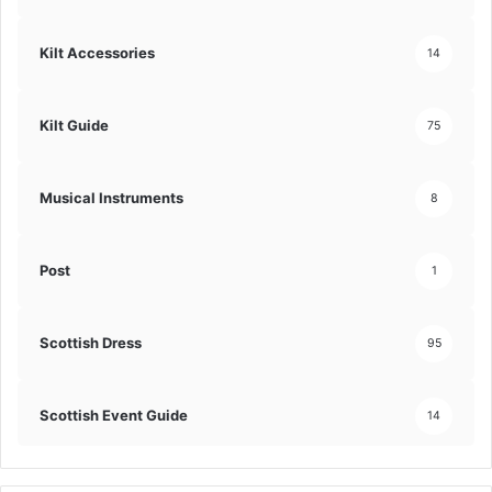
Kilt Accessories
14
Kilt Guide
75
Musical Instruments
8
Post
1
Scottish Dress
95
Scottish Event Guide
14