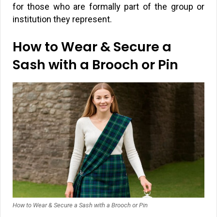
for those who are formally part of the group or
institution they represent.
How to Wear & Secure a
Sash with a Brooch or Pin
How to Wear & Secure a Sash with a Brooch or Pin