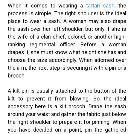
When it comes to wearing a
tartan sash
, the
process is simple. The right shoulder is the ideal
place to wear a sash. A woman may also drape
the sash over her left shoulder, but only if she is
the wife of a clan chief, colonel, or another high-
ranking regimental officer. Before a woman
drapes it, she must know what height she has and
choose the size accordingly. When adorned over
the arm, the next step is securing it with a pin or a
brooch.
A kilt pin is usually attached to the button of the
kilt to prevent it from blowing. So, the ideal
accessory here is a kilt brooch. Drape the sash
around your waist and gather the fabric just below
the right shoulder to prepare it for pinning. When
you have decided on a point, pin the gathered