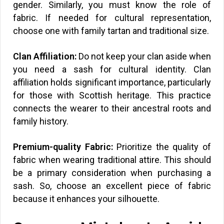
gender. Similarly, you must know the role of
fabric. If needed for cultural representation,
choose one with family tartan and traditional size.
Clan Affiliation:
Do not keep your clan aside when
you need a sash for cultural identity. Clan
affiliation holds significant importance, particularly
for those with Scottish heritage. This practice
connects the wearer to their ancestral roots and
family history.
Premium-quality Fabric:
Prioritize the quality of
fabric when wearing traditional attire. This should
be a primary consideration when purchasing a
sash. So, choose an excellent piece of fabric
because it enhances your silhouette.