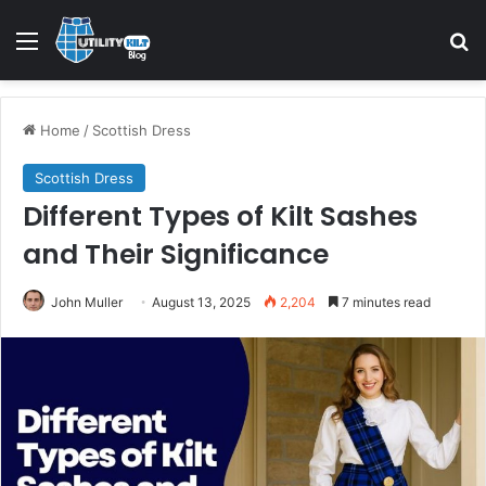
Home
/
Scottish Dress
Scottish Dress
Different Types of Kilt Sashes
and Their Significance
John Muller
August 13, 2025
2,204
7 minutes read