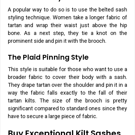
A popular way to do so is to use the belted sash
styling technique. Women take a longer fabric of
tartan and wrap their waist just above the hip
bone. As a next step, they tie a knot on the
prominent side and pin it with the brooch.
The Plaid Pinning Style
This style is suitable for those who want to use a
broader fabric to cover their body with a sash.
They drape tartan over the shoulder and pin it in a
way the fabric falls exactly to the fall of their
tartan kilts. The size of the brooch is pretty
significant compared to standard ones since they
have to secure a large piece of fabric.
Buy Exceptional Kilt Sashes