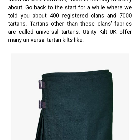
about. Go back to the start for a while where we
told you about 400 registered clans and 7000
tartans. Tartans other than these clans’ fabrics
are called universal tartans. Utility Kilt UK offer
many universal tartan kilts like: