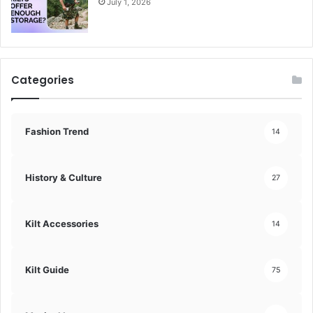
July 1, 2026
Categories
Fashion Trend
14
History & Culture
27
Kilt Accessories
14
Kilt Guide
75