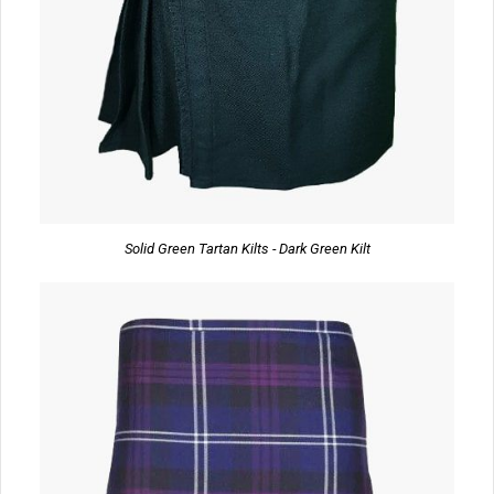
Solid Green Tartan Kilts - Dark Green Kilt