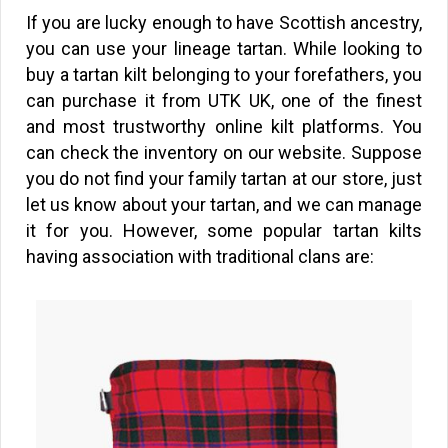
If you are lucky enough to have Scottish ancestry,
you can use your lineage tartan. While looking to
buy a tartan kilt belonging to your forefathers, you
can purchase it from UTK UK, one of the finest
and most trustworthy online kilt platforms. You
can check the inventory on our website. Suppose
you do not find your family tartan at our store, just
let us know about your tartan, and we can manage
it for you. However, some popular tartan kilts
having association with traditional clans are: