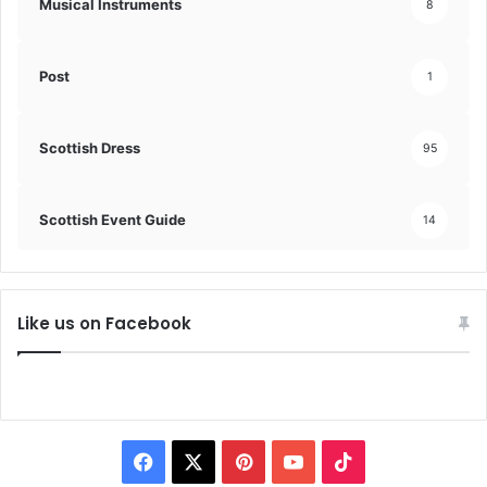
Musical Instruments
8
Post
1
Scottish Dress
95
Scottish Event Guide
14
Like us on Facebook