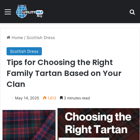
Home
/
Scottish Dress
Scottish Dress
Tips for Choosing the Right
Family Tartan Based on Your
Clan
May 14, 2025
1,612
3 minutes read