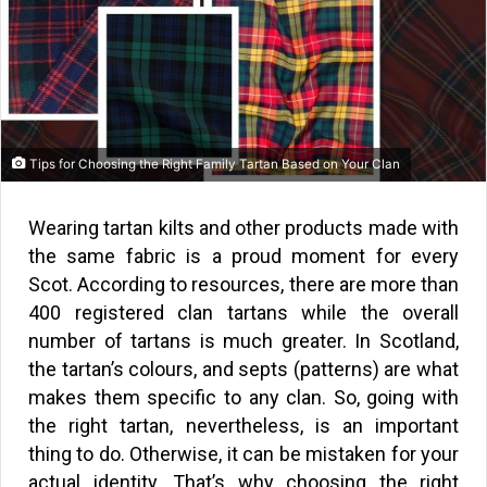
Tips for Choosing the Right Family Tartan Based on Your Clan
Wearing tartan kilts and other products made with
the same fabric is a proud moment for every
Scot. According to resources, there are more than
400 registered clan tartans while the overall
number of tartans is much greater. In Scotland,
the tartan’s colours, and septs (patterns) are what
makes them specific to any clan. So, going with
the right tartan, nevertheless, is an important
thing to do. Otherwise, it can be mistaken for your
actual identity. That’s why choosing the right