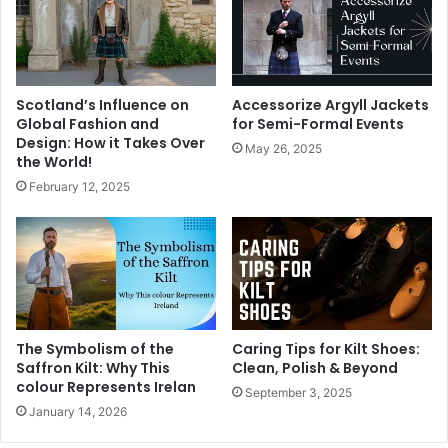
Scotland’s Influence on
Accessorize Argyll Jackets
Global Fashion and
for Semi-Formal Events
Design: How it Takes Over
May 26, 2025
the World!
February 12, 2025
The Symbolism of the
Caring Tips for Kilt Shoes:
Saffron Kilt: Why This
Clean, Polish & Beyond
colour Represents Irelan
September 3, 2025
January 14, 2026