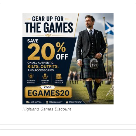
Highland Games Discount