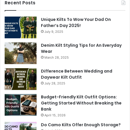
Recent Posts
Unique Kilts To Wow Your Dad On
Father’s Day 2025!
July 9, 2025
Denim Kilt Styling Tips for An Everyday
Wear
March 28, 2025
Difference Between Wedding and
Daywear Kilt Outfit
July 28, 2025
Budget-Friendly Kilt Outfit Options:
Getting Started Without Breaking the
Bank
April 15, 2026
Do Camo Kilts Offer Enough Storage?