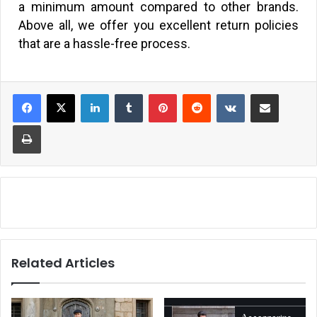
a minimum amount compared to other brands.
Above all, we offer you excellent return policies
that are a hassle-free process.
Related Articles