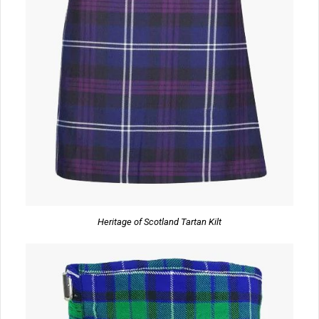
Heritage of Scotland Tartan Kilt