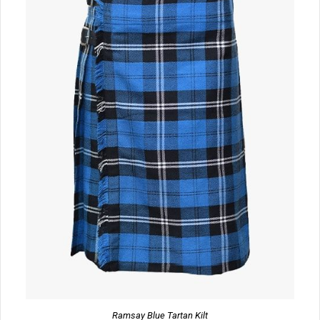
Ramsay Blue Tartan Kilt