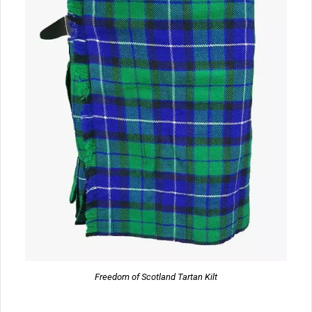
Freedom of Scotland Tartan Kilt