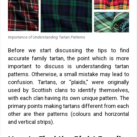
Importance of Understanding Tartan Patterns
Before we start discussing the tips to find
accurate family tartan, the point which is more
important to discuss is understanding tartan
patterns. Otherwise, a small mistake may lead to
confusion. Tartans, or “plaids,” were originally
used by Scottish clans to identify themselves,
with each clan having its own unique pattern. The
primary points making tartans different from each
other are their patterns (colours and horizontal
and vertical strips).