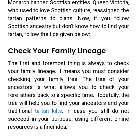
Monarch banned Scottish entities. Queen Victoria,
who used to love Scottish culture, reassigned the
tartan patterns to clans. Now, if you follow
Scottish ancestry but don’t know how to find your
tartan, follow the tips given below:
Check Your Family Lineage
The first and foremost thing is always to check
your family lineage. It means you must consider
checking your family tree. The tree of your
ancestors is what allows you to check your
forefathers back to a specific time. Hopefully, the
tree will help you to find your ancestors and your
traditional
tartan kilts
. In case you still do not
succeed in your purpose, using different online
resources is a finer idea.