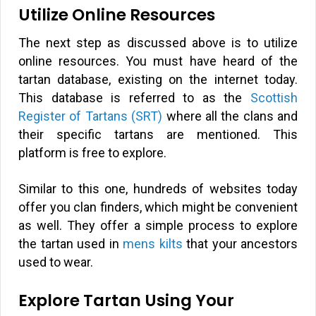
Utilize Online Resources
The next step as discussed above is to utilize
online resources. You must have heard of the
tartan database, existing on the internet today.
This database is referred to as the
Scottish
Register of Tartans (SRT)
where all the clans and
their specific tartans are mentioned. This
platform is free to explore.
Similar to this one, hundreds of websites today
offer you clan finders, which might be convenient
as well. They offer a simple process to explore
the tartan used in
mens kilts
that your ancestors
used to wear.
Explore Tartan Using Your