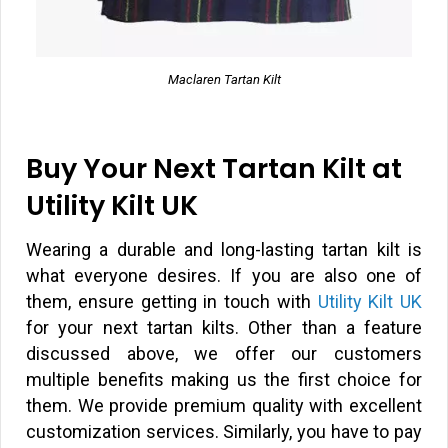
Maclaren Tartan Kilt
Buy Your Next Tartan Kilt at
Utility Kilt UK
Wearing a durable and long-lasting tartan kilt is
what everyone desires. If you are also one of
them, ensure getting in touch with
Utility Kilt UK
for your next tartan kilts. Other than a feature
discussed above, we offer our customers
multiple benefits making us the first choice for
them. We provide premium quality with excellent
customization services. Similarly, you have to pay