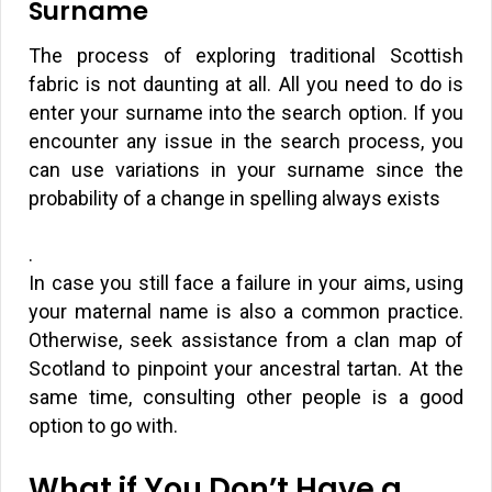
Surname
The process of exploring traditional Scottish
fabric is not daunting at all. All you need to do is
enter your surname into the search option. If you
encounter any issue in the search process, you
can use variations in your surname since the
probability of a change in spelling always exists
.
In case you still face a failure in your aims, using
your maternal name is also a common practice.
Otherwise, seek assistance from a clan map of
Scotland to pinpoint your ancestral tartan. At the
same time, consulting other people is a good
option to go with.
What if You Don’t Have a