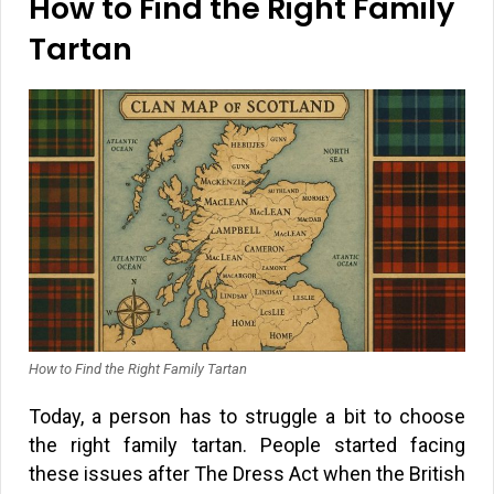
How to Find the Right Family
Tartan
How to Find the Right Family Tartan
Today, a person has to struggle a bit to choose
the right family tartan. People started facing
these issues after The Dress Act when the British