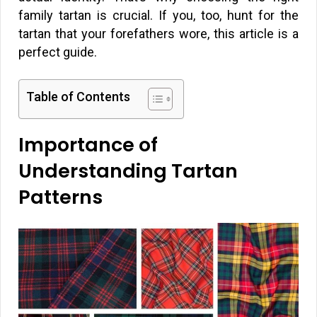
family tartan is crucial. If you, too, hunt for the
tartan that your forefathers wore, this article is a
perfect guide.
Table of Contents
Importance of
Understanding Tartan
Patterns