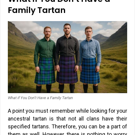
Family Tartan
What if You Don’t Have a Family Tartan
A point you must remember while looking for your
ancestral tartan is that not all clans have their
specified tartans. Therefore, you can be a part of
them as well. However, there is nothing to worry