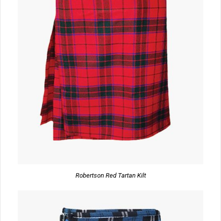
Robertson Red Tartan Kilt