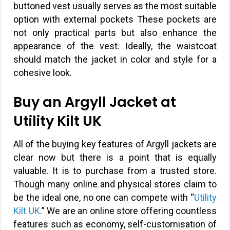
buttoned vest usually serves as the most suitable
option with external pockets These pockets are
not only practical parts but also enhance the
appearance of the vest. Ideally, the waistcoat
should match the jacket in color and style for a
cohesive look.
Buy an Argyll Jacket at
Utility Kilt UK
All of the buying key features of Argyll jackets are
clear now but there is a point that is equally
valuable. It is to purchase from a trusted store.
Though many online and physical stores claim to
be the ideal one, no one can compete with “
Utility
Kilt UK
.” We are an online store offering countless
features such as economy, self-customisation of