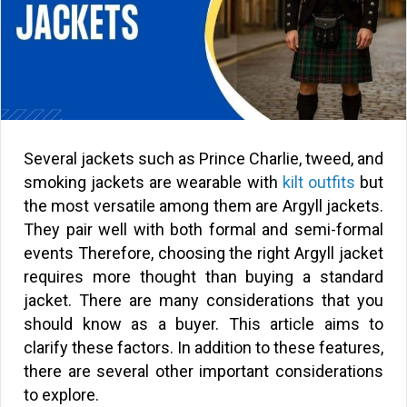
Several jackets such as Prince Charlie, tweed, and
smoking jackets are wearable with
kilt outfits
but
the most versatile among them are Argyll jackets.
They pair well with both formal and semi-formal
events Therefore, choosing the right Argyll jacket
requires more thought than buying a standard
jacket. There are many considerations that you
should know as a buyer. This article aims to
clarify these factors. In addition to these features,
there are several other important considerations
to explore.