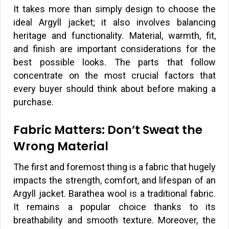
It takes more than simply design to choose the
ideal Argyll jacket; it also involves balancing
heritage and functionality. Material, warmth, fit,
and finish are important considerations for the
best possible looks. The parts that follow
concentrate on the most crucial factors that
every buyer should think about before making a
purchase.
Fabric Matters: Don’t Sweat the
Wrong Material
The first and foremost thing is a fabric that hugely
impacts the strength, comfort, and lifespan of an
Argyll jacket. Barathea wool is a traditional fabric.
It remains a popular choice thanks to its
breathability and smooth texture. Moreover, the