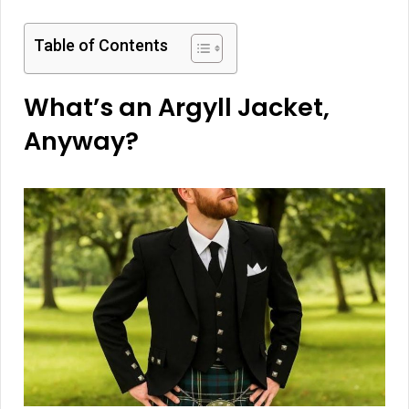
Table of Contents
What’s an Argyll Jacket,
Anyway?