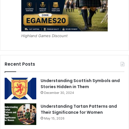
Highland Games Discount
Recent Posts
Understanding Scottish Symbols and
Stories Hidden in Them
December 30, 2024
Understanding Tartan Patterns and
Their Significance for Women
May 15, 2026