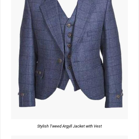
Stylish Tweed Argyll Jacket with Vest