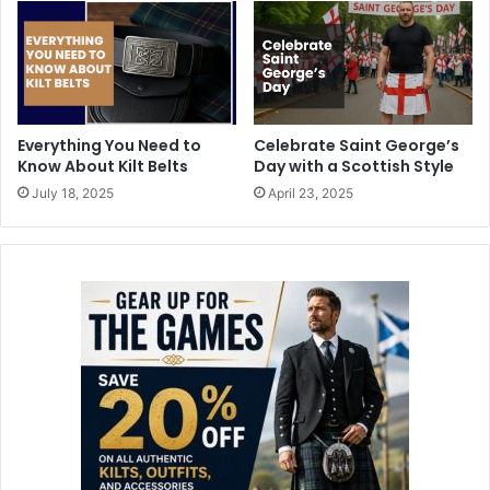
Everything You Need to
Celebrate Saint George’s
Know About Kilt Belts
Day with a Scottish Style
July 18, 2025
April 23, 2025