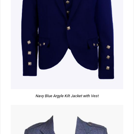
Navy Blue Argyle Kilt Jacket with Vest