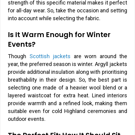
strength of this specific material makes it perfect
for all-day wear. So, take the occasion and setting
into account while selecting the fabric.
Is It Warm Enough for Winter
Events?
Though
Scottish jackets
are worn around the
year, the preferred season is winter. Argyll jackets
provide additional insulation along with prioritising
breathability in their design. So, the best part is
selecting one made of a heavier wool blend or a
layered waistcoat for extra heat. Lined interiors
provide warmth and a refined look, making them
suitable even for cold Highland ceremonies and
outdoor events.