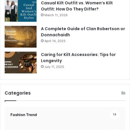
Casual Kilt Outfit vs. Women’s Kilt
Outfit: How Do They Differ?
March 11, 2026
A Complete Guide of Clan Robertson or
Donnachaidh
April 14, 2025
Caring for Kilt Accessories: Tips for
Longevity
July 11, 2025
Categories
Fashion Trend
14