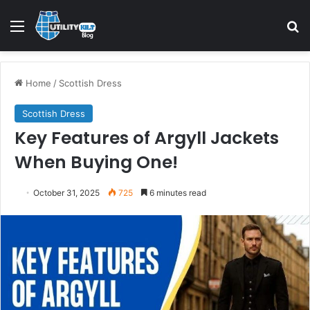
Home
/
Scottish Dress
Scottish Dress
Key Features of Argyll Jackets
When Buying One!
October 31, 2025
725
6 minutes read