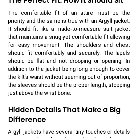
The Perfect Fit: How It Should Sit
The comfortable fit of an attire must be the
priority and the same is true with an Argyll jacket.
It should fit like a made-to-measure suit jacket
that maintains a snug yet comfortable fit allowing
for easy movement. The shoulders and chest
should fit comfortably and securely. The lapels
should be flat and not drooping or opening. In
addition to the jacket being long enough to cover
the kilt’s waist without seeming out of proportion,
the sleeves should be the proper length, stopping
just above the wrist bone.
Hidden Details That Make a Big
Difference
Argyll jackets have several tiny touches or details