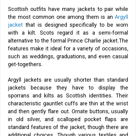
Scottish outfits have many jackets to pair while
the most common one among them is an
Argyll
jacket
that is designed specifically to be worn
with a kilt. Scots regard it as a semi-formal
alternative to the formal Prince Charlie jacket.The
features make it ideal for a variety of occasions,
such as weddings, graduations, and even casual
get-togethers.
Argyll jackets are usually shorter than standard
jackets because they have to display the
sporrans and kilts as Scottish identities. Their
characteristic gauntlet cuffs are thin at the wrist
and then gently flare out. Ornate buttons, usually
in old silver, and scalloped pocket flaps are
standard features of the jacket, though there are
additional choices. Though various textiles and