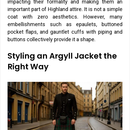
impacting their formality and making them an
important part of Highland attire. It is not a simple
coat with zero aesthetics. However, many
embellishments such as epaulets, buttoned
pocket flaps, and gauntlet cuffs with piping and
buttons collectively provide it a shape.
Styling an Argyll Jacket the
Right Way