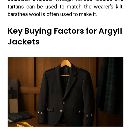
tartans can be used to match the wearer’s kilt,
barathea wool is often used to make it.
Key Buying Factors for Argyll
Jackets