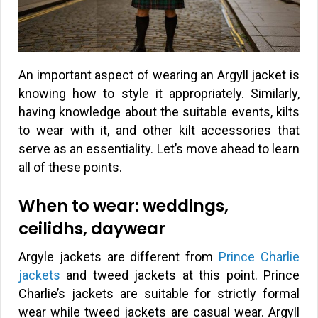
An important aspect of wearing an Argyll jacket is
knowing how to style it appropriately. Similarly,
having knowledge about the suitable events, kilts
to wear with it, and other kilt accessories that
serve as an essentiality. Let’s move ahead to learn
all of these points.
When to wear: weddings,
ceilidhs, daywear
Argyle jackets are different from
Prince Charlie
jackets
and tweed jackets at this point. Prince
Charlie’s jackets are suitable for strictly formal
wear while tweed jackets are casual wear. Argyll