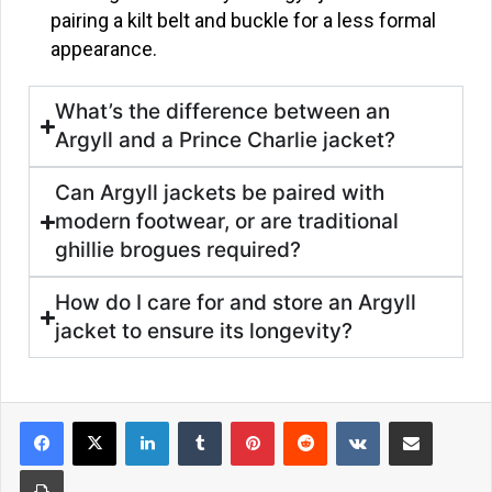
pairing a kilt belt and buckle for a less formal
appearance.
What’s the difference between an
Argyll and a Prince Charlie jacket?
Can Argyll jackets be paired with
modern footwear, or are traditional
ghillie brogues required?
How do I care for and store an Argyll
jacket to ensure its longevity?