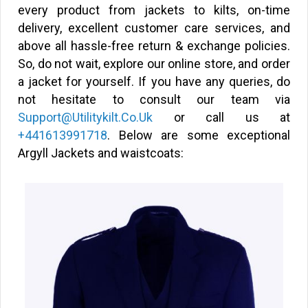
every product from jackets to kilts, on-time
delivery, excellent customer care services, and
above all hassle-free return & exchange policies.
So, do not wait, explore our online store, and order
a jacket for yourself. If you have any queries, do
not hesitate to consult our team via
Support@Utilitykilt.Co.Uk
or call us at
+441613991718
. Below are some exceptional
Argyll Jackets and waistcoats: