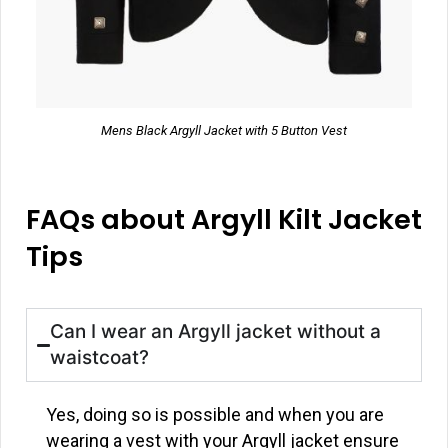
Mens Black Argyll Jacket with 5 Button Vest
FAQs about Argyll Kilt Jacket
Tips
Can I wear an Argyll jacket without a
waistcoat?
Yes, doing so is possible and when you are
wearing a vest with your Argyll jacket ensure