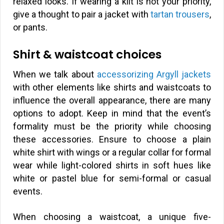
relaxed looks. If wearing a kilt is not your priority,
give a thought to pair a jacket with
tartan trousers
,
or pants.
Shirt & waistcoat choices
When we talk about
accessorizing Argyll jackets
with other elements like shirts and waistcoats to
influence the overall appearance, there are many
options to adopt. Keep in mind that the event’s
formality must be the priority while choosing
these accessories. Ensure to choose a plain
white shirt with wings or a regular collar for formal
wear while light-colored shirts in soft hues like
white or pastel blue for semi-formal or casual
events.
When choosing a waistcoat, a unique five-