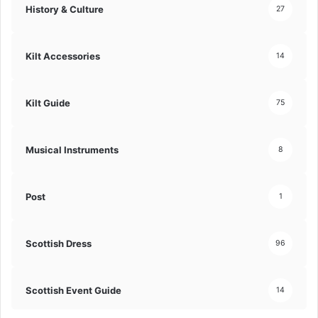
History & Culture
27
Kilt Accessories
14
Kilt Guide
75
Musical Instruments
8
Post
1
Scottish Dress
96
Scottish Event Guide
14