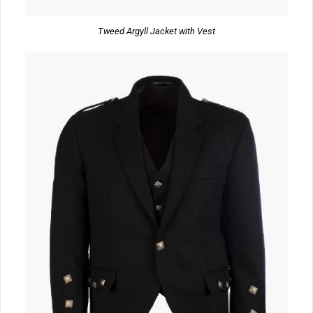
Tweed Argyll Jacket with Vest