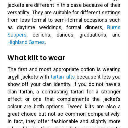
jackets are different in this case because of their
versatility. They are suitable for different settings
from less formal to semi-formal occasions such
as daytime weddings, formal dinners,
Burns
Suppers
, ceilidhs, dances, graduations, and
Highland Games
.
What kilt to wear
The first and most appropriate option is wearing
argyll jackets with
tartan kilts
because it lets you
show off your clan identity. If you do not have a
clan tartan, a contrasting tartan for a stronger
effect or one that complements the jacket’s
colour are both options. Tweed kilts are also a
great choice but not so common comparatively.
In fact, they offer fashionable and slightly more