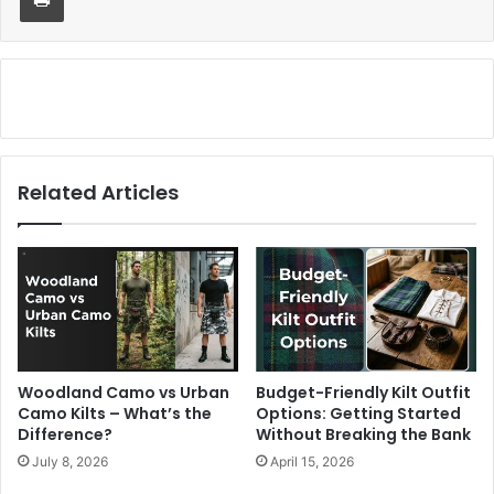
Related Articles
Woodland Camo vs Urban
Budget-Friendly Kilt Outfit
Camo Kilts – What’s the
Options: Getting Started
Difference?
Without Breaking the Bank
July 8, 2026
April 15, 2026