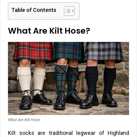
Table of Contents
What Are Kilt Hose?
What Are Kilt Hose
Kilt socks are traditional legwear of Highland