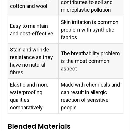
contributes to soil and
cotton and wool
microplastic pollution
Skin irritation is common
Easy to maintain
problem with synthetic
and cost-effective
fabrics
Stain and wrinkle
The breathability problem
resistance as they
is the most common
have no natural
aspect
fibres
Elastic and more
Made with chemicals and
waterproofing
can result in allergic
qualities
reaction of sensitive
comparatively
people
Blended Materials