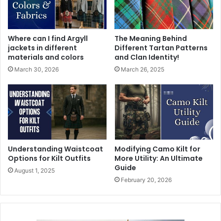
Where can I find Argyll
The Meaning Behind
jackets in different
Different Tartan Patterns
materials and colors
and Clan Identity!
March 30, 2026
March 26, 2025
Understanding Waistcoat
Modifying Camo Kilt for
Options for Kilt Outfits
More Utility: An Ultimate
Guide
August 1, 2025
February 20, 2026