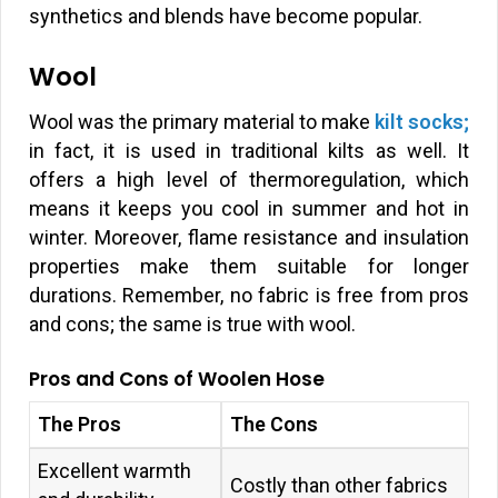
synthetics and blends have become popular.
Wool
Wool was the primary material to make
kilt socks;
in fact, it is used in traditional kilts as well. It
offers a high level of thermoregulation, which
means it keeps you cool in summer and hot in
winter. Moreover, flame resistance and insulation
properties make them suitable for longer
durations. Remember, no fabric is free from pros
and cons; the same is true with wool.
Pros and Cons of Woolen Hose
The Pros
The Cons
Excellent warmth
Costly than other fabrics