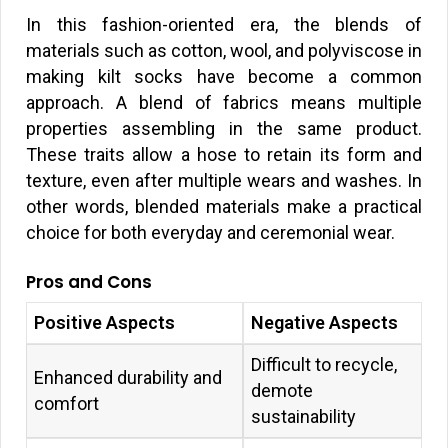
In this fashion-oriented era, the blends of
materials such as cotton, wool, and polyviscose in
making kilt socks have become a common
approach. A blend of fabrics means multiple
properties assembling in the same product.
These traits allow a hose to retain its form and
texture, even after multiple wears and washes. In
other words, blended materials make a practical
choice for both everyday and ceremonial wear.
Pros and Cons
Positive Aspects
Negative Aspects
Difficult to recycle,
Enhanced durability and
demote
comfort
sustainability