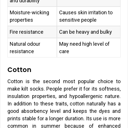
and durability
Moisture-wicking
Causes skin irritation to
properties
sensitive people
Fire resistance
Can be heavy and bulky
Natural odour
May need high level of
resistance
care
Cotton
Cotton is the second most popular choice to
make kilt socks. People prefer it for its softness,
insulation properties, and hypoallergenic nature.
In addition to these traits, cotton naturally has a
good absorbency level and keeps the dyes and
prints stable for a longer duration. Its use is more
common in summer because of enhanced