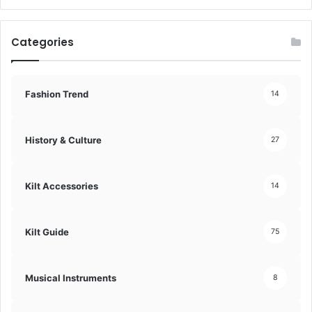
Categories
Fashion Trend
14
History & Culture
27
Kilt Accessories
14
Kilt Guide
75
Musical Instruments
8