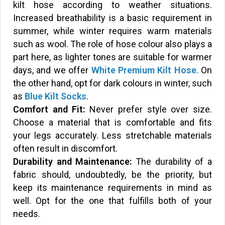
kilt hose according to weather situations.
Increased breathability is a basic requirement in
summer, while winter requires warm materials
such as wool. The role of hose colour also plays a
part here, as lighter tones are suitable for warmer
days, and we offer
White Premium Kilt Hose
. On
the other hand, opt for dark colours in winter, such
as
Blue Kilt Socks
.
Comfort and Fit:
Never prefer style over size.
Choose a material that is comfortable and fits
your legs accurately. Less stretchable materials
often result in discomfort.
Durability and Maintenance:
The durability of a
fabric should, undoubtedly, be the priority, but
keep its maintenance requirements in mind as
well. Opt for the one that fulfills both of your
needs.