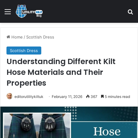
Home
/
Scottish Dress
Scottish Dress
Understanding Different Kilt
Hose Materials and Their
Properties
editorutilitykiltuk
February 11, 2026
367
5 minutes read