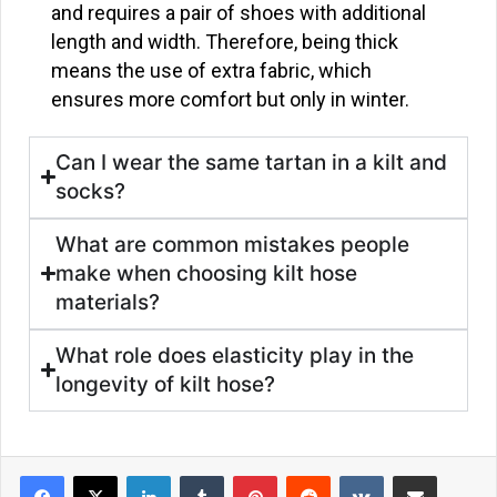
and requires a pair of shoes with additional
length and width. Therefore, being thick
means the use of extra fabric, which
ensures more comfort but only in winter.
Can I wear the same tartan in a kilt and
socks?
What are common mistakes people
make when choosing kilt hose
materials?
What role does elasticity play in the
longevity of kilt hose?