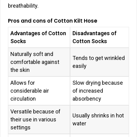
breathability.
Pros and cons of Cotton Kilt Hose
Advantages of Cotton
Disadvantages of
Socks
Cotton Socks
Naturally soft and
Tends to get wrinkled
comfortable against
easily
the skin
Allows for
Slow drying because
considerable air
of increased
circulation
absorbency
Versatile because of
Usually shrinks in hot
their use in various
water
settings