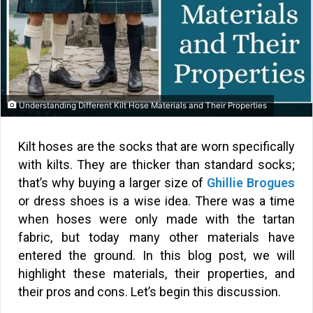
Understanding Different Kilt Hose Materials and Their Properties
Kilt hoses are the socks that are worn specifically
with kilts. They are thicker than standard socks;
that’s why buying a larger size of
Ghillie Brogues
or dress shoes is a wise idea. There was a time
when hoses were only made with the tartan
fabric, but today many other materials have
entered the ground. In this blog post, we will
highlight these materials, their properties, and
their pros and cons. Let’s begin this discussion.