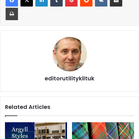
editorutilitykiltuk
Related Articles