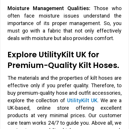
Moisture Management Qualities:
Those who
often face moisture issues understand the
importance of its proper management. So, you
must go with a fabric that not only effectively
deals with moisture but also provides comfort.
Explore UtilityKilt UK for
Premium-Quality Kilt Hoses.
The materials and the properties of kilt hoses are
effective only if you prefer quality. Therefore, to
buy premium-quality hose and outfit accessories,
explore the collection of
UtilityKilt UK
. We are a
UK-based, online store offering excellent
products at very minimal prices. Our customer
care team works 24/7 to guide you. Above all, we