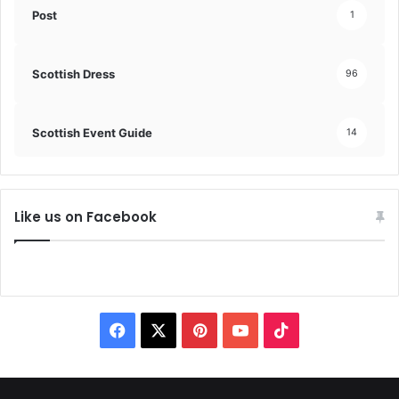
Post
1
Scottish Dress
96
Scottish Event Guide
14
Like us on Facebook