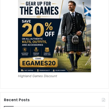
Highland Games Discount
Recent Posts