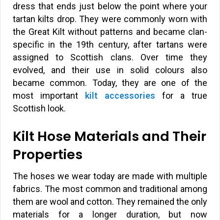
dress that ends just below the point where your
tartan kilts drop. They were commonly worn with
the Great Kilt without patterns and became clan-
specific in the 19th century, after tartans were
assigned to Scottish clans. Over time they
evolved, and their use in solid colours also
became common. Today, they are one of the
most important
kilt accessories
for a true
Scottish look.
Kilt Hose Materials and Their
Properties
The hoses we wear today are made with multiple
fabrics. The most common and traditional among
them are wool and cotton. They remained the only
materials for a longer duration, but now