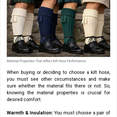
Material Properties That Affect Kilt Hose Performance
When buying or deciding to choose a kilt hose,
you must see other circumstances and make
sure whether the material fits there or not. So,
knowing the material properties is crucial for
desired comfort.
Warmth & Insulation:
You must choose a pair of