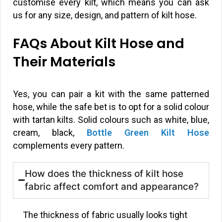
customise every kilt, which means you can ask
us for any size, design, and pattern of kilt hose.
FAQs About Kilt Hose and
Their Materials
Yes, you can pair a kit with the same patterned
hose, while the safe bet is to opt for a solid colour
with tartan kilts. Solid colours such as white, blue,
cream, black,
Bottle Green Kilt Hose
complements every pattern.
How does the thickness of kilt hose
fabric affect comfort and appearance?
The thickness of fabric usually looks tight