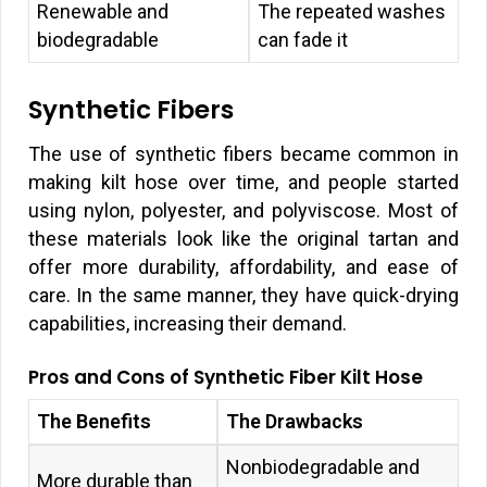
Renewable and
The repeated washes
biodegradable
can fade it
Synthetic Fibers
The use of synthetic fibers became common in
making kilt hose over time, and people started
using nylon, polyester, and polyviscose. Most of
these materials look like the original tartan and
offer more durability, affordability, and ease of
care. In the same manner, they have quick-drying
capabilities, increasing their demand.
Pros and Cons of Synthetic Fiber Kilt Hose
The Benefits
The Drawbacks
Nonbiodegradable and
More durable than