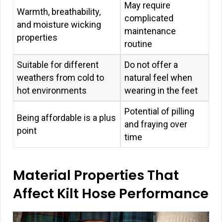
May require
Warmth, breathability,
complicated
and moisture wicking
maintenance
properties
routine
Suitable for different
Do not offer a
weathers from cold to
natural feel when
hot environments
wearing in the feet
Potential of pilling
Being affordable is a plus
and fraying over
point
time
Material Properties That
Affect Kilt Hose Performance