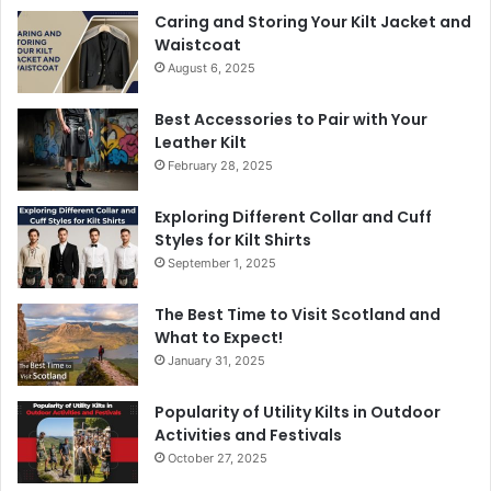
Caring and Storing Your Kilt Jacket and
Waistcoat
August 6, 2025
Best Accessories to Pair with Your
Leather Kilt
February 28, 2025
Exploring Different Collar and Cuff
Styles for Kilt Shirts
September 1, 2025
The Best Time to Visit Scotland and
What to Expect!
January 31, 2025
Popularity of Utility Kilts in Outdoor
Activities and Festivals
October 27, 2025