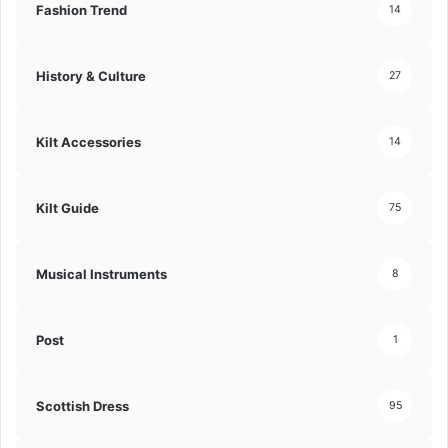
Fashion Trend
14
History & Culture
27
Kilt Accessories
14
Kilt Guide
75
Musical Instruments
8
Post
1
Scottish Dress
95