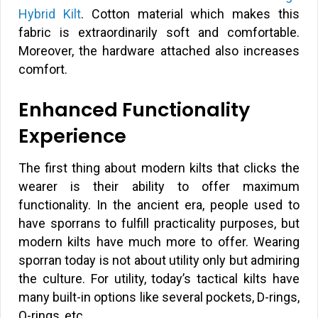
Hybrid Kilt
. Cotton material which makes this
fabric is extraordinarily soft and comfortable.
Moreover, the hardware attached also increases
comfort.
Enhanced Functionality
Experience
The first thing about modern kilts that clicks the
wearer is their ability to offer maximum
functionality. In the ancient era, people used to
have sporrans to fulfill practicality purposes, but
modern kilts have much more to offer. Wearing
sporran today is not about utility only but admiring
the culture. For utility, today’s tactical kilts have
many built-in options like several pockets, D-rings,
O-rings, etc.