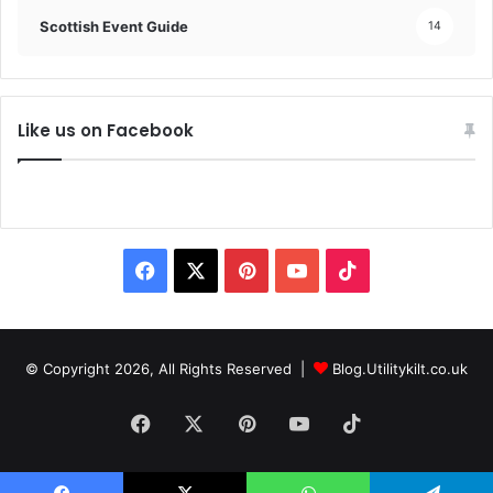
Scottish Event Guide
14
Like us on Facebook
© Copyright 2026, All Rights Reserved |
Blog.Utilitykilt.co.uk