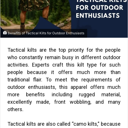
Benefits of Tactical Kilts for Outdoor Enthusiasts
Tactical kilts are the top priority for the people
who constantly remain busy in different outdoor
activities. Experts craft this kilt type for such
people because it offers much more than
traditional flair. To meet the requirements of
outdoor enthusiasts, this apparel offers much
more benefits including rugged material,
excellently made, front wobbling, and many
others.
Tactical kilts are also called “camo kilts,” because