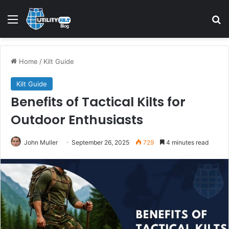
Home
/
Kilt Guide
Kilt Guide
Benefits of Tactical Kilts for
Outdoor Enthusiasts
John Muller
September 26, 2025
729
4 minutes read