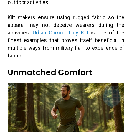
outdoor activities.
Kilt makers ensure using rugged fabric so the
apparel may not deceive wearers during the
activities.
Urban Camo Utility Kilt
is one of the
finest examples that proves itself beneficial in
multiple ways from military flair to excellence of
fabric.
Unmatched Comfort