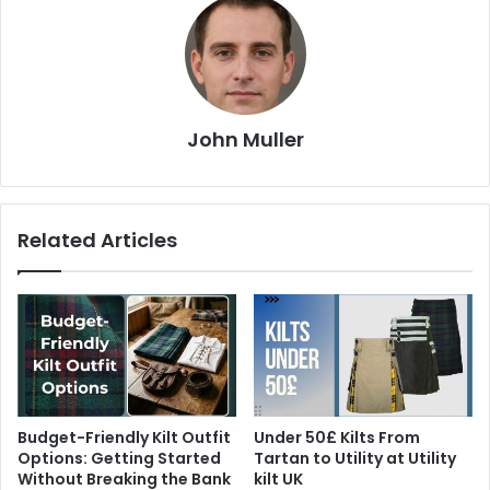
John Muller
Related Articles
Budget-Friendly Kilt Outfit
Under 50£ Kilts From
Options: Getting Started
Tartan to Utility at Utility
Without Breaking the Bank
kilt UK