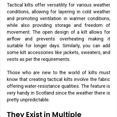
Tactical kilts offer versatility for various weather
conditions, allowing for layering in cold weather
and promoting ventilation in warmer conditions,
while also providing storage and freedom of
movement. The open design of a kilt allows for
airflow and prevents overheating making it
suitable for longer days. Similarly, you can add
some kilt accessories like jackets, sweaters, and
vests as per the requirements.
Those who are new to the world of kilts must
know that creating tactical kilts involve the fabric
offering water-resistance qualities. The feature is
very handy in Scotland since the weather there is
pretty unpredictable.
They Exist in Multiple