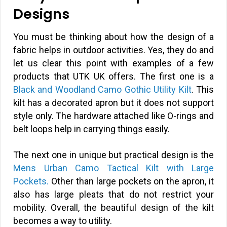
Designs
You must be thinking about how the design of a
fabric helps in outdoor activities. Yes, they do and
let us clear this point with examples of a few
products that UTK UK offers. The first one is a
Black and Woodland Camo Gothic Utility Kilt
. This
kilt has a decorated apron but it does not support
style only. The hardware attached like O-rings and
belt loops help in carrying things easily.
The next one in unique but practical design is the
Mens Urban Camo Tactical Kilt with Large
Pockets.
Other than large pockets on the apron, it
also has large pleats that do not restrict your
mobility. Overall, the beautiful design of the kilt
becomes a way to utility.