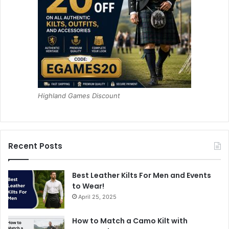
Highland Games Discount
Recent Posts
Best Leather Kilts For Men and Events
to Wear!
April 25, 2025
How to Match a Camo Kilt with