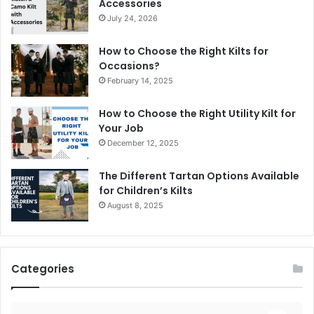
Accessories
July 24, 2026
How to Choose the Right Kilts for
Occasions?
February 14, 2025
How to Choose the Right Utility Kilt for
Your Job
December 12, 2025
The Different Tartan Options Available
for Children’s Kilts
August 8, 2025
Categories