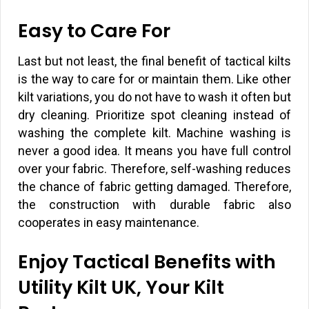
Easy to Care For
Last but not least, the final benefit of tactical kilts
is the way to care for or maintain them. Like other
kilt variations, you do not have to wash it often but
dry cleaning. Prioritize spot cleaning instead of
washing the complete kilt. Machine washing is
never a good idea. It means you have full control
over your fabric. Therefore, self-washing reduces
the chance of fabric getting damaged. Therefore,
the construction with durable fabric also
cooperates in easy maintenance.
Enjoy Tactical Benefits with
Utility Kilt UK, Your Kilt