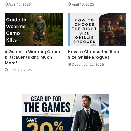
April 15, 2026
April 16, 2025
A Guide to Wearing Camo
How to Choose the Right
Kilts: Events and Much
Size Ghillie Brogues
More!
December 22, 2025
June 25, 2025