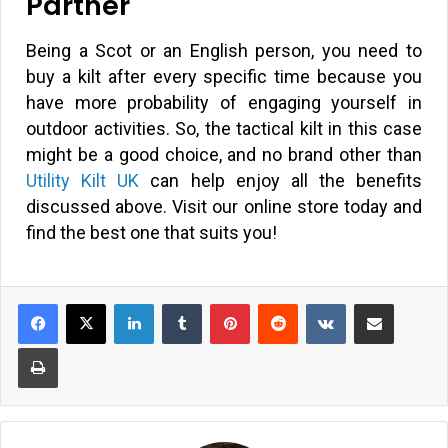
Partner
Being a Scot or an English person, you need to
buy a kilt after every specific time because you
have more probability of engaging yourself in
outdoor activities. So, the tactical kilt in this case
might be a good choice, and no brand other than
Utility Kilt UK
can help enjoy all the benefits
discussed above. Visit our online store today and
find the best one that suits you!