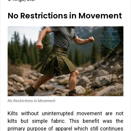
No Restrictions in Movement
No Restrictions in Movement
Kilts without uninterrupted movement are not
kilts but simple fabric. This benefit was the
primary purpose of apparel which still continues