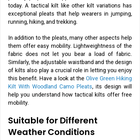
today. A tactical kilt like other kilt variations has
exceptional pleats that help wearers in jumping,
running, hiking, and trekking.
In addition to the pleats, many other aspects help
them offer easy mobility. Lightweightness of the
fabric does not let you bear a load of fabric.
Similarly, the adjustable waistband and the design
of kilts also play a crucial role in letting you enjoy
this benefit. Have a look at the
Olive Green Hiking
Kilt With Woodland Camo Pleats
, its design will
help you understand how tactical kilts offer free
mobility.
Suitable for Different
Weather Conditions