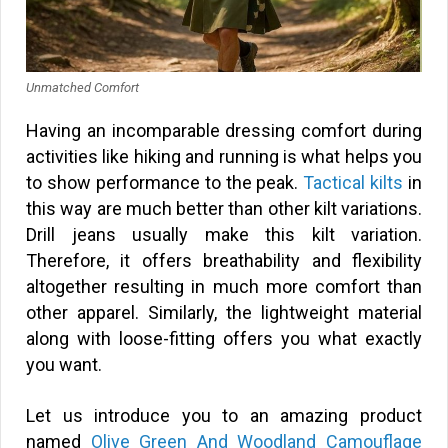
Unmatched Comfort
Having an incomparable dressing comfort during
activities like hiking and running is what helps you
to show performance to the peak.
Tactical kilts
in
this way are much better than other kilt variations.
Drill jeans usually make this kilt variation.
Therefore, it offers breathability and flexibility
altogether resulting in much more comfort than
other apparel. Similarly, the lightweight material
along with loose-fitting offers you what exactly
you want.
Let us introduce you to an amazing product
named
Olive Green And Woodland Camouflage