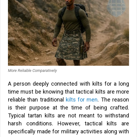
More Reliable Comparatively
A person deeply connected with kilts for a long
time must be knowing that tactical kilts are more
reliable than traditional
kilts for men
. The reason
is their purpose at the time of being crafted.
Typical tartan kilts are not meant to withstand
harsh conditions. However, tactical kilts are
specifically made for military activities along with