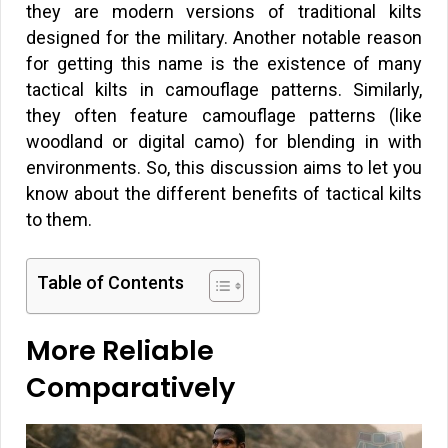
they are modern versions of traditional kilts
designed for the military. Another notable reason
for getting this name is the existence of many
tactical kilts in camouflage patterns. Similarly,
they often feature camouflage patterns (like
woodland or digital camo) for blending in with
environments. So, this discussion aims to let you
know about the different benefits of tactical kilts
to them.
Table of Contents
More Reliable
Comparatively