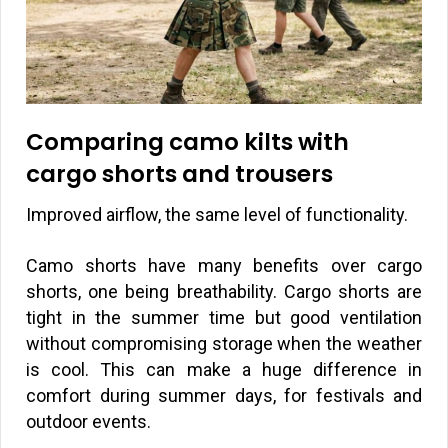
Comparing camo kilts with
cargo shorts and trousers
Improved airflow, the same level of functionality.
Camo shorts have many benefits over cargo
shorts, one being breathability. Cargo shorts are
tight in the summer time but good ventilation
without compromising storage when the weather
is cool. This can make a huge difference in
comfort during summer days, for festivals and
outdoor events.