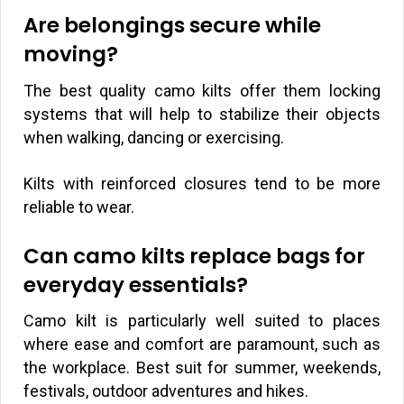
Are belongings secure while
moving?
The best quality camo kilts offer them locking
systems that will help to stabilize their objects
when walking, dancing or exercising.
Kilts with reinforced closures tend to be more
reliable to wear.
Can camo kilts replace bags for
everyday essentials?
Camo kilt is particularly well suited to places
where ease and comfort are paramount, such as
the workplace. Best suit for summer, weekends,
festivals, outdoor adventures and hikes.