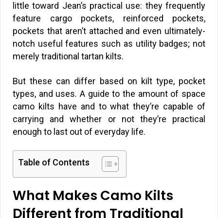
little toward Jean’s practical use: they frequently
feature cargo pockets, reinforced pockets,
pockets that aren’t attached and even ultimately-
notch useful features such as utility badges; not
merely traditional tartan kilts.
But these can differ based on kilt type, pocket
types, and uses. A guide to the amount of space
camo kilts have and to what they’re capable of
carrying and whether or not they’re practical
enough to last out of everyday life.
Table of Contents
What Makes Camo Kilts
Different from Traditional