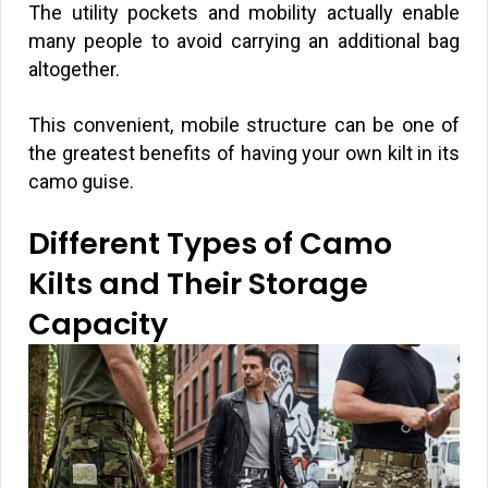
The utility pockets and mobility actually enable
many people to avoid carrying an additional bag
altogether.
This convenient, mobile structure can be one of
the greatest benefits of having your own kilt in its
camo guise.
Different Types of Camo
Kilts and Their Storage
Capacity