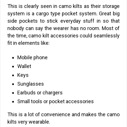
This is clearly seen in camo kilts as their storage
system is a cargo type pocket system. Great big
side pockets to stick everyday stuff in so that
nobody can say the wearer has no room. Most of
the time, camo kilt accessories could seamlessly
fit in elements like:
Mobile phone
Wallet
Keys
Sunglasses
Earbuds or chargers
Small tools or pocket accessories
This is a lot of convenience and makes the camo
kilts very wearable.