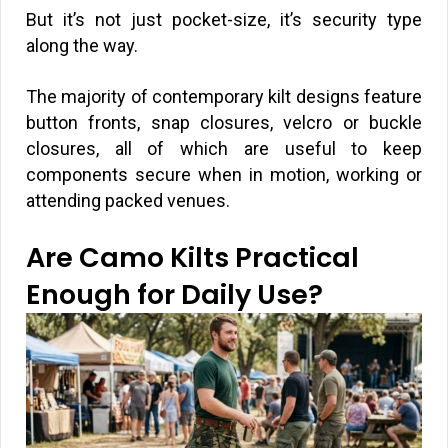
But it’s not just pocket-size, it’s security type
along the way.
The majority of contemporary kilt designs feature
button fronts, snap closures, velcro or buckle
closures, all of which are useful to keep
components secure when in motion, working or
attending packed venues.
Are Camo Kilts Practical
Enough for Daily Use?