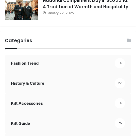
National Compliment Day in Scotland:
A Tradition of Warmth and Hospitality
January 22, 2025
Categories
Fashion Trend
14
History & Culture
27
Kilt Accessories
14
Kilt Guide
75