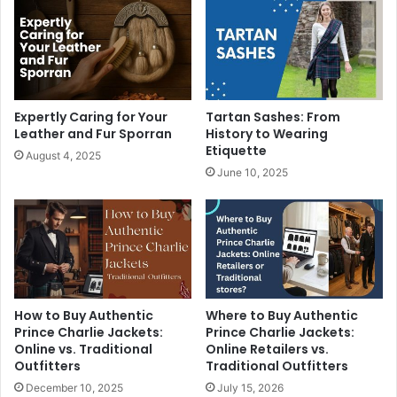
Expertly Caring for Your
Tartan Sashes: From
Leather and Fur Sporran
History to Wearing
Etiquette
August 4, 2025
June 10, 2025
How to Buy Authentic
Where to Buy Authentic
Prince Charlie Jackets:
Prince Charlie Jackets:
Online vs. Traditional
Online Retailers vs.
Outfitters
Traditional Outfitters
December 10, 2025
July 15, 2026