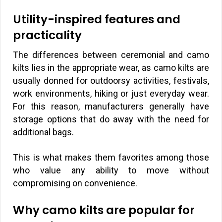
Utility-inspired features and
practicality
The differences between ceremonial and camo
kilts lies in the appropriate wear, as camo kilts are
usually donned for outdoorsy activities, festivals,
work environments, hiking or just everyday wear.
For this reason, manufacturers generally have
storage options that do away with the need for
additional bags.
This is what makes them favorites among those
who value any ability to move without
compromising on convenience.
Why camo kilts are popular for