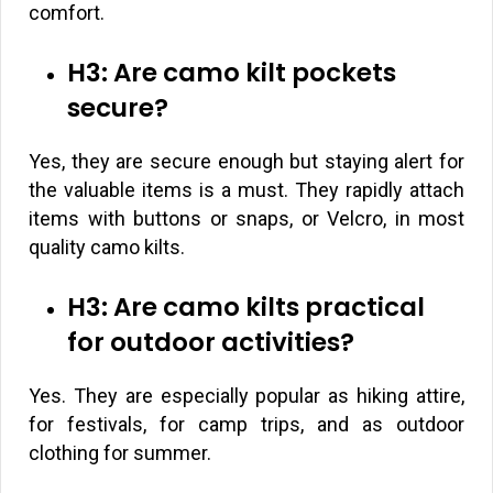
comfort.
H3: Are camo kilt pockets
secure?
Yes, they are secure enough but staying alert for
the valuable items is a must. They rapidly attach
items with buttons or snaps, or Velcro, in most
quality camo kilts.
H3: Are camo kilts practical
for outdoor activities?
Yes. They are especially popular as hiking attire,
for festivals, for camp trips, and as outdoor
clothing for summer.