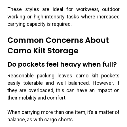
These styles are ideal for workwear, outdoor
working or high-intensity tasks where increased
carrying capacity is required.
Common Concerns About
Camo Kilt Storage
Do pockets feel heavy when full?
Reasonable packing leaves camo kilt pockets
easily tolerable and well balanced. However, if
they are overloaded, this can have an impact on
their mobility and comfort.
When carrying more than one item, it’s a matter of
balance, as with cargo shorts.