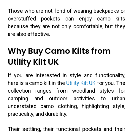
Those who are not fond of wearing backpacks or
overstuffed pockets can enjoy camo kilts
because they are not only comfortable, but they
are also effective.
Why Buy Camo Kilts from
Utility Kilt UK
If you are interested in style and functionality,
here is a camo kilt in the
Utility Kilt UK
for you. The
collection ranges from woodland styles for
camping and outdoor activities to urban
understated camo clothing, highlighting style,
practicality, and durability.
Their settling, their functional pockets and their