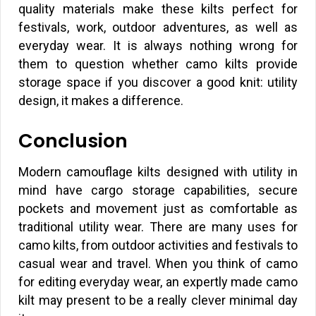
quality materials make these kilts perfect for
festivals, work, outdoor adventures, as well as
everyday wear. It is always nothing wrong for
them to question whether camo kilts provide
storage space if you discover a good knit: utility
design, it makes a difference.
Conclusion
Modern camouflage kilts designed with utility in
mind have cargo storage capabilities, secure
pockets and movement just as comfortable as
traditional utility wear. There are many uses for
camo kilts, from outdoor activities and festivals to
casual wear and travel. When you think of camo
for editing everyday wear, an expertly made camo
kilt may present to be a really clever minimal day