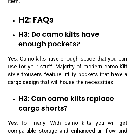
item.
H2: FAQs
H3: Do camo kilts have
enough pockets?
Yes. Camo kilts have enough space that you can
use for your stuff. Majority of modern camo Kilt
style trousers feature utility pockets that have a
cargo design that will house the necessities.
H3: Can camo kilts replace
cargo shorts?
Yes, for many. With camo kilts you will get
comparable storage and enhanced air flow and