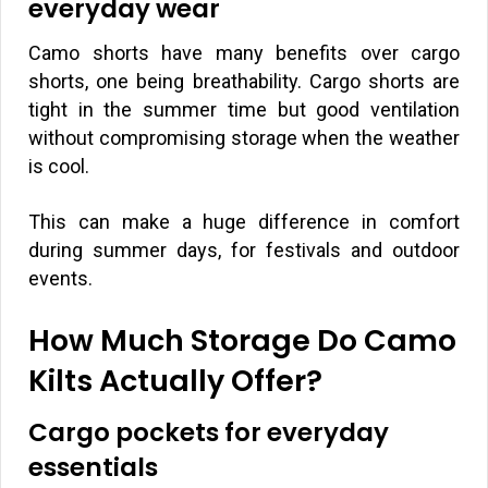
everyday wear
Camo shorts have many benefits over cargo
shorts, one being breathability. Cargo shorts are
tight in the summer time but good ventilation
without compromising storage when the weather
is cool.
This can make a huge difference in comfort
during summer days, for festivals and outdoor
events.
How Much Storage Do Camo
Kilts Actually Offer?
Cargo pockets for everyday
essentials