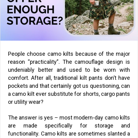
People choose camo kilts because of the major
reason “practicality”. The camouflage design is
undeniably better and used to be worn with
comfort. After all, traditional kilt pants don’t have
pockets and that certainly got us questioning, can
a camo kilt ever substitute for shorts, cargo pants
or utility wear?
The answer is yes – most modern-day camo kilts
are made specifically for storage and
functionality. Camo kilts are sometimes slanted a