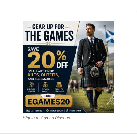
Highland Games Discount