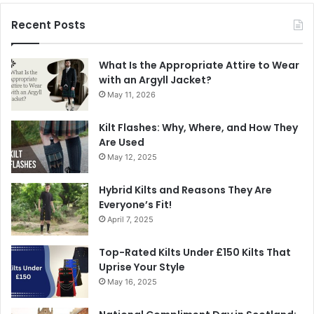
Recent Posts
What Is the Appropriate Attire to Wear
with an Argyll Jacket?
May 11, 2026
Kilt Flashes: Why, Where, and How They
Are Used
May 12, 2025
Hybrid Kilts and Reasons They Are
Everyone’s Fit!
April 7, 2025
Top-Rated Kilts Under £150 Kilts That
Uprise Your Style
May 16, 2025