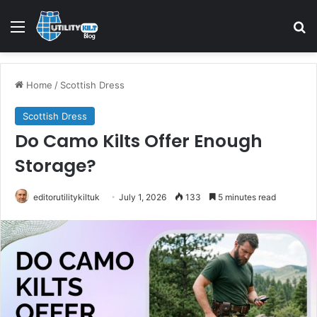
Home
/
Scottish Dress
Scottish Dress
Do Camo Kilts Offer Enough
Storage?
editorutilitykiltuk
July 1, 2026
133
5 minutes read