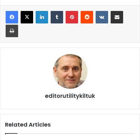
editorutilitykiltuk
Related Articles