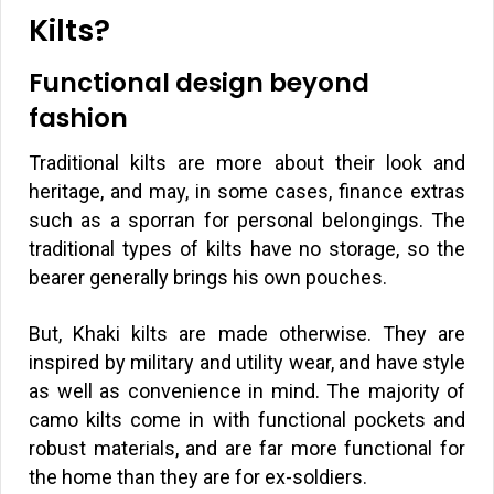
Kilts?
Functional design beyond
fashion
Traditional kilts are more about their look and
heritage, and may, in some cases, finance extras
such as a sporran for personal belongings. The
traditional types of kilts have no storage, so the
bearer generally brings his own pouches.
But, Khaki kilts are made otherwise. They are
inspired by military and utility wear, and have style
as well as convenience in mind. The majority of
camo kilts come in with functional pockets and
robust materials, and are far more functional for
the home than they are for ex-soldiers.