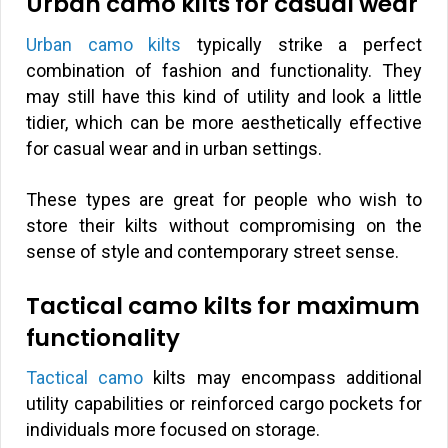
Urban camo kilts for casual wear
Urban camo kilts
typically strike a perfect
combination of fashion and functionality. They
may still have this kind of utility and look a little
tidier, which can be more aesthetically effective
for casual wear and in urban settings.
These types are great for people who wish to
store their kilts without compromising on the
sense of style and contemporary street sense.
Tactical camo kilts for maximum
functionality
Tactical camo
kilts may encompass additional
utility capabilities or reinforced cargo pockets for
individuals more focused on storage.