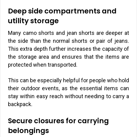
Deep side compartments and
utility storage
Many camo shorts and jean shorts are deeper at
the side than the normal shorts or pair of jeans.
This extra depth further increases the capacity of
the storage area and ensures that the items are
protected when transported.
This can be especially helpful for people who hold
their outdoor events, as the essential items can
stay within easy reach without needing to carry a
backpack.
Secure closures for carrying
belongings