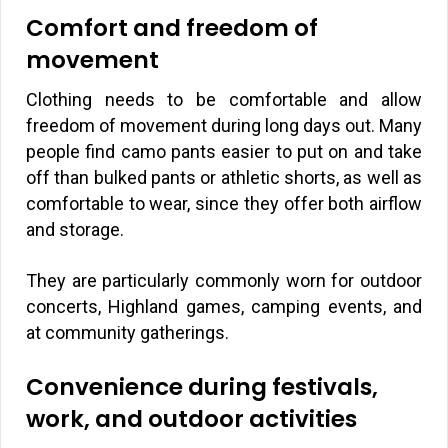
Comfort and freedom of
movement
Clothing needs to be comfortable and allow
freedom of movement during long days out. Many
people find camo pants easier to put on and take
off than bulked pants or athletic shorts, as well as
comfortable to wear, since they offer both airflow
and storage.
They are particularly commonly worn for outdoor
concerts, Highland games, camping events, and
at community gatherings.
Convenience during festivals,
work, and outdoor activities