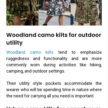
Woodland camo kilts for outdoor
utility
Woodland camo kilts
tend to emphasize
ruggedness and functionality and are more
commonly worn during activities like hiking,
camping, and outdoor settings.
Their utility style pockets accommodate the
wearer who will be spending time in nature where
the need for carrying all you need is important.