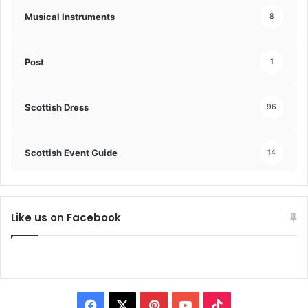
Musical Instruments
8
Post
1
Scottish Dress
96
Scottish Event Guide
14
Like us on Facebook