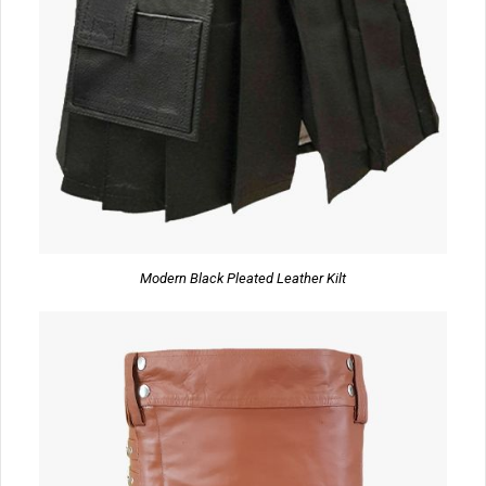
Modern Black Pleated Leather Kilt