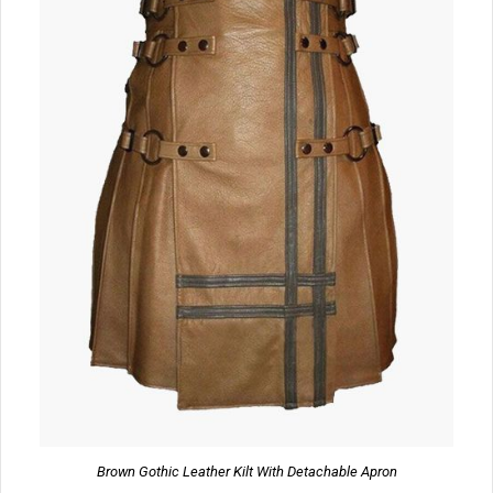
Brown Gothic Leather Kilt With Detachable Apron