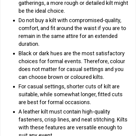
gatherings, a more rough or detailed kilt might
be the ideal choice.
Do not buy a kilt with compromised-quality,
comfort, and fit around the waist if you are to
remain in the same attire for an extended
duration.
Black or dark hues are the most satisfactory
choices for formal events. Therefore, colour
does not matter for casual settings and you
can choose brown or coloured kilts.
For casual settings, shorter cuts of kilt are
suitable, while somewhat longer, fitted cuts
are best for formal occasions.
A leather kilt must contain high-quality
fasteners, crisp lines, and neat stitching. Kilts
with these features are versatile enough to
suit any event.