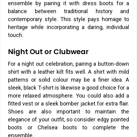
ensemble by pairing it with dress boots for a
balance between traditional history and
contemporary style. This style pays homage to
heritage while incorporating a daring, individual
touch.
Night Out or Clubwear
For a night out celebration, pairing a button-down
shirt with a leather kilt fits well. A shirt with mild
patterns or solid colour may be a finer idea. A
sleek, black T-shirt is likewise a good choice for a
more relaxed atmosphere. You could also add a
fitted vest or a sleek bomber jacket for extra flair.
Shoes are also important to maintain the
elegance of your outfit, so consider edgy pointed
boots or Chelsea boots to complete the
ensemble.