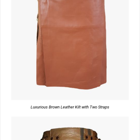
Luxurious Brown Leather Kilt with Two Straps