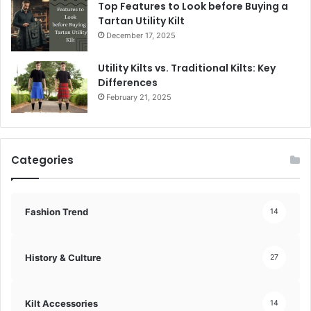
Top Features to Look before Buying a
Tartan Utility Kilt
December 17, 2025
Utility Kilts vs. Traditional Kilts: Key
Differences
February 21, 2025
Categories
Fashion Trend
14
History & Culture
27
Kilt Accessories
14