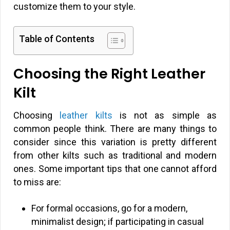
customize them to your style.
Table of Contents
Choosing the Right Leather
Kilt
Choosing
leather kilts
is not as simple as
common people think. There are many things to
consider since this variation is pretty different
from other kilts such as traditional and modern
ones. Some important tips that one cannot afford
to miss are:
For formal occasions, go for a modern,
minimalist design; if participating in casual