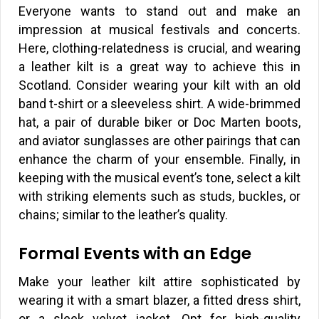
Everyone wants to stand out and make an
impression at musical festivals and concerts.
Here, clothing-relatedness is crucial, and wearing
a leather kilt is a great way to achieve this in
Scotland. Consider wearing your kilt with an old
band t-shirt or a sleeveless shirt. A wide-brimmed
hat, a pair of durable biker or Doc Marten boots,
and aviator sunglasses are other pairings that can
enhance the charm of your ensemble. Finally, in
keeping with the musical event’s tone, select a kilt
with striking elements such as studs, buckles, or
chains; similar to the leather’s quality.
Formal Events with an Edge
Make your leather kilt attire sophisticated by
wearing it with a smart blazer, a fitted dress shirt,
or a sleek velvet jacket. Opt for high-quality