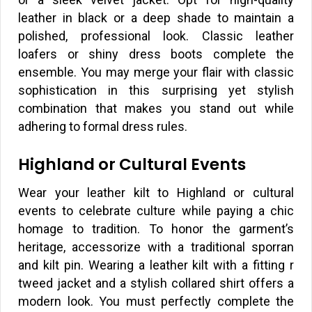
leather in black or a deep shade to maintain a
polished, professional look. Classic leather
loafers or shiny dress boots complete the
ensemble. You may merge your flair with classic
sophistication in this surprising yet stylish
combination that makes you stand out while
adhering to formal dress rules.
Highland or Cultural Events
Wear your leather kilt to Highland or cultural
events to celebrate culture while paying a chic
homage to tradition. To honor the garment’s
heritage, accessorize with a traditional sporran
and kilt pin. Wearing a leather kilt with a fitting r
tweed jacket and a stylish collared shirt offers a
modern look. You must perfectly complete the