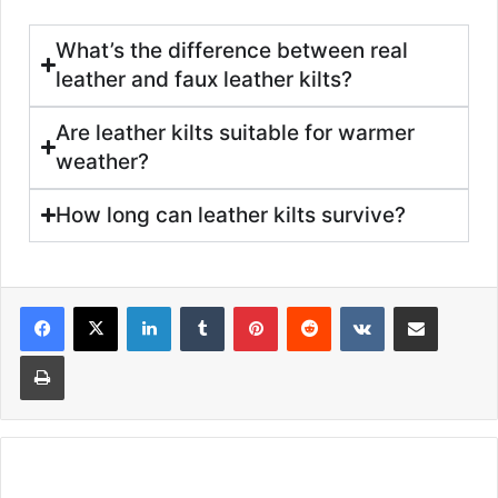
What’s the difference between real
leather and faux leather kilts?
Are leather kilts suitable for warmer
weather?
How long can leather kilts survive?