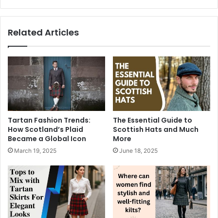
Related Articles
Tartan Fashion Trends:
The Essential Guide to
How Scotland’s Plaid
Scottish Hats and Much
Became a Global Icon
More
March 19, 2025
June 18, 2025