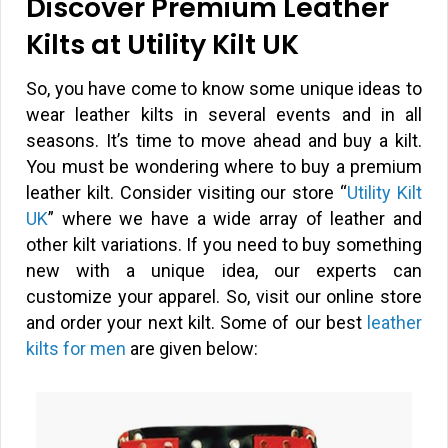
Discover Premium Leather
Kilts at Utility Kilt UK
So, you have come to know some unique ideas to
wear leather kilts in several events and in all
seasons. It’s time to move ahead and buy a kilt.
You must be wondering where to buy a premium
leather kilt. Consider visiting our store “
Utility Kilt
UK
” where we have a wide array of leather and
other kilt variations. If you need to buy something
new with a unique idea, our experts can
customize your apparel. So, visit our online store
and order your next kilt. Some of our best
leather
kilts for men
are given below: