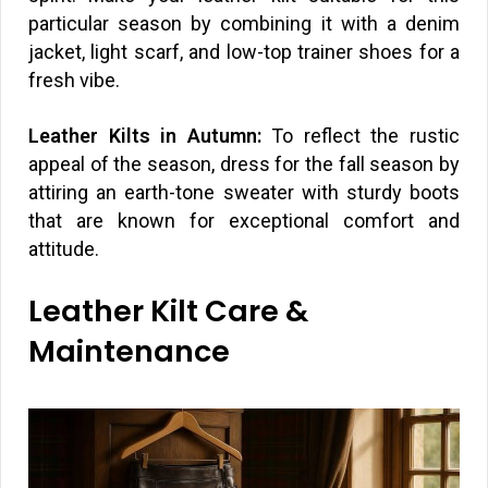
particular season by combining it with a denim
jacket, light scarf, and low-top trainer shoes for a
fresh vibe.
Leather Kilts in Autumn:
To reflect the rustic
appeal of the season, dress for the fall season by
attiring an earth-tone sweater with sturdy boots
that are known for exceptional comfort and
attitude.
Leather Kilt Care &
Maintenance