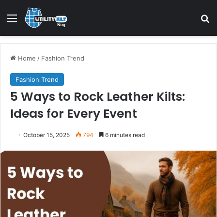
Home
/
Fashion Trend
Fashion Trend
5 Ways to Rock Leather Kilts:
Ideas for Every Event
October 15, 2025
794
6 minutes read