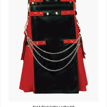
Red & Black Gothic Leather Kilt