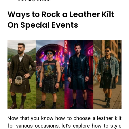
Ways to Rock a Leather Kilt
On Special Events
Now that you know how to choose a leather kilt
for various occasions, let’s explore how to style