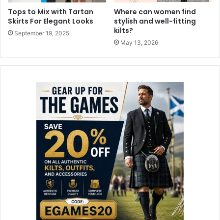
Tops to Mix with Tartan
Where can women find
Skirts For Elegant Looks
stylish and well-fitting
kilts?
September 19, 2025
May 13, 2026