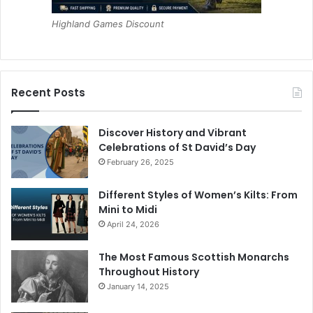
Highland Games Discount
Recent Posts
Discover History and Vibrant
Celebrations of St David’s Day
February 26, 2025
Different Styles of Women’s Kilts: From
Mini to Midi
April 24, 2026
The Most Famous Scottish Monarchs
Throughout History
January 14, 2025