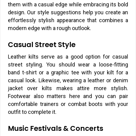
them with a casual edge while embracing its bold
design. Our style suggestions help you create an
effortlessly stylish appearance that combines a
modern edge with a rough outlook.
Casual Street Style
Leather kilts serve as a good option for casual
street styling. You should wear a loose-fitting
band t-shirt or a graphic tee with your kilt for a
casual look. Likewise, wearing a leather or denim
jacket over kilts makes attire more stylish.
Footwear also matters here and you can pair
comfortable trainers or combat boots with your
outfit to complete it.
Music Festivals & Concerts