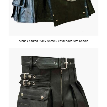
Men's Fashion Black Gothic Leather Kilt With Chains