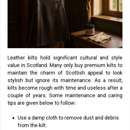
Leather kilts hold significant cultural and style
value in Scotland. Many only buy premium kilts to
maintain the charm of Scottish appeal to look
stylish but ignore its maintenance. As a result,
kilts become rough with time and useless after a
couple of years. Some maintenance and caring
tips are given below to follow:
Use a damp cloth to remove dust and debris
from the kilt.