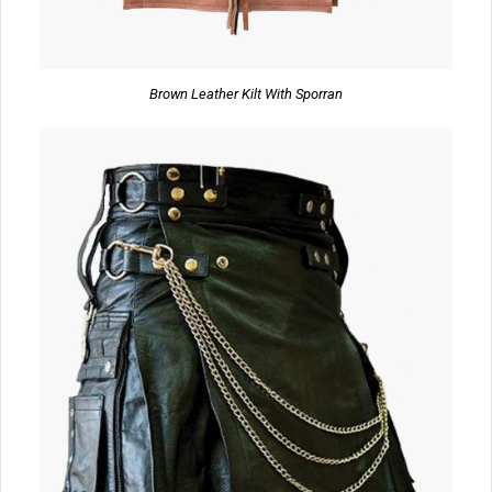
Brown Leather Kilt With Sporran