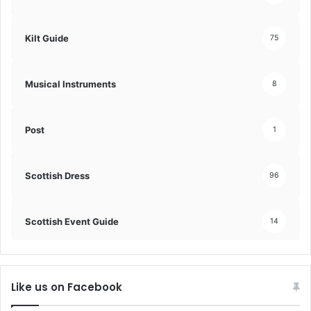
Kilt Guide
75
Musical Instruments
8
Post
1
Scottish Dress
96
Scottish Event Guide
14
Like us on Facebook