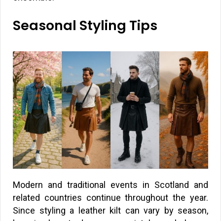
Seasonal Styling Tips
Modern and traditional events in Scotland and
related countries continue throughout the year.
Since styling a leather kilt can vary by season,