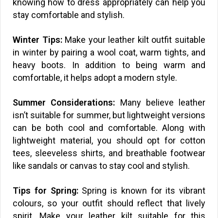
knowing how to dress appropriately can help you
stay comfortable and stylish.
Winter Tips:
Make your leather kilt outfit suitable
in winter by pairing a wool coat, warm tights, and
heavy boots. In addition to being warm and
comfortable, it helps adopt a modern style.
Summer Considerations:
Many believe leather
isn’t suitable for summer, but lightweight versions
can be both cool and comfortable. Along with
lightweight material, you should opt for cotton
tees, sleeveless shirts, and breathable footwear
like sandals or canvas to stay cool and stylish.
Tips for Spring:
Spring is known for its vibrant
colours, so your outfit should reflect that lively
spirit. Make your leather kilt suitable for this