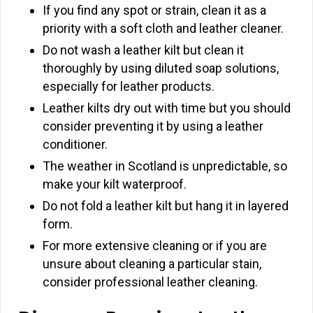
If you find any spot or strain, clean it as a
priority with a soft cloth and leather cleaner.
Do not wash a leather kilt but clean it
thoroughly by using diluted soap solutions,
especially for leather products.
Leather kilts dry out with time but you should
consider preventing it by using a leather
conditioner.
The weather in Scotland is unpredictable, so
make your kilt waterproof.
Do not fold a leather kilt but hang it in layered
form.
For more extensive cleaning or if you are
unsure about cleaning a particular stain,
consider professional leather cleaning.