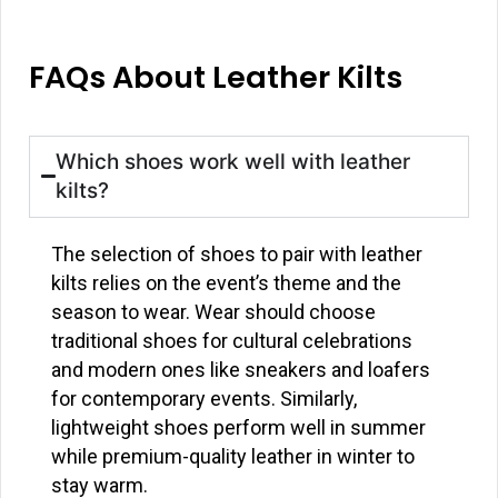
FAQs About Leather Kilts
Which shoes work well with leather
kilts?
The selection of shoes to pair with leather
kilts relies on the event’s theme and the
season to wear. Wear should choose
traditional shoes for cultural celebrations
and modern ones like sneakers and loafers
for contemporary events. Similarly,
lightweight shoes perform well in summer
while premium-quality leather in winter to
stay warm.