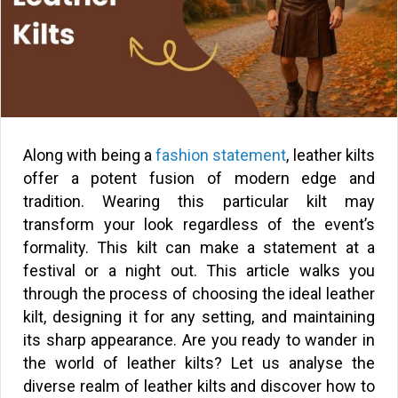
Along with being a
fashion statement
, leather kilts
offer a potent fusion of modern edge and
tradition. Wearing this particular kilt may
transform your look regardless of the event’s
formality. This kilt can make a statement at a
festival or a night out. This article walks you
through the process of choosing the ideal leather
kilt, designing it for any setting, and maintaining
its sharp appearance. Are you ready to wander in
the world of leather kilts? Let us analyse the
diverse realm of leather kilts and discover how to