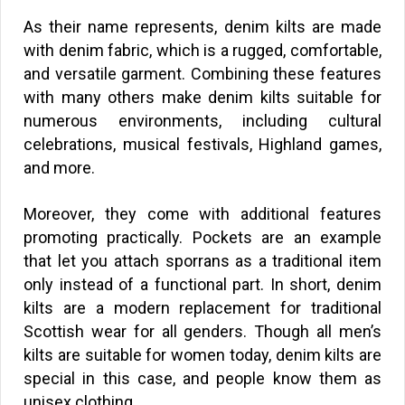
As their name represents, denim kilts are made
with denim fabric, which is a rugged, comfortable,
and versatile garment. Combining these features
with many others make denim kilts suitable for
numerous environments, including cultural
celebrations, musical festivals, Highland games,
and more.
Moreover, they come with additional features
promoting practically. Pockets are an example
that let you attach sporrans as a traditional item
only instead of a functional part. In short, denim
kilts are a modern replacement for traditional
Scottish wear for all genders. Though all men’s
kilts are suitable for women today, denim kilts are
special in this case, and people know them as
unisex clothing.