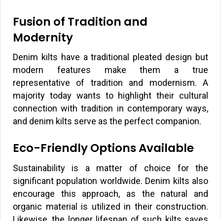
Fusion of Tradition and
Modernity
Denim kilts have a traditional pleated design but
modern features make them a true
representative of tradition and modernism. A
majority today wants to highlight their cultural
connection with tradition in contemporary ways,
and denim kilts serve as the perfect companion.
Eco-Friendly Options Available
Sustainability is a matter of choice for the
significant population worldwide. Denim kilts also
encourage this approach, as the natural and
organic material is utilized in their construction.
Likewise, the longer lifespan of such kilts saves