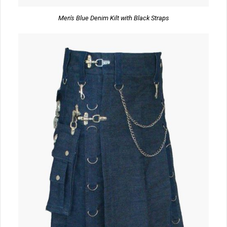
Men's Blue Denim Kilt with Black Straps