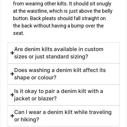
from wearing other kilts. It should sit snugly
at the waistline, which is just above the belly
button. Back pleats should fall straight on
the back without having a bump over the
seat.
Are denim kilts available in custom
sizes or just standard sizing?
Does washing a denim kilt affect its
shape or colour?
Is it okay to pair a denim kilt with a
jacket or blazer?
Can I wear a denim kilt while traveling
or hiking?