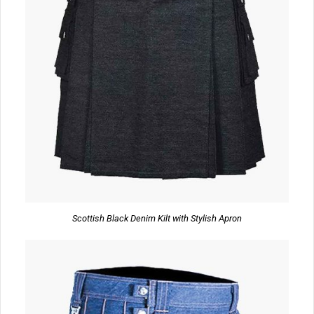
Scottish Black Denim Kilt with Stylish Apron