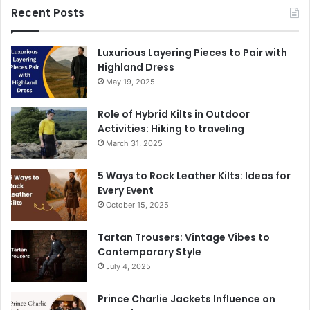
Recent Posts
Luxurious Layering Pieces to Pair with
Highland Dress
May 19, 2025
Role of Hybrid Kilts in Outdoor
Activities: Hiking to traveling
March 31, 2025
5 Ways to Rock Leather Kilts: Ideas for
Every Event
October 15, 2025
Tartan Trousers: Vintage Vibes to
Contemporary Style
July 4, 2025
Prince Charlie Jackets Influence on