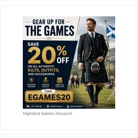
Highland Games Discount