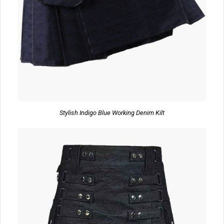
Stylish Indigo Blue Working Denim Kilt