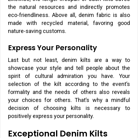
the natural resources and indirectly promotes
eco-friendliness. Above all, denim fabric is also
made with recycled material, favoring good
nature-saving customs.
Express Your Personality
Last but not least, denim kilts are a way to
showcase your style and tell people about the
spirit of cultural admiration you have. Your
selection of the kilt according to the event’s
formality and the needs of others also reveals
your choices for others. That’s why a mindful
decision of choosing kilts is necessary to
positively express your personality.
Exceptional Denim Kilts