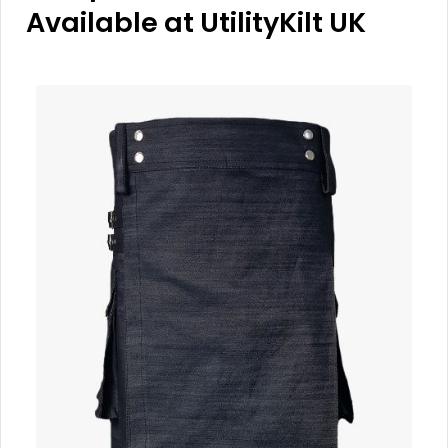
Available at UtilityKilt UK