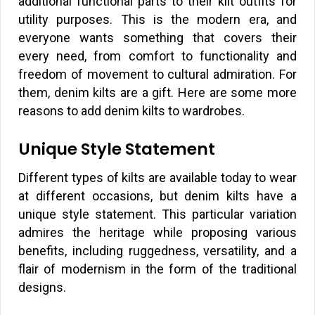
additional functional parts to their kilt outfits for
utility purposes. This is the modern era, and
everyone wants something that covers their
every need, from comfort to functionality and
freedom of movement to cultural admiration. For
them, denim kilts are a gift. Here are some more
reasons to add denim kilts to wardrobes.
Unique Style Statement
Different types of kilts are available today to wear
at different occasions, but denim kilts have a
unique style statement. This particular variation
admires the heritage while proposing various
benefits, including ruggedness, versatility, and a
flair of modernism in the form of the traditional
designs.