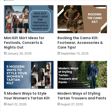
Mini Kilt Skirt Ideas for
Rocking the Camo Kilt:
Festivals, Concerts &
Footwear, Accessories &
Nights Out
Care Tips!
January 26, 2026
September 15, 2025
5 Modern Ways to Style
Modern Ways of Styling
Your Women’s Tartan Kilt
Tartan Trousers and Pants
April 22, 2026
August 27, 2025