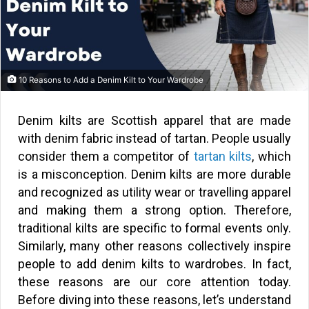
10 Reasons to Add a Denim Kilt to Your Wardrobe
Denim kilts are Scottish apparel that are made
with denim fabric instead of tartan. People usually
consider them a competitor of
tartan kilts
, which
is a misconception. Denim kilts are more durable
and recognized as utility wear or travelling apparel
and making them a strong option. Therefore,
traditional kilts are specific to formal events only.
Similarly, many other reasons collectively inspire
people to add denim kilts to wardrobes. In fact,
these reasons are our core attention today.
Before diving into these reasons, let’s understand