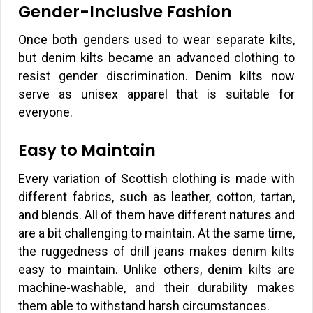
Gender-Inclusive Fashion
Once both genders used to wear separate kilts,
but denim kilts became an advanced clothing to
resist gender discrimination. Denim kilts now
serve as unisex apparel that is suitable for
everyone.
Easy to Maintain
Every variation of Scottish clothing is made with
different fabrics, such as leather, cotton, tartan,
and blends. All of them have different natures and
are a bit challenging to maintain. At the same time,
the ruggedness of drill jeans makes denim kilts
easy to maintain. Unlike others, denim kilts are
machine-washable, and their durability makes
them able to withstand harsh circumstances.