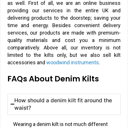
as well. First of all, we are an online business
providing our services in the entire UK and
delivering products to the doorstep; saving your
time and energy. Besides convenient delivery
services, our products are made with premium-
quality materials and cost you a minimum
comparatively. Above all, our inventory is not
limited to the kilts only, but we also sell kilt
accessories and
woodwind instruments
.
FAQs About Denim Kilts
How should a denim kilt fit around the
waist?
Wearing a denim kilt is not much different