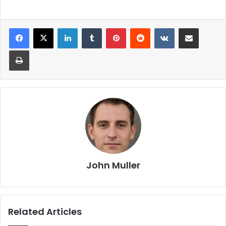
John Muller
Related Articles