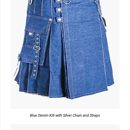
Blue Denim Kilt with Silver Chain and Straps