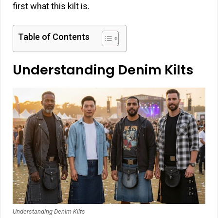
first what this kilt is.
Table of Contents
Understanding Denim Kilts
Understanding Denim Kilts