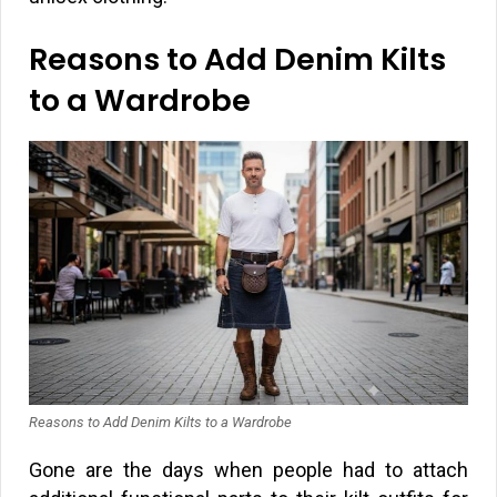
Reasons to Add Denim Kilts
to a Wardrobe
Reasons to Add Denim Kilts to a Wardrobe
Gone are the days when people had to attach