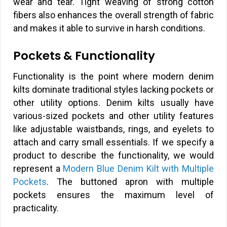
wear and tear. Tight weaving of strong cotton
fibers also enhances the overall strength of fabric
and makes it able to survive in harsh conditions.
Pockets & Functionality
Functionality is the point where modern denim
kilts dominate traditional styles lacking pockets or
other utility options. Denim kilts usually have
various-sized pockets and other utility features
like adjustable waistbands, rings, and eyelets to
attach and carry small essentials. If we specify a
product to describe the functionality, we would
represent a
Modern Blue Denim Kilt with Multiple
Pockets
. The buttoned apron with multiple
pockets ensures the maximum level of
practicality.