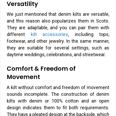
Versatility
We just mentioned that denim kilts are versatile,
and this reason also popularizes them in Scots.
They are adaptable, and you can pair them with
different
kilt accessories
, including tops,
footwear, and other jewelry. In the same manner,
they are suitable for several settings, such as
daytime weddings, celebrations, and streetwear.
Comfort & Freedom of
Movement
A kilt without comfort and freedom of movement
sounds incomplete. The construction of denim
kilts with denim or 100% cotton and an open
design indicates them to fit both requirements.
They have a pleated design at the backside, which