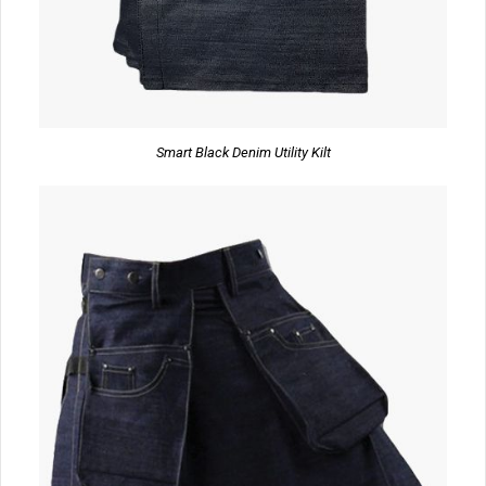
Smart Black Denim Utility Kilt