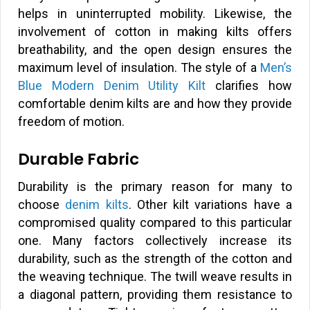
helps in uninterrupted mobility. Likewise, the
involvement of cotton in making kilts offers
breathability, and the open design ensures the
maximum level of insulation. The style of a
Men’s
Blue Modern Denim Utility Kilt
clarifies how
comfortable denim kilts are and how they provide
freedom of motion.
Durable Fabric
Durability is the primary reason for many to
choose
denim kilts
. Other kilt variations have a
compromised quality compared to this particular
one. Many factors collectively increase its
durability, such as the strength of the cotton and
the weaving technique. The twill weave results in
a diagonal pattern, providing them resistance to