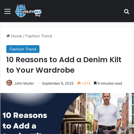
Home
/
Fashion Trend
Fashion Trend
10 Reasons to Add a Denim Kilt
to Your Wardrobe
John Muller
September 8, 2025
1,012
6 minutes read