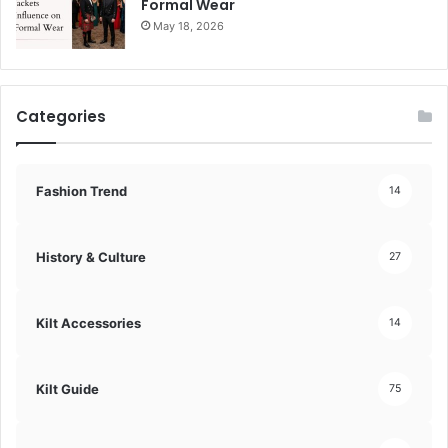
Formal Wear
May 18, 2026
Categories
Fashion Trend
14
History & Culture
27
Kilt Accessories
14
Kilt Guide
75