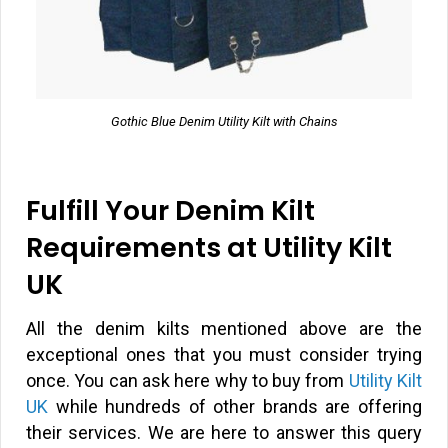
Gothic Blue Denim Utility Kilt with Chains
Fulfill Your Denim Kilt
Requirements at Utility Kilt
UK
All the denim kilts mentioned above are the
exceptional ones that you must consider trying
once. You can ask here why to buy from
Utility Kilt
UK
while hundreds of other brands are offering
their services. We are here to answer this query