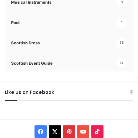
Musical Instruments
8
Post
1
Scottish Dress
96
Scottish Event Guide
14
Like us on Facebook