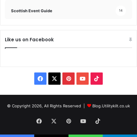
Scottish Event Guide
14
Like us on Facebook
© Copyright 2026, All Rights Reserved |
Blog.Utilitykilt.co.uk