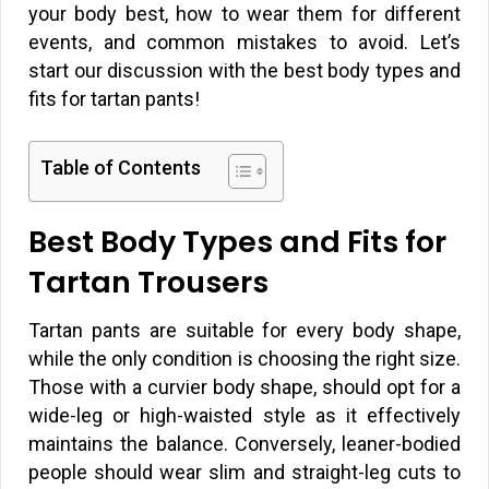
your body best, how to wear them for different
events, and common mistakes to avoid. Let’s
start our discussion with the best body types and
fits for tartan pants!
Table of Contents
Best Body Types and Fits for
Tartan Trousers
Tartan pants are suitable for every body shape,
while the only condition is choosing the right size.
Those with a curvier body shape, should opt for a
wide-leg or high-waisted style as it effectively
maintains the balance. Conversely, leaner-bodied
people should wear slim and straight-leg cuts to