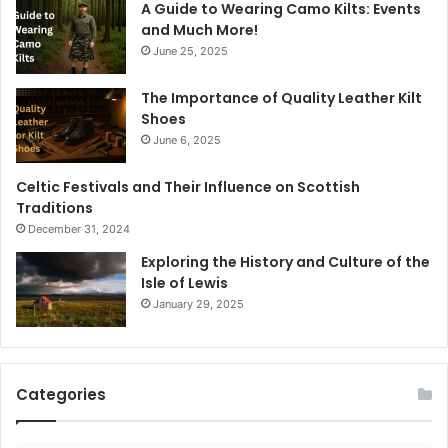
A Guide to Wearing Camo Kilts: Events
and Much More!
June 25, 2025
The Importance of Quality Leather Kilt
Shoes
June 6, 2025
Celtic Festivals and Their Influence on Scottish
Traditions
December 31, 2024
Exploring the History and Culture of the
Isle of Lewis
January 29, 2025
Categories