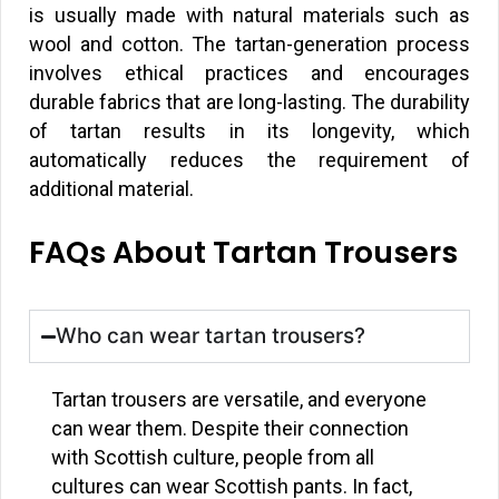
is usually made with natural materials such as
wool and cotton. The tartan-generation process
involves ethical practices and encourages
durable fabrics that are long-lasting. The durability
of tartan results in its longevity, which
automatically reduces the requirement of
additional material.
FAQs About Tartan Trousers
Who can wear tartan trousers?
Tartan trousers are versatile, and everyone
can wear them. Despite their connection
with Scottish culture, people from all
cultures can wear Scottish pants. In fact,