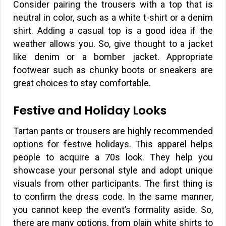
Consider pairing the trousers with a top that is
neutral in color, such as a white t-shirt or a denim
shirt. Adding a casual top is a good idea if the
weather allows you. So, give thought to a jacket
like denim or a bomber jacket. Appropriate
footwear such as chunky boots or sneakers are
great choices to stay comfortable.
Festive and Holiday Looks
Tartan pants or trousers are highly recommended
options for festive holidays. This apparel helps
people to acquire a 70s look. They help you
showcase your personal style and adopt unique
visuals from other participants. The first thing is
to confirm the dress code. In the same manner,
you cannot keep the event’s formality aside. So,
there are many options, from plain white shirts to