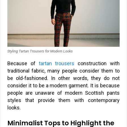
Styling Tartan Trousers for Modern Looks
Because of
tartan trousers
construction with
traditional fabric, many people consider them to
be old-fashioned. In other words, they do not
consider it to be a modern garment. It is because
people are unaware of modern Scottish pants
styles that provide them with contemporary
looks.
Minimalist Tops to Highlight the