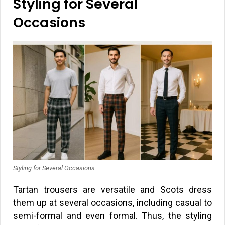
Styling for Several
Occasions
Styling for Several Occasions
Tartan trousers are versatile and Scots dress
them up at several occasions, including casual to
semi-formal and even formal. Thus, the styling