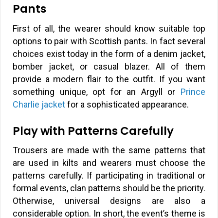
Pants
First of all, the wearer should know suitable top
options to pair with Scottish pants. In fact several
choices exist today in the form of a denim jacket,
bomber jacket, or casual blazer. All of them
provide a modern flair to the outfit. If you want
something unique, opt for an Argyll or
Prince
Charlie jacket
for a sophisticated appearance.
Play with Patterns Carefully
Trousers are made with the same patterns that
are used in kilts and wearers must choose the
patterns carefully. If participating in traditional or
formal events, clan patterns should be the priority.
Otherwise, universal designs are also a
considerable option. In short, the event’s theme is