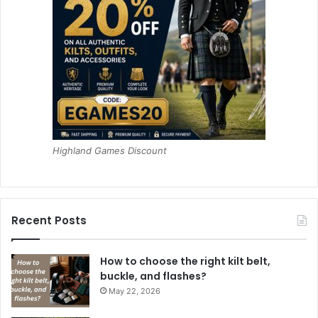
Highland Games Discount
Recent Posts
How to choose the right kilt belt,
buckle, and flashes?
May 22, 2026