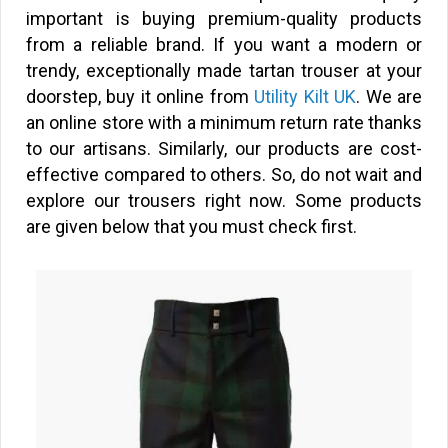
important is buying premium-quality products
from a reliable brand. If you want a modern or
trendy, exceptionally made tartan trouser at your
doorstep, buy it online from
Utility Kilt UK
. We are
an online store with a minimum return rate thanks
to our artisans. Similarly, our products are cost-
effective compared to others. So, do not wait and
explore our trousers right now. Some products
are given below that you must check first.