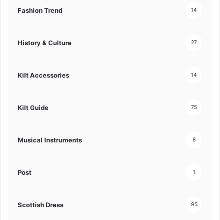
Fashion Trend
14
History & Culture
27
Kilt Accessories
14
Kilt Guide
75
Musical Instruments
8
Post
1
Scottish Dress
95