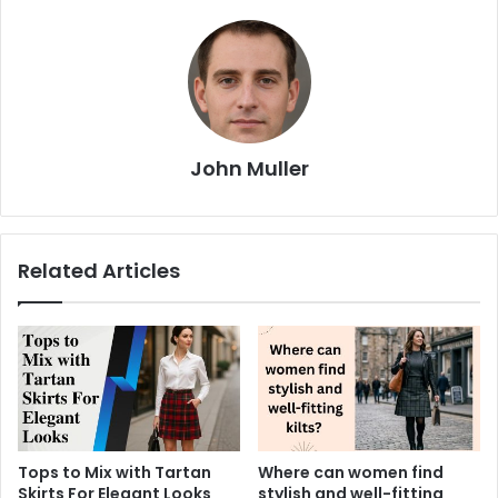
John Muller
Related Articles
Tops to Mix with Tartan
Where can women find
Skirts For Elegant Looks
stylish and well-fitting