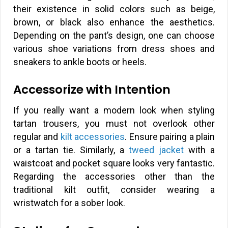
their existence in solid colors such as beige,
brown, or black also enhance the aesthetics.
Depending on the pant’s design, one can choose
various shoe variations from dress shoes and
sneakers to ankle boots or heels.
Accessorize with Intention
If you really want a modern look when styling
tartan trousers, you must not overlook other
regular and
kilt accessories
. Ensure pairing a plain
or a tartan tie. Similarly, a
tweed jacket
with a
waistcoat and pocket square looks very fantastic.
Regarding the accessories other than the
traditional kilt outfit, consider wearing a
wristwatch for a sober look.