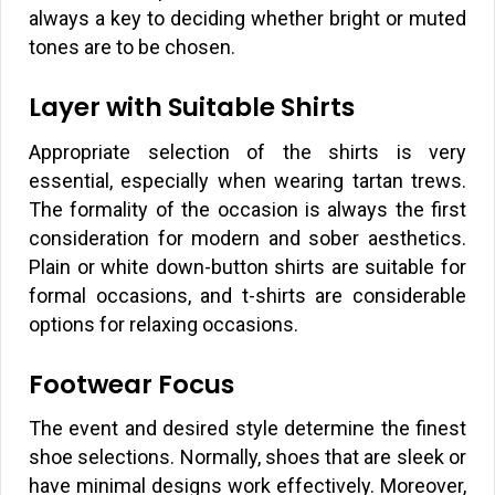
always a key to deciding whether bright or muted
tones are to be chosen.
Layer with Suitable Shirts
Appropriate selection of the shirts is very
essential, especially when wearing tartan trews.
The formality of the occasion is always the first
consideration for modern and sober aesthetics.
Plain or white down-button shirts are suitable for
formal occasions, and t-shirts are considerable
options for relaxing occasions.
Footwear Focus
The event and desired style determine the finest
shoe selections. Normally, shoes that are sleek or
have minimal designs work effectively. Moreover,