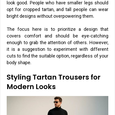
look good. People who have smaller legs should
opt for cropped tartan, and tall people can wear
bright designs without overpowering them.
The focus here is to prioritize a design that
covers comfort and should be eye-catching
enough to grab the attention of others. However,
it is a suggestion to experiment with different
cuts to find the suitable option, regardless of your
body shape.
Styling Tartan Trousers for
Modern Looks