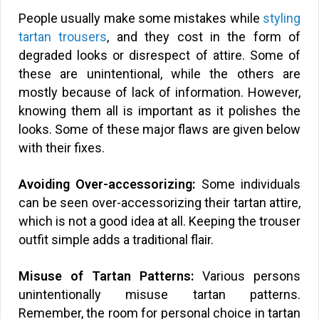
People usually make some mistakes while
styling
tartan trousers
, and they cost in the form of
degraded looks or disrespect of attire. Some of
these are unintentional, while the others are
mostly because of lack of information. However,
knowing them all is important as it polishes the
looks. Some of these major flaws are given below
with their fixes.
Avoiding Over-accessorizing:
Some individuals
can be seen over-accessorizing their tartan attire,
which is not a good idea at all. Keeping the trouser
outfit simple adds a traditional flair.
Misuse of Tartan Patterns:
Various persons
unintentionally misuse tartan patterns.
Remember, the room for personal choice in tartan