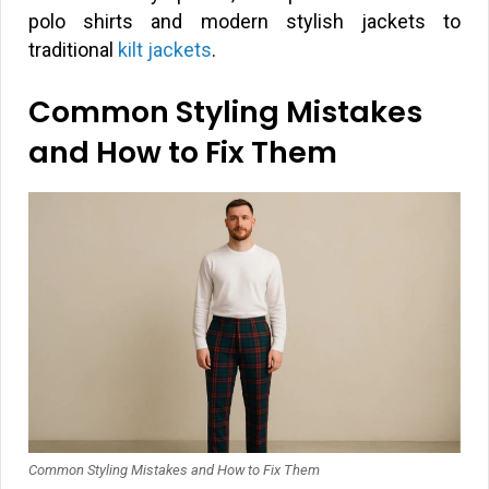
polo shirts and modern stylish jackets to
traditional
kilt jackets
.
Common Styling Mistakes
and How to Fix Them
Common Styling Mistakes and How to Fix Them