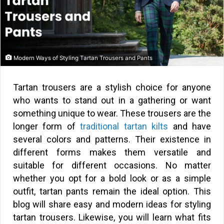
Modern Ways of Styling Tartan Trousers and Pants
Tartan trousers are a stylish choice for anyone
who wants to stand out in a gathering or want
something unique to wear. These trousers are the
longer form of
traditional tartan kilts
and have
several colors and patterns. Their existence in
different forms makes them versatile and
suitable for different occasions. No matter
whether you opt for a bold look or as a simple
outfit, tartan pants remain the ideal option. This
blog will share easy and modern ideas for styling
tartan trousers. Likewise, you will learn what fits