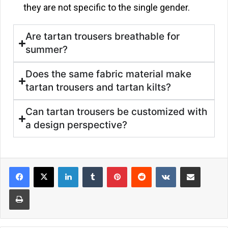
they are not specific to the single gender.
Are tartan trousers breathable for
summer?
Does the same fabric material make
tartan trousers and tartan kilts?
Can tartan trousers be customized with
a design perspective?