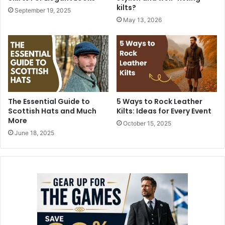
kilts?
September 19, 2025
May 13, 2026
The Essential Guide to
5 Ways to Rock Leather
Scottish Hats and Much
Kilts: Ideas for Every Event
More
October 15, 2025
June 18, 2025