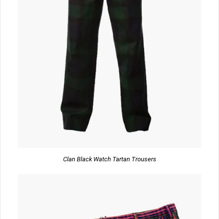
Clan Black Watch Tartan Trousers