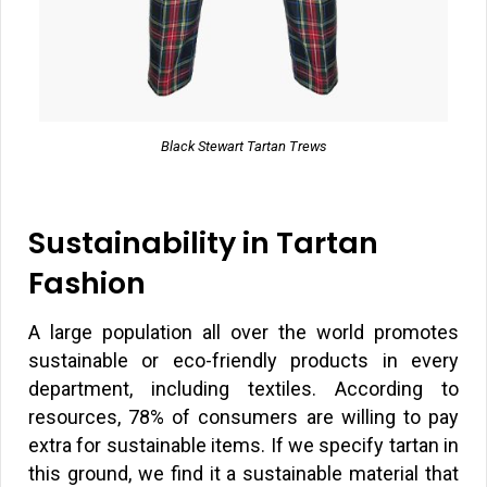
Black Stewart Tartan Trews
Sustainability in Tartan
Fashion
A large population all over the world promotes
sustainable or eco-friendly products in every
department, including textiles. According to
resources, 78% of consumers are willing to pay
extra for sustainable items. If we specify tartan in
this ground, we find it a sustainable material that