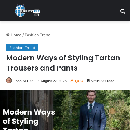
Home
/
Fashion Trend
Fashion Trend
Modern Ways of Styling Tartan
Trousers and Pants
John Muller
August 27, 2025
1,424
6 minutes read