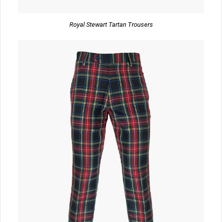
Royal Stewart Tartan Trousers