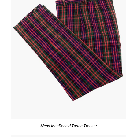
Mens MacDonald Tartan Trouser