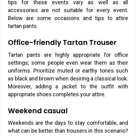
tips for these events vary as well as all
accessories are not suitable for every event.
Below are some occasions and tips to attire
tartan pants.
Office-friendly Tartan Trouser
Tartan pants are highly appropriate for office
settings; some people even wear them as their
uniforms. Prioritize muted or earthy tones such
as black and brown when desiring a classical look.
Moreover, adding a jacket to the outfit with
appropriate shoes completes your attire.
Weekend casual
Weekends are the days to stay comfortable, and
what can be better than trousers in this scenario?