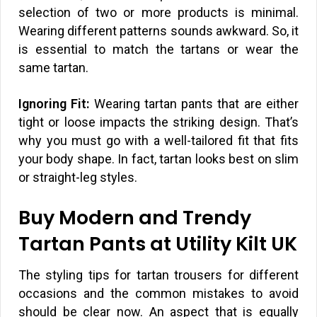
selection of two or more products is minimal.
Wearing different patterns sounds awkward. So, it
is essential to match the tartans or wear the
same tartan.
Ignoring Fit:
Wearing tartan pants that are either
tight or loose impacts the striking design. That’s
why you must go with a well-tailored fit that fits
your body shape. In fact, tartan looks best on slim
or straight-leg styles.
Buy Modern and Trendy
Tartan Pants at Utility Kilt UK
The styling tips for tartan trousers for different
occasions and the common mistakes to avoid
should be clear now. An aspect that is equally