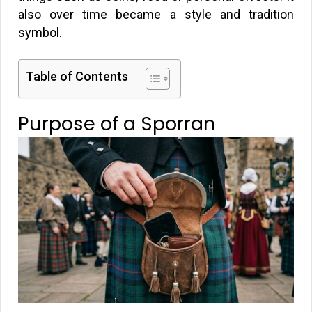
also over time became a style and tradition
symbol.
Table of Contents
Purpose of a Sporran