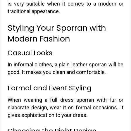
is very suitable when it comes to a modern or
traditional appearance.
Styling Your Sporran with
Modern Fashion
Casual Looks
In informal clothes, a plain leather sporran will be
good. It makes you clean and comfortable.
Formal and Event Styling
When wearing a full dress sporran with fur or
elaborate design, wear it on formal occasions. It
gives sophistication to your dress.
Choosing the Right Design