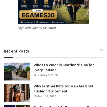
Highland Games Discount
Recent Posts
What to Wear in Scotland: Tips for
Every Season
February 3, 2025
Why Leather Kilts for Men Are Bold
Fashion Statement
March 10, 2025