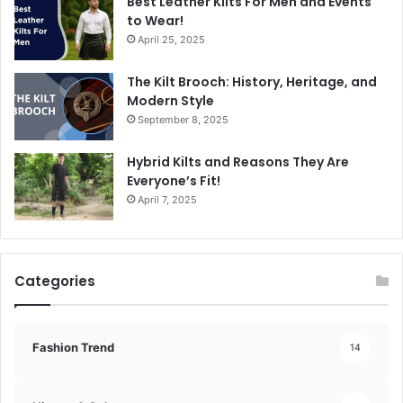
Best Leather Kilts For Men and Events
to Wear!
April 25, 2025
The Kilt Brooch: History, Heritage, and
Modern Style
September 8, 2025
Hybrid Kilts and Reasons They Are
Everyone’s Fit!
April 7, 2025
Categories
Fashion Trend
14