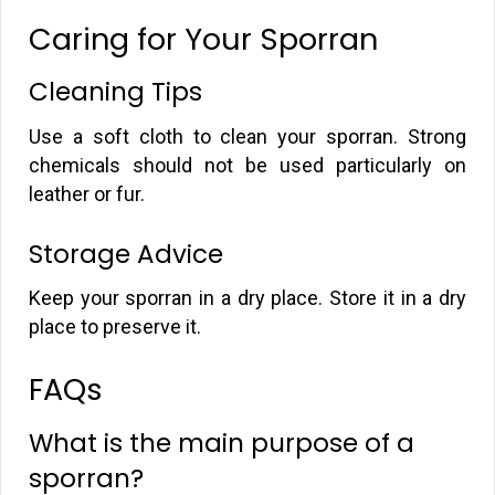
Caring for Your Sporran
Cleaning Tips
Use a soft cloth to clean your sporran. Strong
chemicals should not be used particularly on
leather or fur.
Storage Advice
Keep your sporran in a dry place. Store it in a dry
place to preserve it.
FAQs
What is the main purpose of a
sporran?