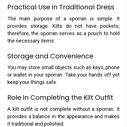
Practical Use in Traditional Dress
The main purpose of a sporran is simple. It
provides storage. Kilts do not have pockets;
therefore, the sporran serves as a pouch to hold
the necessary items.
Storage and Convenience
You may store small objects such as keys, phone
or wallet in your sporran. Take your hands off yet
keep your things safe.
Role in Completing the Kilt Outfit
A kilt outfit is not complete without a sporran. It
provides a balance in the appearance and makes
it traditional and polished.