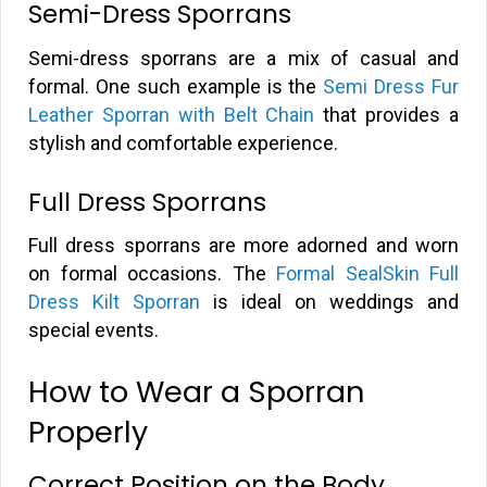
Semi-Dress Sporrans
Semi-dress sporrans are a mix of casual and
formal. One such example is the
Semi Dress Fur
Leather Sporran with Belt Chain
that provides a
stylish and comfortable experience.
Full Dress Sporrans
Full dress sporrans are more adorned and worn
on formal occasions. The
Formal SealSkin Full
Dress Kilt Sporran
is ideal on weddings and
special events.
How to Wear a Sporran
Properly
Correct Position on the Body