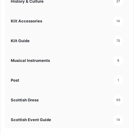
History & Culture
27
Kilt Accessories
14
Kilt Guide
75
Musical Instruments
8
Post
1
Scottish Dress
95
Scottish Event Guide
14