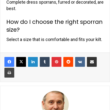
Complete dress sporrans, furred or decorated, are
best.
How do I choose the right sporran
size?
Select a size that is comfortable and fits your kilt.