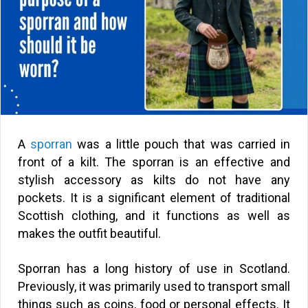
A
sporran
was a little pouch that was carried in
front of a kilt. The sporran is an effective and
stylish accessory as kilts do not have any
pockets. It is a significant element of traditional
Scottish clothing, and it functions as well as
makes the outfit beautiful.
Sporran has a long history of use in Scotland.
Previously, it was primarily used to transport small
things such as coins, food or personal effects. It