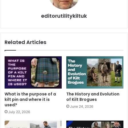
editorutilitykiltuk
Related Articles
What is the purpose of a
The History and Evolution
kilt pin and where it is
of Kilt Brogues
used?
June 24, 2026
July 22, 2026