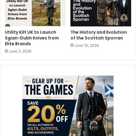
Utility Kilt UK to Launch
The History and Evolution
Sgian-Dubh Knives from
of the Scottish Sporran
Elite Brands
June 10, 2026
June 3, 2026