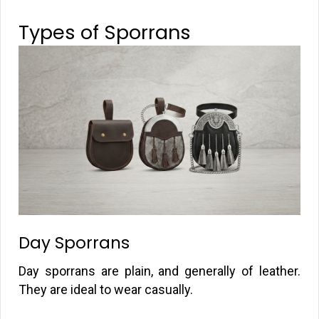
Types of Sporrans
Day Sporrans
Day sporrans are plain, and generally of leather.
They are ideal to wear casually.