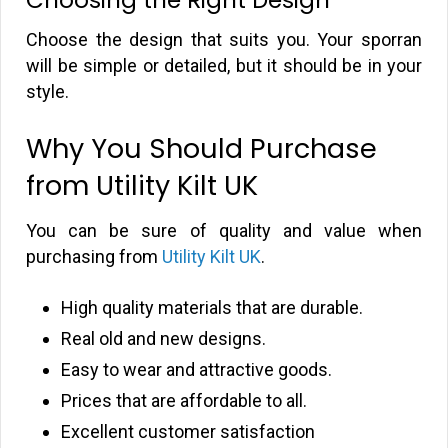
Choose the design that suits you. Your sporran
will be simple or detailed, but it should be in your
style.
Why You Should Purchase
from Utility Kilt UK
You can be sure of quality and value when
purchasing from
Utility Kilt UK
.
High quality materials that are durable.
Real old and new designs.
Easy to wear and attractive goods.
Prices that are affordable to all.
Excellent customer satisfaction