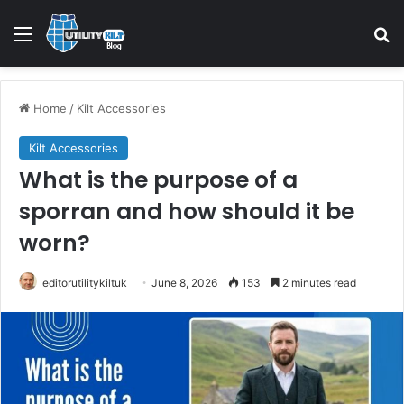
Home
/
Kilt Accessories
Kilt Accessories
What is the purpose of a
sporran and how should it be
worn?
editorutilitykiltuk
June 8, 2026
153
2 minutes read