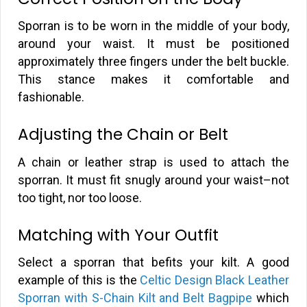
Sporran is to be worn in the middle of your body,
around your waist. It must be positioned
approximately three fingers under the belt buckle.
This stance makes it comfortable and
fashionable.
Adjusting the Chain or Belt
A chain or leather strap is used to attach the
sporran. It must fit snugly around your waist–not
too tight, nor too loose.
Matching with Your Outfit
Select a sporran that befits your kilt. A good
example of this is the
Celtic Design Black Leather
Sporran with S-Chain Kilt and Belt Bagpipe
which