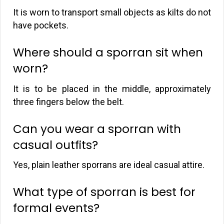
It is worn to transport small objects as kilts do not
have pockets.
Where should a sporran sit when
worn?
It is to be placed in the middle, approximately
three fingers below the belt.
Can you wear a sporran with
casual outfits?
Yes, plain leather sporrans are ideal casual attire.
What type of sporran is best for
formal events?