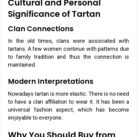
Cultural and Personal
Significance of Tartan
Clan Connections
In the old times, clans were associated with
tartans. A few women continue with patterns due
to family tradition and thus the connection is
maintained.
Modern Interpretations
Nowadays tartan is more elastic. There is no need
to have a clan affiliation to wear it. It has been a
universal fashion aspect, which has become
enjoyable to everyone.
Why You Should Buy from