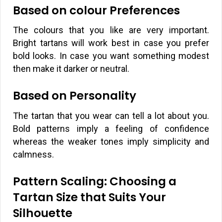
Based on colour Preferences
The colours that you like are very important.
Bright tartans will work best in case you prefer
bold looks. In case you want something modest
then make it darker or neutral.
Based on Personality
The tartan that you wear can tell a lot about you.
Bold patterns imply a feeling of confidence
whereas the weaker tones imply simplicity and
calmness.
Pattern Scaling: Choosing a
Tartan Size that Suits Your
Silhouette