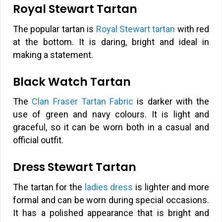
Royal Stewart Tartan
The popular tartan is
Royal Stewart tartan
with red
at the bottom. It is daring, bright and ideal in
making a statement.
Black Watch Tartan
The
Clan Fraser Tartan Fabric
is darker with the
use of green and navy colours. It is light and
graceful, so it can be worn both in a casual and
official outfit.
Dress Stewart Tartan
The tartan for the
ladies dress
is lighter and more
formal and can be worn during special occasions.
It has a polished appearance that is bright and