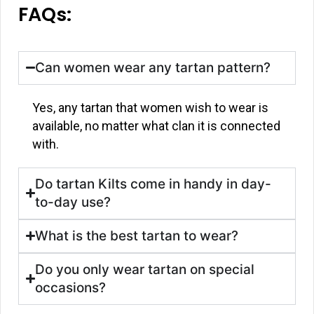
FAQs:
Can women wear any tartan pattern?
Yes, any tartan that women wish to wear is
available, no matter what clan it is connected
with.
Do tartan Kilts come in handy in day-
to-day use?
What is the best tartan to wear?
Do you only wear tartan on special
occasions?