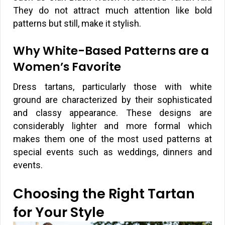
They do not attract much attention like bold
patterns but still, make it stylish.
Why White-Based Patterns are a
Women’s Favorite
Dress tartans, particularly those with white
ground are characterized by their sophisticated
and classy appearance. These designs are
considerably lighter and more formal which
makes them one of the most used patterns at
special events such as weddings, dinners and
events.
Choosing the Right Tartan
for Your Style