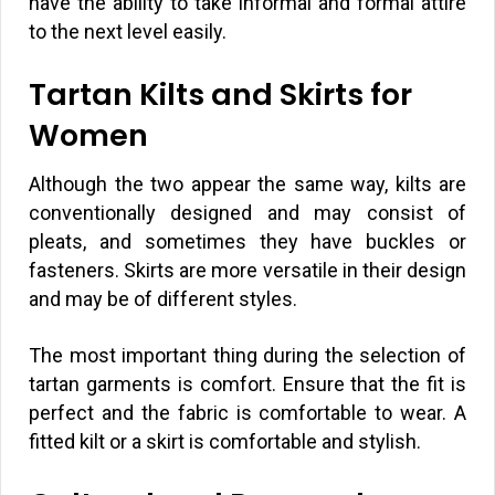
have the ability to take informal and formal attire
to the next level easily.
Tartan Kilts and Skirts for
Women
Although the two appear the same way, kilts are
conventionally designed and may consist of
pleats, and sometimes they have buckles or
fasteners. Skirts are more versatile in their design
and may be of different styles.
The most important thing during the selection of
tartan garments is comfort. Ensure that the fit is
perfect and the fabric is comfortable to wear. A
fitted kilt or a skirt is comfortable and stylish.