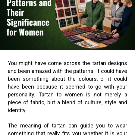
You might have come across the tartan designs
and been amazed with the patterns. It could have
been something about the colours, or it could
have been because it seemed to go with your
personality. Tartan to women is not merely a
piece of fabric, but a blend of culture, style and
identity.
The meaning of tartan can guide you to wear
something that really fits you whether it is your