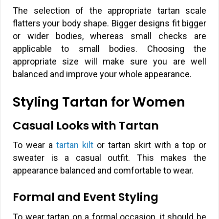
The selection of the appropriate tartan scale
flatters your body shape. Bigger designs fit bigger
or wider bodies, whereas small checks are
applicable to small bodies. Choosing the
appropriate size will make sure you are well
balanced and improve your whole appearance.
Styling Tartan for Women
Casual Looks with Tartan
To wear a
tartan kilt
or tartan skirt with a top or
sweater is a casual outfit. This makes the
appearance balanced and comfortable to wear.
Formal and Event Styling
To wear tartan on a formal occasion, it should be