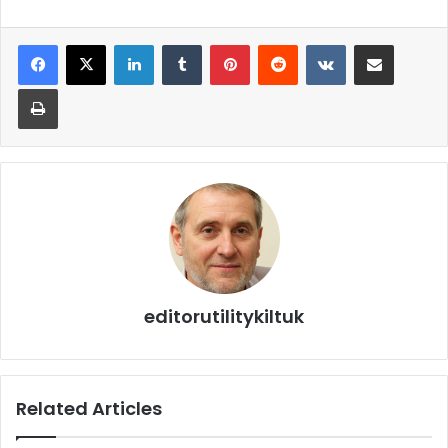
editorutilitykiltuk
Related Articles