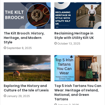
The Kilt Brooch: History,
Reclaiming Heritage in
Heritage, and Modern
Style with Utility Kilt UK
Style
October 13, 2025
September 8, 2025
Exploring the History and
Top 5 Irish Tartans You Can
Culture of the Isle of Lewis
Wear: Heritage of Ireland,
National, and Green
January 29, 2025
Tartans
January 2, 2026