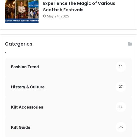
Experience the Magic of Various
Scottish Festivals
May 24, 2025
Categories
Fashion Trend
14
History & Culture
27
Kilt Accessories
14
Kilt Guide
75