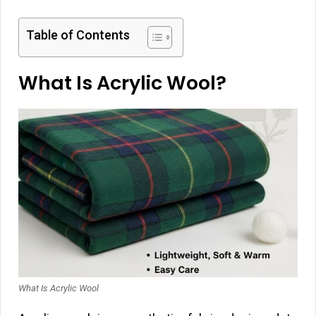
Table of Contents
What Is Acrylic Wool?
What Is Acrylic Wool