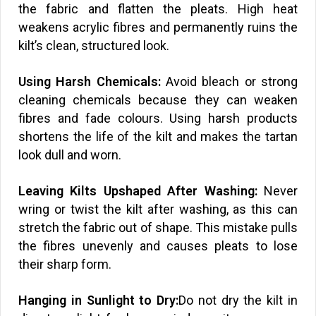
the fabric and flatten the pleats. High heat
weakens acrylic fibres and permanently ruins the
kilt’s clean, structured look.
Using Harsh Chemicals:
Avoid bleach or strong
cleaning chemicals because they can weaken
fibres and fade colours. Using harsh products
shortens the life of the kilt and makes the tartan
look dull and worn.
Leaving Kilts Upshaped After Washing:
Never
wring or twist the kilt after washing, as this can
stretch the fabric out of shape. This mistake pulls
the fibres unevenly and causes pleats to lose
their sharp form.
Hanging in Sunlight to Dry:
Do not dry the kilt in