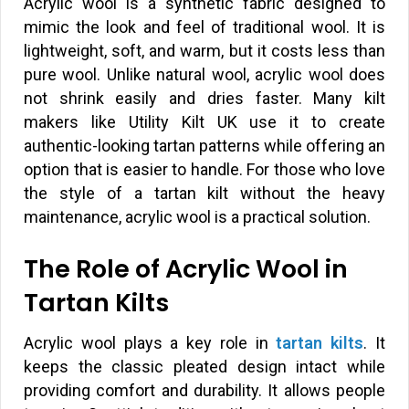
Acrylic wool is a synthetic fabric designed to
mimic the look and feel of traditional wool. It is
lightweight, soft, and warm, but it costs less than
pure wool. Unlike natural wool, acrylic wool does
not shrink easily and dries faster. Many kilt
makers like Utility Kilt UK use it to create
authentic-looking tartan patterns while offering an
option that is easier to handle. For those who love
the style of a tartan kilt without the heavy
maintenance, acrylic wool is a practical solution.
The Role of Acrylic Wool in
Tartan Kilts
Acrylic wool plays a key role in
tartan kilts
. It
keeps the classic pleated design intact while
providing comfort and durability. It allows people