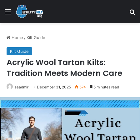
Home
/
Kilt Guide
Kilt Guide
Acrylic Wool Tartan Kilts:
Tradition Meets Modern Care
saadmir
December 31, 2025
574
5 minutes read