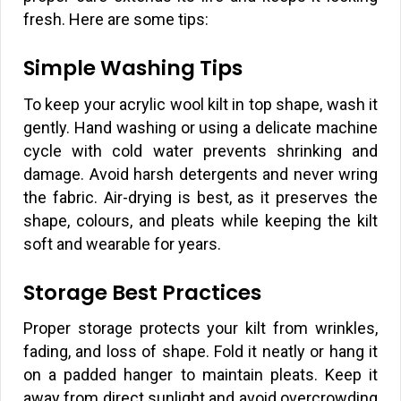
fresh. Here are some tips:
Simple Washing Tips
To keep your acrylic wool kilt in top shape, wash it
gently. Hand washing or using a delicate machine
cycle with cold water prevents shrinking and
damage. Avoid harsh detergents and never wring
the fabric. Air-drying is best, as it preserves the
shape, colours, and pleats while keeping the kilt
soft and wearable for years.
Storage Best Practices
Proper storage protects your kilt from wrinkles,
fading, and loss of shape. Fold it neatly or hang it
on a padded hanger to maintain pleats. Keep it
away from direct sunlight and avoid overcrowding