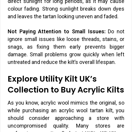
direct sunlight for long periods, as it may cause
colour fading. Strong sunlight breaks down dyes
and leaves the tartan looking uneven and faded.
Not Paying Attention to Small Issues:
Do not
ignore small issues like loose threads, stains, or
snags, as fixing them early prevents bigger
damage. Small problems grow quickly when left
untreated and reduce the kilt’s overall lifespan.
Explore Utility Kilt UK’s
Collection to Buy Acrylic Kilts
As you know, acrylic wool mimics the original, so
while purchasing an acrylic wool tartan kilt, you
should consider approaching a store with
uncompromised quality. Many stores are