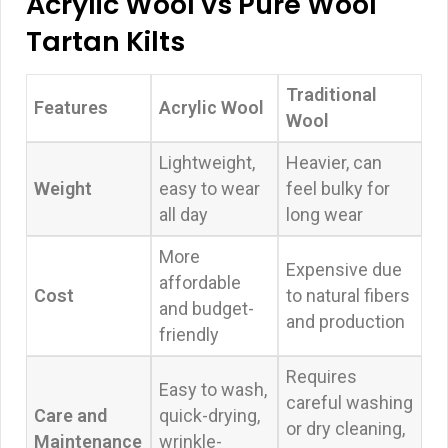
Acrylic Wool vs Pure Wool
Tartan Kilts
Traditional
Features
Acrylic Wool
Wool
Lightweight,
Heavier, can
Weight
easy to wear
feel bulky for
all day
long wear
More
Expensive due
affordable
Cost
to natural fibers
and budget-
and production
friendly
Requires
Easy to wash,
careful washing
Care and
quick-drying,
or dry cleaning,
Maintenance
wrinkle-