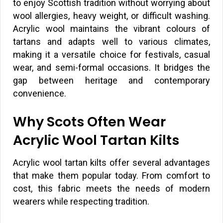
to enjoy Scottish tradition without worrying about
wool allergies, heavy weight, or difficult washing.
Acrylic wool maintains the vibrant colours of
tartans and adapts well to various climates,
making it a versatile choice for festivals, casual
wear, and semi-formal occasions. It bridges the
gap between heritage and contemporary
convenience.
Why Scots Often Wear
Acrylic Wool Tartan Kilts
Acrylic wool tartan kilts offer several advantages
that make them popular today. From comfort to
cost, this fabric meets the needs of modern
wearers while respecting tradition.