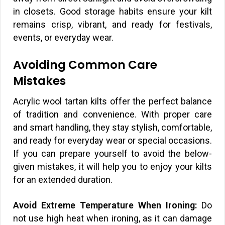
in closets. Good storage habits ensure your kilt
remains crisp, vibrant, and ready for festivals,
events, or everyday wear.
Avoiding Common Care
Mistakes
Acrylic wool tartan kilts offer the perfect balance
of tradition and convenience. With proper care
and smart handling, they stay stylish, comfortable,
and ready for everyday wear or special occasions.
If you can prepare yourself to avoid the below-
given mistakes, it will help you to enjoy your kilts
for an extended duration.
Avoid Extreme Temperature When Ironing:
Do
not use high heat when ironing, as it can damage