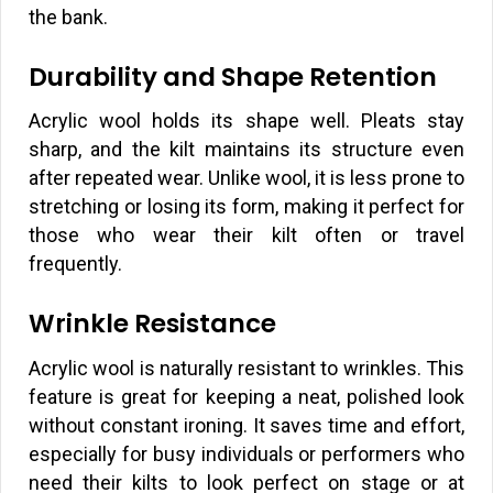
the bank.
Durability and Shape Retention
Acrylic wool holds its shape well. Pleats stay
sharp, and the kilt maintains its structure even
after repeated wear. Unlike wool, it is less prone to
stretching or losing its form, making it perfect for
those who wear their kilt often or travel
frequently.
Wrinkle Resistance
Acrylic wool is naturally resistant to wrinkles. This
feature is great for keeping a neat, polished look
without constant ironing. It saves time and effort,
especially for busy individuals or performers who
need their kilts to look perfect on stage or at