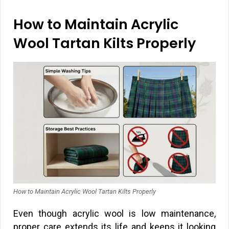
How to Maintain Acrylic
Wool Tartan Kilts Properly
How to Maintain Acrylic Wool Tartan Kilts Properly
Even though acrylic wool is low maintenance,
proper care extends its life and keeps it looking