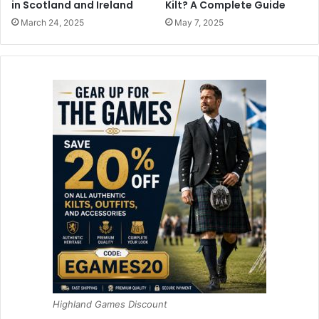
in Scotland and Ireland
Kilt? A Complete Guide
March 24, 2025
May 7, 2025
Highland Games Discount