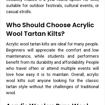
suitable for outdoor festivals, cultural events, or
casual strolls.
Who Should Choose Acrylic
Wool Tartan Kilts?
Acrylic wool tartan kilts are ideal for many people.
Beginners will appreciate the comfort and low
maintenance, while students and performers
benefit from its durability and affordability. People
who travel often or attend multiple events will
love how easy it is to maintain. Overall, acrylic
wool kilts suit anyone looking for the classic
tartan style without the challenges of traditional
wool.