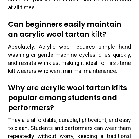
at all times.
Can beginners easily maintain
an acrylic wool tartan kilt?
Absolutely. Acrylic wool requires simple hand
washing or gentle machine cycles, dries quickly,
and resists wrinkles, making it ideal for first-time
kilt wearers who want minimal maintenance.
Why are acrylic wool tartan kilts
popular among students and
performers?
They are affordable, durable, lightweight, and easy
to clean. Students and performers can wear them
repeatedly without worry, keeping a traditional