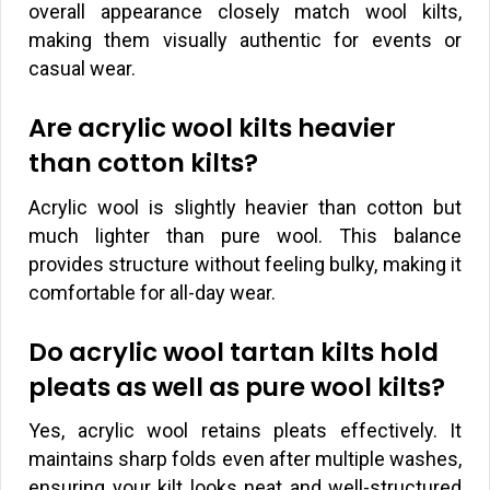
overall appearance closely match wool kilts,
making them visually authentic for events or
casual wear.
Are acrylic wool kilts heavier
than cotton kilts?
Acrylic wool is slightly heavier than cotton but
much lighter than pure wool. This balance
provides structure without feeling bulky, making it
comfortable for all-day wear.
Do acrylic wool tartan kilts hold
pleats as well as pure wool kilts?
Yes, acrylic wool retains pleats effectively. It
maintains sharp folds even after multiple washes,
ensuring your kilt looks neat and well-structured