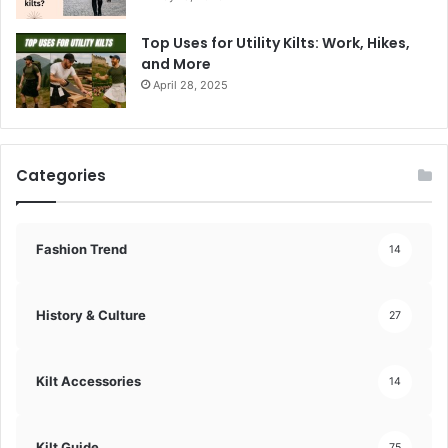
Top Uses for Utility Kilts: Work, Hikes,
and More
April 28, 2025
Categories
Fashion Trend
14
History & Culture
27
Kilt Accessories
14
Kilt Guide
75