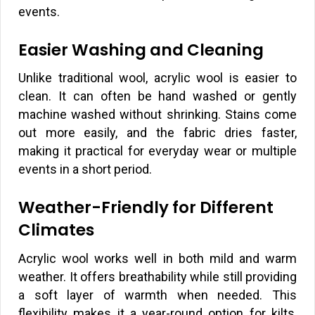
events.
Easier Washing and Cleaning
Unlike traditional wool, acrylic wool is easier to
clean. It can often be hand washed or gently
machine washed without shrinking. Stains come
out more easily, and the fabric dries faster,
making it practical for everyday wear or multiple
events in a short period.
Weather-Friendly for Different
Climates
Acrylic wool works well in both mild and warm
weather. It offers breathability while still providing
a soft layer of warmth when needed. This
flexibility makes it a year-round option for kilts,