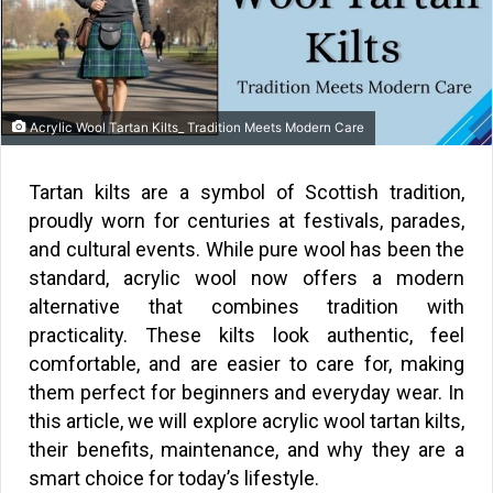
Acrylic Wool Tartan Kilts_ Tradition Meets Modern Care
Tartan kilts are a symbol of Scottish tradition,
proudly worn for centuries at festivals, parades,
and cultural events. While pure wool has been the
standard, acrylic wool now offers a modern
alternative that combines tradition with
practicality. These kilts look authentic, feel
comfortable, and are easier to care for, making
them perfect for beginners and everyday wear. In
this article, we will explore acrylic wool tartan kilts,
their benefits, maintenance, and why they are a
smart choice for today’s lifestyle.