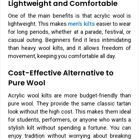
Lightweight and Comfortable
One of the main benefits is that acrylic wool is
lightweight. This makes
men’s kilts
easier to wear
for long periods, whether at a parade, festival, or
casual outing. Beginners find it less intimidating
than heavy wool kilts, and it allows freedom of
movement, keeping you comfortable all day.
Cost-Effective Alternative to
Pure Wool
Acrylic wool kilts are more budget-friendly than
pure wool. They provide the same classic tartan
look without the high cost. This makes them ideal
for students, performers, or anyone who wants a
stylish kilt without spending a fortune. You can
enjoy tradition without worrying about breaking