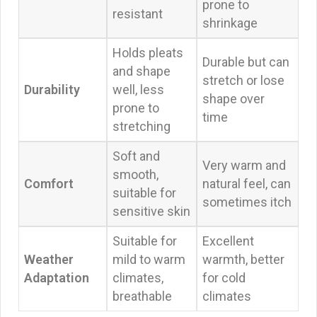
prone to
resistant
shrinkage
Holds pleats
Durable but can
and shape
stretch or lose
Durability
well, less
shape over
prone to
time
stretching
Soft and
Very warm and
smooth,
Comfort
natural feel, can
suitable for
sometimes itch
sensitive skin
Suitable for
Excellent
Weather
mild to warm
warmth, better
Adaptation
climates,
for cold
breathable
climates