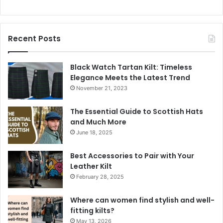
Recent Posts
Black Watch Tartan Kilt: Timeless
Elegance Meets the Latest Trend
November 21, 2023
The Essential Guide to Scottish Hats
and Much More
June 18, 2025
Best Accessories to Pair with Your
Leather Kilt
February 28, 2025
Where can women find stylish and well-
fitting kilts?
May 13, 2026