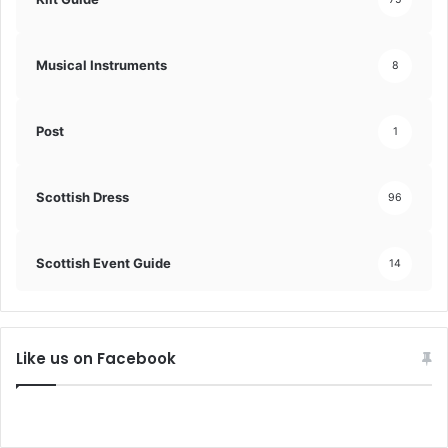
Musical Instruments
8
Post
1
Scottish Dress
96
Scottish Event Guide
14
Like us on Facebook