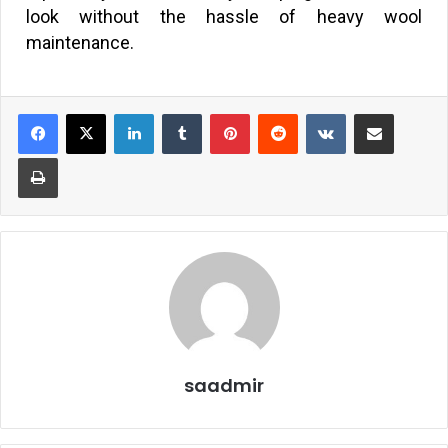
look without the hassle of heavy wool
maintenance.
saadmir