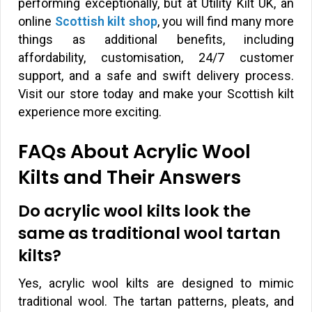
performing exceptionally, but at Utility Kilt UK, an
online
Scottish kilt shop
, you will find many more
things as additional benefits, including
affordability, customisation, 24/7 customer
support, and a safe and swift delivery process.
Visit our store today and make your Scottish kilt
experience more exciting.
FAQs About Acrylic Wool
Kilts and Their Answers
Do acrylic wool kilts look the
same as traditional wool tartan
kilts?
Yes, acrylic wool kilts are designed to mimic
traditional wool. The tartan patterns, pleats, and