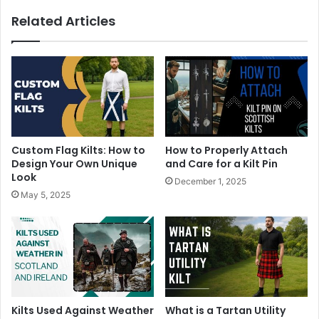
Related Articles
Custom Flag Kilts: How to
How to Properly Attach
Design Your Own Unique
and Care for a Kilt Pin
Look
December 1, 2025
May 5, 2025
Kilts Used Against Weather
What is a Tartan Utility