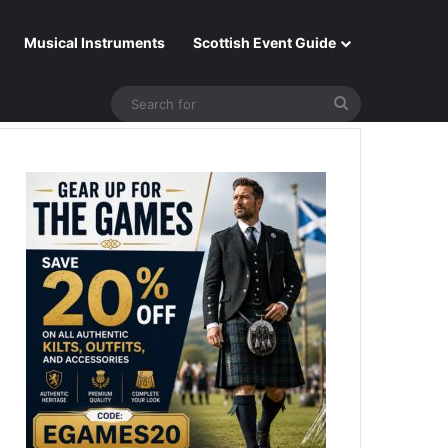
Musical Instruments
Scottish Event Guide
Search
for