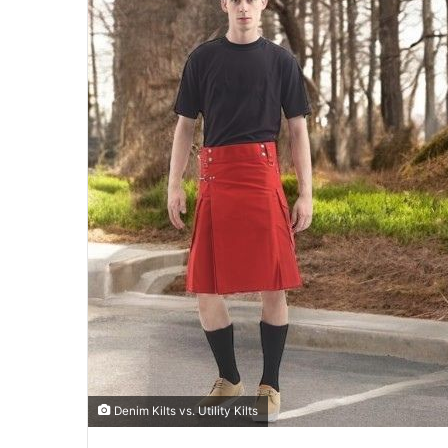
Denim Kilts vs. Utility Kilts