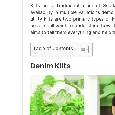
Kilts are a traditional attire of Sco
availability in multiple variations d
utility kilts are two primary types of
people still want to understand how t
aims to tell them everything and help 
Table of Contents
Denim Kilts