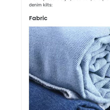
denim kilts:
Fabric