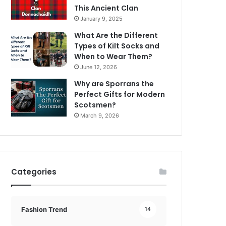
This Ancient Clan
January 9, 2025
What Are the Different
Types of Kilt Socks and
When to Wear Them?
June 12, 2026
Why are Sporrans the
Perfect Gifts for Modern
Scotsmen?
March 9, 2026
Categories
Fashion Trend
14