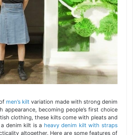
 of
men’s kilt
variation made with strong denim
ish appearance, becoming people’s first choice
ish clothing, these kilts come with pleats and
a denim kilt is a
heavy denim kilt with straps
acticality altogether. Here are some features of