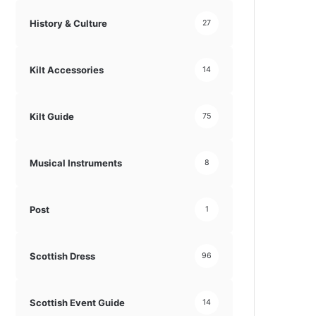
History & Culture
27
Kilt Accessories
14
Kilt Guide
75
Musical Instruments
8
Post
1
Scottish Dress
96
Scottish Event Guide
14