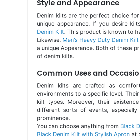
Style and Appearance
Denim kilts are the perfect choice for
unique appearance. If you desire ki
Denim Kilt
. This product is known to h
Likewise,
Men’s Heavy Duty Denim Kilt
a unique Appearance. Both of these pr
of denim kilts.
Common Uses and Occasio
Denim kilts are crafted as comfort
environments to a specific level. Thei
kilt types. Moreover, their existenc
different sorts of events, especial
prominence.
You can choose anything from
Black D
Black Denim Kilt with Stylish Apron
at 