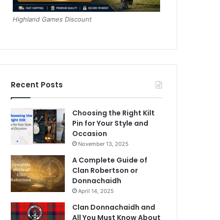
Highland Games Discount
Recent Posts
Choosing the Right Kilt
Pin for Your Style and
Occasion
November 13, 2025
A Complete Guide of
Clan Robertson or
Donnachaidh
April 14, 2025
Clan Donnachaidh and
All You Must Know About