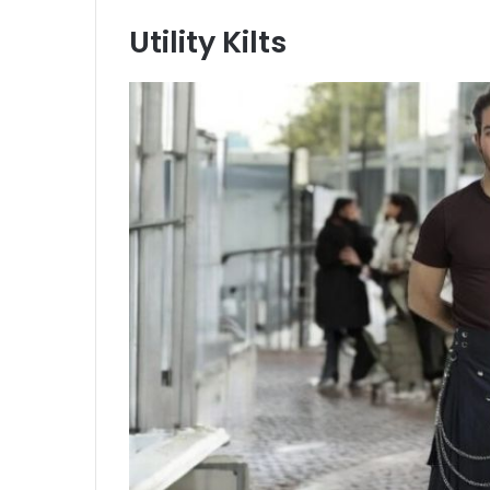
Utility Kilts