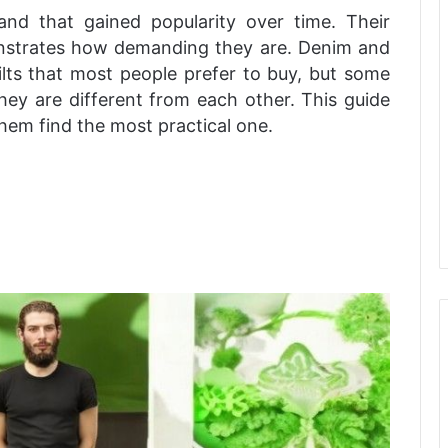
tland that gained popularity over time. Their
emonstrates how demanding they are. Denim and
 kilts that most people prefer to buy, but some
hey are different from each other. This guide
them find the most practical one.