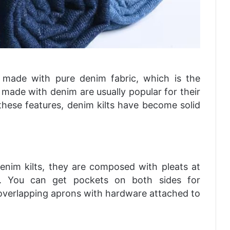
y made with pure denim fabric, which is the
ts made with denim are usually popular for their
 these features, denim kilts have become solid
enim kilts, they are composed with pleats at
lts. You can get pockets on both sides for
ve overlapping aprons with hardware attached to