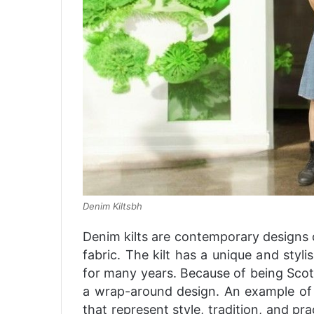
Denim Kiltsbh
Denim kilts are contemporary designs
fabric. The kilt has a unique and styl
for many years. Because of being Scott
a wrap-around design. An example of 
that represent style, tradition, and pr