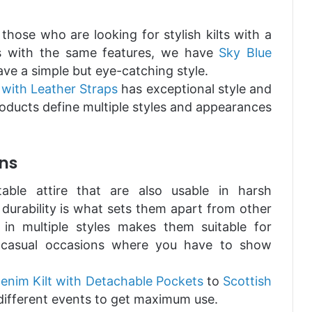
 those who are looking for stylish kilts with a
lts with the same features, we have
Sky Blue
ave a simple but eye-catching style.
 with Leather Straps
has exceptional style and
oducts define multiple styles and appearances
ns
able attire that are also usable in harsh
r durability is what sets them apart from other
e in multiple styles makes them suitable for
ly casual occasions where you have to show
enim Kilt with Detachable Pockets
to
Scottish
different events to get maximum use.