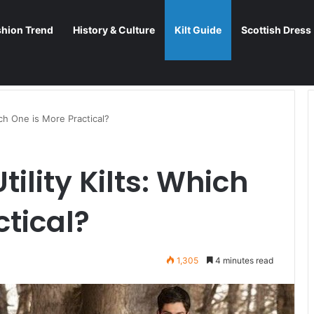
shion Trend
History & Culture
Kilt Guide
Scottish Dress
hich One is More Practical?
tility Kilts: Which
ctical?
1,305
4 minutes read