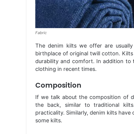
Fabric
The denim kilts we offer are usuall
birthplace of original twill cotton. Kil
durability and comfort. In addition to
clothing in recent times.
Composition
If we talk about the composition of d
the back, similar to traditional ki
practicality. Similarly, denim kilts ha
some kilts.