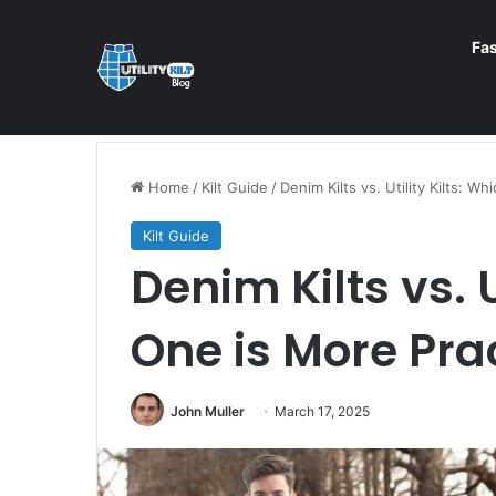
Fa
Home
/
Kilt Guide
/
Denim Kilts vs. Utility Kilts: W
Kilt Guide
Denim Kilts vs. U
One is More Pra
John Muller
March 17, 2025