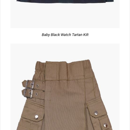
Baby Black Watch Tartan Kilt