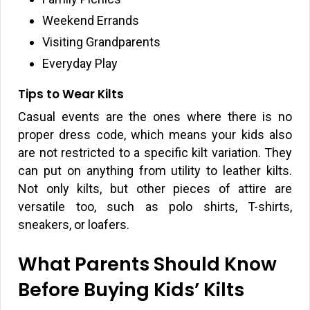
Weekend Errands
Visiting Grandparents
Everyday Play
Tips to Wear Kilts
Casual events are the ones where there is no
proper dress code, which means your kids also
are not restricted to a specific kilt variation. They
can put on anything from utility to leather kilts.
Not only kilts, but other pieces of attire are
versatile too, such as polo shirts, T-shirts,
sneakers, or loafers.
What Parents Should Know
Before Buying Kids’ Kilts