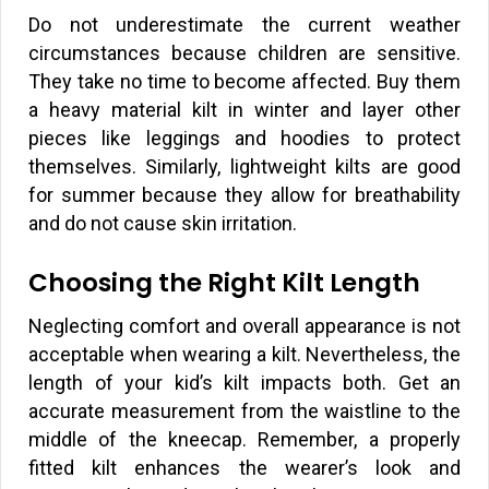
Do not underestimate the current weather
circumstances because children are sensitive.
They take no time to become affected. Buy them
a heavy material kilt in winter and layer other
pieces like leggings and hoodies to protect
themselves. Similarly, lightweight kilts are good
for summer because they allow for breathability
and do not cause skin irritation.
Choosing the Right Kilt Length
Neglecting comfort and overall appearance is not
acceptable when wearing a kilt. Nevertheless, the
length of your kid’s kilt impacts both. Get an
accurate measurement from the waistline to the
middle of the kneecap. Remember, a properly
fitted kilt enhances the wearer’s look and