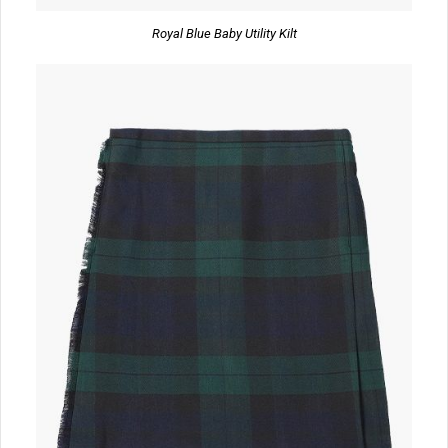
Royal Blue Baby Utility Kilt