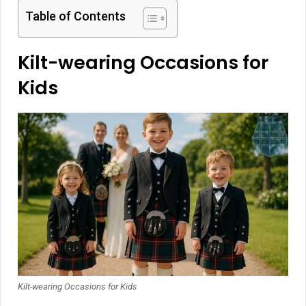
Table of Contents
Kilt-wearing Occasions for
Kids
Kilt-wearing Occasions for Kids