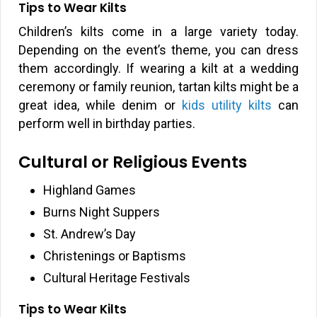
Tips to Wear Kilts
Children’s kilts come in a large variety today.
Depending on the event’s theme, you can dress
them accordingly. If wearing a kilt at a wedding
ceremony or family reunion, tartan kilts might be a
great idea, while denim or
kids utility kilts
can
perform well in birthday parties.
Cultural or Religious Events
Highland Games
Burns Night Suppers
St. Andrew’s Day
Christenings or Baptisms
Cultural Heritage Festivals
Tips to Wear Kilts