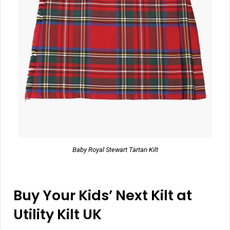
Baby Royal Stewart Tartan Kilt
Buy Your Kids’ Next Kilt at
Utility Kilt UK