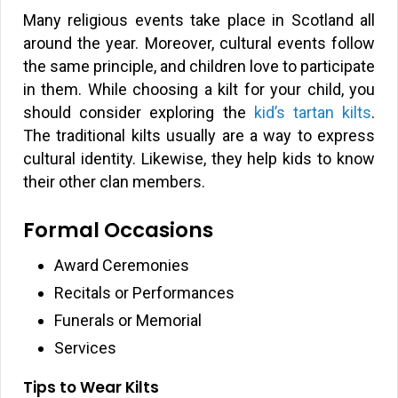
Many religious events take place in Scotland all
around the year. Moreover, cultural events follow
the same principle, and children love to participate
in them. While choosing a kilt for your child, you
should consider exploring the
kid’s tartan kilts
.
The traditional kilts usually are a way to express
cultural identity. Likewise, they help kids to know
their other clan members.
Formal Occasions
Award Ceremonies
Recitals or Performances
Funerals or Memorial
Services
Tips to Wear Kilts