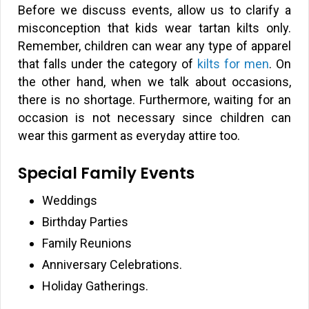
Before we discuss events, allow us to clarify a
misconception that kids wear tartan kilts only.
Remember, children can wear any type of apparel
that falls under the category of
kilts for men
. On
the other hand, when we talk about occasions,
there is no shortage. Furthermore, waiting for an
occasion is not necessary since children can
wear this garment as everyday attire too.
Special Family Events
Weddings
Birthday Parties
Family Reunions
Anniversary Celebrations.
Holiday Gatherings.