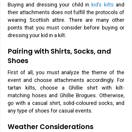
Buying and dressing your child in
kid’s kilts
and
their attachments does not fulfill the protocols of
wearing Scottish attire. There are many other
points that you must consider before buying or
dressing your kid in a kilt.
Pairing with Shirts, Socks, and
Shoes
First of all, you must analyze the theme of the
event and choose attachments accordingly. For
tartan kilts, choose a Ghillie shirt with kilt-
matching hoses and Ghillie Brogues. Otherwise,
go with a casual shirt, solid-coloured socks, and
any type of shoes for casual events.
Weather Considerations