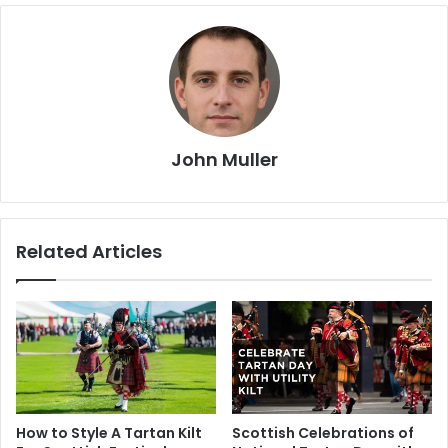
John Muller
Related Articles
How to Style A Tartan Kilt
Scottish Celebrations of