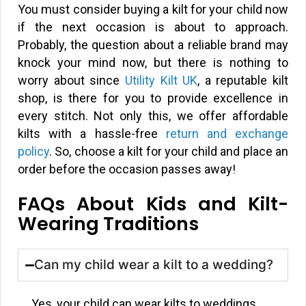
You must consider buying a kilt for your child now
if the next occasion is about to approach.
Probably, the question about a reliable brand may
knock your mind now, but there is nothing to
worry about since
Utility Kilt UK
, a reputable kilt
shop, is there for you to provide excellence in
every stitch. Not only this, we offer affordable
kilts with a hassle-free
return and exchange
policy
. So, choose a kilt for your child and place an
order before the occasion passes away!
FAQs About Kids and Kilt-
Wearing Traditions
Can my child wear a kilt to a wedding?
Yes, your child can wear kilts to weddings.