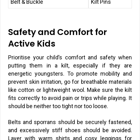
Belt & Buckle
Kilt Pins
Safety and Comfort for
Active Kids
Prioritise your child’s comfort and safety when
putting them in a kilt, especially if they are
energetic youngsters. To promote mobility and
prevent skin irritation, go for breathable materials
like cotton or lightweight wool. Make sure the kilt
fits correctly to avoid pain or trips while playing. It
should be neither too tight nor too loose.
Belts and sporrans should be securely fastened,
and excessively stiff shoes should be avoided.
Layer with warm shirts and cosy leggings for