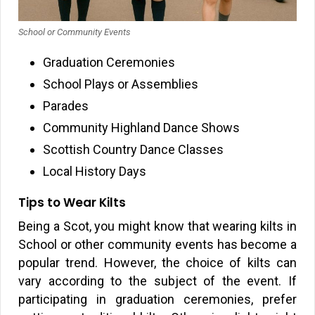
School or Community Events
Graduation Ceremonies
School Plays or Assemblies
Parades
Community Highland Dance Shows
Scottish Country Dance Classes
Local History Days
Tips to Wear Kilts
Being a Scot, you might know that wearing kilts in
School or other community events has become a
popular trend. However, the choice of kilts can
vary according to the subject of the event. If
participating in graduation ceremonies, prefer