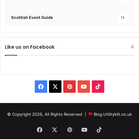
Scottish Event Guide
14
Like us on Facebook
© Copyright 2026, All Rights Reserved |
Blog.Utilitykilt.co.uk