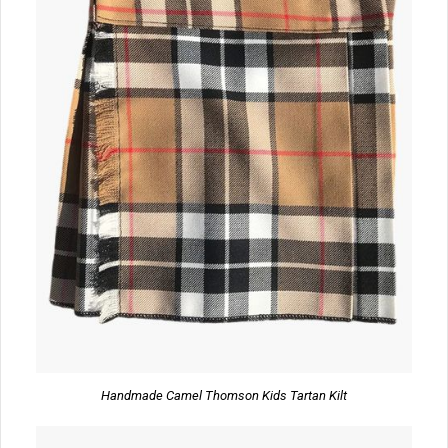
Handmade Camel Thomson Kids Tartan Kilt