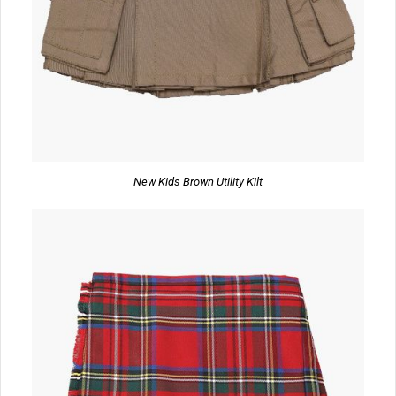
New Kids Brown Utility Kilt