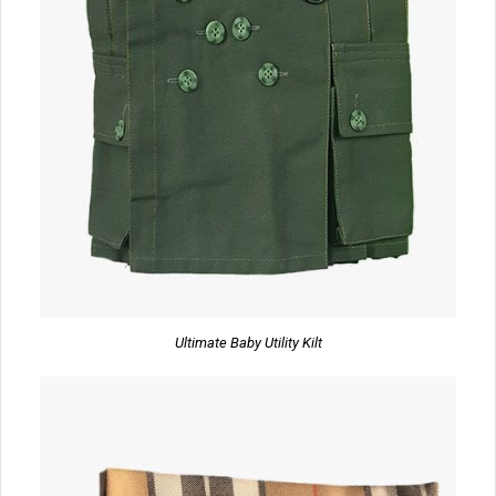
Ultimate Baby Utility Kilt