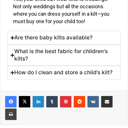
Not only weddings but all the occasions
where you can dress yourself in a kilt—you
must buy one for your child too!
Are there baby kilts available?
What is the best fabric for children's
kilts?
How do I clean and store a child’s kilt?