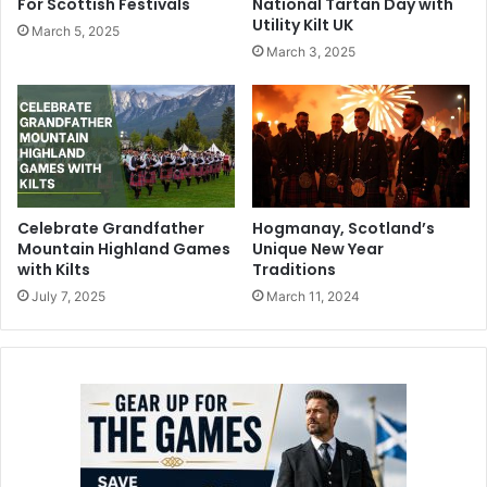
For Scottish Festivals
National Tartan Day with
Utility Kilt UK
March 5, 2025
March 3, 2025
Celebrate Grandfather
Hogmanay, Scotland’s
Mountain Highland Games
Unique New Year
with Kilts
Traditions
July 7, 2025
March 11, 2024