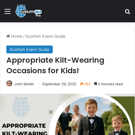
Home
/
Scottish Event Guide
Scottish Event Guide
Appropriate Kilt-Wearing
Occasions for Kids!
John Muller
September 29, 2025
982
5 minutes read