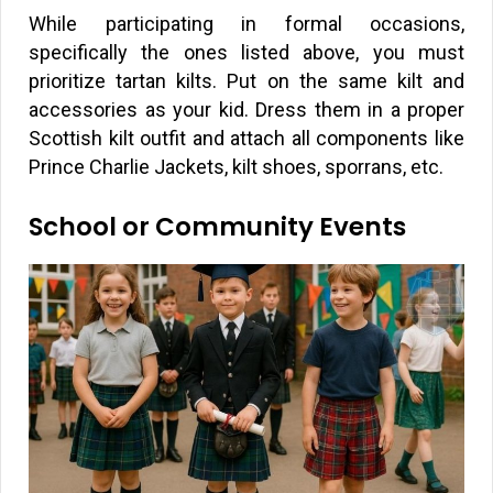
While participating in formal occasions,
specifically the ones listed above, you must
prioritize tartan kilts. Put on the same kilt and
accessories as your kid. Dress them in a proper
Scottish kilt outfit and attach all components like
Prince Charlie Jackets, kilt shoes, sporrans, etc.
School or Community Events