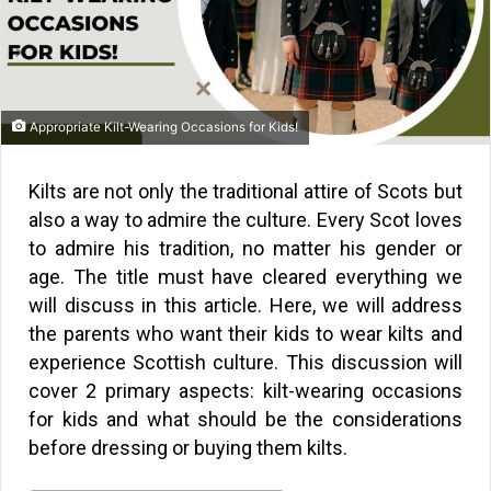
Appropriate Kilt-Wearing Occasions for Kids!
Kilts are not only the traditional attire of Scots but
also a way to admire the culture. Every Scot loves
to admire his tradition, no matter his gender or
age. The title must have cleared everything we
will discuss in this article. Here, we will address
the parents who want their kids to wear kilts and
experience Scottish culture. This discussion will
cover 2 primary aspects: kilt-wearing occasions
for kids and what should be the considerations
before dressing or buying them kilts.