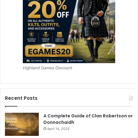
Highland Games Discount
Recent Posts
A Complete Guide of Clan Robertson or
Donnachaidh
April 14, 2025