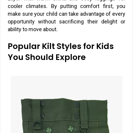
cooler climates. By putting comfort first, you
make sure your child can take advantage of every
opportunity without sacrificing their delight or
ability to move about.
Popular Kilt Styles for Kids
You Should Explore