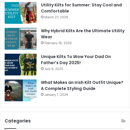
Utility Kilts for Summer: Stay Cool and
Comfortable
March 27, 2026
Why Hybrid Kilts Are the Ultimate Utility
Wear
February 18, 2026
Unique Kilts To Wow Your Dad On
Father’s Day 2025!
July 9, 2025
What Makes an Irish Kilt Outfit Unique?
A Complete Styling Guide
January 7, 2026
Categories