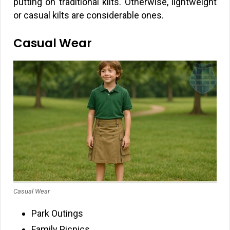
putting on traditional kilts. Otherwise, lightweight
or casual kilts are considerable ones.
Casual Wear
Casual Wear
Park Outings
Family Picnics