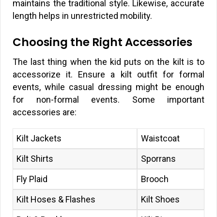
maintains the traditional style. Likewise, accurate
length helps in unrestricted mobility.
Choosing the Right Accessories
The last thing when the kid puts on the kilt is to
accessorize it. Ensure a kilt outfit for formal
events, while casual dressing might be enough
for non-formal events. Some important
accessories are:
Kilt Jackets
Waistcoat
Kilt Shirts
Sporrans
Fly Plaid
Brooch
Kilt Hoses & Flashes
Kilt Shoes