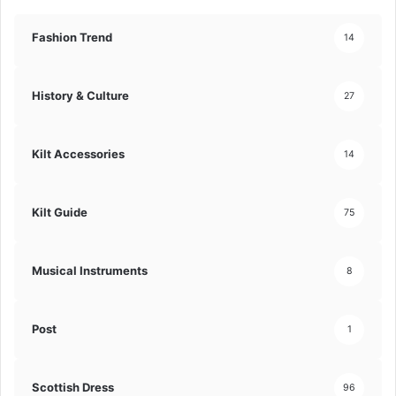
Fashion Trend
14
History & Culture
27
Kilt Accessories
14
Kilt Guide
75
Musical Instruments
8
Post
1
Scottish Dress
96