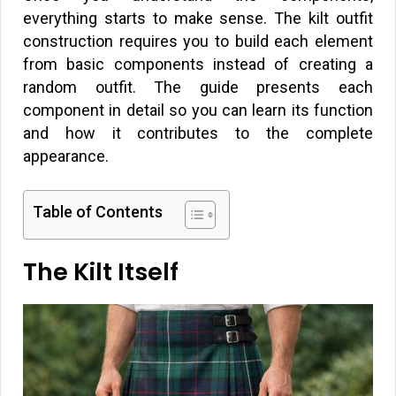
everything starts to make sense. The kilt outfit
construction requires you to build each element
from basic components instead of creating a
random outfit. The guide presents each
component in detail so you can learn its function
and how it contributes to the complete
appearance.
Table of Contents
The Kilt Itself