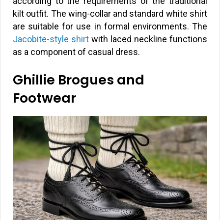
according to the requirements of the traditional
kilt outfit. The wing-collar and standard white shirt
are suitable for use in formal environments. The
Jacobite-style shirt
with laced neckline functions
as a component of casual dress.
Ghillie Brogues and
Footwear