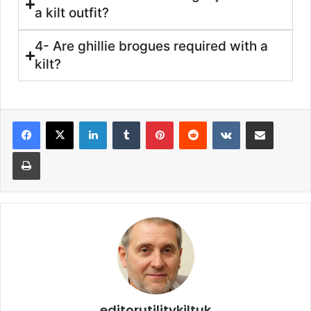
a kilt outfit?
4- Are ghillie brogues required with a
kilt?
editorutilitykiltuk