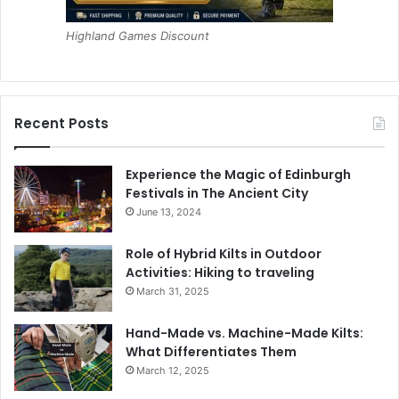
Highland Games Discount
Recent Posts
Experience the Magic of Edinburgh
Festivals in The Ancient City
June 13, 2024
Role of Hybrid Kilts in Outdoor
Activities: Hiking to traveling
March 31, 2025
Hand-Made vs. Machine-Made Kilts:
What Differentiates Them
March 12, 2025