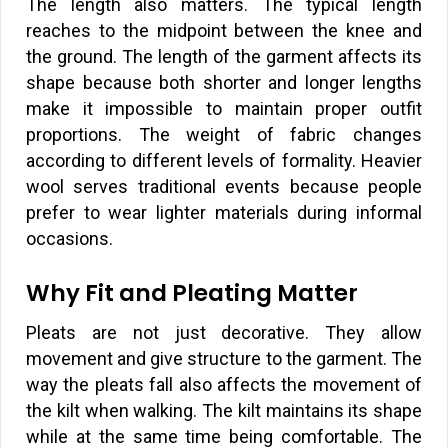
The length also matters. The typical length
reaches to the midpoint between the knee and
the ground. The length of the garment affects its
shape because both shorter and longer lengths
make it impossible to maintain proper outfit
proportions. The weight of fabric changes
according to different levels of formality. Heavier
wool serves traditional events because people
prefer to wear lighter materials during informal
occasions.
Why Fit and Pleating Matter
Pleats are not just decorative. They allow
movement and give structure to the garment. The
way the pleats fall also affects the movement of
the kilt when walking. The kilt maintains its shape
while at the same time being comfortable. The