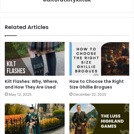
Related Articles
Kilt Flashes: Why, Where,
How to Choose the Right
and How They Are Used
Size Ghillie Brogues
May 12, 2025
December 22, 2025