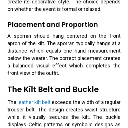
create its decorative style. The choice depends
on whether the event is formal or relaxed.
Placement and Proportion
A sporran should hang centered on the front
apron of the kilt. The sporran typically hangs at a
distance which equals one hand measurement
below the wearer. The correct placement creates
a balanced visual effect which completes the
front view of the outfit.
The Kilt Belt and Buckle
The
leather kilt belt
exceeds the width of a regular
trouser belt. The design creates waist structure
while it visually secures the kilt. The buckle
displays Celtic patterns or symbolic designs as