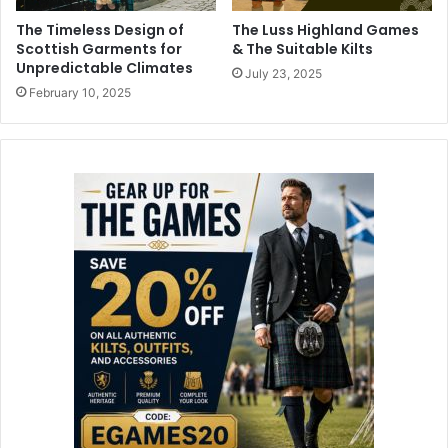
The Timeless Design of
The Luss Highland Games
Scottish Garments for
& The Suitable Kilts
Unpredictable Climates
July 23, 2025
February 10, 2025