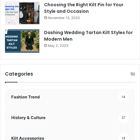
Choosing the Right Kilt Pin for Your
Style and Occasion
November 13, 2025
Dashing Wedding Tartan Kilt Styles for
Modern Men
May 2, 2025
Categories
Fashion Trend
14
History & Culture
27
Kilt Accessories
14