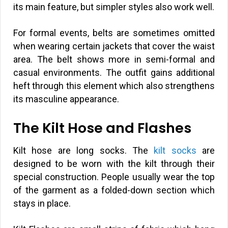
its main feature, but simpler styles also work well.
For formal events, belts are sometimes omitted
when wearing certain jackets that cover the waist
area. The belt shows more in semi-formal and
casual environments. The outfit gains additional
heft through this element which also strengthens
its masculine appearance.
The Kilt Hose and Flashes
Kilt hose are long socks. The
kilt socks
are
designed to be worn with the kilt through their
special construction. People usually wear the top
of the garment as a folded-down section which
stays in place.