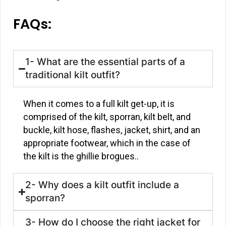
FAQs:
1- What are the essential parts of a
traditional kilt outfit?
When it comes to a full kilt get-up, it is
comprised of the kilt, sporran, kilt belt, and
buckle, kilt hose, flashes, jacket, shirt, and an
appropriate footwear, which in the case of
the kilt is the ghillie brogues..
2- Why does a kilt outfit include a
sporran?
3- How do I choose the right jacket for