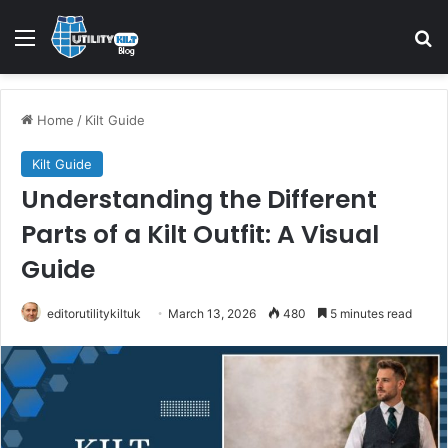
Home
/
Kilt Guide
Kilt Guide
Understanding the Different
Parts of a Kilt Outfit: A Visual
Guide
editorutilitykiltuk
March 13, 2026
480
5 minutes read