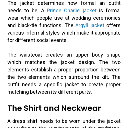
The jacket determines how formal an outfit
needs to be. A
Prince Charlie jacket
is formal
wear which people use at wedding ceremonies
and black-tie functions. The
Argyll jacket
offers
various informal styles which make it appropriate
for different social events.
The waistcoat creates an upper body shape
which matches the jacket design. The two
elements establish a proper proportion between
the two elements which surround the kilt. The
outfit needs a specific jacket to create proper
matching between its different parts.
The Shirt and Neckwear
A dress shirt needs to be worn under the jacket