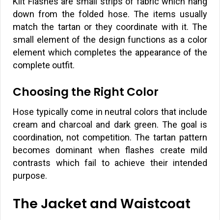
Kilt Flashes are small strips of fabric which hang
down from the folded hose. The items usually
match the tartan or they coordinate with it. The
small element of the design functions as a color
element which completes the appearance of the
complete outfit.
Choosing the Right Color
Hose typically come in neutral colors that include
cream and charcoal and dark green. The goal is
coordination, not competition. The tartan pattern
becomes dominant when flashes create mild
contrasts which fail to achieve their intended
purpose.
The Jacket and Waistcoat