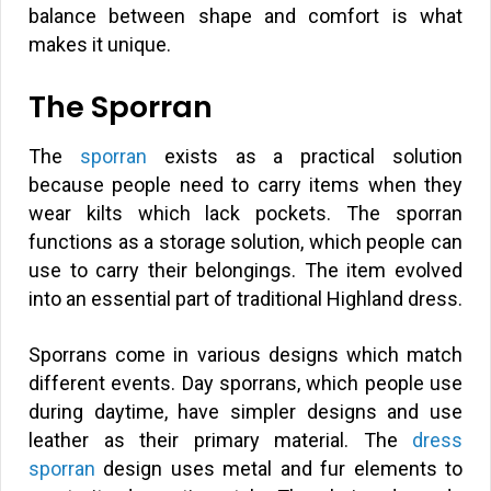
balance between shape and comfort is what
makes it unique.
The Sporran
The
sporran
exists as a practical solution
because people need to carry items when they
wear kilts which lack pockets. The sporran
functions as a storage solution, which people can
use to carry their belongings. The item evolved
into an essential part of traditional Highland dress.
Sporrans come in various designs which match
different events. Day sporrans, which people use
during daytime, have simpler designs and use
leather as their primary material. The
dress
sporran
design uses metal and fur elements to