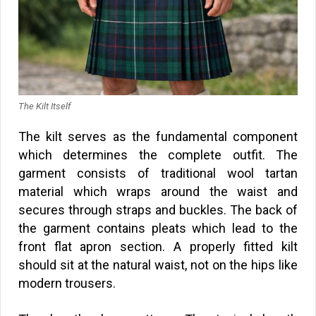
The Kilt Itself
The kilt serves as the fundamental component
which determines the complete outfit. The
garment consists of traditional wool tartan
material which wraps around the waist and
secures through straps and buckles. The back of
the garment contains pleats which lead to the
front flat apron section. A properly fitted kilt
should sit at the natural waist, not on the hips like
modern trousers.