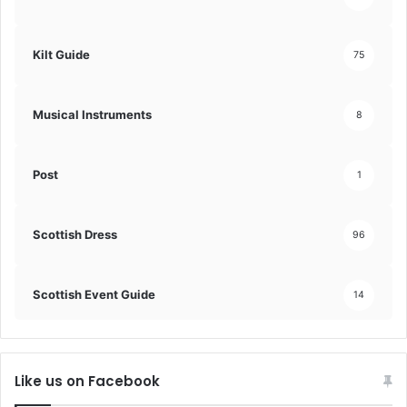
Kilt Guide
75
Musical Instruments
8
Post
1
Scottish Dress
96
Scottish Event Guide
14
Like us on Facebook