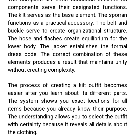
components serve their designated functions.
The kilt serves as the base element. The sporran
functions as a practical accessory. The belt and
buckle serve to create organizational structure.
The hose and flashes create equilibrium for the
lower body. The jacket establishes the formal
dress code. The correct combination of these
elements produces a result that maintains unity
without creating complexity.
The process of creating a kilt outfit becomes
easier after you learn about its different parts.
The system shows you exact locations for all
items because you already know their purpose.
The understanding allows you to select the outfit
with certainty because it reveals all details about
the clothing.