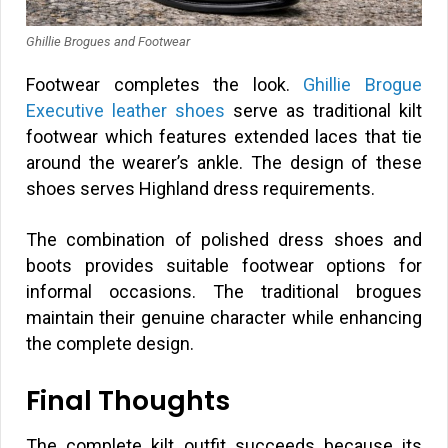
Ghillie Brogues and Footwear
Footwear completes the look.
Ghillie Brogue
Executive leather shoes
serve as traditional kilt
footwear which features extended laces that tie
around the wearer’s ankle. The design of these
shoes serves Highland dress requirements.
The combination of polished dress shoes and
boots provides suitable footwear options for
informal occasions. The traditional brogues
maintain their genuine character while enhancing
the complete design.
Final Thoughts
The complete kilt outfit succeeds because its