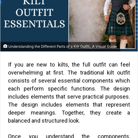
Understanding the Different Parts of a Kilt Outfit_ A Visual Guide
If you are new to kilts, the full outfit can feel
overwhelming at first. The traditional kilt outfit
consists of several essential components which
each perform specific functions. The design
includes elements that serve practical purposes.
The design includes elements that represent
deeper meanings. Together, they create a
balanced and structured look.
Once you understand the components,