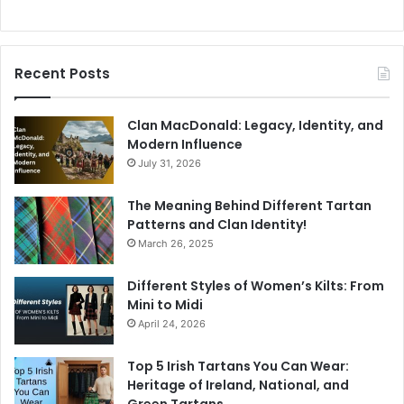
Recent Posts
Clan MacDonald: Legacy, Identity, and
Modern Influence
July 31, 2026
The Meaning Behind Different Tartan
Patterns and Clan Identity!
March 26, 2025
Different Styles of Women’s Kilts: From
Mini to Midi
April 24, 2026
Top 5 Irish Tartans You Can Wear:
Heritage of Ireland, National, and