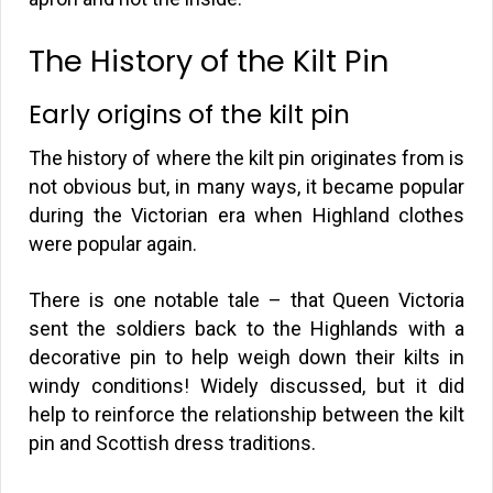
The History of the Kilt Pin
Early origins of the kilt pin
The history of where the kilt pin originates from is
not obvious but, in many ways, it became popular
during the Victorian era when Highland clothes
were popular again.
There is one notable tale – that Queen Victoria
sent the soldiers back to the Highlands with a
decorative pin to help weigh down their kilts in
windy conditions! Widely discussed, but it did
help to reinforce the relationship between the kilt
pin and Scottish dress traditions.