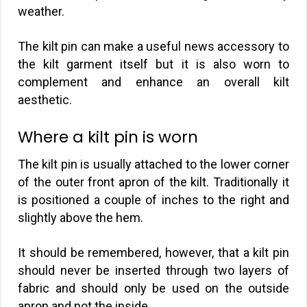
weather.
The kilt pin can make a useful news accessory to
the kilt garment itself but it is also worn to
complement and enhance an overall kilt
aesthetic.
Where a kilt pin is worn
The kilt pin is usually attached to the lower corner
of the outer front apron of the kilt. Traditionally it
is positioned a couple of inches to the right and
slightly above the hem.
It should be remembered, however, that a kilt pin
should never be inserted through two layers of
fabric and should only be used on the outside
apron and not the inside.