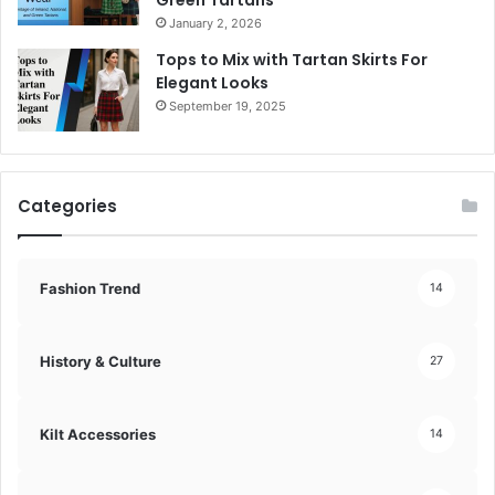
Green Tartans
January 2, 2026
Tops to Mix with Tartan Skirts For
Elegant Looks
September 19, 2025
Categories
Fashion Trend
14
History & Culture
27
Kilt Accessories
14