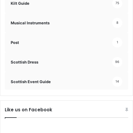
Kilt Guide
75
Musical Instruments
8
Post
1
Scottish Dress
96
Scottish Event Guide
14
Like us on Facebook