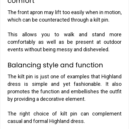
comfort
The front apron may lift too easily when in motion,
which can be counteracted through a kilt pin.
This allows you to walk and stand more
comfortably as well as be present at outdoor
events without being messy and disheveled.
Balancing style and function
The kilt pin is just one of examples that Highland
dress is simple and yet fashionable. It also
promotes the function and embellishes the outfit
by providing a decorative element.
The right choice of kilt pin can complement
casual and formal Highland dress.