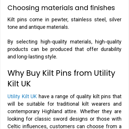
Choosing materials and finishes
Kilt pins come in pewter, stainless steel, silver
tone and antique materials.
By selecting high-quality materials, high-quality
products can be produced that offer durability
and long-lasting style.
Why Buy Kilt Pins from Utility
Kilt UK
Utility Kilt UK
have a range of quality kilt pins that
will be suitable for traditional kilt wearers and
contemporary Highland attire. Whether they are
looking for classic sword designs or those with
Celtic influences, customers can choose from a