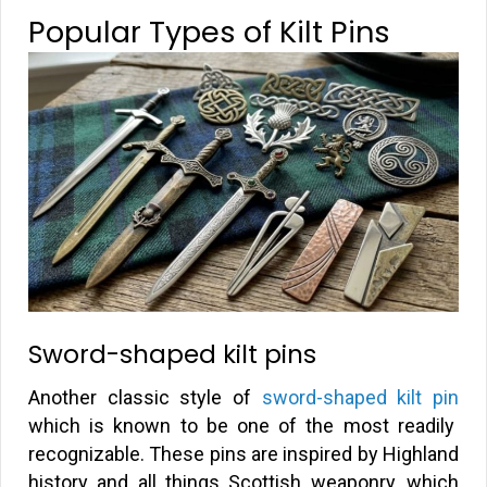
Popular Types of Kilt Pins
Sword-shaped kilt pins
Another classic style of
sword-shaped kilt pin
which is known to be one of the most readily
recognizable. These pins are inspired by Highland
history and all things Scottish weaponry, which