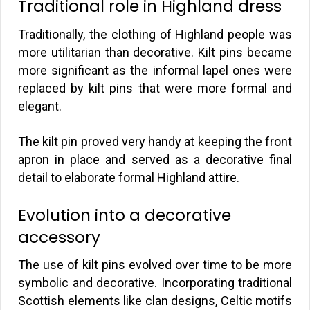
Traditional role in Highland dress
Traditionally, the clothing of Highland people was
more utilitarian than decorative. Kilt pins became
more significant as the informal lapel ones were
replaced by kilt pins that were more formal and
elegant.
The kilt pin proved very handy at keeping the front
apron in place and served as a decorative final
detail to elaborate formal Highland attire.
Evolution into a decorative
accessory
The use of kilt pins evolved over time to be more
symbolic and decorative. Incorporating traditional
Scottish elements like clan designs, Celtic motifs