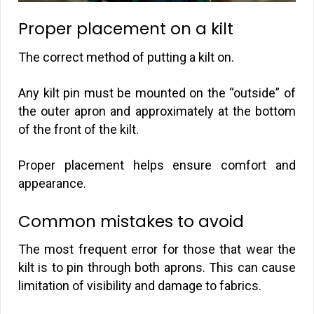
Proper placement on a kilt
The correct method of putting a kilt on.
Any kilt pin must be mounted on the “outside” of
the outer apron and approximately at the bottom
of the front of the kilt.
Proper placement helps ensure comfort and
appearance.
Common mistakes to avoid
The most frequent error for those that wear the
kilt is to pin through both aprons. This can cause
limitation of visibility and damage to fabrics.