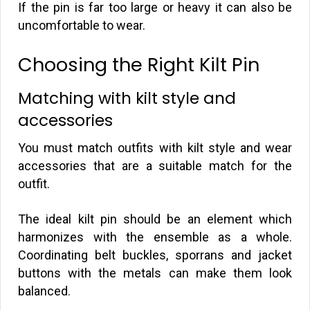
If the pin is far too large or heavy it can also be
uncomfortable to wear.
Choosing the Right Kilt Pin
Matching with kilt style and
accessories
You must match outfits with kilt style and wear
accessories that are a suitable match for the
outfit.
The ideal kilt pin should be an element which
harmonizes with the ensemble as a whole.
Coordinating belt buckles, sporrans and jacket
buttons with the metals can make them look
balanced.