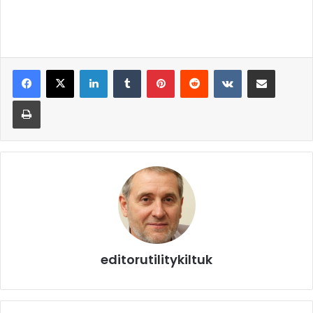
editorutilitykiltuk