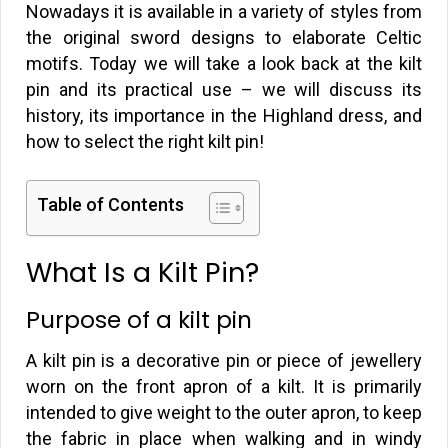
Nowadays it is available in a variety of styles from
the original sword designs to elaborate Celtic
motifs. Today we will take a look back at the kilt
pin and its practical use – we will discuss its
history, its importance in the Highland dress, and
how to select the right kilt pin!
Table of Contents
What Is a Kilt Pin?
Purpose of a kilt pin
A kilt pin is a decorative pin or piece of jewellery
worn on the front apron of a kilt. It is primarily
intended to give weight to the outer apron, to keep
the fabric in place when walking and in windy