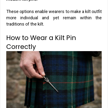
These options enable wearers to make a kilt outfit
more individual and yet remain within the
traditions of the kilt.
How to Wear a Kilt Pin
Correctly