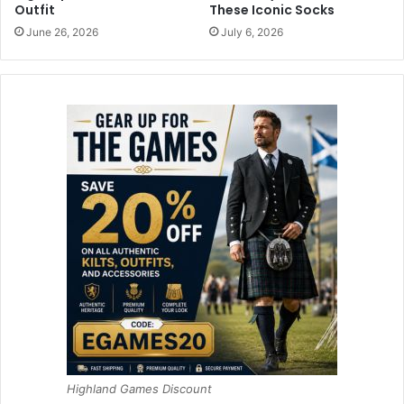
Outfit
These Iconic Socks
June 26, 2026
July 6, 2026
Highland Games Discount