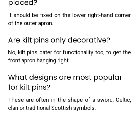
placed?
It should be fixed on the lower right-hand corner
of the outer apron.
Are kilt pins only decorative?
No, kilt pins cater for functionality too, to get the
front apron hanging right.
What designs are most popular
for kilt pins?
These are often in the shape of a sword, Celtic,
clan or traditional Scottish symbols.