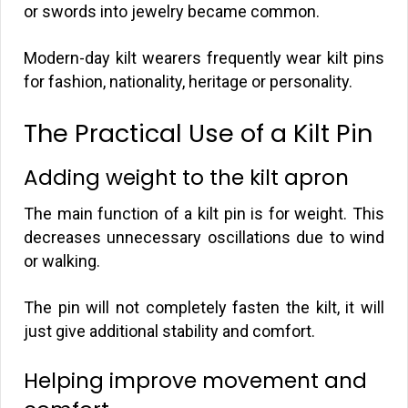
or swords into jewelry became common.
Modern-day kilt wearers frequently wear kilt pins
for fashion, nationality, heritage or personality.
The Practical Use of a Kilt Pin
Adding weight to the kilt apron
The main function of a kilt pin is for weight. This
decreases unnecessary oscillations due to wind
or walking.
The pin will not completely fasten the kilt, it will
just give additional stability and comfort.
Helping improve movement and