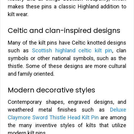
makes these pins a classic Highland addition to
kilt wear.
Celtic and clan-inspired designs
Many of the kilt pins have Celtic knotted designs
such as
Scottish highland celtic kilt pin
, clan
symbols or other national symbols, such as the
thistle. Some of these designs are more cultural
and family oriented.
Modern decorative styles
Contemporary shapes, engraved designs, and
weathered metal finishes such as
Deluxe
Claymore Sword Thistle Head Kilt Pin
are among
the many inventive styles of kilts that utilize
modern kilt pins.