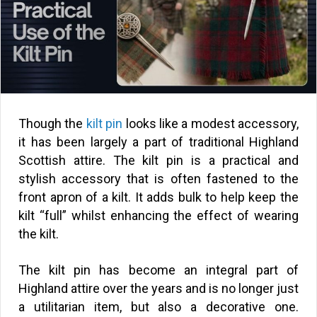
Though the
kilt pin
looks like a modest accessory,
it has been largely a part of traditional Highland
Scottish attire. The kilt pin is a practical and
stylish accessory that is often fastened to the
front apron of a kilt. It adds bulk to help keep the
kilt “full” whilst enhancing the effect of wearing
the kilt.
The kilt pin has become an integral part of
Highland attire over the years and is no longer just
a utilitarian item, but also a decorative one.