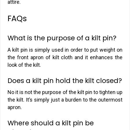
attire.
FAQs
What is the purpose of a kilt pin?
A kilt pin is simply used in order to put weight on
the front apron of kilt cloth and it enhances the
look of the kilt.
Does a kilt pin hold the kilt closed?
No it is not the purpose of the kilt pin to tighten up
the kilt. It’s simply just a burden to the outermost
apron.
Where should a kilt pin be