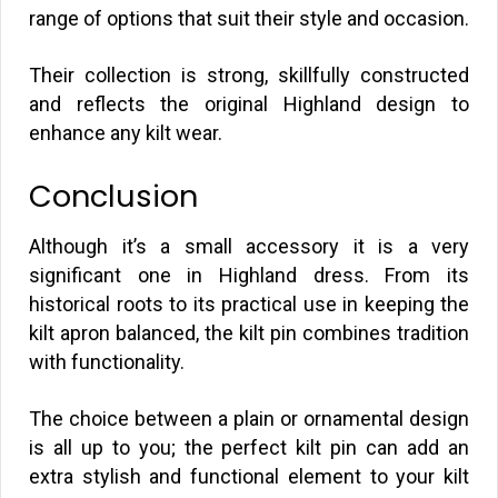
range of options that suit their style and occasion.
Their collection is strong, skillfully constructed
and reflects the original Highland design to
enhance any kilt wear.
Conclusion
Although it’s a small accessory it is a very
significant one in Highland dress. From its
historical roots to its practical use in keeping the
kilt apron balanced, the kilt pin combines tradition
with functionality.
The choice between a plain or ornamental design
is all up to you; the perfect kilt pin can add an
extra stylish and functional element to your kilt