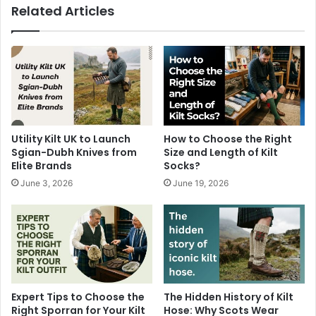
Related Articles
Utility Kilt UK to Launch
How to Choose the Right
Sgian-Dubh Knives from
Size and Length of Kilt
Elite Brands
Socks?
June 3, 2026
June 19, 2026
Expert Tips to Choose the
The Hidden History of Kilt
Right Sporran for Your Kilt
Hose: Why Scots Wear