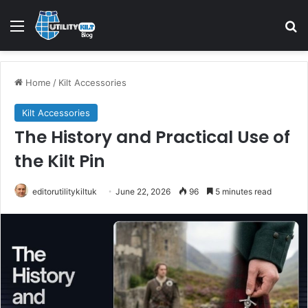
Home
/
Kilt Accessories
Kilt Accessories
The History and Practical Use of
the Kilt Pin
editorutilitykiltuk
June 22, 2026
96
5 minutes read