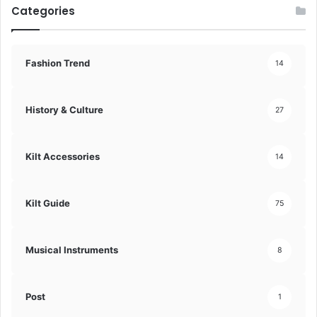
Categories
Fashion Trend
14
History & Culture
27
Kilt Accessories
14
Kilt Guide
75
Musical Instruments
8
Post
1