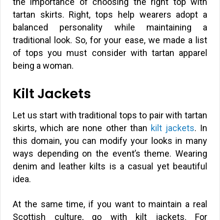
the importance of choosing the right top with
tartan skirts. Right, tops help wearers adopt a
balanced personality while maintaining a
traditional look. So, for your ease, we made a list
of tops you must consider with tartan apparel
being a woman.
Kilt Jackets
Let us start with traditional tops to pair with tartan
skirts, which are none other than
kilt jackets
. In
this domain, you can modify your looks in many
ways depending on the event’s theme. Wearing
denim and leather kilts is a casual yet beautiful
idea.
At the same time, if you want to maintain a real
Scottish culture, go with kilt jackets. For