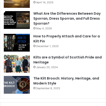
April 14, 2025
What Are the Differences Between Day
Sporran, Dress Sporran, and Full Dress
Sporran?
May 4, 2026
How to Properly Attach and Care for a
Kilt Pin
December 1, 2025
Kilts are a Symbol of Scottish Pride and
Heritage
January 20, 2024
The Kilt Brooch: History, Heritage, and
Modern Style
September 8, 2025