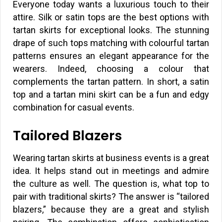
Everyone today wants a luxurious touch to their
attire. Silk or satin tops are the best options with
tartan skirts for exceptional looks. The stunning
drape of such tops matching with colourful tartan
patterns ensures an elegant appearance for the
wearers. Indeed, choosing a colour that
complements the tartan pattern. In short, a satin
top and a tartan mini skirt can be a fun and edgy
combination for casual events.
Tailored Blazers
Wearing tartan skirts at business events is a great
idea. It helps stand out in meetings and admire
the culture as well. The question is, what top to
pair with traditional skirts? The answer is “tailored
blazers,” because they are a great and stylish