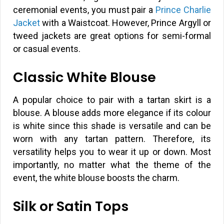
ceremonial events, you must pair a
Prince Charlie
Jacket
with a Waistcoat. However, Prince Argyll or
tweed jackets are great options for semi-formal
or casual events.
Classic White Blouse
A popular choice to pair with a tartan skirt is a
blouse. A blouse adds more elegance if its colour
is white since this shade is versatile and can be
worn with any tartan pattern. Therefore, its
versatility helps you to wear it up or down. Most
importantly, no matter what the theme of the
event, the white blouse boosts the charm.
Silk or Satin Tops