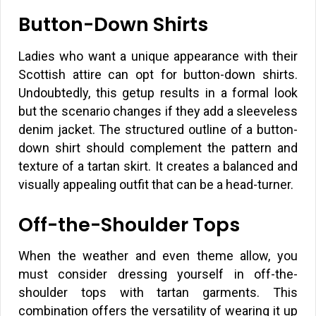
Button-Down Shirts
Ladies who want a unique appearance with their
Scottish attire can opt for button-down shirts.
Undoubtedly, this getup results in a formal look
but the scenario changes if they add a sleeveless
denim jacket. The structured outline of a button-
down shirt should complement the pattern and
texture of a tartan skirt. It creates a balanced and
visually appealing outfit that can be a head-turner.
Off-the-Shoulder Tops
When the weather and even theme allow, you
must consider dressing yourself in off-the-
shoulder tops with tartan garments. This
combination offers the versatility of wearing it up