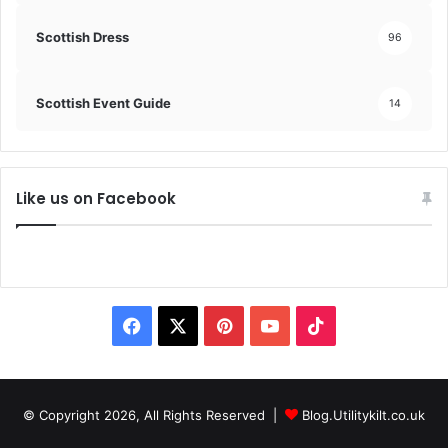
Scottish Dress
96
Scottish Event Guide
14
Like us on Facebook
© Copyright 2026, All Rights Reserved |
Blog.Utilitykilt.co.uk