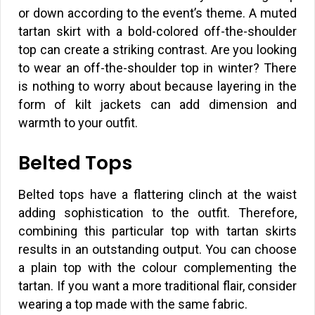
or down according to the event’s theme. A muted
tartan skirt with a bold-colored off-the-shoulder
top can create a striking contrast. Are you looking
to wear an off-the-shoulder top in winter? There
is nothing to worry about because layering in the
form of kilt jackets can add dimension and
warmth to your outfit.
Belted Tops
Belted tops have a flattering clinch at the waist
adding sophistication to the outfit. Therefore,
combining this particular top with tartan skirts
results in an outstanding output. You can choose
a plain top with the colour complementing the
tartan. If you want a more traditional flair, consider
wearing a top made with the same fabric.