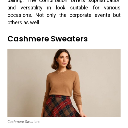
pairing. The combination offers sophistication
and versatility in look suitable for various
occasions. Not only the corporate events but
others as well.
Cashmere Sweaters
Cashmere Sweaters