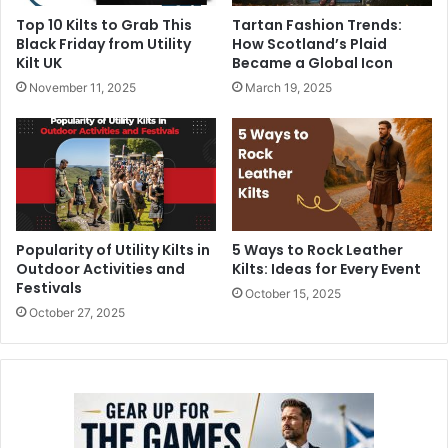
Top 10 Kilts to Grab This
Tartan Fashion Trends:
Black Friday from Utility
How Scotland’s Plaid
Kilt UK
Became a Global Icon
November 11, 2025
March 19, 2025
Popularity of Utility Kilts in
5 Ways to Rock Leather
Outdoor Activities and
Kilts: Ideas for Every Event
Festivals
October 15, 2025
October 27, 2025