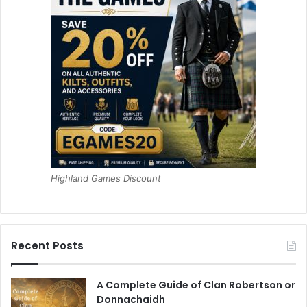
Highland Games Discount
Recent Posts
A Complete Guide of Clan Robertson or
Donnachaidh