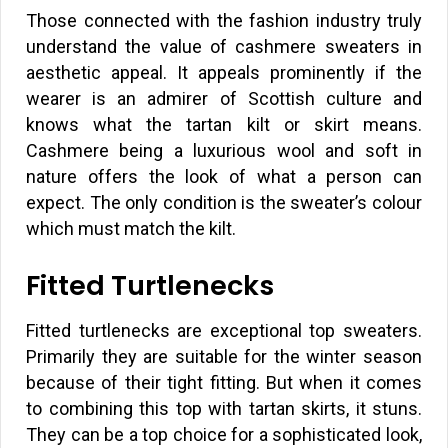
Those connected with the fashion industry truly
understand the value of cashmere sweaters in
aesthetic appeal. It appeals prominently if the
wearer is an admirer of Scottish culture and
knows what the tartan kilt or skirt means.
Cashmere being a luxurious wool and soft in
nature offers the look of what a person can
expect. The only condition is the sweater’s colour
which must match the kilt.
Fitted Turtlenecks
Fitted turtlenecks are exceptional top sweaters.
Primarily they are suitable for the winter season
because of their tight fitting. But when it comes
to combining this top with tartan skirts, it stuns.
They can be a top choice for a sophisticated look,