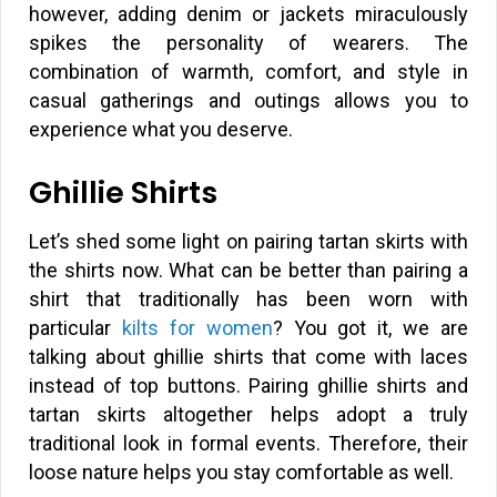
however, adding denim or jackets miraculously
spikes the personality of wearers. The
combination of warmth, comfort, and style in
casual gatherings and outings allows you to
experience what you deserve.
Ghillie Shirts
Let’s shed some light on pairing tartan skirts with
the shirts now. What can be better than pairing a
shirt that traditionally has been worn with
particular
kilts for women
? You got it, we are
talking about ghillie shirts that come with laces
instead of top buttons. Pairing ghillie shirts and
tartan skirts altogether helps adopt a truly
traditional look in formal events. Therefore, their
loose nature helps you stay comfortable as well.