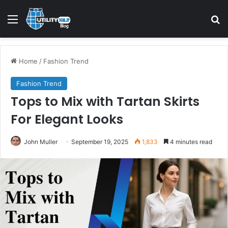
Home
/
Fashion Trend
Fashion Trend
Tops to Mix with Tartan Skirts
For Elegant Looks
John Muller
September 19, 2025
1,833
4 minutes read