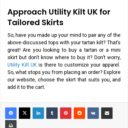
Approach Utility Kilt UK for
Tailored Skirts
So, have you made up your mind to pair any of the
above-discussed tops with your tartan kilt? That’s
great! Are you looking to buy a tartan or a mini
skirt but don’t know where to buy it? Don’t worry,
Utility Kilt UK
is there to customize your apparel.
So, what stops you from placing an order? Explore
our website, choose the skirt that suits you, and
add it to the cart.