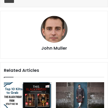
John Muller
Related Articles