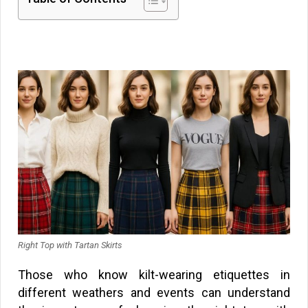
Right Top with Tartan Skirts
Those who know kilt-wearing etiquettes in
different weathers and events can understand