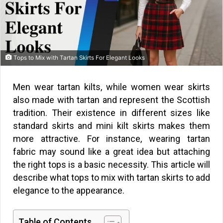
Tops to Mix with Tartan Skirts For Elegant Looks
Men wear tartan kilts, while women wear skirts
also made with tartan and represent the Scottish
tradition. Their existence in different sizes like
standard skirts and mini kilt skirts makes them
more attractive. For instance, wearing tartan
fabric may sound like a great idea but attaching
the right tops is a basic necessity. This article will
describe what tops to mix with tartan skirts to add
elegance to the appearance.
Table of Contents