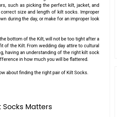
rs, such as picking the perfect kilt, jacket, and
 correct size and length of kilt socks. Improper
wn during the day, or make for an improper look
the bottom of the Kilt, will not be too tight after a
 of the Kilt. From wedding day attire to cultural
, having an understanding of the right kilt sock
ifference in how much you will be flattered.
w about finding the right pair of Kilt Socks.
lt Socks Matters