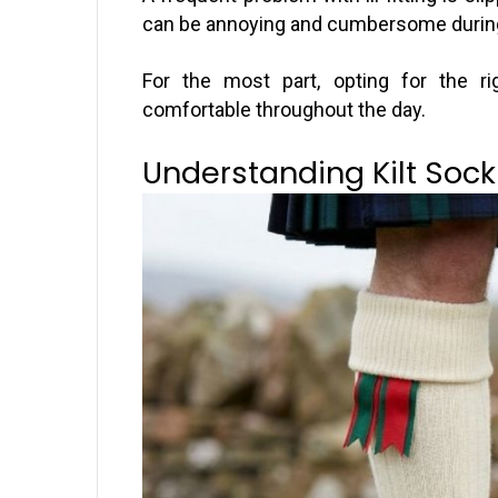
can be annoying and cumbersome durin
For the most part, opting for the r
comfortable throughout the day.
Understanding Kilt Sock