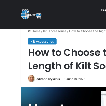
Fa
Home
/
Kilt Accessories
/
How to Choose the Right
Kilt Accessories
How to Choose t
Length of Kilt S
editorutilitykiltuk
June 19, 2026