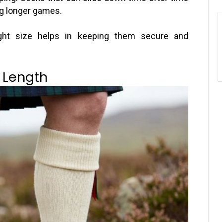
g longer games.
ight size helps in keeping them secure and
 Length