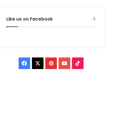
Like us on Facebook