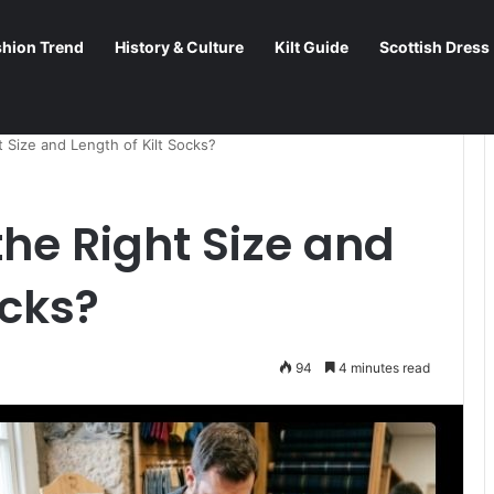
shion Trend
History & Culture
Kilt Guide
Scottish Dress
 Size and Length of Kilt Socks?
he Right Size and
ocks?
94
4 minutes read