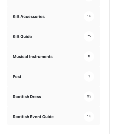
Kilt Accessories
14
Kilt Guide
75
Musical Instruments
8
Post
1
Scottish Dress
95
Scottish Event Guide
14