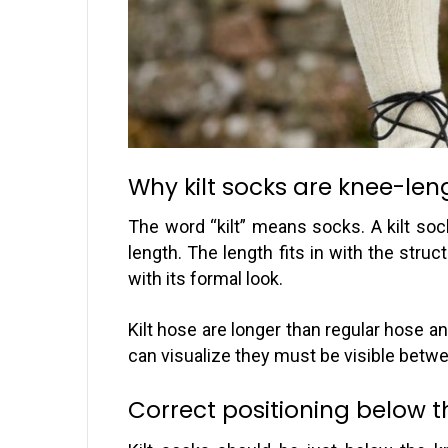
Why kilt socks are knee-len
The word “kilt” means socks. A kilt sock
length. The length fits in with the struc
with its formal look.
Kilt hose are longer than regular hose 
can visualize they must be visible betwe
Correct positioning below 