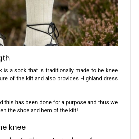
gth
 is a sock that is traditionally made to be knee
ture of the kilt and also provides Highland dress
and this has been done for a purpose and thus we
en the shoe and hem of the kilt!
the knee