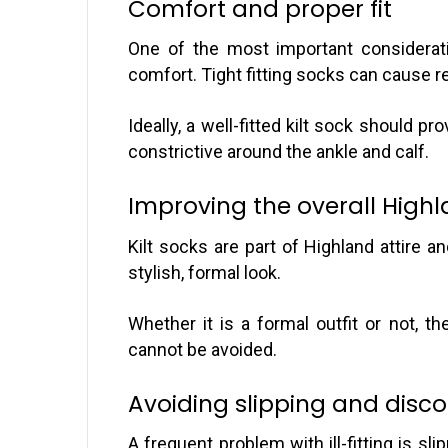
Comfort and proper fit
One of the most important considerati
comfort. Tight fitting socks can cause re
Ideally, a well-fitted kilt sock should pr
constrictive around the ankle and calf.
Improving the overall Highl
Kilt socks are part of Highland attire an
stylish, formal look.
Whether it is a formal outfit or not, t
cannot be avoided.
Avoiding slipping and disc
A frequent problem with ill-fitting is sl