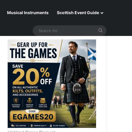
Musical Instruments
Scottish Event Guide