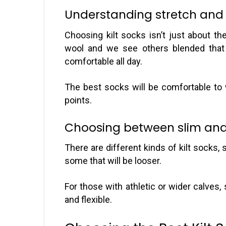
Understanding stretch and m
Choosing kilt socks isn’t just about th
wool and we see others blended that 
comfortable all day.
The best socks will be comfortable to 
points.
Choosing between slim and 
There are different kinds of kilt socks, 
some that will be looser.
For those with athletic or wider calves,
and flexible.