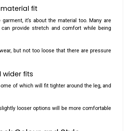
aterial fit
e garment, it’s about the material too. Many are
can provide stretch and comfort while being
wear, but not too loose that there are pressure
wider fits
some of which will fit tighter around the leg, and
 slightly looser options will be more comfortable