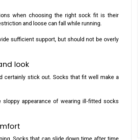
ons when choosing the right sock fit is their
striction and loose can fall while running.
ovide sufficient support, but should not be overly
and look
d certainly stick out. Socks that fit well make a
he sloppy appearance of wearing ill-fitted socks
omfort
ipping. Socks that can slide down time after time