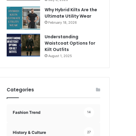
Why Hybrid Kilts Are the
Ultimate Utility Wear
February 18, 2026
Understanding
Waistcoat Options for
Kilt Outfits
August 1, 2025
Categories
Fashion Trend
14
History & Culture
27