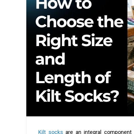
Kilt socks
are an integral component o