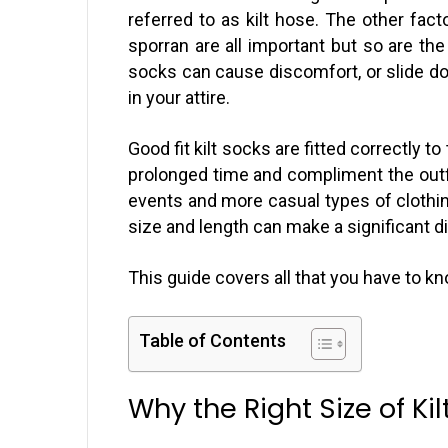
referred to as kilt hose. The other facto
sporran are all important but so are the
socks can cause discomfort, or slide do
in your attire.
Good fit kilt socks are fitted correctly to 
prolonged time and compliment the outfit
events and more casual types of clothing
size and length can make a significant d
This guide covers all that you have to kno
Table of Contents
Why the Right Size of Ki