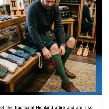
f the traditional Highland attire and are also