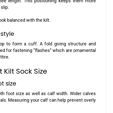
nee length. This positioning keeps them more
slip.
ok balanced with the kilt.
 style
top to form a cuff. A fold giving structure and
 used for fastening “flashes” which are ornamental
tire.
 Kilt Sock Size
t size
h foot size as well as calf width. Wider calves
ials. Measuring your calf can help prevent overly