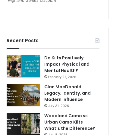
Highland Games Discount
Recent Posts
Do Kilts Positively
Impact Physical and
Mental Health?
February 27, 2026
Clan MacDonald:
Legacy, Identity, and
Modern Influence
July 31, 2026
Woodland Camo vs
Urban Camo Kilts –
What’s the Difference?
July 8, 2026