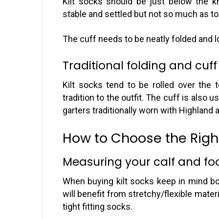
Kilt socks should be just below the k
stable and settled but not so much as to 
The cuff needs to be neatly folded and lo
Traditional folding and cuff
Kilt socks tend to be rolled over the 
tradition to the outfit. The cuff is also
garters traditionally worn with Highland at
How to Choose the Right
Measuring your calf and foo
When buying kilt socks keep in mind bot
will benefit from stretchy/flexible mater
tight fitting socks.