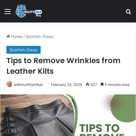
Home
/
Scottish Dress
Scottish Dress
Tips to Remove Wrinkles from
Leather Kilts
editorutilitykiltuk
February 25, 2026
307
5 minutes read