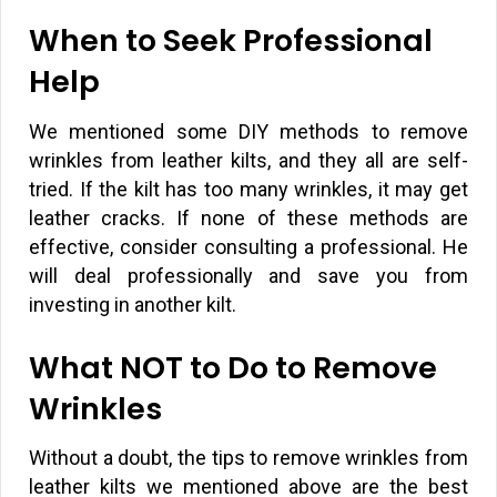
When to Seek Professional
Help
We mentioned some DIY methods to remove
wrinkles from leather kilts, and they all are self-
tried. If the kilt has too many wrinkles, it may get
leather cracks. If none of these methods are
effective, consider consulting a professional. He
will deal professionally and save you from
investing in another kilt.
What NOT to Do to Remove
Wrinkles
Without a doubt, the tips to remove wrinkles from
leather kilts we mentioned above are the best