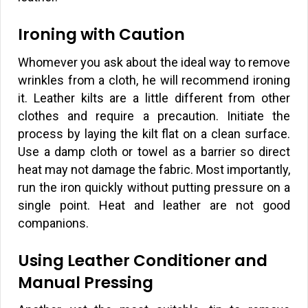
Ironing with Caution
Whomever you ask about the ideal way to remove
wrinkles from a cloth, he will recommend ironing
it. Leather kilts are a little different from other
clothes and require a precaution. Initiate the
process by laying the kilt flat on a clean surface.
Use a damp cloth or towel as a barrier so direct
heat may not damage the fabric. Most importantly,
run the iron quickly without putting pressure on a
single point. Heat and leather are not good
companions.
Using Leather Conditioner and
Manual Pressing