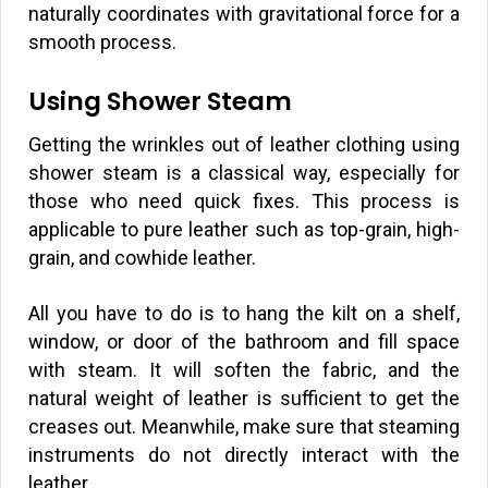
naturally coordinates with gravitational force for a
smooth process.
Using Shower Steam
Getting the wrinkles out of leather clothing using
shower steam is a classical way, especially for
those who need quick fixes. This process is
applicable to pure leather such as top-grain, high-
grain, and cowhide leather.
All you have to do is to hang the kilt on a shelf,
window, or door of the bathroom and fill space
with steam. It will soften the fabric, and the
natural weight of leather is sufficient to get the
creases out. Meanwhile, make sure that steaming
instruments do not directly interact with the
leather.