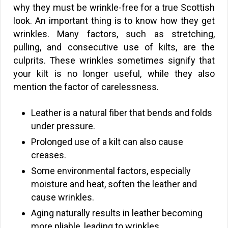
why they must be wrinkle-free for a true Scottish
look. An important thing is to know how they get
wrinkles. Many factors, such as stretching,
pulling, and consecutive use of kilts, are the
culprits. These wrinkles sometimes signify that
your kilt is no longer useful, while they also
mention the factor of carelessness.
Leather is a natural fiber that bends and folds
under pressure.
Prolonged use of a kilt can also cause
creases.
Some environmental factors, especially
moisture and heat, soften the leather and
cause wrinkles.
Aging naturally results in leather becoming
more pliable, leading to wrinkles.