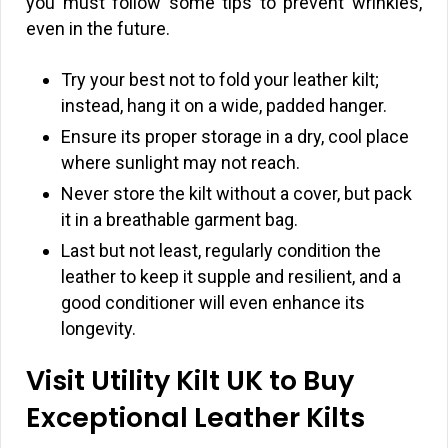
you must follow some tips to prevent wrinkles,
even in the future.
Try your best not to fold your leather kilt;
instead, hang it on a wide, padded hanger.
Ensure its proper storage in a dry, cool place
where sunlight may not reach.
Never store the kilt without a cover, but pack
it in a breathable garment bag.
Last but not least, regularly condition the
leather to keep it supple and resilient, and a
good conditioner will even enhance its
longevity.
Visit Utility Kilt UK to Buy
Exceptional Leather Kilts