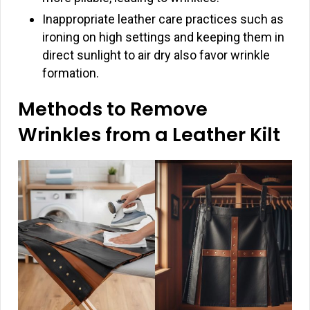
Inappropriate leather care practices such as
ironing on high settings and keeping them in
direct sunlight to air dry also favor wrinkle
formation.
Methods to Remove
Wrinkles from a Leather Kilt