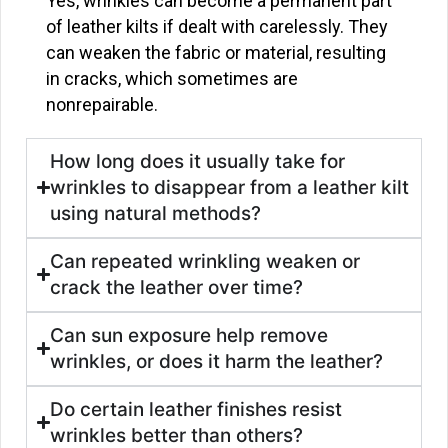
Yes, wrinkles can become a permanent part
of leather kilts if dealt with carelessly. They
can weaken the fabric or material, resulting
in cracks, which sometimes are
nonrepairable.
How long does it usually take for
wrinkles to disappear from a leather kilt
using natural methods?
Can repeated wrinkling weaken or
crack the leather over time?
Can sun exposure help remove
wrinkles, or does it harm the leather?
Do certain leather finishes resist
wrinkles better than others?