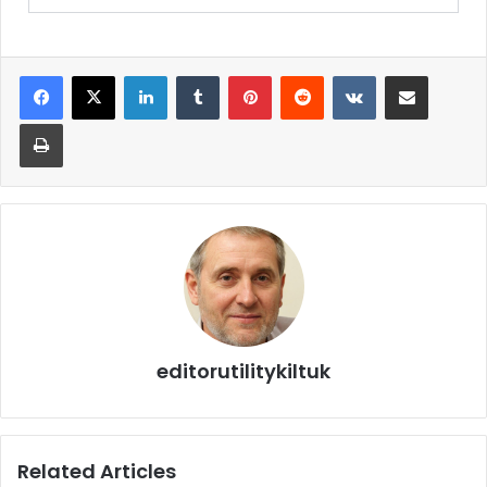
editorutilitykiltuk
Related Articles