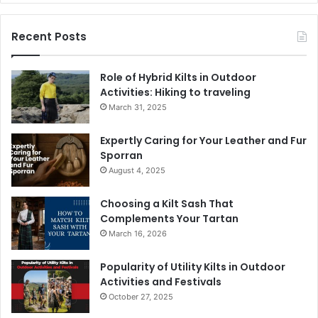
Recent Posts
Role of Hybrid Kilts in Outdoor
Activities: Hiking to traveling
March 31, 2025
Expertly Caring for Your Leather and Fur
Sporran
August 4, 2025
Choosing a Kilt Sash That
Complements Your Tartan
March 16, 2026
Popularity of Utility Kilts in Outdoor
Activities and Festivals
October 27, 2025