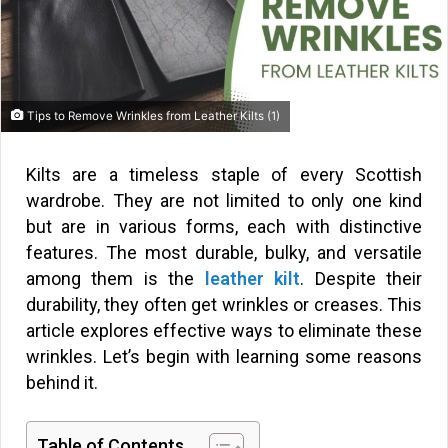
Tips to Remove Wrinkles from Leather Kilts (1)
Kilts are a timeless staple of every Scottish
wardrobe. They are not limited to only one kind
but are in various forms, each with distinctive
features. The most durable, bulky, and versatile
among them is the
leather kilt
. Despite their
durability, they often get wrinkles or creases. This
article explores effective ways to eliminate these
wrinkles. Let’s begin with learning some reasons
behind it.
Table of Contents