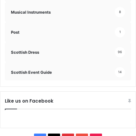
Musical Instruments
8
Post
1
Scottish Dress
96
Scottish Event Guide
14
Like us on Facebook