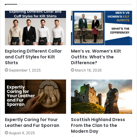
Exploring Different Collar
Men’s vs. Women’s Kilt
and Cuff Styles for Kilt
Outfits: What’s the
Shirts
Difference?
September 1, 2025
March 16, 2026
Expertly Caring for Your
Scottish Highland Dress
Leather and Fur Sporran
From the Clan to the
Modern Day
August 4, 2025