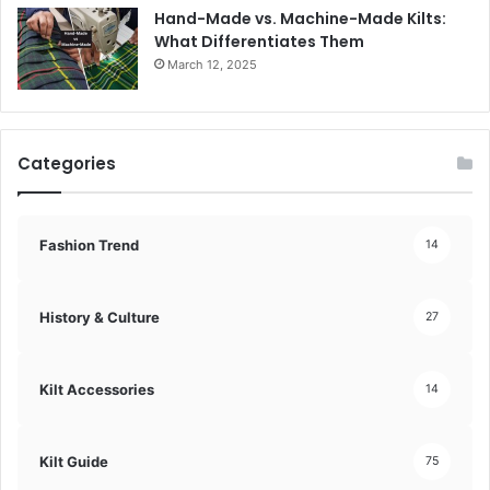
Hand-Made vs. Machine-Made Kilts:
What Differentiates Them
March 12, 2025
Categories
Fashion Trend
14
History & Culture
27
Kilt Accessories
14
Kilt Guide
75