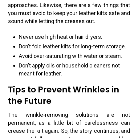
approaches. Likewise, there are a few things that
you must avoid to keep your leather kilts safe and
sound while letting the creases out.
Never use high heat or hair dryers.
Don’t fold leather kilts for long-term storage.
Avoid over-saturating with water or steam.
Don’t apply oils or household cleaners not
meant for leather.
Tips to Prevent Wrinkles in
the Future
The wrinkle-removing solutions are not
permanent, as a little bit of carelessness can
crease the kilt again. So, the story continues, and