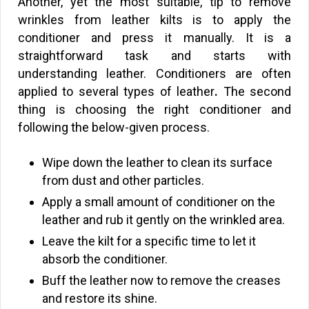
Another, yet the most suitable, tip to remove
wrinkles from leather kilts is to apply the
conditioner and press it manually. It is a
straightforward task and starts with
understanding leather. Conditioners are often
applied to several types of leather
.
The second
thing is choosing the right conditioner and
following the below-given process.
Wipe down the leather to clean its surface
from dust and other particles.
Apply a small amount of conditioner on the
leather and rub it gently on the wrinkled area.
Leave the kilt for a specific time to let it
absorb the conditioner.
Buff the leather now to remove the creases
and restore its shine.