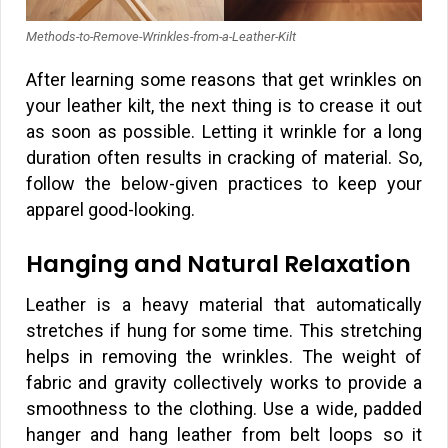
Methods-to-Remove-Wrinkles-from-a-Leather-Kilt
After learning some reasons that get wrinkles on
your leather kilt, the next thing is to crease it out
as soon as possible. Letting it wrinkle for a long
duration often results in cracking of material. So,
follow the below-given practices to keep your
apparel good-looking.
Hanging and Natural Relaxation
Leather is a heavy material that automatically
stretches if hung for some time. This stretching
helps in removing the wrinkles. The weight of
fabric and gravity collectively works to provide a
smoothness to the clothing. Use a wide, padded
hanger and hang leather from belt loops so it