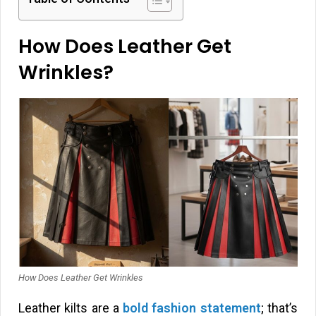
How Does Leather Get
Wrinkles?
How Does Leather Get Wrinkles
Leather kilts are a
bold fashion statement
; that’s