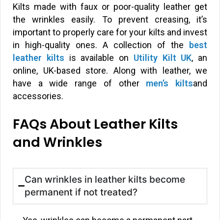
Kilts made with faux or poor-quality leather get
the wrinkles easily. To prevent creasing, it’s
important to properly care for your kilts and invest
in high-quality ones. A collection of the
best
leather kilts
is available on
Utility Kilt UK
, an
online, UK-based store. Along with leather, we
have a wide range of other
men’s kilts
and
accessories.
FAQs About Leather Kilts
and Wrinkles
Can wrinkles in leather kilts become
permanent if not treated?