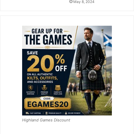
May 8, 2024
Highland Games Discount