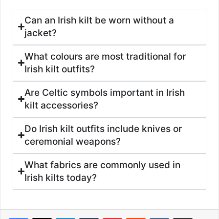
Can an Irish kilt be worn without a
jacket?
What colours are most traditional for
Irish kilt outfits?
Are Celtic symbols important in Irish
kilt accessories?
Do Irish kilt outfits include knives or
ceremonial weapons?
What fabrics are commonly used in
Irish kilts today?