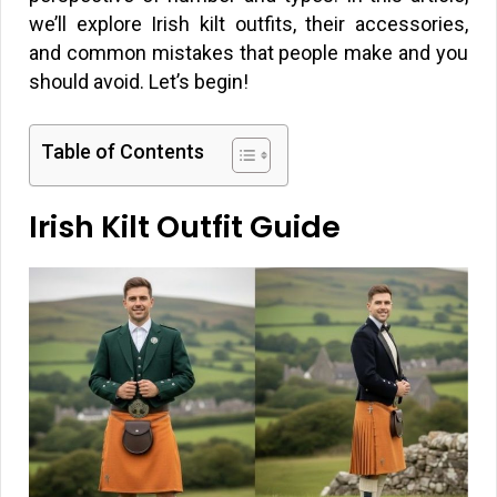
we’ll explore Irish kilt outfits, their accessories,
and common mistakes that people make and you
should avoid. Let’s begin!
Table of Contents
Irish Kilt Outfit Guide