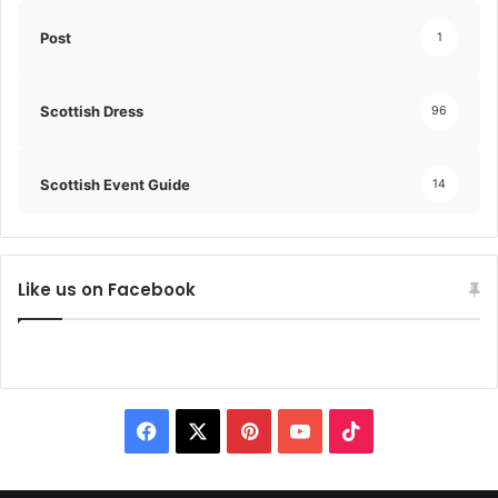
Post
1
Scottish Dress
96
Scottish Event Guide
14
Like us on Facebook