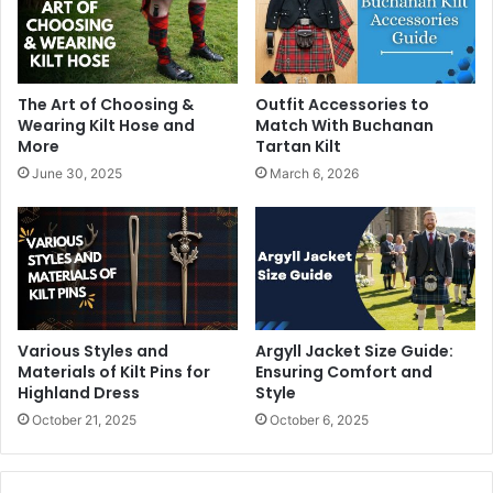
The Art of Choosing &
Outfit Accessories to
Wearing Kilt Hose and
Match With Buchanan
More
Tartan Kilt
June 30, 2025
March 6, 2026
Various Styles and
Argyll Jacket Size Guide:
Materials of Kilt Pins for
Ensuring Comfort and
Highland Dress
Style
October 21, 2025
October 6, 2025