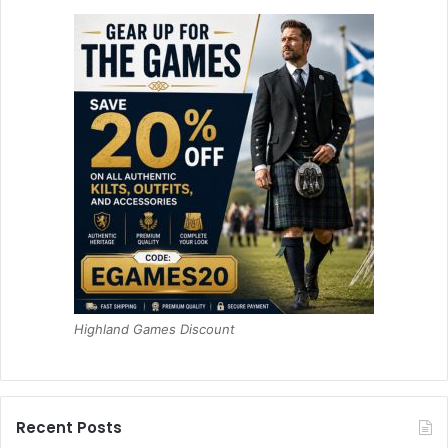
Highland Games Discount
Recent Posts