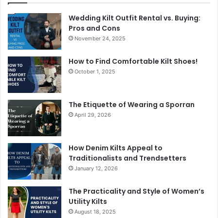
Wedding Kilt Outfit Rental vs. Buying:
Pros and Cons
November 24, 2025
How to Find Comfortable Kilt Shoes!
October 1, 2025
The Etiquette of Wearing a Sporran
April 29, 2026
How Denim Kilts Appeal to
Traditionalists and Trendsetters
January 12, 2026
The Practicality and Style of Women’s
Utility Kilts
August 18, 2025