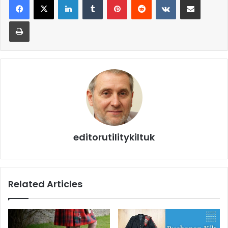
editorutilitykiltuk
Related Articles