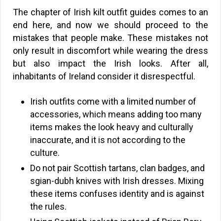
The chapter of Irish kilt outfit guides comes to an
end here, and now we should proceed to the
mistakes that people make. These mistakes not
only result in discomfort while wearing the dress
but also impact the Irish looks. After all,
inhabitants of Ireland consider it disrespectful.
Irish outfits come with a limited number of
accessories, which means adding too many
items makes the look heavy and culturally
inaccurate, and it is not according to the
culture.
Do not pair Scottish tartans, clan badges, and
sgian-dubh knives with Irish dresses. Mixing
these items confuses identity and is against
the rules.