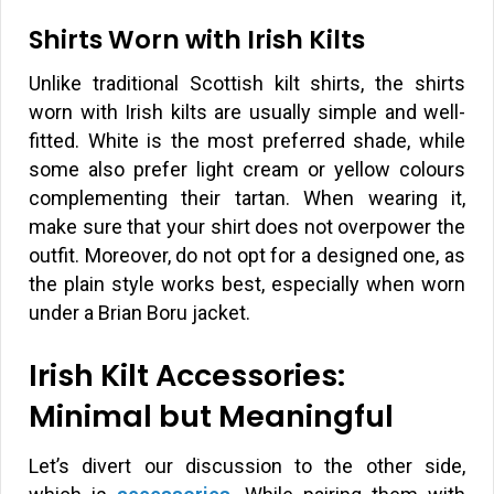
Shirts Worn with Irish Kilts
Unlike traditional Scottish kilt shirts, the shirts
worn with Irish kilts are usually simple and well-
fitted. White is the most preferred shade, while
some also prefer light cream or yellow colours
complementing their tartan. When wearing it,
make sure that your shirt does not overpower the
outfit. Moreover, do not opt for a designed one, as
the plain style works best, especially when worn
under a Brian Boru jacket.
Irish Kilt Accessories:
Minimal but Meaningful
Let’s divert our discussion to the other side,