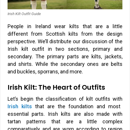
Irish Kilt Outfit Guide
People in Ireland wear kilts that are a little
different from Scottish kilts from the design
perspective. We’ll distribute our discussion of the
Irish kilt outfit in two sections, primary and
secondary. The primary parts are kilts, jackets,
and shirts. While the secondary ones are belts
and buckles, sporrans, and more.
Irish Kilt: The Heart of Outfits
Let’s begin the classification of kilt outfits with
Irish kilts
that are the foundation and most
essential parts. Irish kilts are also made with
tartan patterns that are a little complex
comparatively and are worn according to region