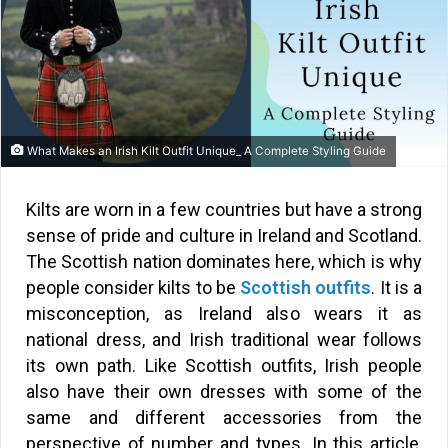
What Makes an Irish Kilt Outfit Unique_ A Complete Styling Guide
Kilts are worn in a few countries but have a strong
sense of pride and culture in Ireland and Scotland.
The Scottish nation dominates here, which is why
people consider kilts to be
Scottish outfits
. It is a
misconception, as Ireland also wears it as
national dress, and Irish traditional wear follows
its own path. Like Scottish outfits, Irish people
also have their own dresses with some of the
same and different accessories from the
perspective of number and types. In this article,