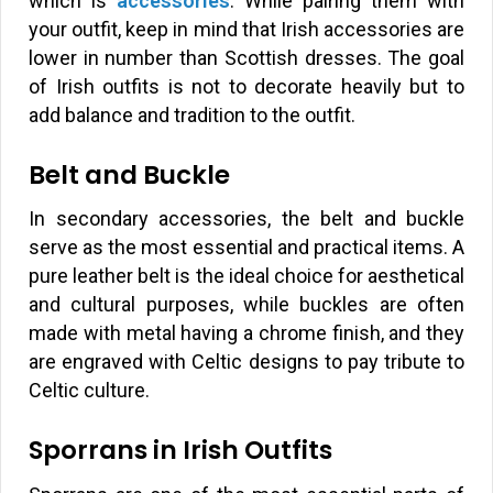
which is
accessories
. While pairing them with
your outfit, keep in mind that Irish accessories are
lower in number than Scottish dresses. The goal
of Irish outfits is not to decorate heavily but to
add balance and tradition to the outfit.
Belt and Buckle
In secondary accessories, the belt and buckle
serve as the most essential and practical items. A
pure leather belt is the ideal choice for aesthetical
and cultural purposes, while buckles are often
made with metal having a chrome finish, and they
are engraved with Celtic designs to pay tribute to
Celtic culture.
Sporrans in Irish Outfits