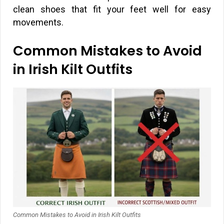
clean shoes that fit your feet well for easy
movements.
Common Mistakes to Avoid
in Irish Kilt Outfits
Common Mistakes to Avoid in Irish Kilt Outfits