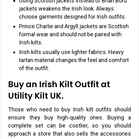
Using Scottish jackets instead of Brian Boru
jackets weakens the Irish look. Always
choose garments designed for Irish outfits.
Prince Charlie and Argyll jackets are Scottish
formal wear and should not be paired with
Irish kilts.
Irish kilts usually use lighter fabrics. Heavy
tartan material changes the feel and comfort
of the outfit.
Buy an Irish Kilt Outfit at
Utility Kilt UK.
Those who need to buy Irish kilt outfits should
ensure they buy high-quality ones. Buying a
complete set can be costlier, so you should
approach a store that also sells the accessories