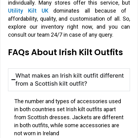
individually. Many stores offer this service, but
Utility Kilt UK
dominates all because of
affordability, quality, and customisation of all. So,
explore our inventory right now, and you can
consult our team 24/7 in case of any query.
FAQs About Irish Kilt Outfits
What makes an Irish kilt outfit different
from a Scottish kilt outfit?
The number and types of accessories used
in both countries set Irish kilt outfits apart
from Scottish dresses. Jackets are different
in both outfits, while some accessories are
not worn in Ireland