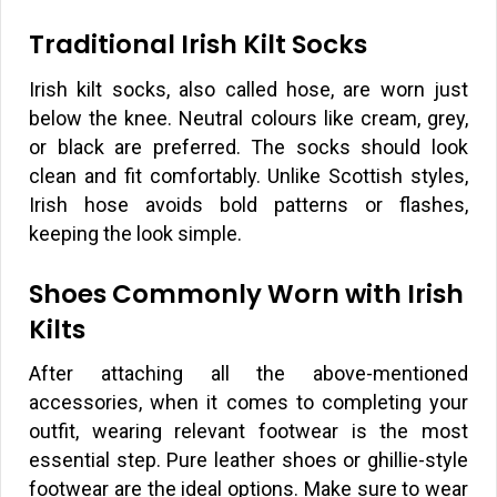
Traditional Irish Kilt Socks
Irish kilt socks, also called hose, are worn just
below the knee. Neutral colours like cream, grey,
or black are preferred. The socks should look
clean and fit comfortably. Unlike Scottish styles,
Irish hose avoids bold patterns or flashes,
keeping the look simple.
Shoes Commonly Worn with Irish
Kilts
After attaching all the above-mentioned
accessories, when it comes to completing your
outfit, wearing relevant footwear is the most
essential step. Pure leather shoes or ghillie-style
footwear are the ideal options. Make sure to wear