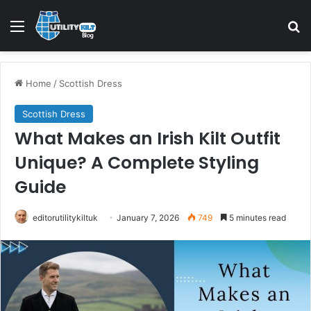
Home
/
Scottish Dress
Scottish Dress
What Makes an Irish Kilt Outfit
Unique? A Complete Styling
Guide
editorutilitykiltuk
January 7, 2026
749
5 minutes read