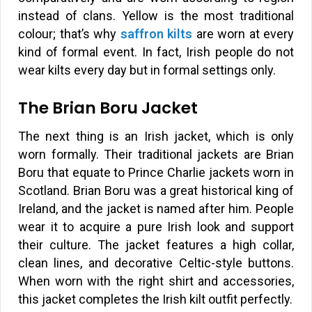
instead of clans. Yellow is the most traditional
colour; that’s why
saffron kilts
are worn at every
kind of formal event. In fact, Irish people do not
wear kilts every day but in formal settings only.
The Brian Boru Jacket
The next thing is an Irish jacket, which is only
worn formally. Their traditional jackets are Brian
Boru that equate to Prince Charlie jackets worn in
Scotland. Brian Boru was a great historical king of
Ireland, and the jacket is named after him. People
wear it to acquire a pure Irish look and support
their culture. The jacket features a high collar,
clean lines, and decorative Celtic-style buttons.
When worn with the right shirt and accessories,
this jacket completes the Irish kilt outfit perfectly.