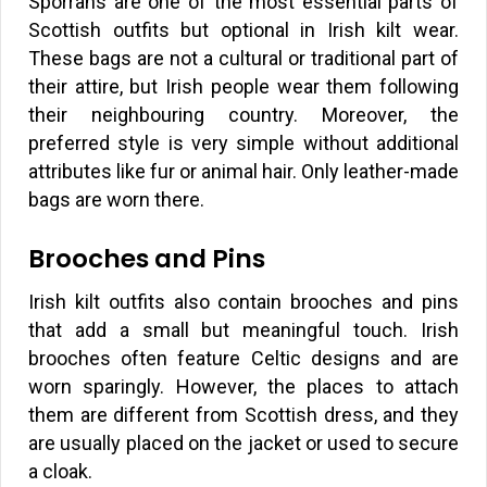
Sporrans are one of the most essential parts of
Scottish outfits but optional in Irish kilt wear.
These bags are not a cultural or traditional part of
their attire, but Irish people wear them following
their neighbouring country. Moreover, the
preferred style is very simple without additional
attributes like fur or animal hair. Only leather-made
bags are worn there.
Brooches and Pins
Irish kilt outfits also contain brooches and pins
that add a small but meaningful touch. Irish
brooches often feature Celtic designs and are
worn sparingly. However, the places to attach
them are different from Scottish dress, and they
are usually placed on the jacket or used to secure
a cloak.