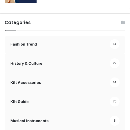
Categories
Fashion Trend
14
History & Culture
27
Kilt Accessories
14
Kilt Guide
75
Musical Instruments
8