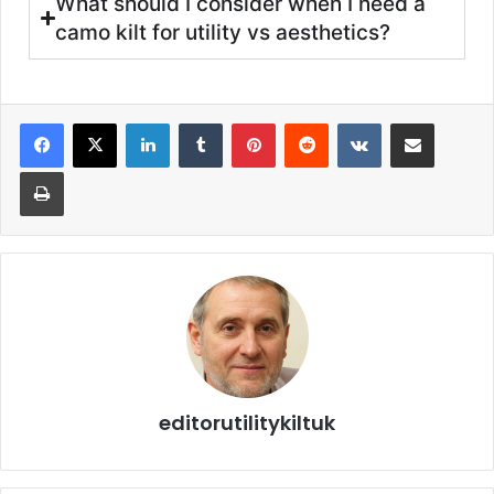
What should I consider when I need a
camo kilt for utility vs aesthetics?
editorutilitykiltuk