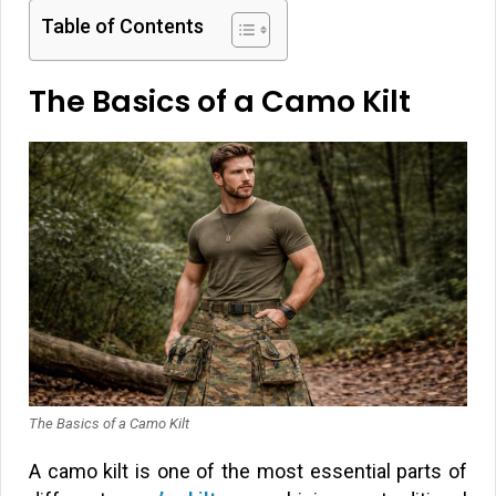
Table of Contents
The Basics of a Camo Kilt
The Basics of a Camo Kilt
A camo kilt is one of the most essential parts of