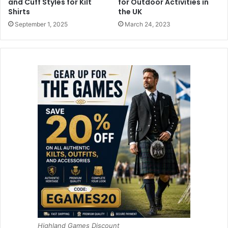
and Cuff Styles for Kilt
for Outdoor Activities in
Shirts
the UK
September 1, 2025
March 24, 2023
Highland Games Discount