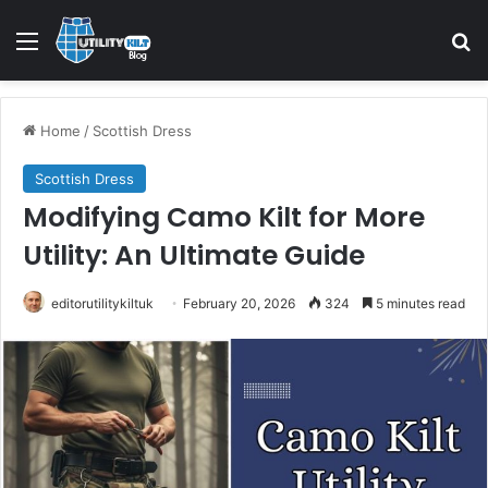
Home
/
Scottish Dress
Scottish Dress
Modifying Camo Kilt for More
Utility: An Ultimate Guide
editorutilitykiltuk
February 20, 2026
324
5 minutes read