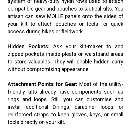
system of heavy-duty nylon rows used to attach
compatible gear and pouches to tactical kilts. You
artisan can sew MOLLE panels onto the sides of
your kilt to attach pouches or tools for quick
access during hikes or fieldwork.
Hidden Pockets:
Ask your kilt-maker to add
zipped pockets inside pleats or waistband areas
to store valuables. They will enable hidden carry
without compromising appearance.
Attachment Points for Gear:
Most of the utility-
friendly kilts already have components such as
rings and loops. Still, you can customise and
i
nstall additional D-rings, carabiner loops, or
reinforced straps to keep gloves, keys, or small
tools directly on your kilt.