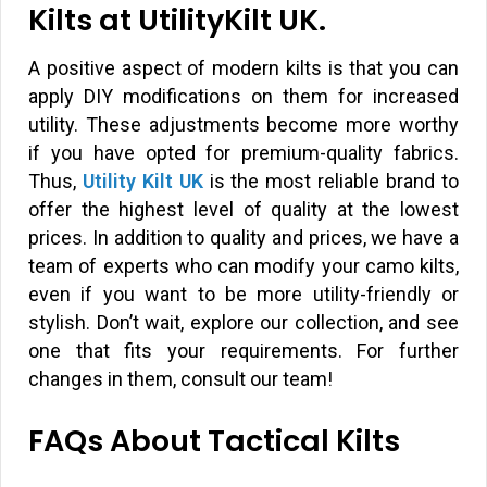
Kilts at UtilityKilt UK.
A positive aspect of modern kilts is that you can
apply DIY modifications on them for increased
utility. These adjustments become more worthy
if you have opted for premium-quality fabrics.
Thus,
Utility Kilt UK
is the most reliable brand to
offer the highest level of quality at the lowest
prices. In addition to quality and prices, we have a
team of experts who can modify your camo kilts,
even if you want to be more utility-friendly or
stylish. Don’t wait, explore our collection, and see
one that fits your requirements. For further
changes in them, consult our team!
FAQs About Tactical Kilts