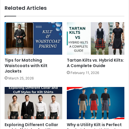
Related Articles
Tips for Matching
Tartan Kilts vs. Hybrid Kilts:
Waistcoats with Kilt
A Complete Guide
Jackets
February 11, 2026
March 25, 2026
Exploring Different Collar
Why a Utility Kilt is Perfect