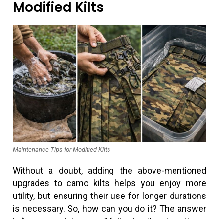
Modified Kilts
Maintenance Tips for Modified Kilts
Without a doubt, adding the above-mentioned
upgrades to camo kilts helps you enjoy more
utility, but ensuring their use for longer durations
is necessary. So, how can you do it? The answer