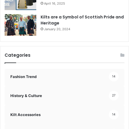
April 16, 2025
Kilts are a Symbol of Scottish Pride and
Heritage
January 20, 2024
Categories
Fashion Trend
14
History & Culture
27
Kilt Accessories
14