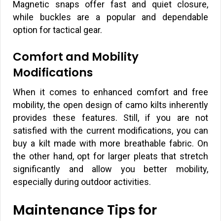
Magnetic snaps offer fast and quiet closure,
while buckles are a popular and dependable
option for tactical gear.
Comfort and Mobility
Modifications
When it comes to enhanced comfort and free
mobility, the open design of camo kilts inherently
provides these features. Still, if you are not
satisfied with the current modifications, you can
buy a kilt made with more breathable fabric. On
the other hand, opt for larger pleats that stretch
significantly and allow you better mobility,
especially during outdoor activities.
Maintenance Tips for