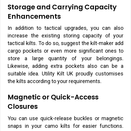
Storage and Carrying Capacity
Enhancements
In addition to tactical upgrades, you can also
increase the existing storing capacity of your
tactical kilts. To do so, suggest the kilt-maker add
cargo pockets or even more significant ones to
store a large quantity of your belongings.
Likewise, adding extra pockets also can be a
suitable idea. Utility Kilt UK proudly customises
the kilts according to your requirements.
Magnetic or Quick-Access
Closures
You can use quick-release buckles or magnetic
snaps in your camo kilts for easier functions.