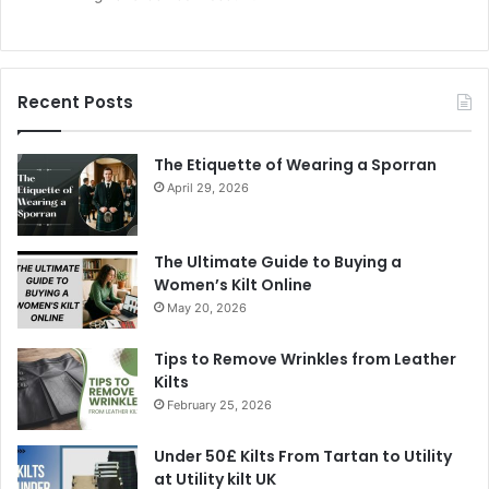
Recent Posts
The Etiquette of Wearing a Sporran
April 29, 2026
The Ultimate Guide to Buying a
Women’s Kilt Online
May 20, 2026
Tips to Remove Wrinkles from Leather
Kilts
February 25, 2026
Under 50£ Kilts From Tartan to Utility
at Utility kilt UK