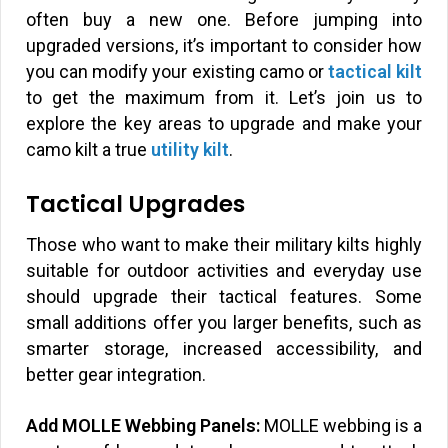
often buy a new one. Before jumping into
upgraded versions, it’s important to consider how
you can modify your existing camo or
tactical kilt
to get the maximum from it. Let’s join us to
explore the key areas to upgrade and make your
camo kilt a true
utility kilt
.
Tactical Upgrades
Those who want to make their military kilts highly
suitable for outdoor activities and everyday use
should upgrade their tactical features. Some
small additions offer you larger benefits, such as
smarter storage, increased accessibility, and
better gear integration.
Add MOLLE Webbing Panels:
MOLLE webbing is a