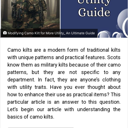
Modifying Camo Kilt for More Utility_ An Ultimate Guide
Camo kilts are a modern form of traditional kilts
with unique patterns and practical features. Scots
know them as military kilts because of their camo
patterns, but they are not specific to any
department. In fact, they are anyone’s clothing
with utility traits. Have you ever thought about
how to enhance their use as practical items? This
particular article is an answer to this question.
Let’s begin our article with understanding the
basics of camo kilts.