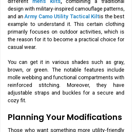
different
men’s kilts
,
combining a traditional
design with military-inspired camouflage patterns,
and an
Army Camo Utility Tactical Kilt
is the best
example to understand it. This certain clothing
primarily focuses on outdoor activities, which is
the reason for it to become a practical choice for
casual wear.
You can get it in various shades such as gray,
brown, or green. The notable features include
molle webbing and functional compartments with
reinforced stitching. Moreover, they have
adjustable straps and buckles for a secure and
cozy fit.
Planning Your Modifications
Those who want something more utility-friendly