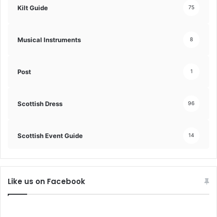
Kilt Guide
75
Musical Instruments
8
Post
1
Scottish Dress
96
Scottish Event Guide
14
Like us on Facebook