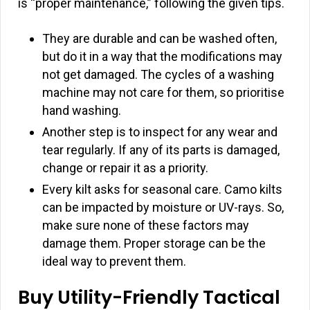
is “proper maintenance,” following the given tips.
They are durable and can be washed often,
but do it in a way that the modifications may
not get damaged. The cycles of a washing
machine may not care for them, so prioritise
hand washing.
Another step is to inspect for any wear and
tear regularly. If any of its parts is damaged,
change or repair it as a priority.
Every kilt asks for seasonal care. Camo kilts
can be impacted by moisture or UV-rays. So,
make sure none of these factors may
damage them. Proper storage can be the
ideal way to prevent them.
Buy Utility-Friendly Tactical