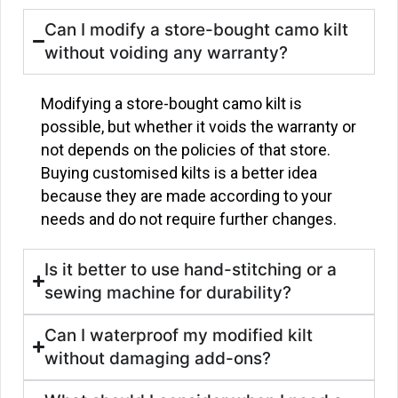
Can I modify a store-bought camo kilt
without voiding any warranty?
Modifying a store-bought camo kilt is
possible, but whether it voids the warranty or
not depends on the policies of that store.
Buying customised kilts is a better idea
because they are made according to your
needs and do not require further changes.
Is it better to use hand-stitching or a
sewing machine for durability?
Can I waterproof my modified kilt
without damaging add-ons?