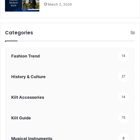
March 2, 2026
Categories
Fashion Trend
14
History & Culture
27
Kilt Accessories
14
Kilt Guide
75
Musical Instruments
8