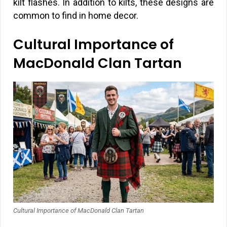
kilt flashes. In addition to kilts, these designs are
common to find in home decor.
Cultural Importance of
MacDonald Clan Tartan
Cultural Importance of MacDonald Clan Tartan