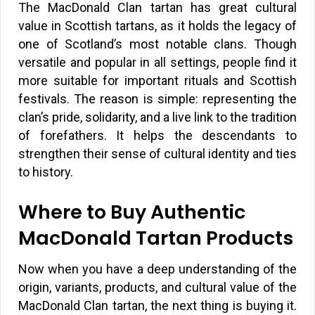
The MacDonald Clan tartan has great cultural
value in Scottish tartans, as it holds the legacy of
one of Scotland’s most notable clans. Though
versatile and popular in all settings, people find it
more suitable for important rituals and Scottish
festivals. The reason is simple: representing the
clan’s pride, solidarity, and a live link to the tradition
of forefathers. It helps the descendants to
strengthen their sense of cultural identity and ties
to history.
Where to Buy Authentic
MacDonald Tartan Products
Now when you have a deep understanding of the
origin, variants, products, and cultural value of the
MacDonald Clan tartan, the next thing is buying it.