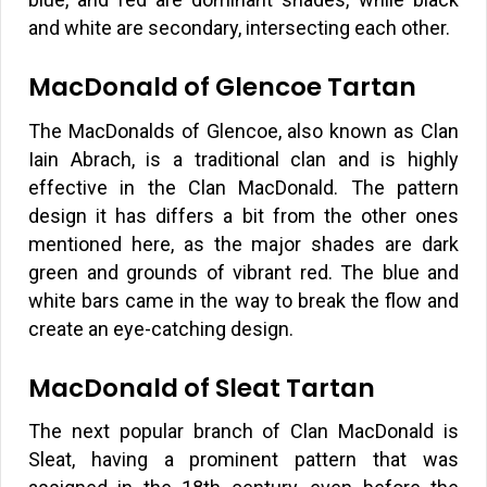
and white are secondary, intersecting each other.
MacDonald of Glencoe Tartan
The MacDonalds of Glencoe, also known as Clan
Iain Abrach, is a traditional clan and is highly
effective in the Clan MacDonald. The pattern
design it has differs a bit from the other ones
mentioned here, as the major shades are dark
green and grounds of vibrant red. The blue and
white bars came in the way to break the flow and
create an eye-catching design.
MacDonald of Sleat Tartan
The next popular branch of Clan MacDonald is
Sleat, having a prominent pattern that was