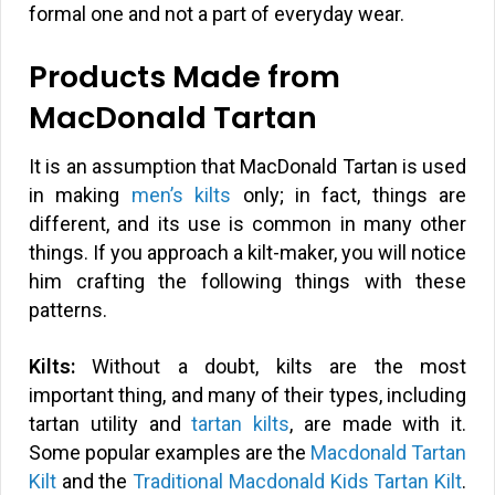
formal one and not a part of everyday wear.
Products Made from
MacDonald Tartan
It is an assumption that MacDonald Tartan is used
in making
men’s kilts
only; in fact, things are
different, and its use is common in many other
things. If you approach a kilt-maker, you will notice
him crafting the following things with these
patterns.
Kilts:
Without a doubt, kilts are the most
important thing, and many of their types, including
tartan utility and
tartan kilts
, are made with it.
Some popular examples are the
Macdonald Tartan
Kilt
and the
Traditional Macdonald Kids Tartan Kilt
.