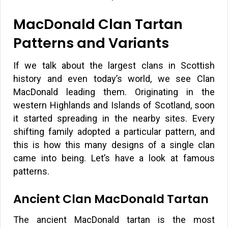
MacDonald Clan Tartan
Patterns and Variants
If we talk about the largest clans in Scottish
history and even today’s world, we see Clan
MacDonald leading them. Originating in the
western Highlands and Islands of Scotland, soon
it started spreading in the nearby sites. Every
shifting family adopted a particular pattern, and
this is how this many designs of a single clan
came into being. Let’s have a look at famous
patterns.
Ancient Clan MacDonald Tartan
The ancient MacDonald tartan is the most