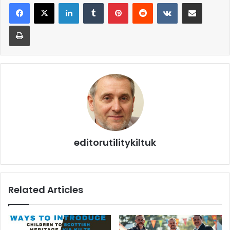
editorutilitykiltuk
Related Articles