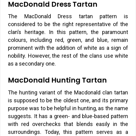
MacDonald Dress Tartan
The MacDonald Dress tartan pattern is
considered to be the right representative of the
clan’s heritage. In this pattern, the paramount
colours, including red, green, and blue, remain
prominent with the addition of white as a sign of
nobility. However, the rest of the clans use white
as a secondary one.
MacDonald Hunting Tartan
The hunting variant of the Macdonald clan tartan
is supposed to be the oldest one, and its primary
purpose was to be helpful in hunting, as the name
suggests. It has a green- and blue-based pattern
with red overchecks that blends easily in the
surroundings. Today, this pattern serves as a