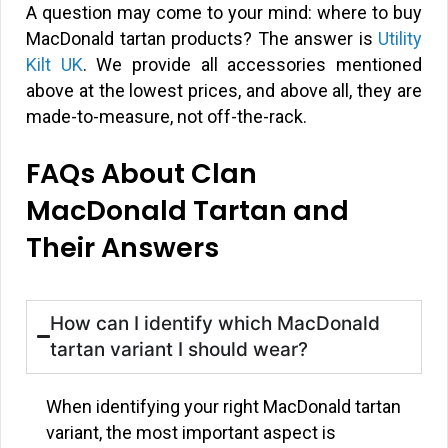
A question may come to your mind: where to buy
MacDonald tartan products? The answer is
Utility
Kilt UK
. We provide all accessories mentioned
above at the lowest prices, and above all, they are
made-to-measure, not off-the-rack.
FAQs About Clan
MacDonald Tartan and
Their Answers
How can I identify which MacDonald
tartan variant I should wear?
When identifying your right MacDonald tartan
variant, the most important aspect is