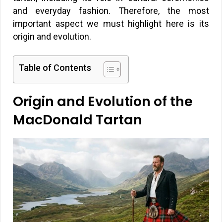
and everyday fashion. Therefore, the most
important aspect we must highlight here is its
origin and evolution.
Table of Contents
Origin and Evolution of the
MacDonald Tartan