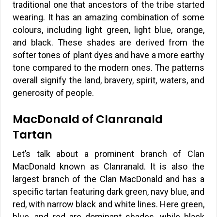
traditional one that ancestors of the tribe started
wearing. It has an amazing combination of some
colours, including light green, light blue, orange,
and black. These shades are derived from the
softer tones of plant dyes and have a more earthy
tone compared to the modern ones. The patterns
overall signify the land, bravery, spirit, waters, and
generosity of people.
MacDonald of Clanranald
Tartan
Let’s talk about a prominent branch of Clan
MacDonald known as Clanranald. It is also the
largest branch of the Clan MacDonald and has a
specific tartan featuring dark green, navy blue, and
red, with narrow black and white lines. Here green,
blue, and red are dominant shades, while black