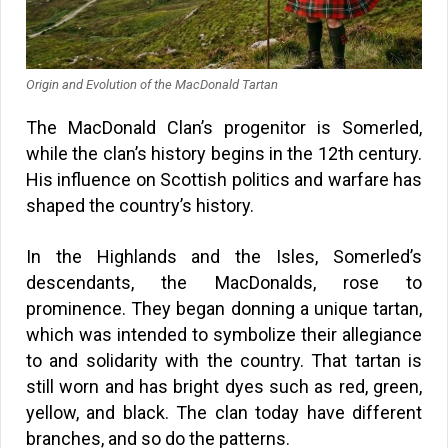
Origin and Evolution of the MacDonald Tartan
The MacDonald Clan’s progenitor is Somerled,
while the clan’s history begins in the 12th century.
His influence on Scottish politics and warfare has
shaped the country’s history.
In the Highlands and the Isles, Somerled’s
descendants, the MacDonalds, rose to
prominence. They began donning a unique tartan,
which was intended to symbolize their allegiance
to and solidarity with the country. That tartan is
still worn and has bright dyes such as red, green,
yellow, and black. The clan today have different
branches, and so do the patterns.