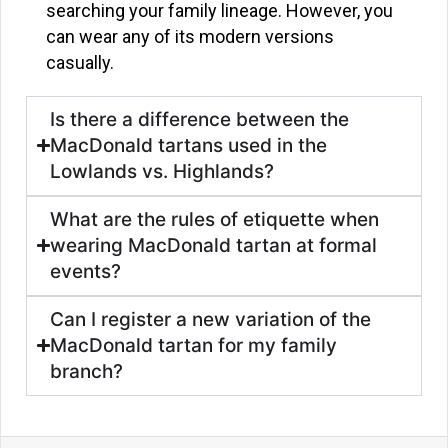
searching your family lineage. However, you
can wear any of its modern versions
casually.
Is there a difference between the
MacDonald tartans used in the
Lowlands vs. Highlands?
What are the rules of etiquette when
wearing MacDonald tartan at formal
events?
Can I register a new variation of the
MacDonald tartan for my family
branch?