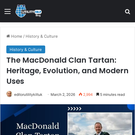
Home
/
History & Culture
History & Culture
The MacDonald Clan Tartan:
Heritage, Evolution, and Modern
Uses
editorutilitykiltuk
March 2, 2026
2,994
5 minutes read