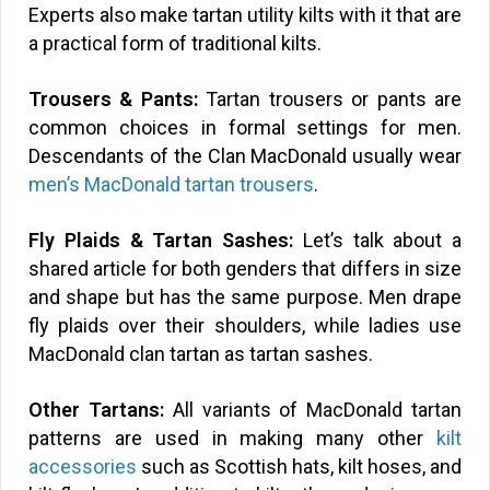
Experts also make tartan utility kilts with it that are
a practical form of traditional kilts.
Trousers & Pants:
Tartan trousers or pants are
common choices in formal settings for men.
Descendants of the Clan MacDonald usually wear
men’s MacDonald tartan trousers
.
Fly Plaids & Tartan Sashes:
Let’s talk about a
shared article for both genders that differs in size
and shape but has the same purpose. Men drape
fly plaids over their shoulders, while ladies use
MacDonald clan tartan as tartan sashes.
Other Tartans:
All variants of MacDonald tartan
patterns are used in making many other
kilt
accessories
such as Scottish hats, kilt hoses, and