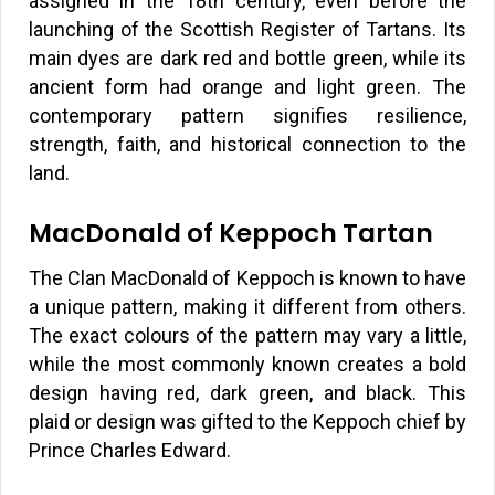
assigned in the 18th century, even before the
launching of the Scottish Register of Tartans. Its
main dyes are dark red and bottle green, while its
ancient form had orange and light green. The
contemporary pattern signifies resilience,
strength, faith, and historical connection to the
land.
MacDonald of Keppoch Tartan
The Clan MacDonald of Keppoch is known to have
a unique pattern, making it different from others.
The exact colours of the pattern may vary a little,
while the most commonly known creates a bold
design having red, dark green, and black. This
plaid or design was gifted to the Keppoch chief by
Prince Charles Edward.