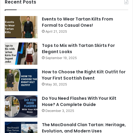
Recent Posts
Events to Wear Tartan Kilts From
Formal to Casual Ones!
April 21, 2025
Tops to Mix with Tartan Skirts For
Elegant Looks
September 19, 2025
How to Choose the Right Kilt Outfit for
Your First Scottish Event
May 30, 2025
Do You Need Flashes With Your Kilt
Hose? A Complete Guide
December 3, 2025
The MacDonald Clan Tartan: Heritage,
Evolution, and Modern Uses