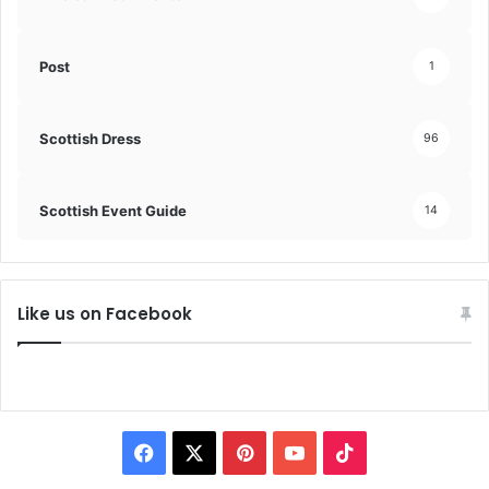
Post
1
Scottish Dress
96
Scottish Event Guide
14
Like us on Facebook