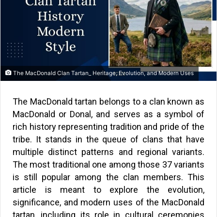
The MacDonald Clan Tartan_ Heritage, Evolution, and Modern Uses
The MacDonald tartan belongs to a clan known as
MacDonald or Donal, and serves as a symbol of
rich history representing tradition and pride of the
tribe. It stands in the queue of clans that have
multiple distinct patterns and regional variants.
The most traditional one among those 37 variants
is still popular among the clan members. This
article is meant to explore the evolution,
significance, and modern uses of the MacDonald
tartan, including its role in cultural ceremonies