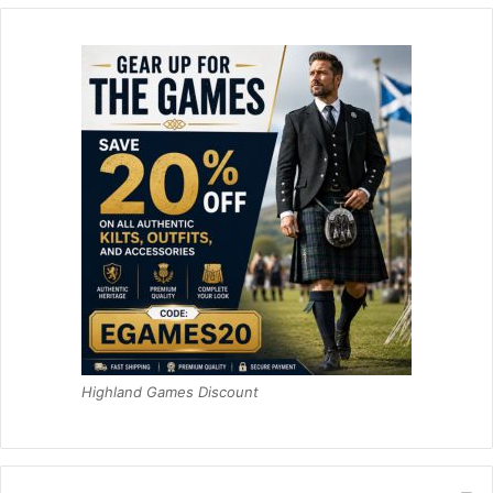
Highland Games Discount