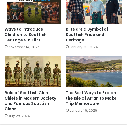
Ways to Introduce
Kilts are a Symbol of
Children to Scottish
Scottish Pride and
Heritage Via Kilts
Heritage
November 14, 2025
January 20, 2024
Role of Scottish Clan
The Best Ways to Explore
Chiefs in Modern Society
the Isle of Arran to Make
and Famous Scottish
Trip Memorable
Clans
January 15, 2025
July 28, 2024