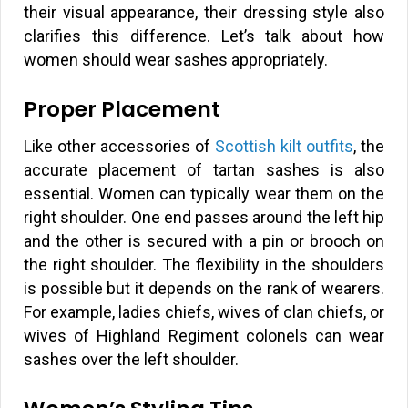
their visual appearance, their dressing style also
clarifies this difference. Let’s talk about how
women should wear sashes appropriately.
Proper Placement
Like other accessories of
Scottish kilt outfits
, the
accurate placement of tartan sashes is also
essential. Women can typically wear them on the
right shoulder. One end passes around the left hip
and the other is secured with a pin or brooch on
the right shoulder. The flexibility in the shoulders
is possible but it depends on the rank of wearers.
For example, ladies chiefs, wives of clan chiefs, or
wives of Highland Regiment colonels can wear
sashes over the left shoulder.