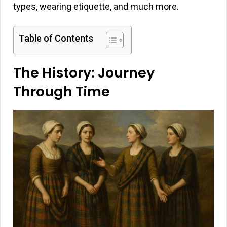
types, wearing etiquette, and much more.
Table of Contents
The History: Journey
Through Time