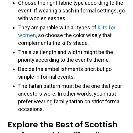
Choose the right fabric type according to the
event. If wearing a sash in formal settings, go
with woolen sashes.
They are pairable with all types of
kilts for
women
, so choose the color wisely that
complements the kilt’s shade.
The size (length and width) might be the
priority according to the event’s theme.
Decide the embellishments prior, but go
simple in formal events.
The tartan pattern must be the one that your
ancestors wore. In other words, you must
prefer wearing family tartan on strict formal
occasions.
Explore the Best of Scottish