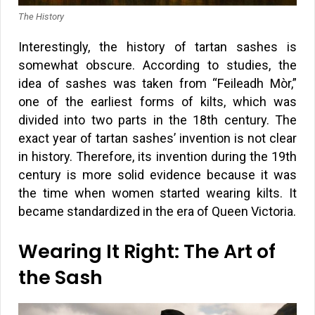
The History
Interestingly, the history of tartan sashes is
somewhat obscure. According to studies, the
idea of sashes was taken from “Feileadh Mòr,”
one of the earliest forms of kilts, which was
divided into two parts in the 18th century. The
exact year of tartan sashes’ invention is not clear
in history. Therefore, its invention during the 19th
century is more solid evidence because it was
the time when women started wearing kilts. It
became standardized in the era of Queen Victoria.
Wearing It Right: The Art of
the Sash