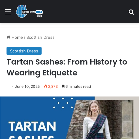
Home
/
Scottish Dress
Scottish Dress
Tartan Sashes: From History to
Wearing Etiquette
June 10, 2025
2,873
6 minutes read