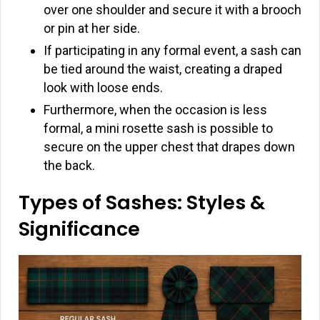
over one shoulder and secure it with a brooch
or pin at her side.
If participating in any formal event, a sash can
be tied around the waist, creating a draped
look with loose ends.
Furthermore, when the occasion is less
formal, a mini rosette sash is possible to
secure on the upper chest that drapes down
the back.
Types of Sashes: Styles &
Significance