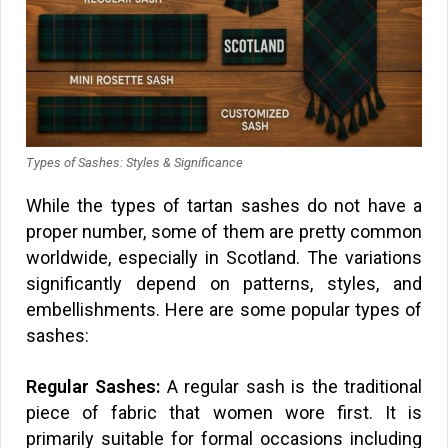
Types of Sashes: Styles & Significance
While the types of tartan sashes do not have a
proper number, some of them are pretty common
worldwide, especially in Scotland. The variations
significantly depend on patterns, styles, and
embellishments. Here are some popular types of
sashes:
Regular Sashes:
A regular sash is the traditional
piece of fabric that women wore first. It is
primarily suitable for formal occasions including