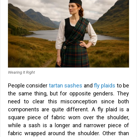
Wearing It Right
People consider
tartan sashes
and
fly plaids
to be
the same thing, but for opposite genders. They
need to clear this misconception since both
components are quite different. A fly plaid is a
square piece of fabric worn over the shoulder,
while a sash is a longer and narrower piece of
fabric wrapped around the shoulder. Other than