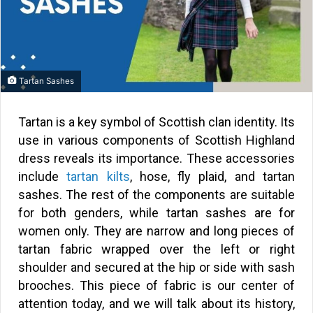
Tartan Sashes
Tartan is a key symbol of Scottish clan identity. Its
use in various components of Scottish Highland
dress reveals its importance. These accessories
include
tartan kilts
, hose, fly plaid, and tartan
sashes. The rest of the components are suitable
for both genders, while tartan sashes are for
women only. They are narrow and long pieces of
tartan fabric wrapped over the left or right
shoulder and secured at the hip or side with sash
brooches. This piece of fabric is our center of
attention today, and we will talk about its history,