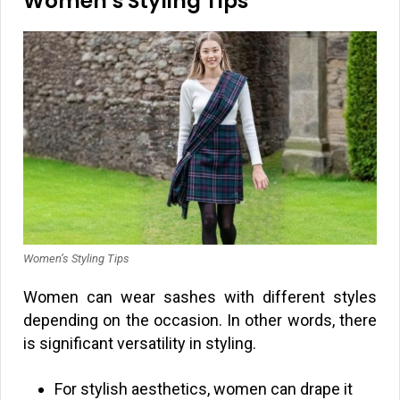
Women’s Styling Tips
Women’s Styling Tips
Women can wear sashes with different styles
depending on the occasion. In other words, there
is significant versatility in styling.
For stylish aesthetics, women can drape it