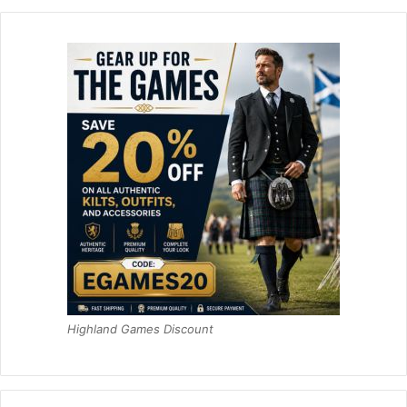
Highland Games Discount