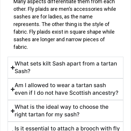
Many aspects differentiate them from each
other. Fly plaids are men’s accessories while
sashes are for ladies, as the name
represents. The other thing is the style of
fabric. Fly plaids exist in square shape while
sashes are longer and narrow pieces of
fabric.
What sets kilt Sash apart from a tartan
Sash?
Am I allowed to wear a tartan sash
even if I do not have Scottish ancestry?
What is the ideal way to choose the
right tartan for my sash?
Is it essential to attach a brooch with fly