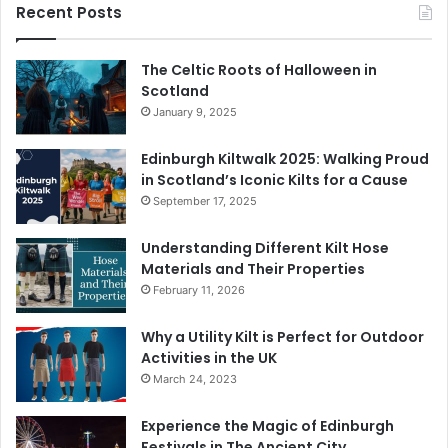
Recent Posts
The Celtic Roots of Halloween in
Scotland
January 9, 2025
Edinburgh Kiltwalk 2025: Walking Proud
in Scotland’s Iconic Kilts for a Cause
September 17, 2025
Understanding Different Kilt Hose
Materials and Their Properties
February 11, 2026
Why a Utility Kilt is Perfect for Outdoor
Activities in the UK
March 24, 2023
Experience the Magic of Edinburgh
Festivals in The Ancient City