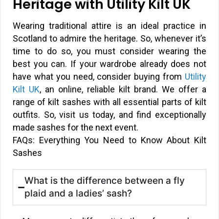
Heritage with Utility Kilt UK
Wearing traditional attire is an ideal practice in
Scotland to admire the heritage. So, whenever it’s
time to do so, you must consider wearing the
best you can. If your wardrobe already does not
have what you need, consider buying from
Utility
Kilt UK
, an online, reliable kilt brand. We offer a
range of kilt sashes with all essential parts of kilt
outfits. So, visit us today, and find exceptionally
made sashes for the next event.
FAQs: Everything You Need to Know About Kilt
Sashes
What is the difference between a fly
plaid and a ladies’ sash?