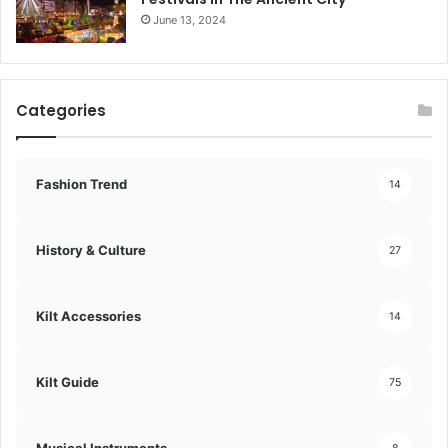
June 13, 2024
Categories
Fashion Trend
14
History & Culture
27
Kilt Accessories
14
Kilt Guide
75