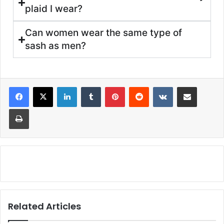
plaid I wear?
Can women wear the same type of
sash as men?
Related Articles