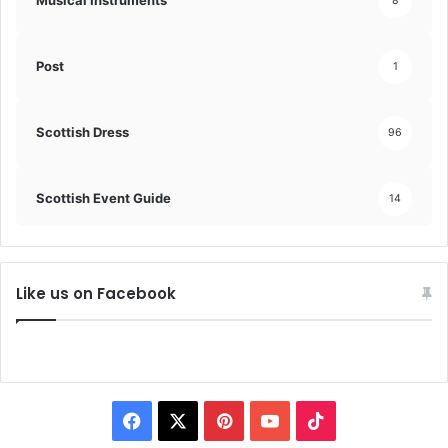
Musical Instruments
8
Post
1
Scottish Dress
96
Scottish Event Guide
14
Like us on Facebook