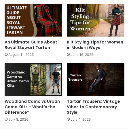
An Ultimate Guide About
Kilt Styling Tips for Women
Royal Stewart Tartan
in Modern Ways
August 11, 2025
June 16, 2025
Woodland Camo vs Urban
Tartan Trousers: Vintage
Camo Kilts – What’s the
Vibes to Contemporary
Difference?
Style
July 8, 2026
July 4, 2025