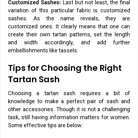
Customized Sashes:
Last but not least, the final
variation of this particular fabric is customized
sashes. As the name reveals, they are
customized ones. It clearly means that one can
create their own tartan patterns, set the length
and width accordingly, and add further
embellishments like tassels.
Tips for Choosing the Right
Tartan Sash
Choosing a tartan sash requires a bit of
knowledge to make a perfect pair of sash and
other accessories. Though it is not a challenging
task, still having information matters for women.
Some effective tips are below: