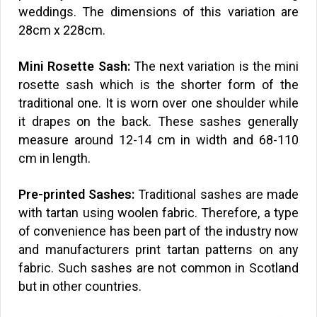
weddings. The dimensions of this variation are
28cm x 228cm.
Mini Rosette Sash:
The next variation is the mini
rosette sash which is the shorter form of the
traditional one. It is worn over one shoulder while
it drapes on the back. These sashes generally
measure around 12-14 cm in width and 68-110
cm in length.
Pre-printed Sashes:
Traditional sashes are made
with tartan using woolen fabric. Therefore, a type
of convenience has been part of the industry now
and manufacturers print tartan patterns on any
fabric. Such sashes are not common in Scotland
but in other countries.