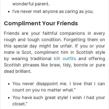
wonderful parent.
I’ve never met anyone as caring as you.
Compliment Your Friends
Friends are your faithful companions in every
rough and tough condition. Forgetting them on
this special day might be unfair. If you or your
mate is Scot, compliment him in Scottish style
by wearing traditional
kilt outfits
and offering
Scottish phrases like braw, tidy, bonnie or pure
dead brilliant.
You never disappoint me. I love that I can
count on you no matter what.”
You have such great style! I wish I had your
closet.”