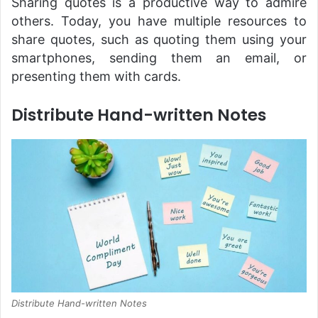
Sharing quotes is a productive way to admire
others. Today, you have multiple resources to
share quotes, such as quoting them using your
smartphones, sending them an email, or
presenting them with cards.
Distribute Hand-written Notes
Distribute Hand-written Notes