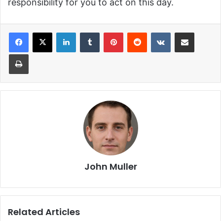
responsibility for you to act on this day.
LinkedIn
Tumblr
Pinterest
Reddit
VKontakte
Share via Email
Print
John Muller
Related Articles