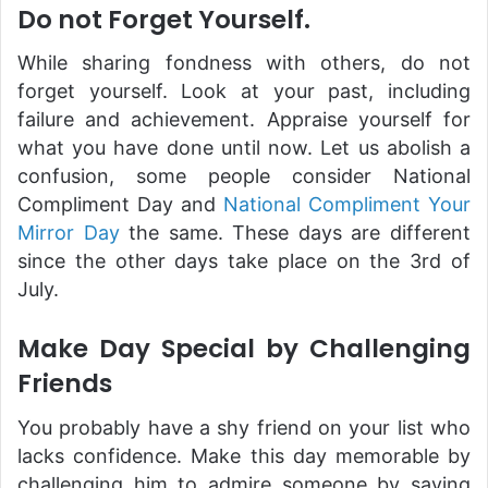
Do not Forget Yourself.
While sharing fondness with others, do not
forget yourself. Look at your past, including
failure and achievement. Appraise yourself for
what you have done until now. Let us abolish a
confusion, some people consider National
Compliment Day and
National Compliment Your
Mirror Day
the same. These days are different
since the other days take place on the 3rd of
July.
Make Day Special by Challenging
Friends
You probably have a shy friend on your list who
lacks confidence. Make this day memorable by
challenging him to admire someone by saying