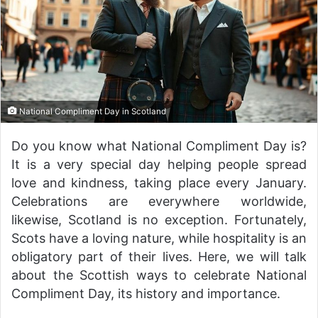
National Compliment Day in Scotland
Do you know what National Compliment Day is?
It is a very special day helping people spread
love and kindness, taking place every January.
Celebrations are everywhere worldwide,
likewise, Scotland is no exception. Fortunately,
Scots have a loving nature, while hospitality is an
obligatory part of their lives. Here, we will talk
about the Scottish ways to celebrate National
Compliment Day, its history and importance.