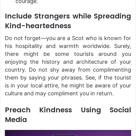
courage.
Include Strangers while Spreading
Kind-heartedness
Do not forget—you are a Scot who is known for
his hospitality and warmth worldwide. Surely,
there might be some tourists around you
enjoying the history and architecture of your
country. Do not shy away from complimenting
them by saying your phrases. See, if the tourist
is in your local attire, he might be aware of your
culture and may compliment you in return.
Preach Kindness Using Social
Media