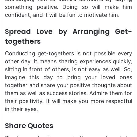
something positive. Doing so will make him
confident, and it will be fun to motivate him.
Spread Love by Arranging Get-
togethers
Conducting get-togethers is not possible every
other day. It means sharing experiences quickly,
sitting in front of others, is not easy as well. So,
imagine this day to bring your loved ones
together and share your positive thoughts about
them as well as success stories. Admire them for
their positivity. It will make you more respectful
in their eyes.
Share Quotes