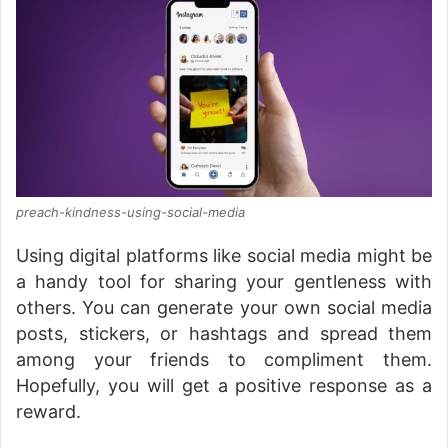
preach-kindness-using-social-media
Using digital platforms like social media might be
a handy tool for sharing your gentleness with
others. You can generate your own social media
posts, stickers, or hashtags and spread them
among your friends to compliment them.
Hopefully, you will get a positive response as a
reward.