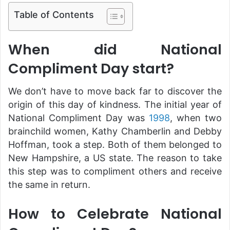
Table of Contents
When did National
Compliment Day start?
We don’t have to move back far to discover the
origin of this day of kindness. The initial year of
National Compliment Day was
1998
, when two
brainchild women, Kathy Chamberlin and Debby
Hoffman, took a step. Both of them belonged to
New Hampshire, a US state. The reason to take
this step was to compliment others and receive
the same in return.
How to Celebrate National