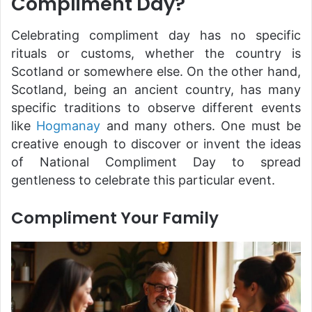
Compliment Day?
Celebrating compliment day has no specific
rituals or customs, whether the country is
Scotland or somewhere else. On the other hand,
Scotland, being an ancient country, has many
specific traditions to observe different events
like
Hogmanay
and many others. One must be
creative enough to discover or invent the ideas
of National Compliment Day to spread
gentleness to celebrate this particular event.
Compliment Your Family