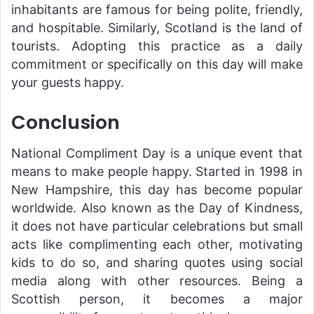
inhabitants are famous for being polite, friendly,
and hospitable. Similarly, Scotland is the land of
tourists. Adopting this practice as a daily
commitment or specifically on this day will make
your guests happy.
Conclusion
National Compliment Day is a unique event that
means to make people happy. Started in 1998 in
New Hampshire, this day has become popular
worldwide. Also known as the Day of Kindness,
it does not have particular celebrations but small
acts like complimenting each other, motivating
kids to do so, and sharing quotes using social
media along with other resources. Being a
Scottish person, it becomes a major