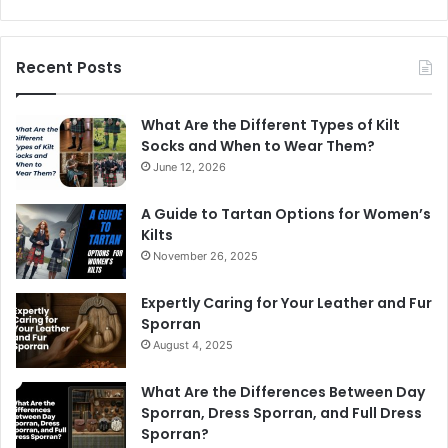
Recent Posts
What Are the Different Types of Kilt
Socks and When to Wear Them?
June 12, 2026
A Guide to Tartan Options for Women’s
Kilts
November 26, 2025
Expertly Caring for Your Leather and Fur
Sporran
August 4, 2025
What Are the Differences Between Day
Sporran, Dress Sporran, and Full Dress
Sporran?