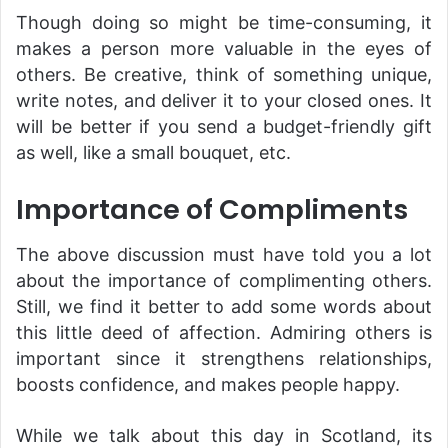
Though doing so might be time-consuming, it
makes a person more valuable in the eyes of
others. Be creative, think of something unique,
write notes, and deliver it to your closed ones. It
will be better if you send a budget-friendly gift
as well, like a small bouquet, etc.
Importance of Compliments
The above discussion must have told you a lot
about the importance of complimenting others.
Still, we find it better to add some words about
this little deed of affection. Admiring others is
important since it strengthens relationships,
boosts confidence, and makes people happy.
While we talk about this day in Scotland, its