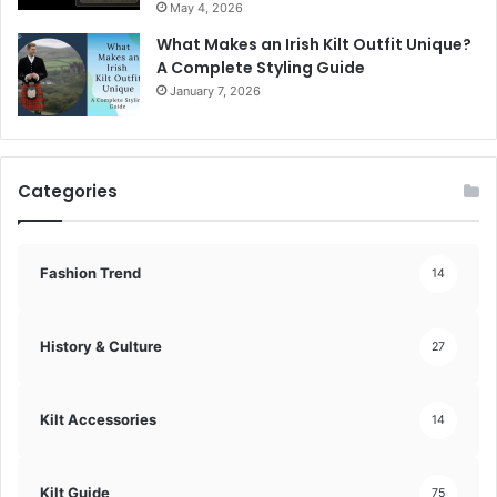
May 4, 2026
What Makes an Irish Kilt Outfit Unique?
A Complete Styling Guide
January 7, 2026
Categories
Fashion Trend
14
History & Culture
27
Kilt Accessories
14
Kilt Guide
75