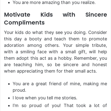
You are more amazing than you realize.
Motivate Kids with Sincere
Compliments
Your kids do what they see you doing. Consider
this day a booty and teach them to promote
adoration among others. Your simple tribute,
with a smiling face with a small gift, will help
them adopt this act as a hobby. Remember, you
are teaching him, so be sincere and honest
when appreciating them for their small acts.
You are a great friend of mine, making me
proud.
I love when you tell me stories.
I’m so proud of you! That took a lot of