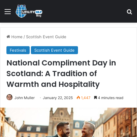
Menu
S
Home
/
Scottish Event Guide
Festivals
Scottish Event Guide
National Compliment Day in
Scotland: A Tradition of
Warmth and Hospitality
John Muller
January 22, 2025
1,447
4 minutes read