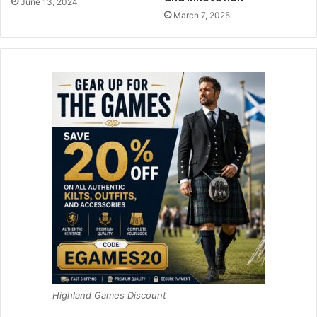
June 13, 2024
March 7, 2025
Highland Games Discount