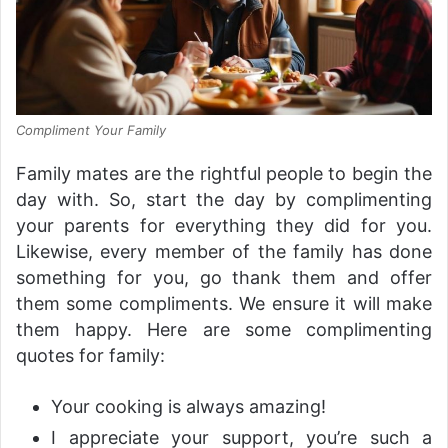
Compliment Your Family
Family mates are the rightful people to begin the
day with. So, start the day by complimenting
your parents for everything they did for you.
Likewise, every member of the family has done
something for you, go thank them and offer
them some compliments. We ensure it will make
them happy. Here are some complimenting
quotes for family:
Your cooking is always amazing!
I appreciate your support, you’re such a