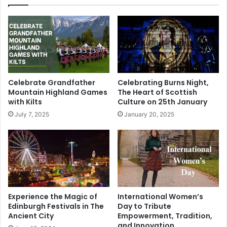
Celebrate Grandfather
Celebrating Burns Night,
Mountain Highland Games
The Heart of Scottish
with Kilts
Culture on 25th January
July 7, 2025
January 20, 2025
Experience the Magic of
International Women’s
Edinburgh Festivals in The
Day to Tribute
Ancient City
Empowerment, Tradition,
and Innovation