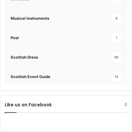
Musical Instruments
8
Post
1
Scottish Dress
96
Scottish Event Guide
14
Like us on Facebook